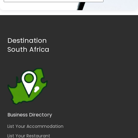
Destination
South Africa
Business Directory
List Your Accommodation
List Your Restaurant