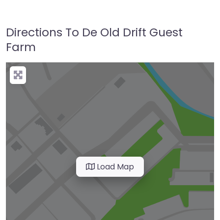
Directions To De Old Drift Guest
Farm
Load Map