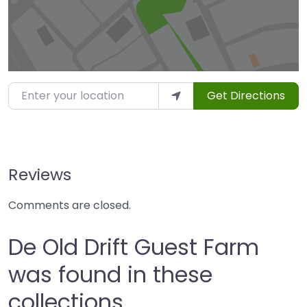
Enter your location
Get Directions
Reviews
Comments are closed.
De Old Drift Guest Farm
was found in these
collections