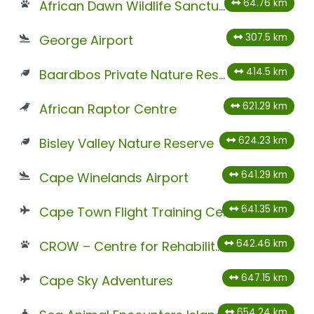
64.76 km
African Dawn Wildlife Sanctuary
307.5 km
George Airport
414.5 km
Baardbos Private Nature Reserve
621.29 km
African Raptor Centre
624.23 km
Bisley Valley Nature Reserve
641.29 km
Cape Winelands Airport
641.35 km
Cape Town Flight Training Centre
642.46 km
CROW – Centre for Rehabilitation of Wildlife
647.15 km
Cape Sky Adventures
654.24 km