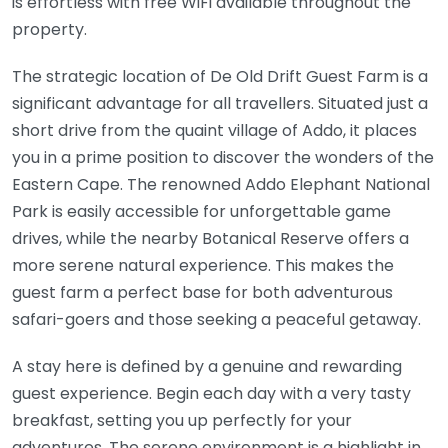
is effortless with free WiFi available throughout the
property.
The strategic location of De Old Drift Guest Farm is a
significant advantage for all travellers. Situated just a
short drive from the quaint village of Addo, it places
you in a prime position to discover the wonders of the
Eastern Cape. The renowned Addo Elephant National
Park is easily accessible for unforgettable game
drives, while the nearby Botanical Reserve offers a
more serene natural experience. This makes the
guest farm a perfect base for both adventurous
safari-goers and those seeking a peaceful getaway.
A stay here is defined by a genuine and rewarding
guest experience. Begin each day with a very tasty
breakfast, setting you up perfectly for your
adventures. The serene environment is a highlight in