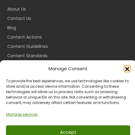
About Us
Contact Us
Blog
Content Actions
Content Guidelines
Content Standards
Login
Manage Consent
Register
To provide the best experiences, we use technologies like cookies to
Packages
store and/or access device information. Consenting to these
technologies will allow us to process data such as browsing
Travel Guides
behavior or unique IDs on this site. Not consenting or withdrawing
consent, may adversely affect certain features and functions.
Manage services
Ts & Cs
Privacy
Refund & Returns
POPIA
Accept