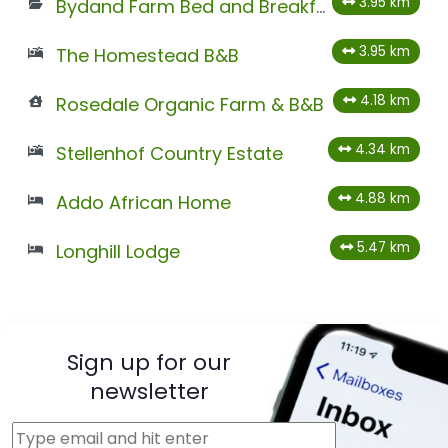
3.95 km
Bydand Farm Bed and Breakfast
3.95 km
The Homestead B&B
4.18 km
Rosedale Organic Farm & B&B
4.34 km
Stellenhof Country Estate
4.88 km
Addo African Home
5.47 km
Longhill Lodge
Sign up for our
newsletter