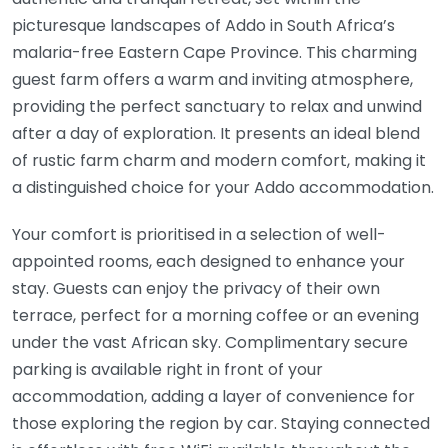
picturesque landscapes of Addo in South Africa’s
malaria-free Eastern Cape Province. This charming
guest farm offers a warm and inviting atmosphere,
providing the perfect sanctuary to relax and unwind
after a day of exploration. It presents an ideal blend
of rustic farm charm and modern comfort, making it
a distinguished choice for your Addo accommodation.
Your comfort is prioritised in a selection of well-
appointed rooms, each designed to enhance your
stay. Guests can enjoy the privacy of their own
terrace, perfect for a morning coffee or an evening
under the vast African sky. Complimentary secure
parking is available right in front of your
accommodation, adding a layer of convenience for
those exploring the region by car. Staying connected