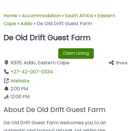
Home
»
Accommodation
»
South Africa
»
Eastern
Cape
»
Addo
»
De Old Drift Guest Farm
De Old Drift Guest Farm
Claim Listing
R335
,
Addo
,
Eastern Cape
Share
+27-42-007-0334
Website
2:00 PM
12:00 PM
About De Old Drift Guest Farm
De Old Drift Guest Farm welcomes you to an
authentic and tranquil retreat, set within the