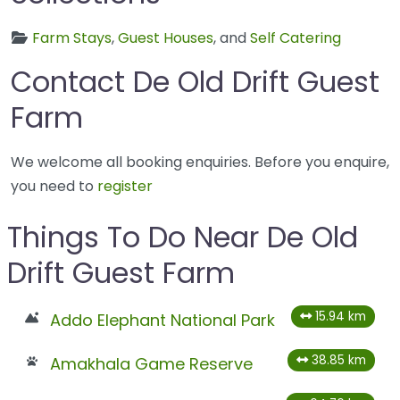
Farm Stays
,
Guest Houses
, and
Self Catering
Contact De Old Drift Guest
Farm
We welcome all booking enquiries. Before you enquire,
you need to
register
Things To Do Near De Old
Drift Guest Farm
15.94 km
Addo Elephant National Park
38.85 km
Amakhala Game Reserve