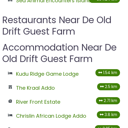
Sea Animal Encounters Island
Restaurants Near De Old
Drift Guest Farm
Accommodation Near De
Old Drift Guest Farm
1.54 km
Kudu Ridge Game Lodge
2.5 km
The Kraal Addo
2.71 km
River Front Estate
3.8 km
Chrislin African Lodge Addo