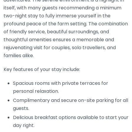
itself, with many guests recommending a minimum
two-night stay to fully immerse yourself in the
profound peace of the farm setting. The combination
of friendly service, beautiful surroundings, and
thoughtful amenities ensures a memorable and
rejuvenating visit for couples, solo travellers, and
families alike.
Key features of your stay include:
Spacious rooms with private terraces for
personal relaxation.
Complimentary and secure on-site parking for all
guests.
Delicious breakfast options available to start your
day right.