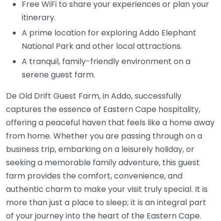
Free WiFi to share your experiences or plan your
itinerary.
A prime location for exploring Addo Elephant
National Park and other local attractions.
A tranquil, family-friendly environment on a
serene guest farm.
De Old Drift Guest Farm, in Addo, successfully
captures the essence of Eastern Cape hospitality,
offering a peaceful haven that feels like a home away
from home. Whether you are passing through on a
business trip, embarking on a leisurely holiday, or
seeking a memorable family adventure, this guest
farm provides the comfort, convenience, and
authentic charm to make your visit truly special. It is
more than just a place to sleep; it is an integral part
of your journey into the heart of the Eastern Cape.