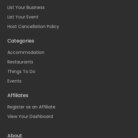
List Your Business
List Your Event
Host Cancellation Policy
Categories
Accommodation
Restaurants
Things To Do
Events
Affiliates
Register as an Affiliate
View Your Dashboard
About