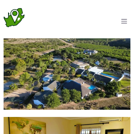
Aerial View
Suite