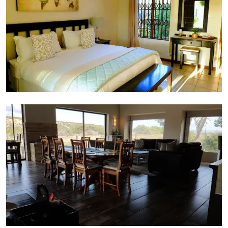
Dining Area