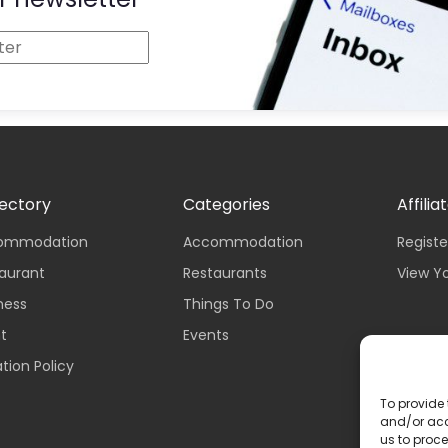
rectory
Categories
Affilia
ccommodation
Accommodation
Registe
taurant
Restaurants
View Y
iness
Things To Do
nt
Events
tion Policy
To provide 
and/or acc
us to proce