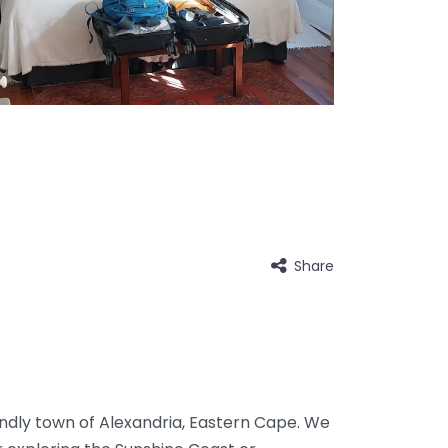
Share
ndly town of Alexandria, Eastern Cape. We