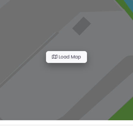
Load Map