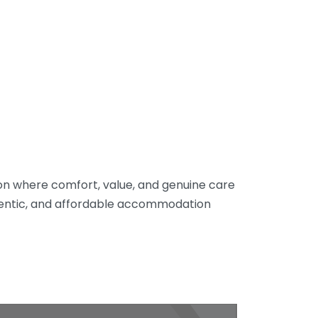
tion where comfort, value, and genuine care
hentic, and affordable accommodation