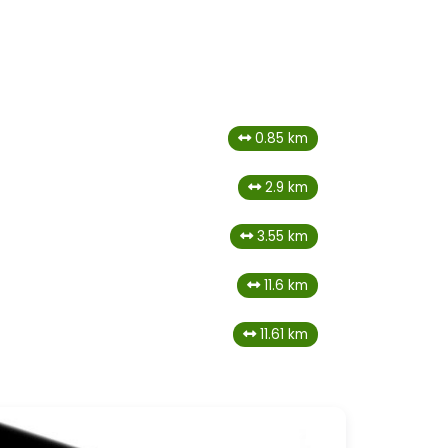
0.85 km
2.9 km
3.55 km
11.6 km
11.61 km