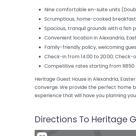
Nine comfortable en-suite units (Doub
Scrumptious, home-cooked breakfast
Spacious, tranquil grounds with a fis
Convenient location in Alexandria, Ea
Family-friendly policy, welcoming gues
Check-in from 14:00 to 20:00; Check-ou
Competitive rates starting from R850
Heritage Guest House in Alexandria, Eastern
converge. We provide the perfect home ba
experience that will have you planning you
Directions To Heritage 