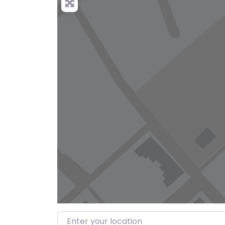
Enter your location