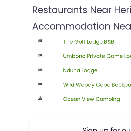
Restaurants Near Her
Accommodation Near
The Golf Lodge B&B
Umbono Private Game Lo
Nduna Lodge
Wild Woody Cape Backpa
Ocean View Camping
Sign up for ou