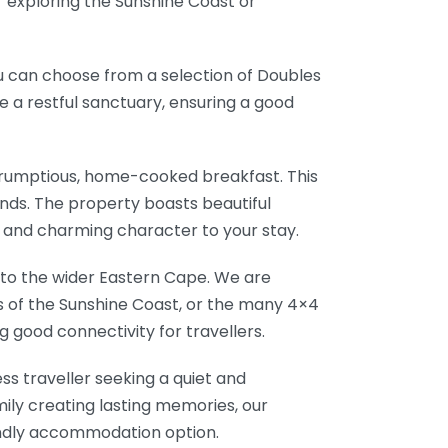
r exploring the Sunshine Coast or
ou can choose from a selection of Doubles
e a restful sanctuary, ensuring a good
crumptious, home-cooked breakfast. This
ounds. The property boasts beautiful
e and charming character to your stay.
s to the wider Eastern Cape. We are
s of the Sunshine Coast, or the many 4×4
ng good connectivity for travellers.
ss traveller seeking a quiet and
mily creating lasting memories, our
iendly accommodation option.