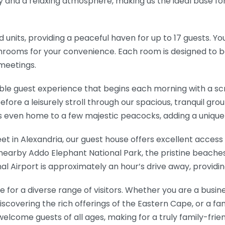
ty and a relaxing atmosphere, making us the ideal base fo
 units, providing a peaceful haven for up to 17 guests. Y
athrooms for your convenience. Each room is designed to b
 meetings.
le guest experience that begins each morning with a s
efore a leisurely stroll through our spacious, tranquil gr
 is even home to a few majestic peacocks, adding a uniqu
eet in Alexandria, our guest house offers excellent acces
e nearby Addo Elephant National Park, the pristine beache
onal Airport is approximately an hour’s drive away, providi
 for a diverse range of visitors. Whether you are a busine
iscovering the rich offerings of the Eastern Cape, or a fa
elcome guests of all ages, making for a truly family-fr