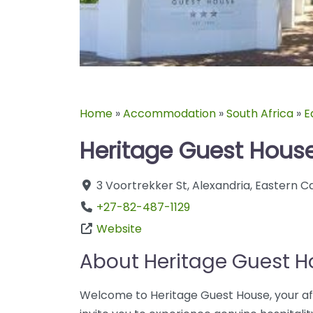
Home
»
Accommodation
»
South Africa
»
E
Heritage Guest Hous
3 Voortrekker St
,
Alexandria
,
Eastern C
+27-82-487-1129
Website
About Heritage Guest 
Welcome to Heritage Guest House, your aff