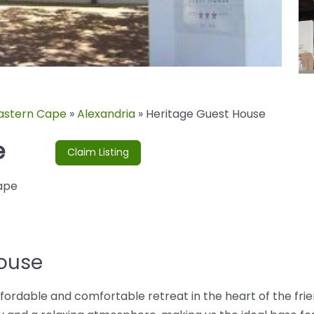
astern Cape
»
Alexandria
»
Heritage Guest House
e
Claim Listing
ape
House
ordable and comfortable retreat in the heart of the frie