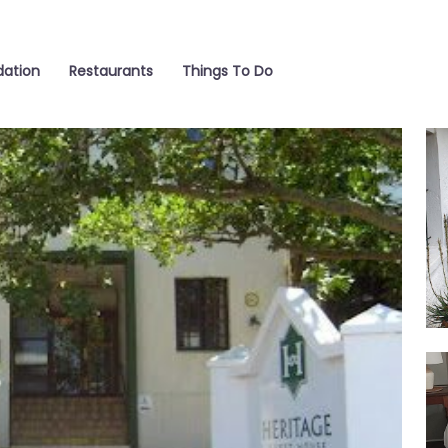
ation
Restaurants
Things To Do
Ga
Sui