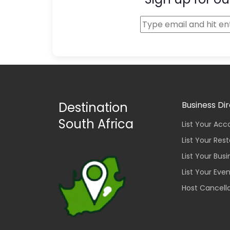
Destination
Business Di
South Africa
List Your A
List Your Res
List Your Bus
List Your Eve
Host Cancella