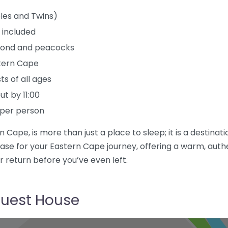
les and Twins)
 included
h pond and peacocks
stern Cape
ts of all ages
t by 11:00
 per person
 Cape, is more than just a place to sleep; it is a destina
se for your Eastern Cape journey, offering a warm, aut
r return before you’ve even left.
Guest House