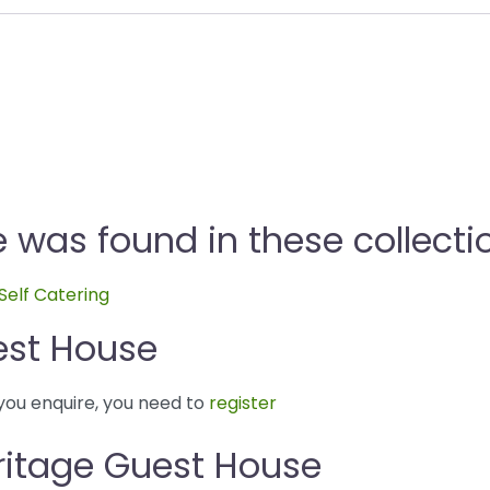
 was found in these collecti
Self Catering
est House
you enquire, you need to
register
ritage Guest House