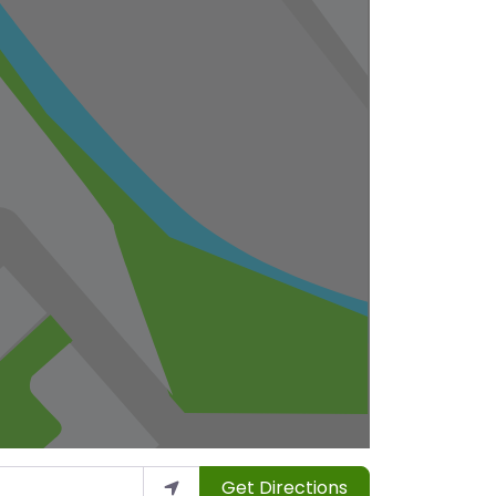
Get Directions