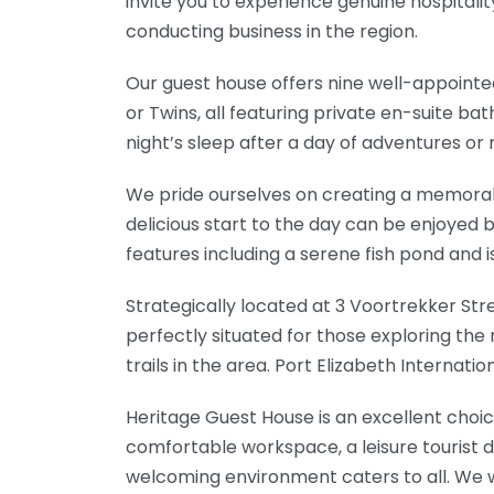
invite you to experience genuine hospitali
conducting business in the region.
Our guest house offers nine well-appointed
or Twins, all featuring private en-suite b
night’s sleep after a day of adventures or
We pride ourselves on creating a memorab
delicious start to the day can be enjoyed b
features including a serene fish pond and
Strategically located at 3 Voortrekker Str
perfectly situated for those exploring th
trails in the area. Port Elizabeth Internati
Heritage Guest House is an excellent choice
comfortable workspace, a leisure tourist d
welcoming environment caters to all. We w