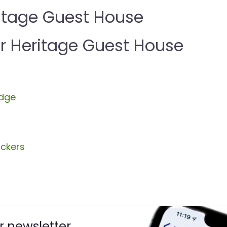
itage Guest House
 Heritage Guest House
dge
ckers
r newsletter