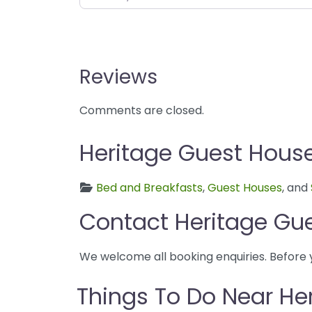
Reviews
Comments are closed.
Heritage Guest House
Bed and Breakfasts
,
Guest Houses
, and
Contact Heritage Gu
We welcome all booking enquiries. Before 
Things To Do Near He