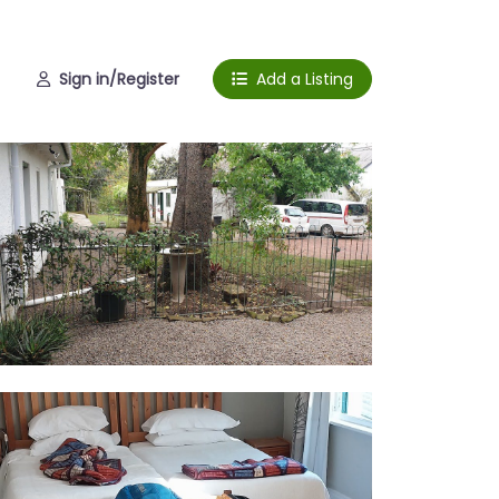
Sign in/Register
Add a Listing
rden
te