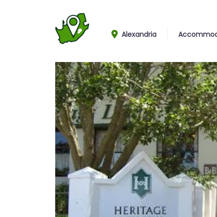
Alexandria
Accommod
Entrance