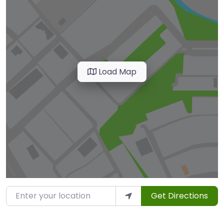
Load Map
Enter your location
Get Directions