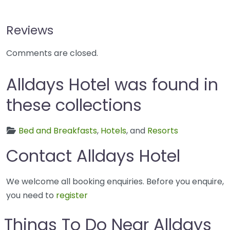
Reviews
Comments are closed.
Alldays Hotel was found in
these collections
Bed and Breakfasts
,
Hotels
, and
Resorts
Contact Alldays Hotel
We welcome all booking enquiries. Before you enquire,
you need to
register
Things To Do Near Alldays