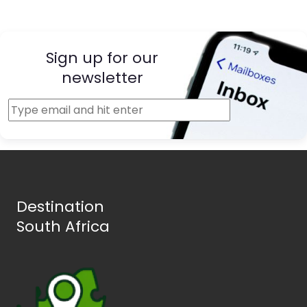
Sign up for our
newsletter
Destination
South Africa