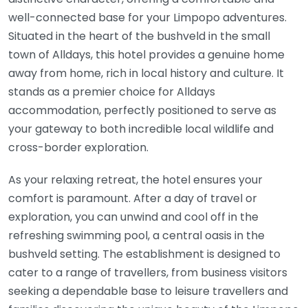
well-connected base for your Limpopo adventures.
Situated in the heart of the bushveld in the small
town of Alldays, this hotel provides a genuine home
away from home, rich in local history and culture. It
stands as a premier choice for Alldays
accommodation, perfectly positioned to serve as
your gateway to both incredible local wildlife and
cross-border exploration.
As your relaxing retreat, the hotel ensures your
comfort is paramount. After a day of travel or
exploration, you can unwind and cool off in the
refreshing swimming pool, a central oasis in the
bushveld setting. The establishment is designed to
cater to a range of travellers, from business visitors
seeking a dependable base to leisure travellers and