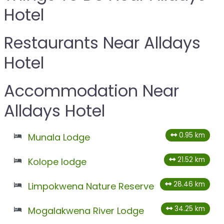
Hotel
Restaurants Near Alldays
Hotel
Accommodation Near
Alldays Hotel
0.95 km
Munala Lodge
21.52 km
Kolope lodge
28.46 km
Limpokwena Nature Reserve
34.25 km
Mogalakwena River Lodge