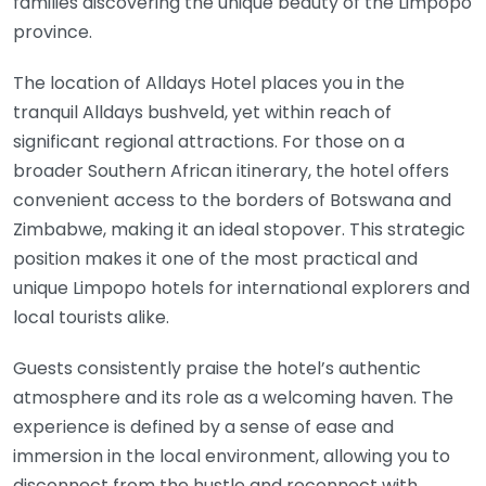
families discovering the unique beauty of the Limpopo
province.
The location of Alldays Hotel places you in the
tranquil Alldays bushveld, yet within reach of
significant regional attractions. For those on a
broader Southern African itinerary, the hotel offers
convenient access to the borders of Botswana and
Zimbabwe, making it an ideal stopover. This strategic
position makes it one of the most practical and
unique Limpopo hotels for international explorers and
local tourists alike.
Guests consistently praise the hotel’s authentic
atmosphere and its role as a welcoming haven. The
experience is defined by a sense of ease and
immersion in the local environment, allowing you to
disconnect from the hustle and reconnect with