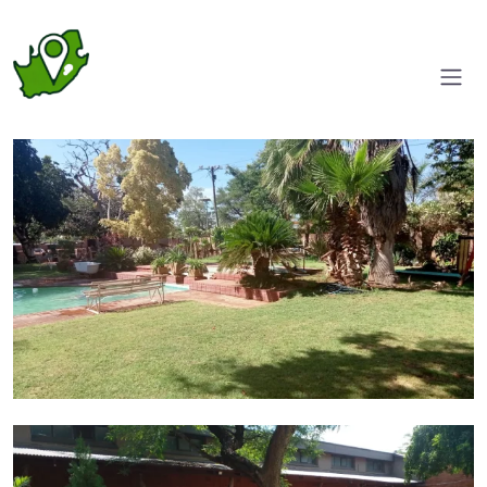
Gardens
Pool