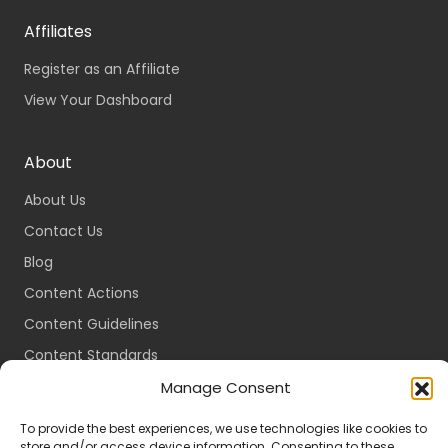
Affiliates
Register as an Affiliate
View Your Dashboard
About
About Us
Contact Us
Blog
Content Actions
Content Guidelines
Content Standards
Login
Manage Consent
Register
To provide the best experiences, we use technologies like cookies to
store and/or access device information. Consenting to these