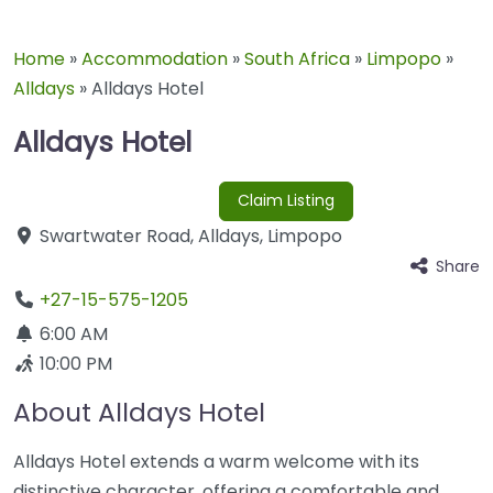
Home
»
Accommodation
»
South Africa
»
Limpopo
»
Alldays
»
Alldays Hotel
Alldays Hotel
Claim Listing
Swartwater Road
,
Alldays
,
Limpopo
Share
+27-15-575-1205
6:00 AM
10:00 PM
About Alldays Hotel
Alldays Hotel extends a warm welcome with its
distinctive character, offering a comfortable and