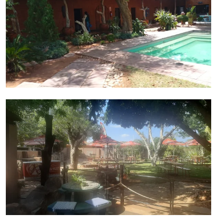
Dining