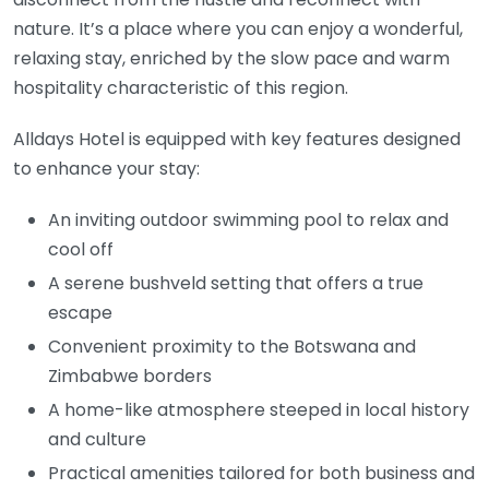
nature. It’s a place where you can enjoy a wonderful,
relaxing stay, enriched by the slow pace and warm
hospitality characteristic of this region.
Alldays Hotel is equipped with key features designed
to enhance your stay:
An inviting outdoor swimming pool to relax and
cool off
A serene bushveld setting that offers a true
escape
Convenient proximity to the Botswana and
Zimbabwe borders
A home-like atmosphere steeped in local history
and culture
Practical amenities tailored for both business and