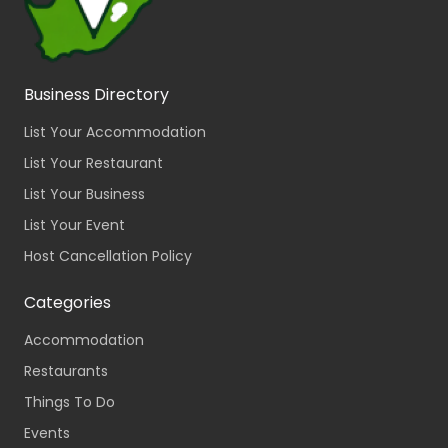
Business Directory
List Your Accommodation
List Your Restaurant
List Your Business
List Your Event
Host Cancellation Policy
Categories
Accommodation
Restaurants
Things To Do
Events