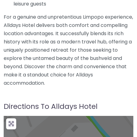
leisure guests
For a genuine and unpretentious Limpopo experience,
Alldays Hotel delivers both comfort and compelling
location advantages. It successfully blends its rich
history with its role as a modern travel hub, offering a
uniquely positioned retreat for those seeking to
explore the untamed beauty of the bushveld and
beyond. Discover the charm and convenience that
make it a standout choice for Alldays
accommodation.
Directions To Alldays Hotel