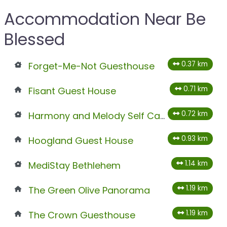
Accommodation Near Be
Blessed
0.37 km
Forget-Me-Not Guesthouse
0.71 km
Fisant Guest House
0.72 km
Harmony and Melody Self Catering
0.93 km
Hoogland Guest House
1.14 km
MediStay Bethlehem
1.19 km
The Green Olive Panorama
1.19 km
The Crown Guesthouse