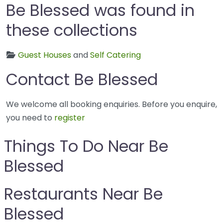
Be Blessed was found in
these collections
Guest Houses
and
Self Catering
Contact Be Blessed
We welcome all booking enquiries. Before you enquire,
you need to
register
Things To Do Near Be
Blessed
Restaurants Near Be
Blessed