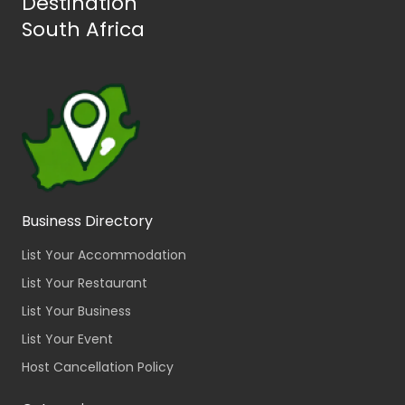
Destination
South Africa
Business Directory
List Your Accommodation
List Your Restaurant
List Your Business
List Your Event
Host Cancellation Policy