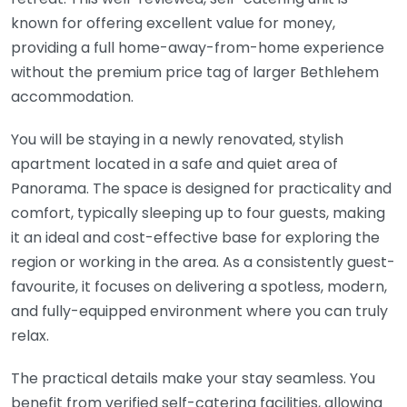
known for offering excellent value for money,
providing a full home-away-from-home experience
without the premium price tag of larger Bethlehem
accommodation.
You will be staying in a newly renovated, stylish
apartment located in a safe and quiet area of
Panorama. The space is designed for practicality and
comfort, typically sleeping up to four guests, making
it an ideal and cost-effective base for exploring the
region or working in the area. As a consistently guest-
favourite, it focuses on delivering a spotless, modern,
and fully-equipped environment where you can truly
relax.
The practical details make your stay seamless. You
benefit from verified self-catering facilities, allowing