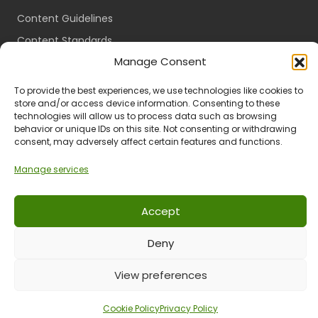
Content Guidelines
Content Standards
Manage Consent
Login
Register
To provide the best experiences, we use technologies like cookies to
store and/or access device information. Consenting to these
Packages
technologies will allow us to process data such as browsing
Travel Guides
behavior or unique IDs on this site. Not consenting or withdrawing
consent, may adversely affect certain features and functions.
Manage services
Ts & Cs
Privacy
Refund & Returns
POPIA
Accept
Deny
© 2024 All Rights Reserved.
View preferences
Cookie Policy
Privacy Policy