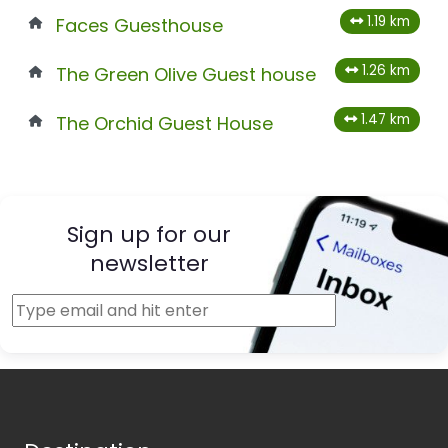
1.19 km
Faces Guesthouse
1.26 km
The Green Olive Guest house
1.47 km
The Orchid Guest House
Sign up for our
newsletter