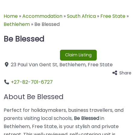
Home
»
Accommodation
»
South Africa
»
Free State
»
Bethlehem
»
Be Blessed
Be Blessed
Claim Listing
23 Paul Van Gent St
,
Bethlehem
,
Free State
Share
+27-82-701-6727
About Be Blessed
Perfect for holidaymakers, business travellers, and
parents visiting local schools,
Be Blessed
in
Bethlehem, Free State, is your stylish and private
retreat. This well-reviewed, self-catering unit is