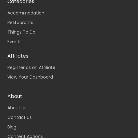
Categories
Accommodation
Restaurants
Things To Do
Events
Affiliates
Register as an Affiliate
View Your Dashboard
About
About Us
Contact Us
Blog
Content Actions