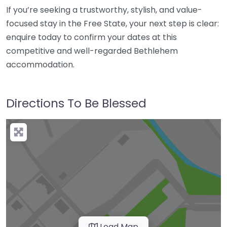
If you’re seeking a trustworthy, stylish, and value-
focused stay in the Free State, your next step is clear:
enquire today to confirm your dates at this
competitive and well-regarded Bethlehem
accommodation.
Directions To Be Blessed
Load Map