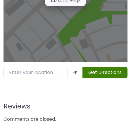
Enter your location
Get Directions
Reviews
Comments are closed.