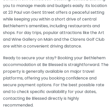
you to manage meals and budgets easily. Its location
at 23 Paul van Gent Street offers a peaceful setting
while keeping you within a short drive of central
Bethlehem’s amenities, including restaurants and
shops. For day trips, popular attractions like the Art
and Wine Gallery on Main and the Clarens Golf Club
are within a convenient driving distance.
Ready to secure your stay? Booking your Bethlehem
accommodation at Be Blessed is straightforward. The
property is generally available on major travel
platforms, offering you booking confidence and
secure payment options. For the best possible rate
and to check specific availability for your dates,
contacting Be Blessed directly is highly
recommended.