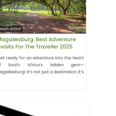
South Africa
agaliesburg: Best Adventure
waits For The Traveller 2025
et ready for an adventure into the heart
f South Africa’s hidden gem—
agaliesburg! It’s not just a destination; it’s