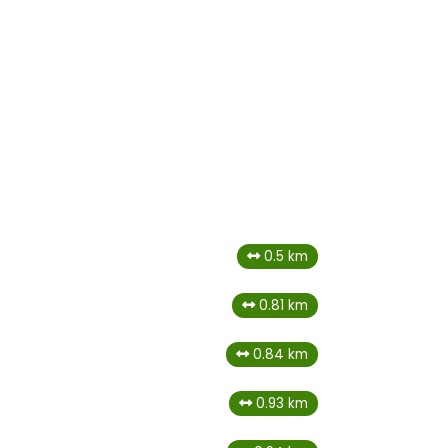
0.5 km
0.81 km
0.84 km
0.93 km