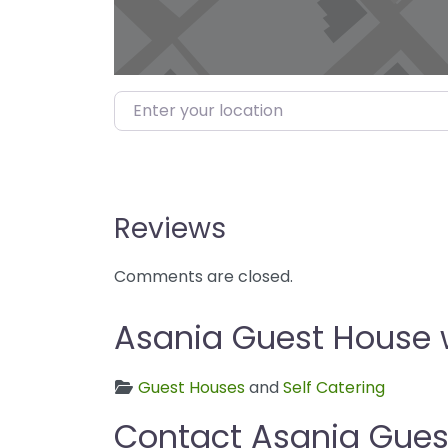
Enter your location
Reviews
Comments are closed.
Asania Guest House w
Guest Houses
and
Self Catering
Contact Asania Gues