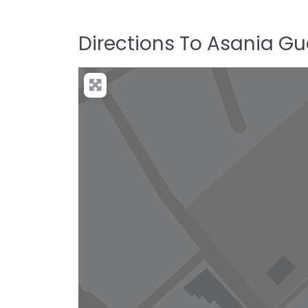
Directions To Asania G