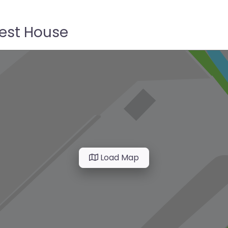
uest House
Load Map