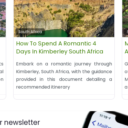
South Africa
How To Spend A Romantic 4
M
Days In Kimberley South Africa
A
ts
Embark on a romantic journey through
G
al
Kimberley, South Africa, with the guidance
o
en
provided in this document detailing a
M
recommended itinerary
a
r newsletter