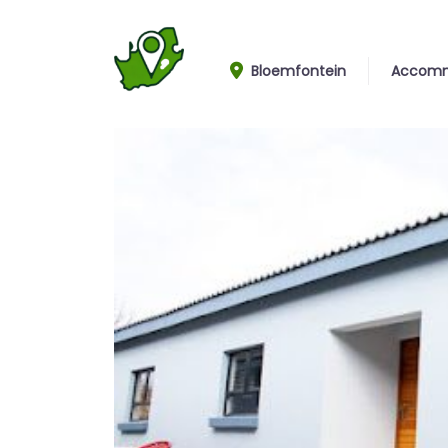
Bloemfontein
Accomm