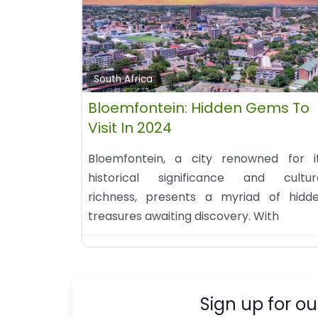
South Africa
Bloemfontein: Hidden Gems To
Visit In 2024
Bloemfontein, a city renowned for i
historical significance and cultur
richness, presents a myriad of hidd
treasures awaiting discovery. With
Sign up for ou