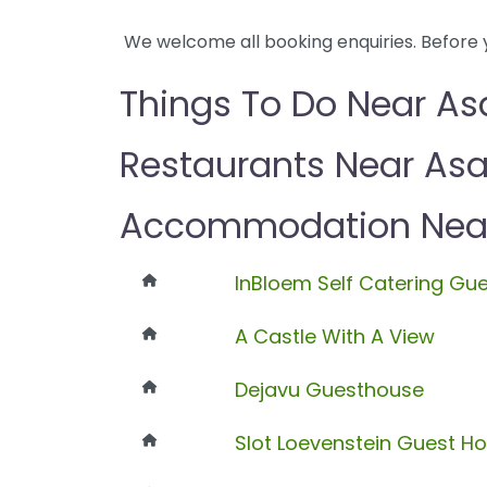
We welcome all booking enquiries. Before 
Things To Do Near As
Restaurants Near As
Accommodation Near
InBloem Self Catering Gu
A Castle With A View
Dejavu Guesthouse
Slot Loevenstein Guest H