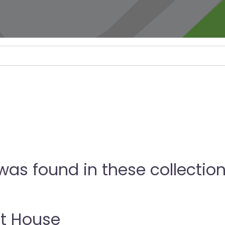
as found in these collectio
t House