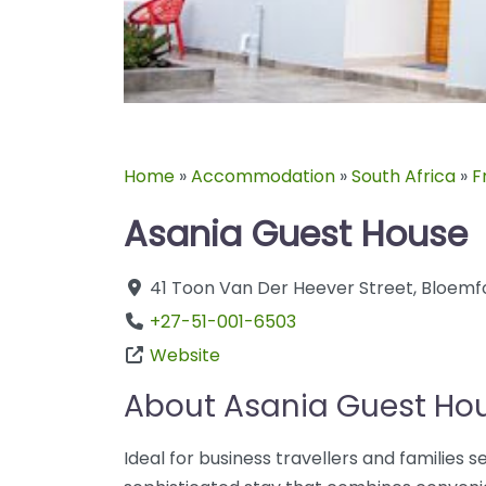
Home
»
Accommodation
»
South Africa
»
F
Asania Guest House
41 Toon Van Der Heever Street
,
Bloemf
+27-51-001-6503
Website
About Asania Guest Ho
Ideal for business travellers and families