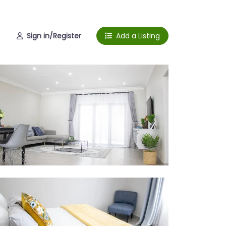
Sign in/Register
Add a Listing
droom