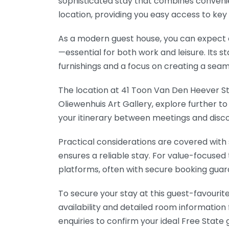
sophisticated stay that combines convenien
location, providing you easy access to key 
As a modern guest house, you can expect 
—essential for both work and leisure. It
furnishings and a focus on creating a se
The location at 41 Toon Van Den Heever Stre
Oliewenhuis Art Gallery, explore further t
your itinerary between meetings and disco
Practical considerations are covered with 
ensures a reliable stay. For value-focused
platforms, often with secure booking guar
To secure your stay at this guest-favourite
availability and detailed room information 
enquiries to confirm your ideal Free State