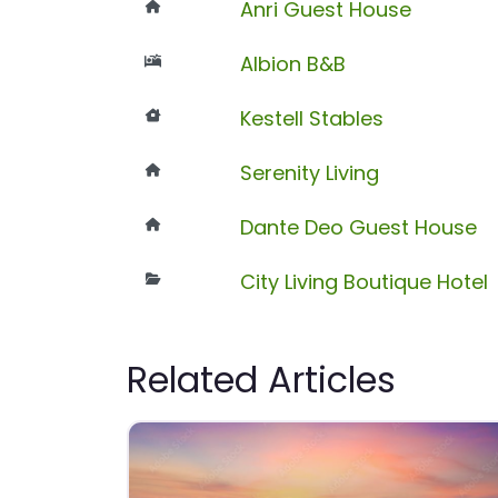
Anri Guest House
Albion B&B
Kestell Stables
Serenity Living
Dante Deo Guest House
City Living Boutique Hotel
Related Articles