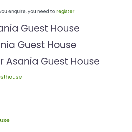
you enquire, you need to
register
ania Guest House
ania Guest House
 Asania Guest House
esthouse
ouse