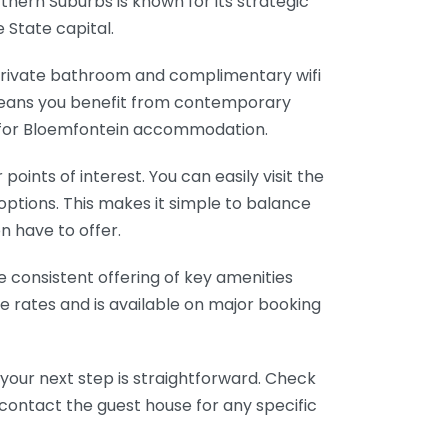
thern Suburbs is known for its strategic
 State capital.
private bathroom and complimentary wifi
 means you benefit from contemporary
e for Bloemfontein accommodation.
oints of interest. You can easily visit the
options. This makes it simple to balance
n have to offer.
e consistent offering of key amenities
ve rates and is available on major booking
 your next step is straightforward. Check
 contact the guest house for any specific