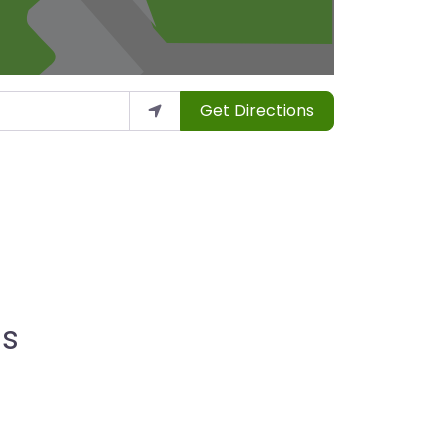
Get Directions
ns