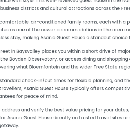
ce with style. This well-reviewed guest house in the Nor
business districts and cultural attractions across the Free
comfortable, air-conditioned family rooms, each with a 
s status as one of the newer accommodations in the area
amless stay, making Asania Guest House a standout choic
et in Baysvalley places you within a short drive of major p
o the Boyden Observatory, or access dining and shopping 
vering what Bloemfontein and the wider Free State regio
standard check-in/out times for flexible planning, and th
 travellers, Asania Guest House typically offers competiti
antees for peace of mind.
 address and verify the best value pricing for your dates,
for Asania Guest House directly on trusted travel sites or
 getaway.