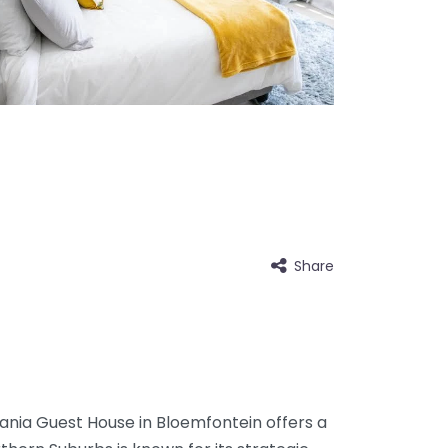
Share
sania Guest House in Bloemfontein offers a