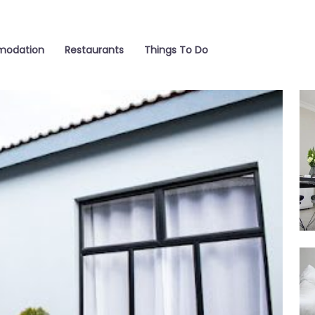
odation
Restaurants
Things To Do
Be