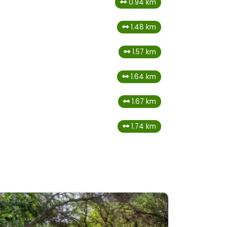
0.94 km
1.48 km
1.57 km
1.64 km
1.67 km
1.74 km