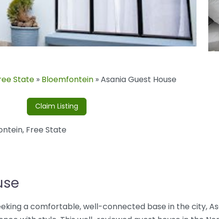
ree State
»
Bloemfontein
»
Asania Guest House
Claim Listing
ontein
,
Free State
use
 seeking a comfortable, well-connected base in the city, A