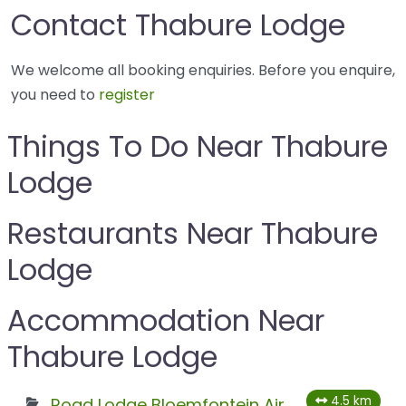
Contact Thabure Lodge
We welcome all booking enquiries. Before you enquire,
you need to
register
Things To Do Near Thabure
Lodge
Restaurants Near Thabure
Lodge
Accommodation Near
Thabure Lodge
4.5 km
Road Lodge Bloemfontein Airport