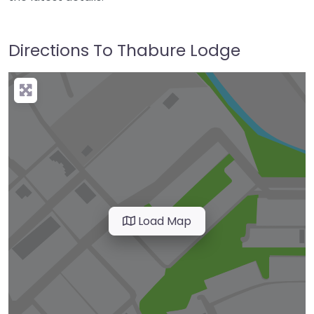
Directions To Thabure Lodge
Load Map