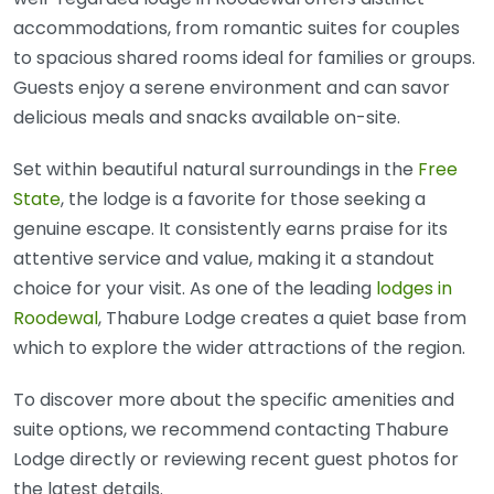
accommodations, from romantic suites for couples
to spacious shared rooms ideal for families or groups.
Guests enjoy a serene environment and can savor
delicious meals and snacks available on-site.
Set within beautiful natural surroundings in the
Free
State
, the lodge is a favorite for those seeking a
genuine escape. It consistently earns praise for its
attentive service and value, making it a standout
choice for your visit. As one of the leading
lodges in
Roodewal
, Thabure Lodge creates a quiet base from
which to explore the wider attractions of the region.
To discover more about the specific amenities and
suite options, we recommend contacting Thabure
Lodge directly or reviewing recent guest photos for
the latest details.