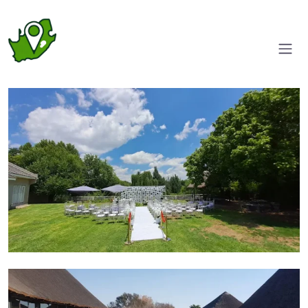
Wedding venue
Pool area