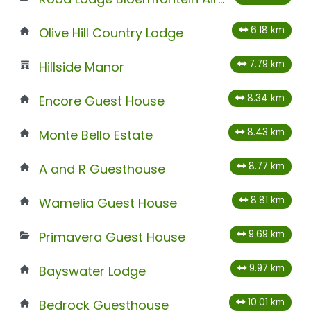
6.18 km
Olive Hill Country Lodge
7.79 km
Hillside Manor
8.34 km
Encore Guest House
8.43 km
Monte Bello Estate
8.77 km
A and R Guesthouse
8.81 km
Wamelia Guest House
9.69 km
Primavera Guest House
9.97 km
Bayswater Lodge
10.01 km
Bedrock Guesthouse