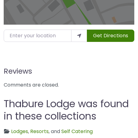
Enter your location
Get Directions
Reviews
Comments are closed.
Thabure Lodge was found
in these collections
Lodges
,
Resorts
, and
Self Catering