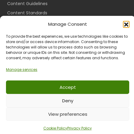
Content Guidelines
Content Standards
Login
Manage Consent
Register
To provide the best experiences, we use technologies like cookies to
Packages
store and/or access device information. Consenting to these
technologies will allow us to process data such as browsing
Travel Guides
behavior or unique IDs on this site. Not consenting or withdrawing
consent, may adversely affect certain features and functions.
Manage services
Ts & Cs
Privacy
Refund & Returns
POPIA
Accept
Deny
© 2024 All Rights Reserved.
View preferences
Cookie Policy
Privacy Policy