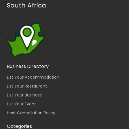
South Africa
Business Directory
List Your Accommodation
List Your Restaurant
List Your Business
List Your Event
Host Cancellation Policy
Categories