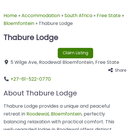
Home
»
Accommodation
»
South Africa
»
Free State
»
Bloemfontein
»
Thabure Lodge
Thabure Lodge
Claim Listing
5 Wilge Ave
,
Roodewal
Bloemfontein
,
Free State
Share
+27-61-522-0770
About Thabure Lodge
Thabure Lodge provides a unique and peaceful
retreat in
Roodewal
,
Bloemfontein
, perfectly
balancing relaxation with practical comfort. This
well-regarded lodge in Roodewal offers distinct