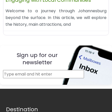
Engaging with Local Communities
Welcome to a journey through Johannesburg
beyond the surface. In this article, we will explore
the history, main attractions, and
Sign up for our
newsletter
Destination