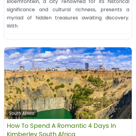
Bloemfontein, a city renowned for its historical
significance and cultural richness, presents a
myriad of hidden treasures awaiting discovery.
With
South Africa
How To Spend A Romantic 4 Days In
Kimberley South Africa