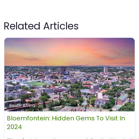
Related Articles
South Africa
Bloemfontein: Hidden Gems To Visit In
2024