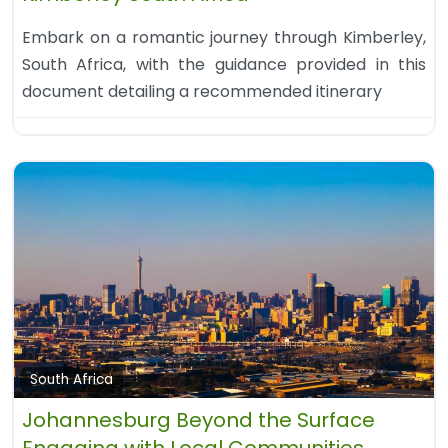
Embark on a romantic journey through Kimberley,
South Africa, with the guidance provided in this
document detailing a recommended itinerary
South Africa
Johannesburg Beyond the Surface