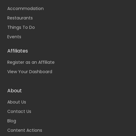
Accommodation
Restaurants
Things To Do
Events
Affiliates
Register as an Affiliate
View Your Dashboard
About
About Us
Contact Us
Blog
Content Actions