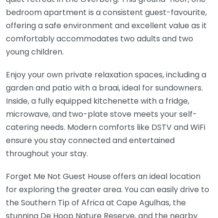
bedroom apartment is a consistent guest-favourite,
offering a safe environment and excellent value as it
comfortably accommodates two adults and two
young children.
Enjoy your own private relaxation spaces, including a
garden and patio with a braai, ideal for sundowners.
Inside, a fully equipped kitchenette with a fridge,
microwave, and two-plate stove meets your self-
catering needs. Modern comforts like DSTV and WiFi
ensure you stay connected and entertained
throughout your stay.
Forget Me Not Guest House offers an ideal location
for exploring the greater area. You can easily drive to
the Southern Tip of Africa at Cape Agulhas, the
stunning De Hoop Nature Reserve, and the nearby