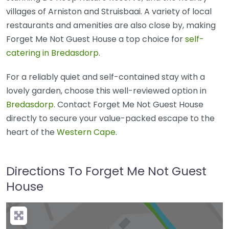
villages of Arniston and Struisbaai. A variety of local
restaurants and amenities are also close by, making
Forget Me Not Guest House a top choice for
self-
catering in Bredasdorp
.
For a reliably quiet and self-contained stay with a
lovely garden, choose this well-reviewed option in
Bredasdorp
. Contact Forget Me Not Guest House
directly to secure your value-packed escape to the
heart of the
Western Cape
.
Directions To Forget Me Not Guest
House