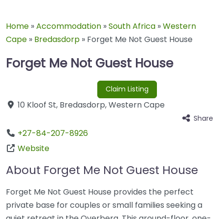
Home
»
Accommodation
»
South Africa
»
Western
Cape
»
Bredasdorp
»
Forget Me Not Guest House
Forget Me Not Guest House
Claim Listing
10 Kloof St
,
Bredasdorp
,
Western Cape
Share
+27-84-207-8926
Website
About Forget Me Not Guest House
Forget Me Not Guest House provides the perfect
private base for couples or small families seeking a
quiet retreat in the Overberg. This ground-floor, one-