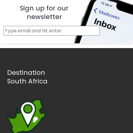
Sign up for our
newsletter
Destination
South Africa