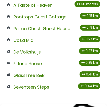
60 meters
A Taste of Heaven
0.15 km
Rooftops Guest Cottage
0.19 km
Palma Christi Guest House
0.27 km
Casa Mia
0.27 km
De Volkshuijs
0.35 km
Firlane House
0.41 km
GlassTree B&B
0.44 km
Seventeen Steps