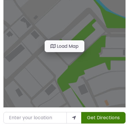
Load Map
Enter your location
Get Directions