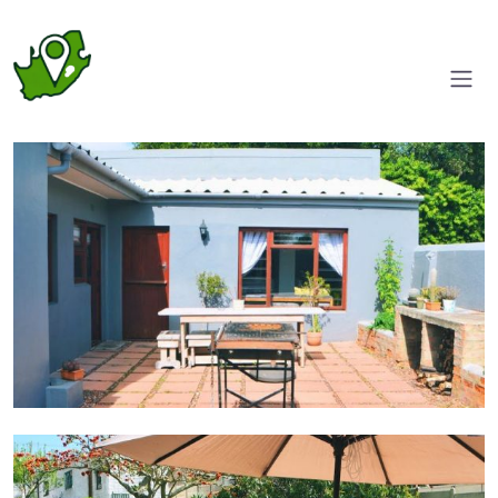
Entrance
Outdoor seating