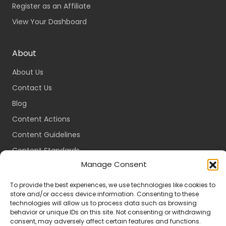
Register as an Affiliate
View Your Dashboard
About
About Us
Contact Us
Blog
Content Actions
Content Guidelines
Content Standards
Manage Consent
Login
Register
To provide the best experiences, we use technologies like cookies to
store and/or access device information. Consenting to these
Packages
technologies will allow us to process data such as browsing
behavior or unique IDs on this site. Not consenting or withdrawing
Travel Guides
consent, may adversely affect certain features and functions.