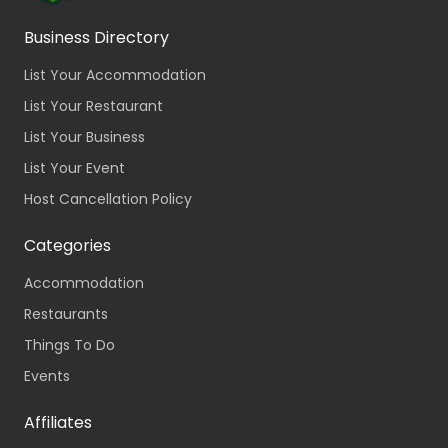
Business Directory
List Your Accommodation
List Your Restaurant
List Your Business
List Your Event
Host Cancellation Policy
Categories
Accommodation
Restaurants
Things To Do
Events
Affiliates