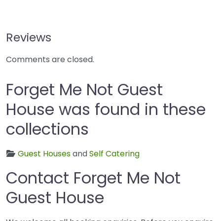
Reviews
Comments are closed.
Forget Me Not Guest
House was found in these
collections
Guest Houses
and
Self Catering
Contact Forget Me Not
Guest House