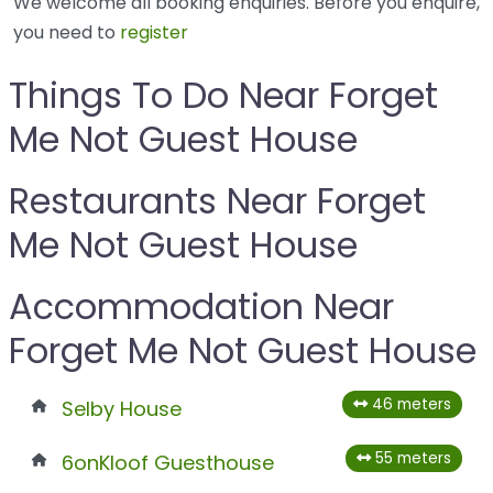
We welcome all booking enquiries. Before you enquire,
you need to
register
Things To Do Near Forget
Me Not Guest House
Restaurants Near Forget
Me Not Guest House
Accommodation Near
Forget Me Not Guest House
46 meters
Selby House
55 meters
6onKloof Guesthouse