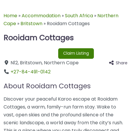
Home
»
Accommodation
»
South Africa
»
Northern
Cape
»
Britstown
»
Rooidam Cottages
Rooidam Cottages
Claim Listing
N12
,
Britstown
,
Northern Cape
Share
+27-84-491-0142
About Rooidam Cottages
Discover your peaceful Karoo escape at Rooidam
Cottages, a warm, family-run farm stay. Wake to
vast, open skies and the profound silence of the
scenic landscape, a world away from the city’s rush.
This is a place where you can truly disconnect and