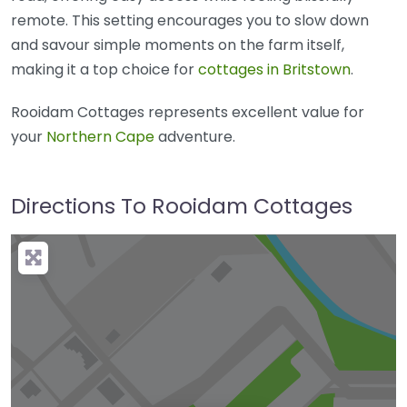
remote. This setting encourages you to slow down
and savour simple moments on the farm itself,
making it a top choice for
cottages in Britstown
.
Rooidam Cottages represents excellent value for
your
Northern Cape
adventure.
Directions To Rooidam Cottages