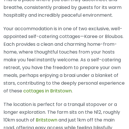
breathe, consistently praised by guests for its warm
hospitality and incredibly peaceful environment.
Your accommodation is in one of two exclusive, well-
appointed self-catering cottages—Karee or Bloubos.
Each provides a clean and charming home-from-
home, where thoughtful touches from your hosts
make you feel instantly welcome. As a self-catering
retreat, you have the freedom to prepare your own
meals, perhaps enjoying a braai under a blanket of
stars, contributing to the deeply personal experience
of these
cottages in Britstown
.
The location is perfect for a tranquil stopover or a
longer exploration. The farm sits on the N12, roughly
10km south of
Britstown
and just 1km off the main
road, offering easy access while feeling blissfully