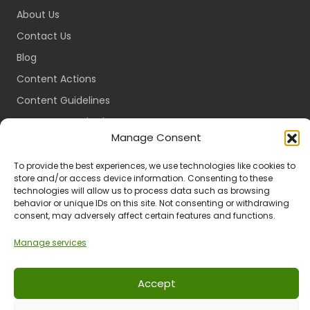
About Us
Contact Us
Blog
Content Actions
Content Guidelines
Content Standards
Manage Consent
Login
Register
To provide the best experiences, we use technologies like cookies to
store and/or access device information. Consenting to these
Packages
technologies will allow us to process data such as browsing
behavior or unique IDs on this site. Not consenting or withdrawing
Travel Guides
consent, may adversely affect certain features and functions.
Manage services
Ts & Cs
Privacy
Refund & Returns
POPIA
Accept