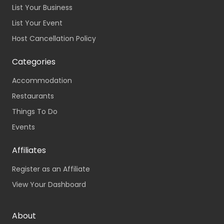
List Your Business
List Your Event
Host Cancellation Policy
Categories
Accommodation
Restaurants
Things To Do
Events
Affiliates
Register as an Affiliate
View Your Dashboard
About