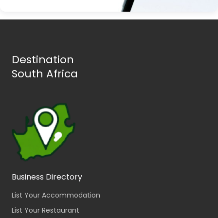
Destination
South Africa
Business Directory
List Your Accommodation
List Your Restaurant