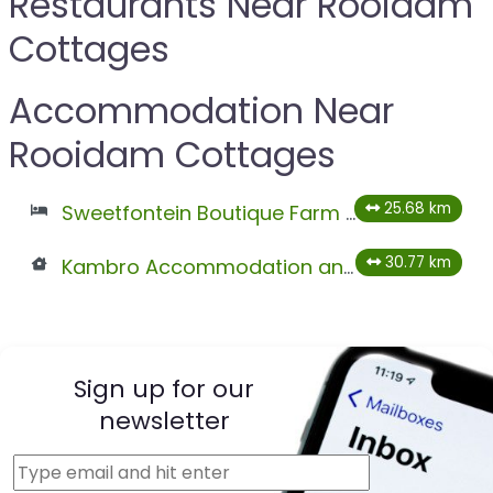
Restaurants Near Rooidam
Cottages
Accommodation Near
Rooidam Cottages
25.68 km
Sweetfontein Boutique Farm Lodge
30.77 km
Kambro Accommodation and Farmstall
Sign up for our
newsletter