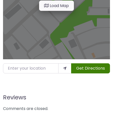
Load Map
Enter your location
Get Directions
Reviews
Comments are closed.