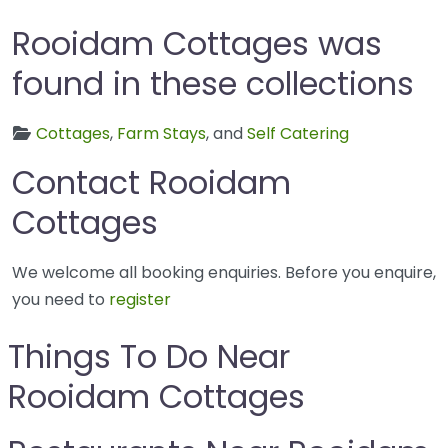
Rooidam Cottages was
found in these collections
Cottages
,
Farm Stays
, and
Self Catering
Contact Rooidam
Cottages
We welcome all booking enquiries. Before you enquire,
you need to
register
Things To Do Near
Rooidam Cottages