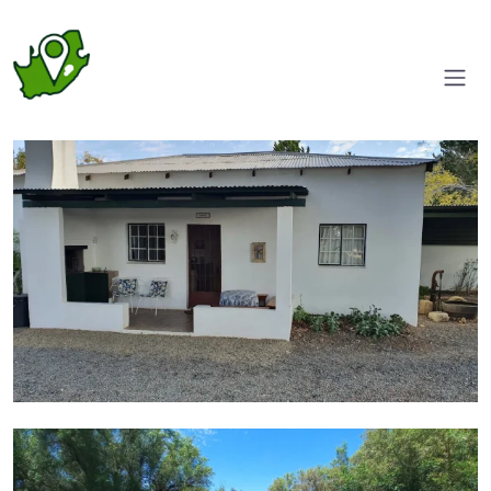
Entrance
Pool