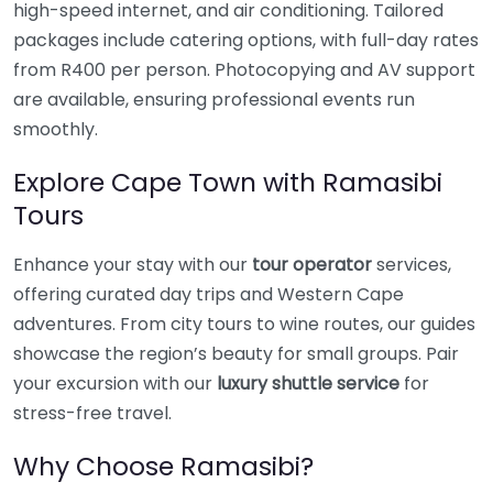
high-speed internet, and air conditioning. Tailored
packages include catering options, with full-day rates
from R400 per person. Photocopying and AV support
are available, ensuring professional events run
smoothly.
Explore Cape Town with Ramasibi
Tours
Enhance your stay with our
tour operator
services,
offering curated day trips and Western Cape
adventures. From city tours to wine routes, our guides
showcase the region’s beauty for small groups. Pair
your excursion with our
luxury shuttle service
for
stress-free travel.
Why Choose Ramasibi?