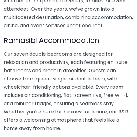
whether for corporate travellers, families, or event
attendees. Over the years, we’ve grown into a
multifaceted destination, combining accommodation,
dining, and event services under one roof.
Ramasibi Accommodation
Our seven double bedrooms are designed for
relaxation and productivity, each featuring en-suite
bathrooms and modern amenities. Guests can
choose from queen, single, or double beds, with
wheelchair-friendly options available. Every room
includes air conditioning, flat-screen TVs, free Wi-Fi,
and mini bar fridges, ensuring a seamless stay.
Whether you’re here for business or leisure, our B&B
offers a welcoming atmosphere that feels like a
home away from home.