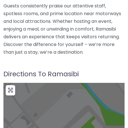
Guests consistently praise our attentive staff,
spotless rooms, and prime location near motorways
and local attractions. Whether hosting an event,
enjoying a meal, or unwinding in comfort, Ramasibi
delivers an experience that keeps visitors returning.
Discover the difference for yourself – we’re more
than just a stay, we’re a destination.
Directions To Ramasibi