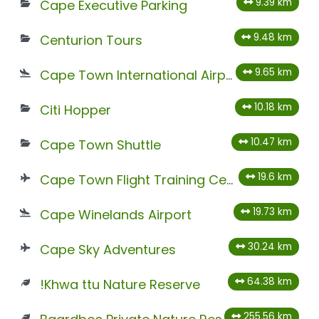
9.39 km
Cape Executive Parking
9.48 km
Centurion Tours
9.65 km
Cape Town International Airport
10.18 km
Citi Hopper
10.47 km
Cape Town Shuttle
19.6 km
Cape Town Flight Training Centre
19.73 km
Cape Winelands Airport
30.24 km
Cape Sky Adventures
64.38 km
!Khwa ttu Nature Reserve
255.56 km