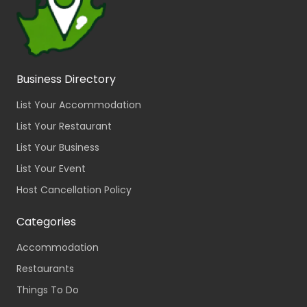
Business Directory
List Your Accommodation
List Your Restaurant
List Your Business
List Your Event
Host Cancellation Policy
Categories
Accommodation
Restaurants
Things To Do