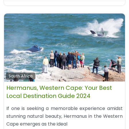
South Africa
Hermanus, Western Cape: Your Best
Local Destination Guide 2024
If one is seeking a memorable experience amidst
stunning natural beauty, Hermanus in the Western
Cape emerges as the ideal