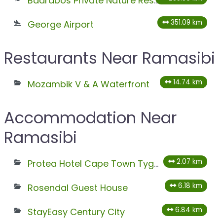
Baardbos Private Nature Reserve
351.09 km
George Airport
Restaurants Near Ramasibi
14.74 km
Mozambik V & A Waterfront
Accommodation Near
Ramasibi
2.07 km
Protea Hotel Cape Town Tyger Valley
6.18 km
Rosendal Guest House
6.84 km
StayEasy Century City