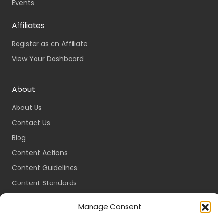
Events
Affiliates
Register as an Affiliate
View Your Dashboard
About
About Us
Contact Us
Blog
Content Actions
Content Guidelines
Content Standards
Login
Manage Consent
Register