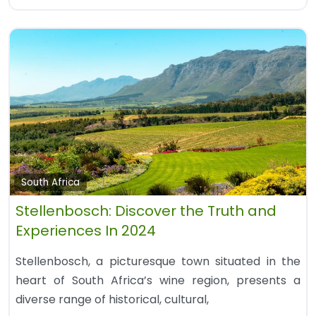
South Africa
Stellenbosch: Discover the Truth and
Experiences In 2024
Stellenbosch, a picturesque town situated in the
heart of South Africa’s wine region, presents a
diverse range of historical, cultural,