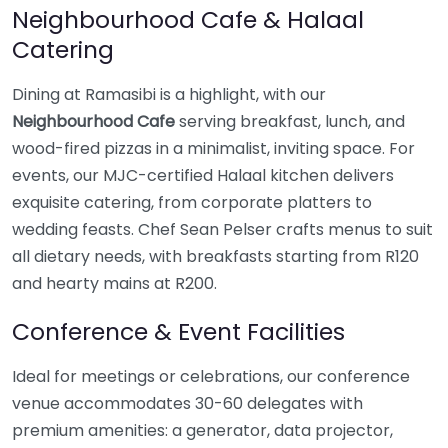
Neighbourhood Cafe & Halaal
Catering
Dining at Ramasibi is a highlight, with our
Neighbourhood Cafe
serving breakfast, lunch, and
wood-fired pizzas in a minimalist, inviting space. For
events, our MJC-certified Halaal kitchen delivers
exquisite catering, from corporate platters to
wedding feasts. Chef Sean Pelser crafts menus to suit
all dietary needs, with breakfasts starting from R120
and hearty mains at R200.
Conference & Event Facilities
Ideal for meetings or celebrations, our conference
venue accommodates 30-60 delegates with
premium amenities: a generator, data projector,