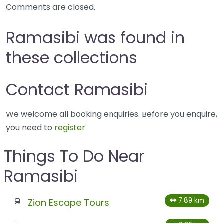
Comments are closed.
Ramasibi was found in
these collections
Contact Ramasibi
We welcome all booking enquiries. Before you enquire,
you need to
register
Things To Do Near
Ramasibi
7.89 km
Zion Escape Tours