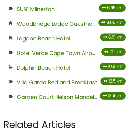
6.95 km
SUN1 Milnerton
8.06 km
Woodbridge Lodge Guesthouse
8.91 km
Lagoon Beach Hotel
10.1 km
Hotel Verde Cape Town Airport
10.8 km
Dolphin Beach Hotel
12.5 km
Villa Garda Bed and Breakfast
13.4 km
Garden Court Nelson Mandela Boulevard
Related Articles