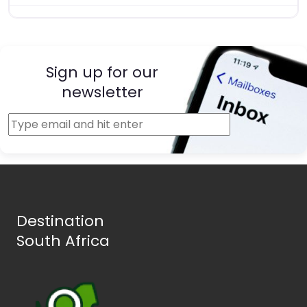
Sign up for our
newsletter
Destination
South Africa