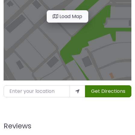
Load Map
Enter your location
Get Directions
Reviews