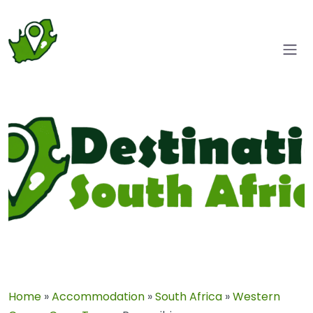
Home
»
Accommodation
»
South Africa
»
Western