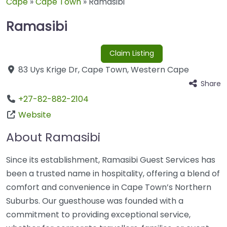
Cape
»
Cape Town
»
Ramasibi
Ramasibi
Claim Listing
83 Uys Krige Dr
,
Cape Town
,
Western Cape
Share
+27-82-882-2104
Website
About Ramasibi
Since its establishment, Ramasibi Guest Services has
been a trusted name in hospitality, offering a blend of
comfort and convenience in Cape Town’s Northern
Suburbs. Our guesthouse was founded with a
commitment to providing exceptional service,