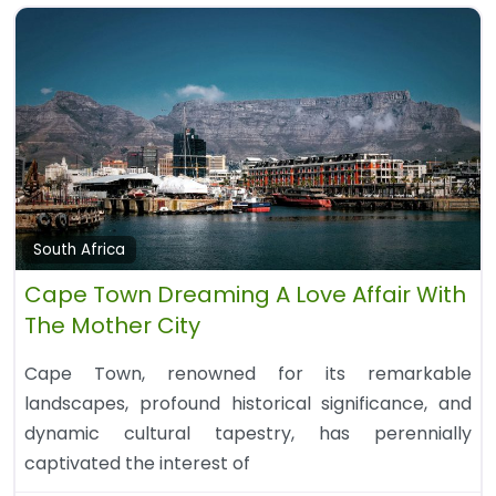
South Africa
Cape Town Dreaming A Love Affair With
The Mother City
Cape Town, renowned for its remarkable
landscapes, profound historical significance, and
dynamic cultural tapestry, has perennially
captivated the interest of