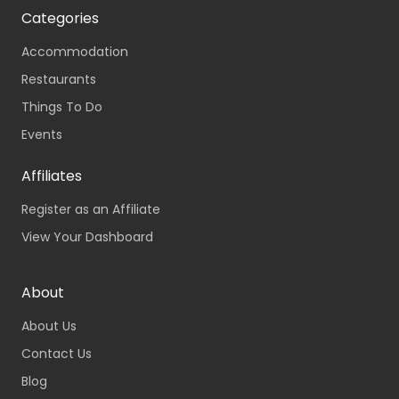
Categories
Accommodation
Restaurants
Things To Do
Events
Affiliates
Register as an Affiliate
View Your Dashboard
About
About Us
Contact Us
Blog