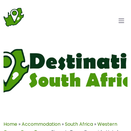
Home
»
Accommodation
»
South Africa
»
Western