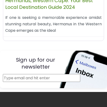
Hermanus, Western Cape: Your Best
Local Destination Guide 2024
If one is seeking a memorable experience amidst
stunning natural beauty, Hermanus in the Western
Cape emerges as the ideal
Sign up for our
newsletter