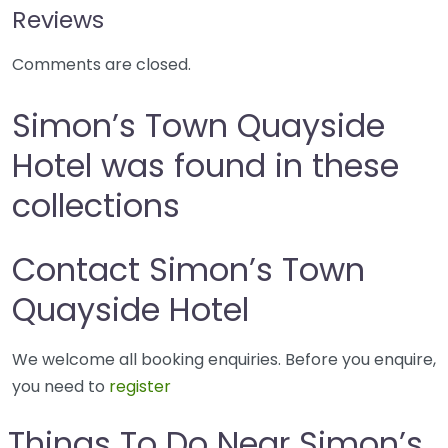
Reviews
Comments are closed.
Simon’s Town Quayside
Hotel was found in these
collections
Contact Simon’s Town
Quayside Hotel
We welcome all booking enquiries. Before you enquire,
you need to
register
Things To Do Near Simon’s