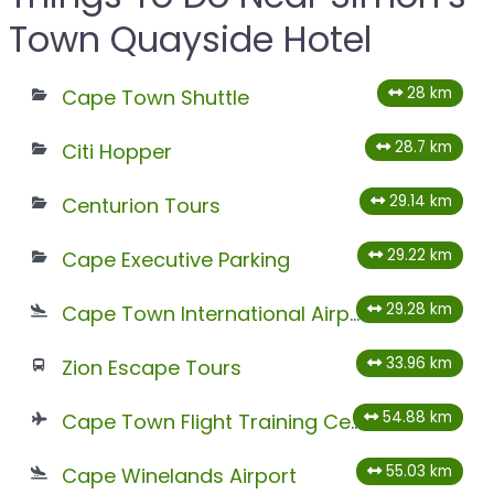
Town Quayside Hotel
28 km
Cape Town Shuttle
28.7 km
Citi Hopper
29.14 km
Centurion Tours
29.22 km
Cape Executive Parking
29.28 km
Cape Town International Airport
33.96 km
Zion Escape Tours
54.88 km
Cape Town Flight Training Centre
55.03 km
Cape Winelands Airport