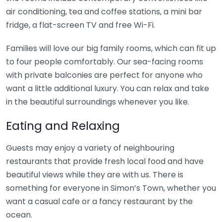
air conditioning, tea and coffee stations, a mini bar
fridge, a flat-screen TV and free Wi-Fi.
Families will love our big family rooms, which can fit up
to four people comfortably. Our sea-facing rooms
with private balconies are perfect for anyone who
want a little additional luxury. You can relax and take
in the beautiful surroundings whenever you like.
Eating and Relaxing
Guests may enjoy a variety of neighbouring
restaurants that provide fresh local food and have
beautiful views while they are with us. There is
something for everyone in Simon’s Town, whether you
want a casual cafe or a fancy restaurant by the
ocean.