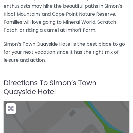
enthusiasts may hike the beautiful paths in Simon’s
Kloof Mountains and Cape Point Nature Reserve.
Families will love going to Mineral World, Scratch
Patch, or riding a camel at Imhoff Farm.
Simon’s Town Quayside Hotel is the best place to go
for your next vacation since it has the right mix of
leisure and action.
Directions To Simon’s Town
Quayside Hotel