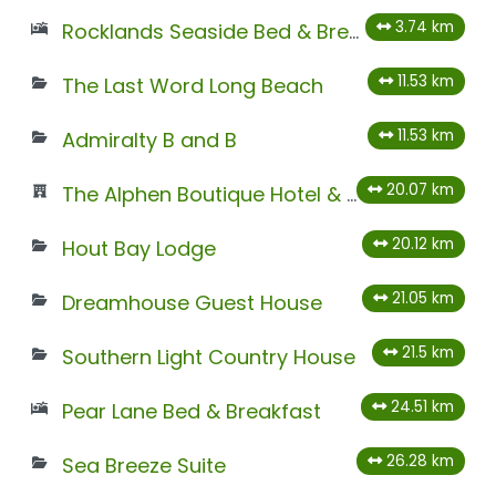
3.74 km
Rocklands Seaside Bed & Breakfast
11.53 km
The Last Word Long Beach
11.53 km
Admiralty B and B
20.07 km
The Alphen Boutique Hotel & Spa
20.12 km
Hout Bay Lodge
21.05 km
Dreamhouse Guest House
21.5 km
Southern Light Country House
24.51 km
Pear Lane Bed & Breakfast
26.28 km
Sea Breeze Suite