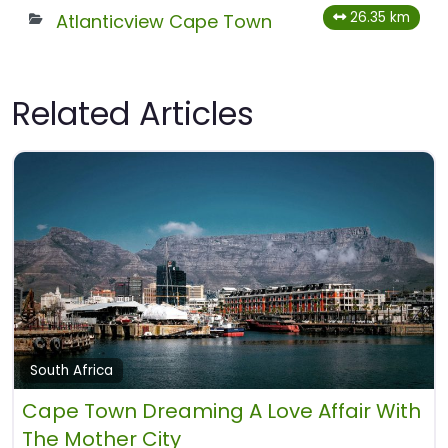
26.35 km
Atlanticview Cape Town
Related Articles
South Africa
Cape Town Dreaming A Love Affair With
The Mother City