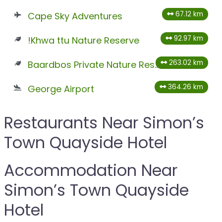
67.12 km
Cape Sky Adventures
92.97 km
!Khwa ttu Nature Reserve
263.02 km
Baardbos Private Nature Reserve
364.26 km
George Airport
Restaurants Near Simon’s
Town Quayside Hotel
Accommodation Near
Simon’s Town Quayside
Hotel