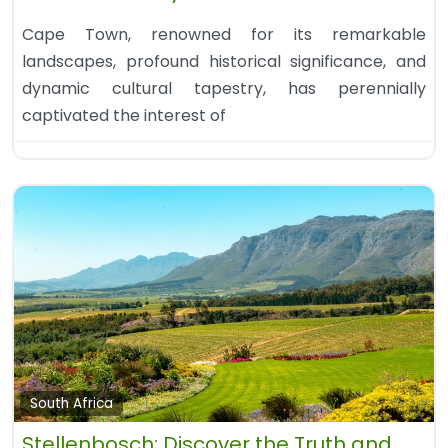
Cape Town, renowned for its remarkable
landscapes, profound historical significance, and
dynamic cultural tapestry, has perennially
captivated the interest of
South Africa
Stellenbosch: Discover the Truth and