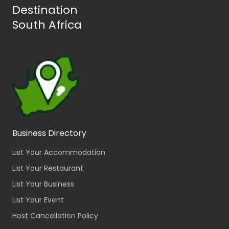
Destination
South Africa
Business Directory
List Your Accommodation
List Your Restaurant
List Your Business
List Your Event
Host Cancellation Policy