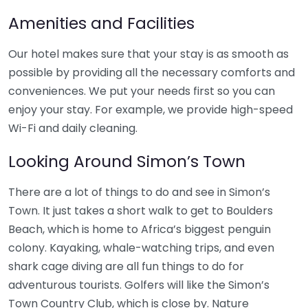
Amenities and Facilities
Our hotel makes sure that your stay is as smooth as
possible by providing all the necessary comforts and
conveniences. We put your needs first so you can
enjoy your stay. For example, we provide high-speed
Wi-Fi and daily cleaning.
Looking Around Simon’s Town
There are a lot of things to do and see in Simon’s
Town. It just takes a short walk to get to Boulders
Beach, which is home to Africa’s biggest penguin
colony. Kayaking, whale-watching trips, and even
shark cage diving are all fun things to do for
adventurous tourists. Golfers will like the Simon’s
Town Country Club, which is close by. Nature