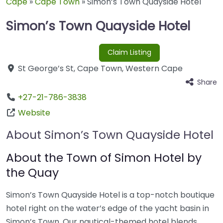
Cape
»
Cape Town
»
Simon’s Town Quayside Hotel
Simon’s Town Quayside Hotel
Claim Listing
St George’s St
,
Cape Town
,
Western Cape
Share
+27-21-786-3838
Website
About Simon’s Town Quayside Hotel
About the Town of Simon Hotel by
the Quay
Simon’s Town Quayside Hotel is a top-notch boutique
hotel right on the water’s edge of the yacht basin in
Simon’s Town. Our nautical-themed hotel blends