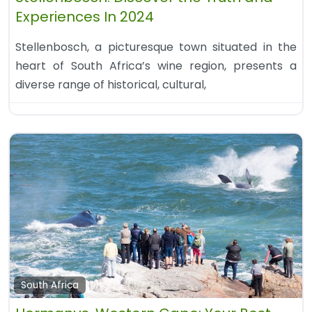
Experiences In 2024
Stellenbosch, a picturesque town situated in the
heart of South Africa’s wine region, presents a
diverse range of historical, cultural,
South Africa