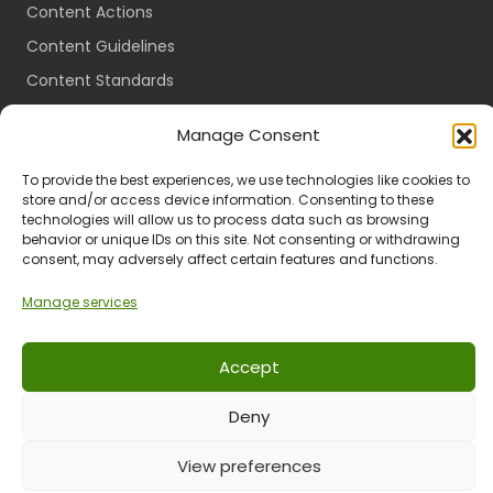
Content Actions
Content Guidelines
Content Standards
Login
Manage Consent
Register
To provide the best experiences, we use technologies like cookies to
Packages
store and/or access device information. Consenting to these
Travel Guides
technologies will allow us to process data such as browsing
behavior or unique IDs on this site. Not consenting or withdrawing
consent, may adversely affect certain features and functions.
Manage services
Ts & Cs
Privacy
Refund & Returns
POPIA
Accept
Deny
© 2024 All Rights Reserved.
View preferences