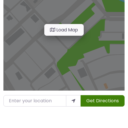
Load Map
Enter your location
Get Directions