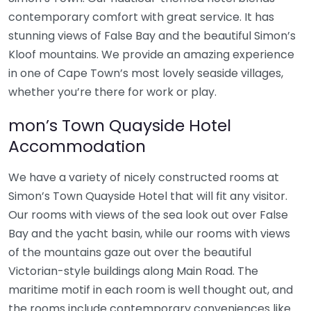
contemporary comfort with great service. It has
stunning views of False Bay and the beautiful Simon’s
Kloof mountains. We provide an amazing experience
in one of Cape Town’s most lovely seaside villages,
whether you’re there for work or play.
mon’s Town Quayside Hotel
Accommodation
We have a variety of nicely constructed rooms at
Simon’s Town Quayside Hotel that will fit any visitor.
Our rooms with views of the sea look out over False
Bay and the yacht basin, while our rooms with views
of the mountains gaze out over the beautiful
Victorian-style buildings along Main Road. The
maritime motif in each room is well thought out, and
the rooms include contemporary conveniences like