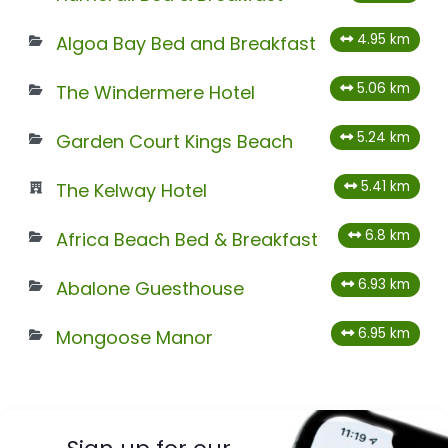
4.95 km
Algoa Bay Bed and Breakfast
5.06 km
The Windermere Hotel
5.24 km
Garden Court Kings Beach
5.41 km
The Kelway Hotel
6.8 km
Africa Beach Bed & Breakfast
6.93 km
Abalone Guesthouse
6.95 km
Mongoose Manor