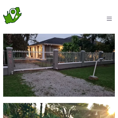
Entrance