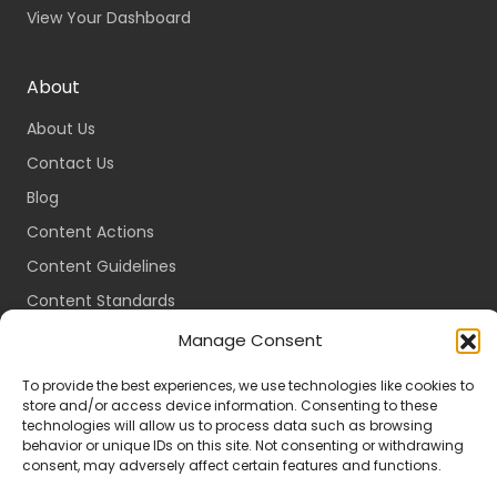
View Your Dashboard
About
About Us
Contact Us
Blog
Content Actions
Content Guidelines
Content Standards
Login
Manage Consent
Register
To provide the best experiences, we use technologies like cookies to
Packages
store and/or access device information. Consenting to these
technologies will allow us to process data such as browsing
Travel Guides
behavior or unique IDs on this site. Not consenting or withdrawing
consent, may adversely affect certain features and functions.