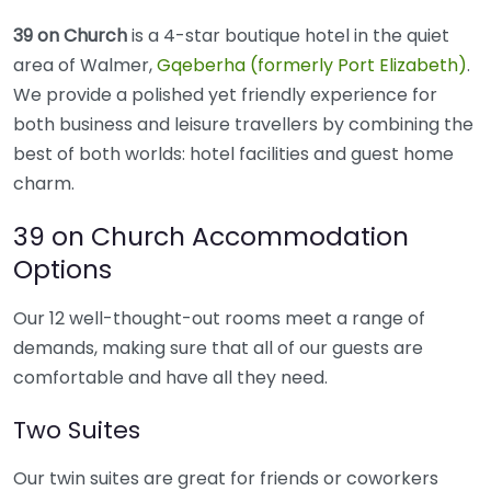
39 on Church
is a 4-star boutique hotel in the quiet
area of Walmer,
Gqeberha (formerly Port Elizabeth)
.
We provide a polished yet friendly experience for
both business and leisure travellers by combining the
best of both worlds: hotel facilities and guest home
charm.
39 on Church Accommodation
Options
Our 12 well-thought-out rooms meet a range of
demands, making sure that all of our guests are
comfortable and have all they need.
Two Suites
Our twin suites are great for friends or coworkers