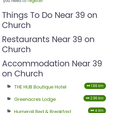
you need to
register
Things To Do Near 39 on
Church
Restaurants Near 39 on
Church
Accommodation Near 39
on Church
1.88 km
THE HUB Boutique Hotel
2.96 km
Greenacres Lodge
4 km
Humerail Bed & Breakfast