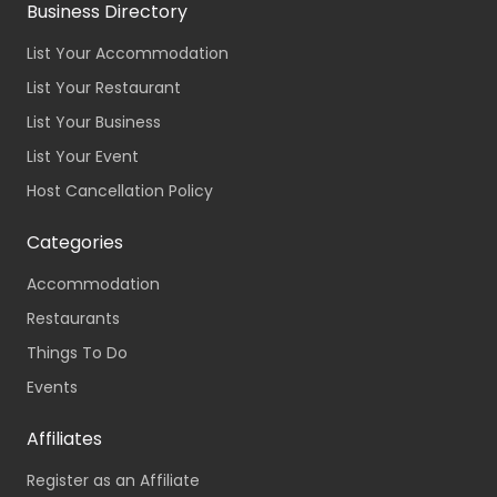
Business Directory
List Your Accommodation
List Your Restaurant
List Your Business
List Your Event
Host Cancellation Policy
Categories
Accommodation
Restaurants
Things To Do
Events
Affiliates
Register as an Affiliate