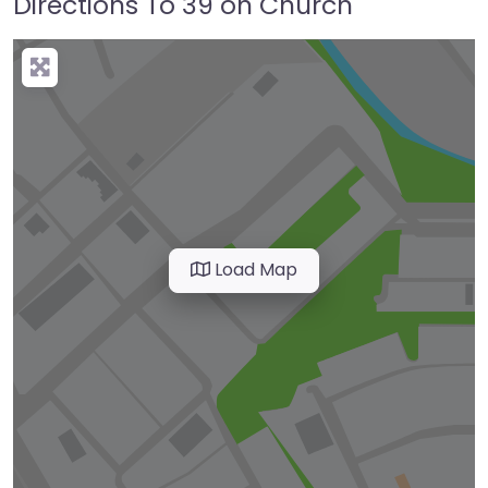
Directions To 39 on Church
Load Map