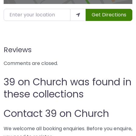
Enter your location
Get Directions
Reviews
Comments are closed.
39 on Church was found in
these collections
Contact 39 on Church
We welcome all booking enquiries. Before you enquire,