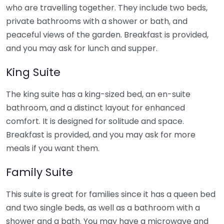
who are travelling together. They include two beds,
private bathrooms with a shower or bath, and
peaceful views of the garden. Breakfast is provided,
and you may ask for lunch and supper.
King Suite
The king suite has a king-sized bed, an en-suite
bathroom, and a distinct layout for enhanced
comfort. It is designed for solitude and space.
Breakfast is provided, and you may ask for more
meals if you want them.
Family Suite
This suite is great for families since it has a queen bed
and two single beds, as well as a bathroom with a
shower and a bath. You may have a microwave and