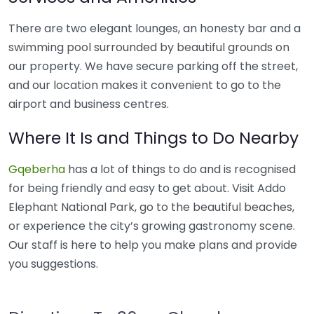
There are two elegant lounges, an honesty bar and a
swimming pool surrounded by beautiful grounds on
our property. We have secure parking off the street,
and our location makes it convenient to go to the
airport and business centres.
Where It Is and Things to Do Nearby
Gqeberha
has a lot of things to do and is recognised
for being friendly and easy to get about. Visit Addo
Elephant National Park, go to the beautiful beaches,
or experience the city’s growing gastronomy scene.
Our staff is here to help you make plans and provide
you suggestions.