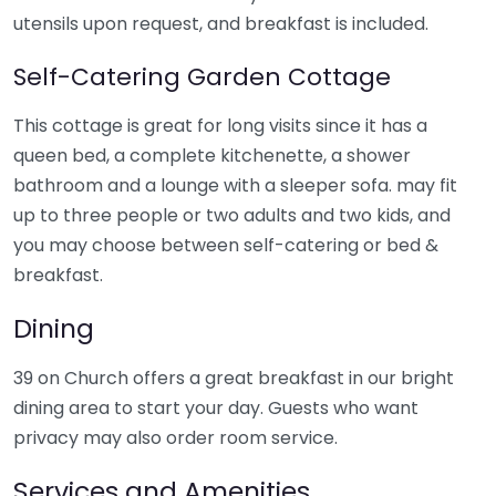
utensils upon request, and breakfast is included.
Self-Catering Garden Cottage
This cottage is great for long visits since it has a
queen bed, a complete kitchenette, a shower
bathroom and a lounge with a sleeper sofa. may fit
up to three people or two adults and two kids, and
you may choose between self-catering or bed &
breakfast.
Dining
39 on Church offers a great breakfast in our bright
dining area to start your day. Guests who want
privacy may also order room service.
Services and Amenities