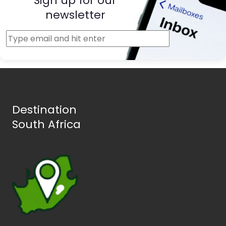
Sign up for our
newsletter
Destination
South Africa