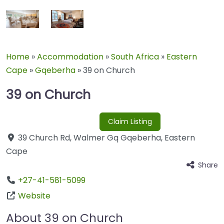
Home
»
Accommodation
»
South Africa
»
Eastern
Cape
»
Gqeberha
»
39 on Church
39 on Church
Claim Listing
39 Church Rd
,
Walmer Gq
Gqeberha
,
Eastern
Cape
Share
+27-41-581-5099
Website
About 39 on Church