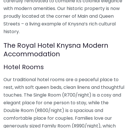
carefully renovated to combine its colonial elegance
with modern amenities. Our historic property is now
proudly located at the corner of Main and Queen
Streets – a living example of Knysna’s rich cultural
history.
The Royal Hotel Knysna Modern
Accommodation
Hotel Rooms
Our traditional hotel rooms are a peaceful place to
rest, with soft queen beds, clean linens and thoughtful
touches. The Single Room (R700/night) is a cosy and
elegant place for one person to stay, while the
Double Room (R800/night) is a spacious and
comfortable place for couples. Families love our
generously sized Family Room (R990/night), which