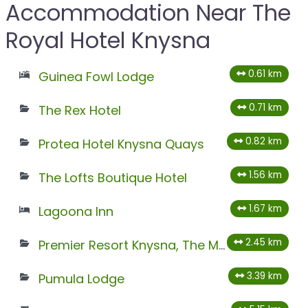
Accommodation Near The
Royal Hotel Knysna
0.61 km
Guinea Fowl Lodge
0.71 km
The Rex Hotel
0.82 km
Protea Hotel Knysna Quays
1.56 km
The Lofts Boutique Hotel
1.67 km
Lagoona Inn
2.45 km
Premier Resort Knysna, The Moorings
3.39 km
Pumula Lodge