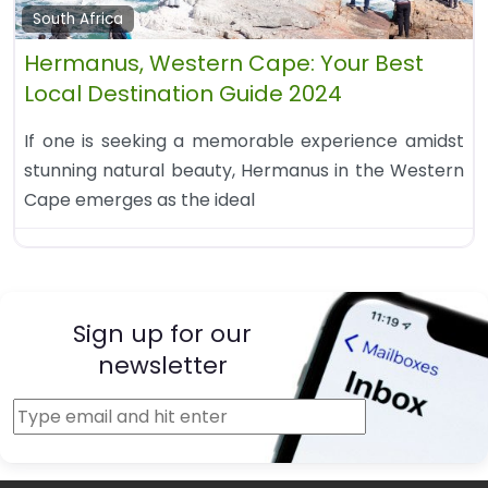
South Africa
Hermanus, Western Cape: Your Best
Local Destination Guide 2024
If one is seeking a memorable experience amidst
stunning natural beauty, Hermanus in the Western
Cape emerges as the ideal
Sign up for our
newsletter