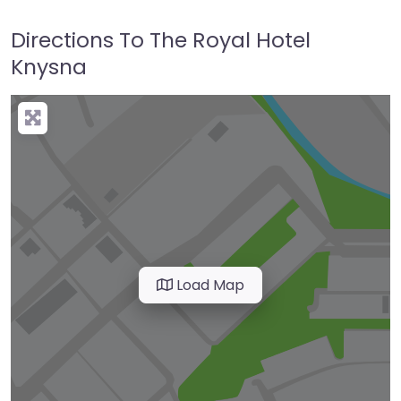
Directions To The Royal Hotel
Knysna
Load Map