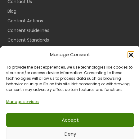
Contact Us
Blog
Content Actions
Content Guidelines
Content Standards
Login
Manage Consent
Register
To provide the best experiences, we use technologies like cookies to
Packages
store and/or access device information. Consenting to these
Travel Guides
technologies will allow us to process data such as browsing
behavior or unique IDs on this site. Not consenting or withdrawing
consent, may adversely affect certain features and functions.
Manage services
Ts & Cs
Privacy
Refund & Returns
POPIA
Accept
Deny
© 2024 All Rights Reserved.