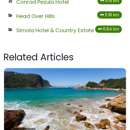
5.15 km
Conrad Pezula Hotel
5.18 km
Head Over Hills
6.84 km
Simola Hotel & Country Estate
Related Articles