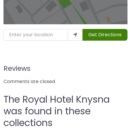
Enter your location
Get Directions
Reviews
Comments are closed.
The Royal Hotel Knysna
was found in these
collections