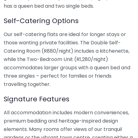
has a queen bed and two single beds.
Self-Catering Options
Our self-catering flats are ideal for longer stays or
those wanting private facilities. The Double Self-
Catering Room (R880/night) includes a kitchenette,
while the Two-Bedroom Unit (R1,280/night)
accommodates larger groups with a queen bed and
three singles – perfect for families or friends
travelling together.
Signature Features
All accommodation includes modern conveniences,
premium bedding and heritage-inspired design
elements. Many rooms offer views of our tranquil
gardens or the vibrant town centre, creating either a