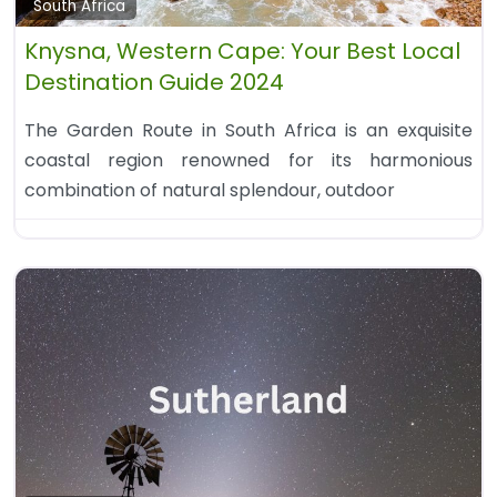
South Africa
Knysna, Western Cape: Your Best Local
Destination Guide 2024
The Garden Route in South Africa is an exquisite
coastal region renowned for its harmonious
combination of natural splendour, outdoor