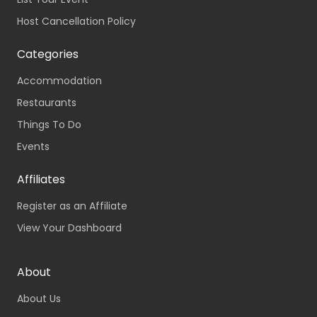
Host Cancellation Policy
Categories
Accommodation
Restaurants
Things To Do
Events
Affiliates
Register as an Affiliate
View Your Dashboard
About
About Us