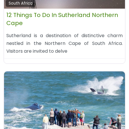
South Africa
12 Things To Do In Sutherland Northern
Cape
Sutherland is a destination of distinctive charm
nestled in the Northern Cape of South Africa.
Visitors are invited to delve