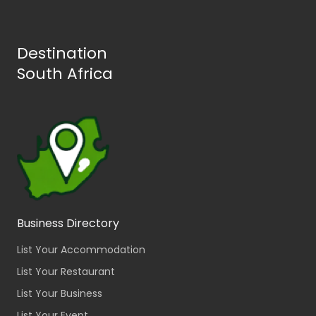
Destination
South Africa
Business Directory
List Your Accommodation
List Your Restaurant
List Your Business
List Your Event