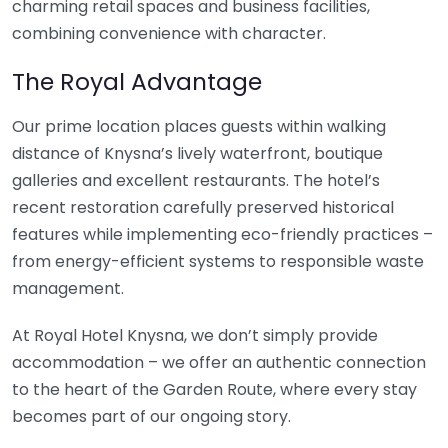
charming retail spaces and business facilities,
combining convenience with character.
The Royal Advantage
Our prime location places guests within walking
distance of Knysna’s lively waterfront, boutique
galleries and excellent restaurants. The hotel’s
recent restoration carefully preserved historical
features while implementing eco-friendly practices –
from energy-efficient systems to responsible waste
management.
At Royal Hotel Knysna, we don’t simply provide
accommodation – we offer an authentic connection
to the heart of the Garden Route, where every stay
becomes part of our ongoing story.