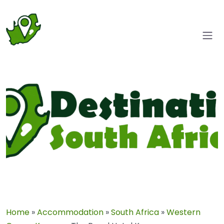
Home
»
Accommodation
»
South Africa
»
Western