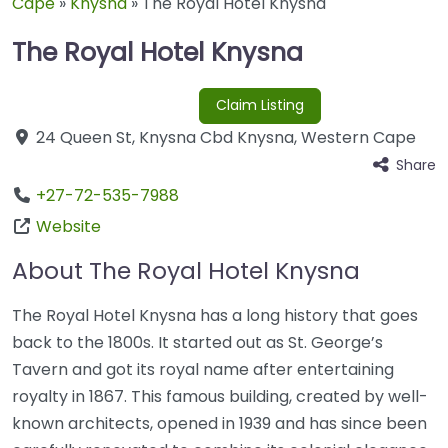
Cape
»
Knysna
»
The Royal Hotel Knysna
The Royal Hotel Knysna
Claim Listing
24 Queen St
,
Knysna Cbd
Knysna
,
Western Cape
Share
+27-72-535-7988
Website
About The Royal Hotel Knysna
The Royal Hotel Knysna has a long history that goes
back to the 1800s. It started out as St. George’s
Tavern and got its royal name after entertaining
royalty in 1867. This famous building, created by well-
known architects, opened in 1939 and has since been