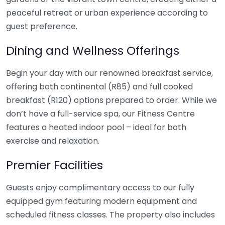
peaceful retreat or urban experience according to
guest preference.
Dining and Wellness Offerings
Begin your day with our renowned breakfast service,
offering both continental (R85) and full cooked
breakfast (R120) options prepared to order. While we
don’t have a full-service spa, our Fitness Centre
features a heated indoor pool – ideal for both
exercise and relaxation.
Premier Facilities
Guests enjoy complimentary access to our fully
equipped gym featuring modern equipment and
scheduled fitness classes. The property also includes