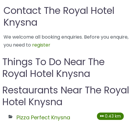
Contact The Royal Hotel
Knysna
We welcome all booking enquiries. Before you enquire,
you need to
register
Things To Do Near The
Royal Hotel Knysna
Restaurants Near The Royal
Hotel Knysna
0.43 km
Pizza Perfect Knysna