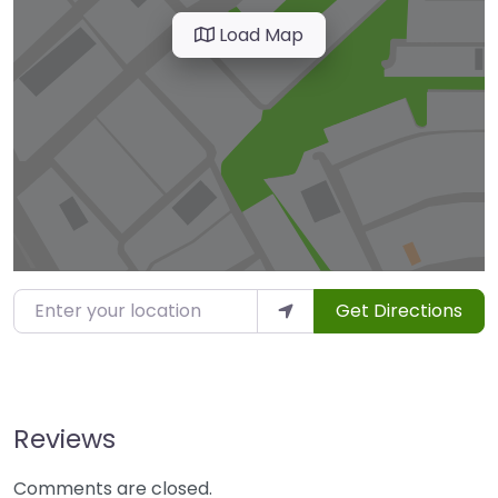
Load Map
Enter your location
Get Directions
Reviews
Comments are closed.