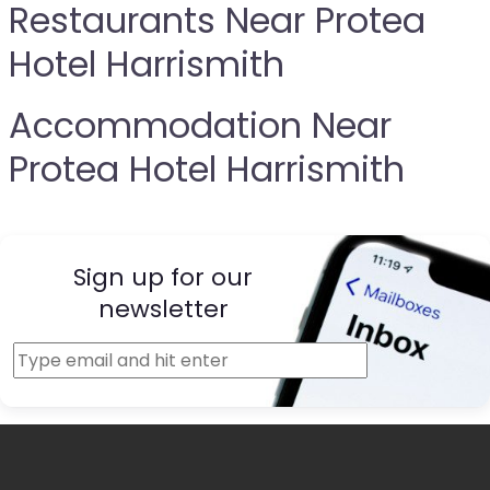
Restaurants Near Protea
Hotel Harrismith
Accommodation Near
Protea Hotel Harrismith
Sign up for our
newsletter