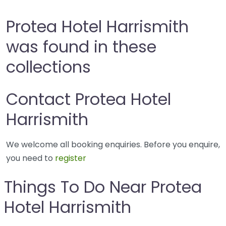
Protea Hotel Harrismith
was found in these
collections
Contact Protea Hotel
Harrismith
We welcome all booking enquiries. Before you enquire,
you need to
register
Things To Do Near Protea
Hotel Harrismith