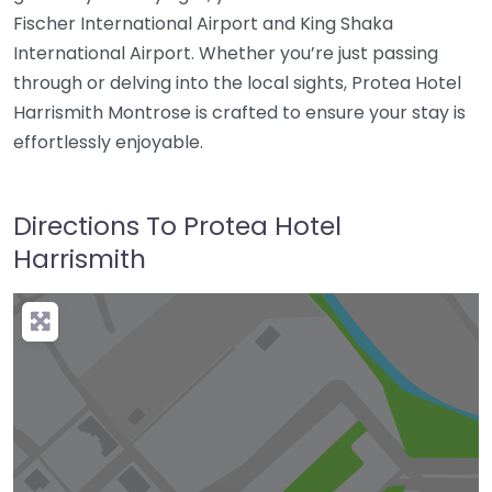
Fischer International Airport and King Shaka
International Airport. Whether you’re just passing
through or delving into the local sights, Protea Hotel
Harrismith Montrose is crafted to ensure your stay is
effortlessly enjoyable.
Directions To Protea Hotel
Harrismith