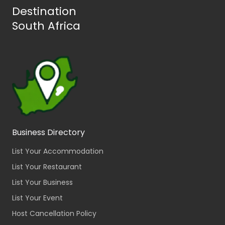
Destination
South Africa
Business Directory
List Your Accommodation
List Your Restaurant
List Your Business
List Your Event
Host Cancellation Policy