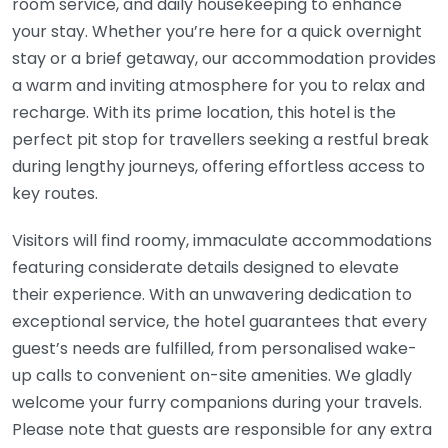
room service, and daily housekeeping to enhance
your stay. Whether you’re here for a quick overnight
stay or a brief getaway, our accommodation provides
a warm and inviting atmosphere for you to relax and
recharge. With its prime location, this hotel is the
perfect pit stop for travellers seeking a restful break
during lengthy journeys, offering effortless access to
key routes.
Visitors will find roomy, immaculate accommodations
featuring considerate details designed to elevate
their experience. With an unwavering dedication to
exceptional service, the hotel guarantees that every
guest’s needs are fulfilled, from personalised wake-
up calls to convenient on-site amenities. We gladly
welcome your furry companions during your travels.
Please note that guests are responsible for any extra