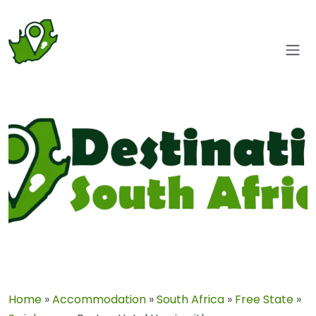
Home
»
Accommodation
»
South Africa
»
Free State
»