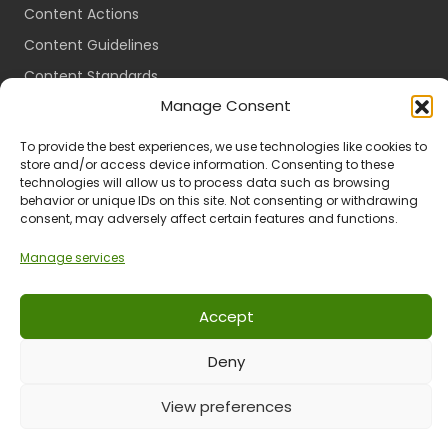
Content Actions
Content Guidelines
Content Standards
Manage Consent
Login
Register
To provide the best experiences, we use technologies like cookies to
store and/or access device information. Consenting to these
Packages
technologies will allow us to process data such as browsing
Travel Guides
behavior or unique IDs on this site. Not consenting or withdrawing
consent, may adversely affect certain features and functions.
Manage services
Ts & Cs
Privacy
Refund & Returns
POPIA
Accept
Deny
© 2024 All Rights Reserved.
View preferences