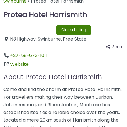
Swinburne
»
Protea Hotel Harrismith
Protea Hotel Harrismith
Claim Listing
N3 Highway
,
Swinburne
,
Free State
Share
+27-58-672-1011
Website
About Protea Hotel Harrismith
Come and find the charm at Protea Hotel Harrismith.
For travellers making their way between Durban,
Johannesburg, and Bloemfontein, Montrose has
established itself as a reliable choice over the years.
Located a mere 20km south of Harrismith along the