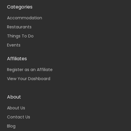
Categories
Accommodation
Restaurants
Things To Do
Events
Affiliates
Register as an Affiliate
View Your Dashboard
About
About Us
Contact Us
Blog