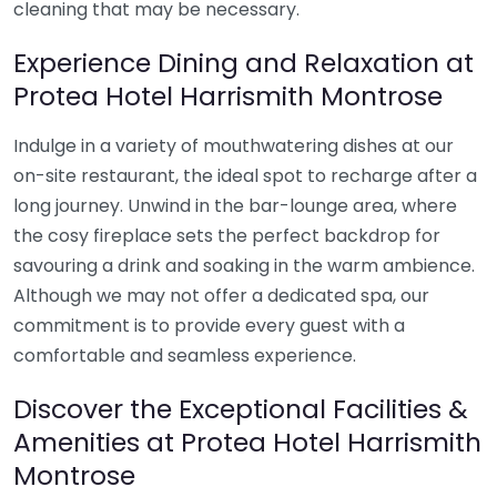
cleaning that may be necessary.
Experience Dining and Relaxation at
Protea Hotel Harrismith Montrose
Indulge in a variety of mouthwatering dishes at our
on-site restaurant, the ideal spot to recharge after a
long journey. Unwind in the bar-lounge area, where
the cosy fireplace sets the perfect backdrop for
savouring a drink and soaking in the warm ambience.
Although we may not offer a dedicated spa, our
commitment is to provide every guest with a
comfortable and seamless experience.
Discover the Exceptional Facilities &
Amenities at Protea Hotel Harrismith
Montrose