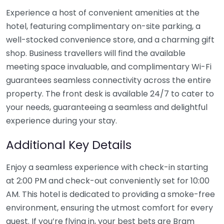
Experience a host of convenient amenities at the
hotel, featuring complimentary on-site parking, a
well-stocked convenience store, and a charming gift
shop. Business travellers will find the available
meeting space invaluable, and complimentary Wi-Fi
guarantees seamless connectivity across the entire
property. The front desk is available 24/7 to cater to
your needs, guaranteeing a seamless and delightful
experience during your stay.
Additional Key Details
Enjoy a seamless experience with check-in starting
at 2:00 PM and check-out conveniently set for 10:00
AM. This hotel is dedicated to providing a smoke-free
environment, ensuring the utmost comfort for every
guest. If you’re flying in, your best bets are Bram