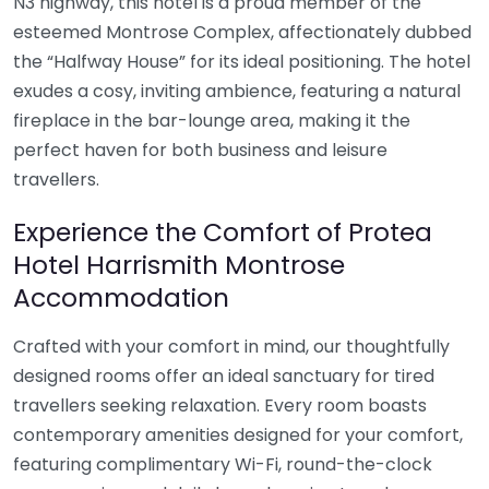
N3 highway, this hotel is a proud member of the
esteemed Montrose Complex, affectionately dubbed
the “Halfway House” for its ideal positioning. The hotel
exudes a cosy, inviting ambience, featuring a natural
fireplace in the bar-lounge area, making it the
perfect haven for both business and leisure
travellers.
Experience the Comfort of Protea
Hotel Harrismith Montrose
Accommodation
Crafted with your comfort in mind, our thoughtfully
designed rooms offer an ideal sanctuary for tired
travellers seeking relaxation. Every room boasts
contemporary amenities designed for your comfort,
featuring complimentary Wi-Fi, round-the-clock