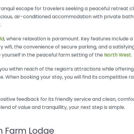
ranquil escape for travelers seeking a peaceful retreat 
cious, air-conditioned accommodation with private bath
.
ld
, where relaxation is paramount. Key features include 
 wifi, the convenience of secure parking, and a satisfyi
 yourself in the peaceful farm setting of the
North West
.
s you within reach of the region’s attractions while offerin
. When booking your stay, you will find its competitive r
ositive feedback for its friendly service and clean, comfo
end of value and tranquillity, your next step is simple.
sh Farm Lodge