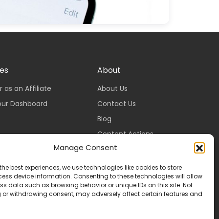
tes
About
r as an Affiliate
About Us
our Dashboard
Contact Us
Blog
Content Actions
Manage Consent
Content Guidelines
Content Standards
the best experiences, we use technologies like cookies to store
ess device information. Consenting to these technologies will allow
Login
ss data such as browsing behavior or unique IDs on this site. Not
Register
 or withdrawing consent, may adversely affect certain features and
Packages