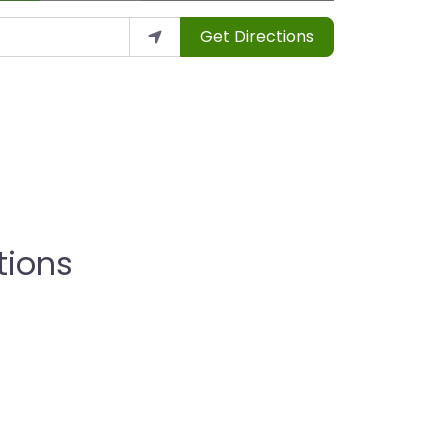
Get Directions
tions