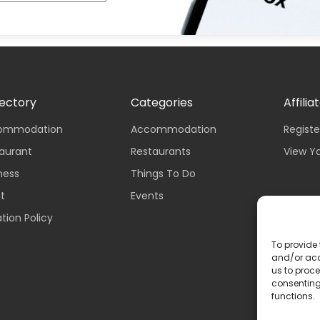
rectory
Categories
Affilia
ccommodation
Accommodation
Registe
taurant
Restaurants
View Y
iness
Things To Do
nt
Events
tion Policy
To provide 
and/or acc
us to proce
consenting
functions.