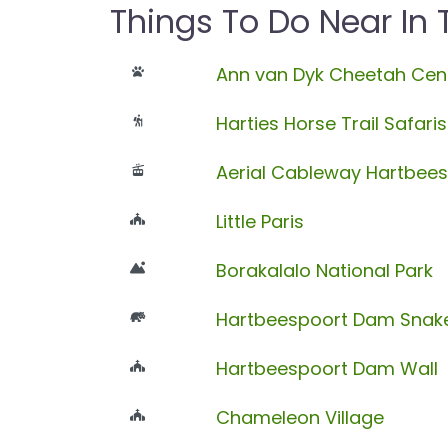
Things To Do Near In
Ann van Dyk Cheetah Cen
Harties Horse Trail Safaris
Aerial Cableway Hartbee
Little Paris
Borakalalo National Park
Hartbeespoort Dam Snake
Hartbeespoort Dam Wall
Chameleon Village