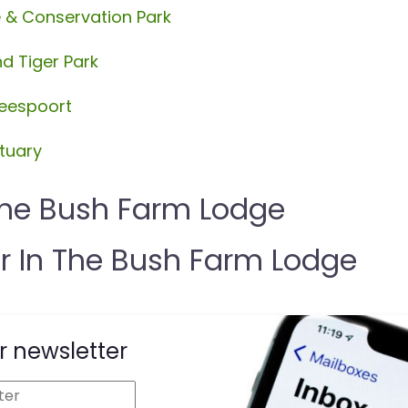
e & Conservation Park
d Tiger Park
beespoort
tuary
The Bush Farm Lodge
 In The Bush Farm Lodge
r newsletter