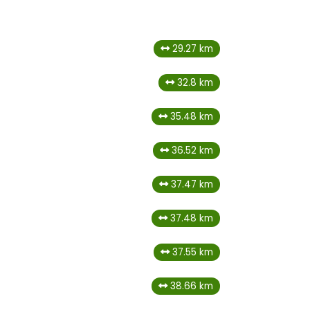
29.27 km
32.8 km
35.48 km
36.52 km
37.47 km
37.48 km
37.55 km
38.66 km