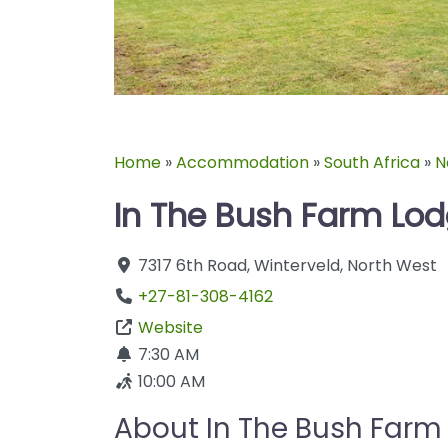
Home
»
Accommodation
»
South Africa
»
N
In The Bush Farm Lo
7317 6th Road
,
Winterveld
,
North West
+27-81-308-4162
Website
7:30 AM
10:00 AM
About In The Bush Farm