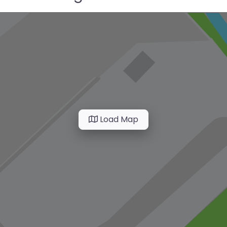
Load Map