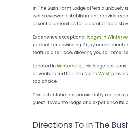
In The Bush Farm Lodge offers a uniquely t
well-reviewed establishment provides spa
essential amenities for a comfortable stay
Experience exceptional
lodges in Winterve
perfect for unwinding. Enjoy complimentary
feature a terrace, allowing you to immerse
Located in
Winterveld
, this lodge position
or venture further into
North West
province
top choice.
This establishment consistently receives p
guest-favourite lodge and experience its bl
Directions To In The Bu