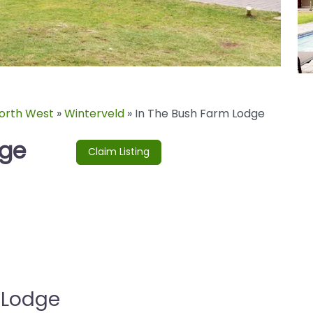
orth West
»
Winterveld
»
In The Bush Farm Lodge
dge
Claim Listing
 Lodge