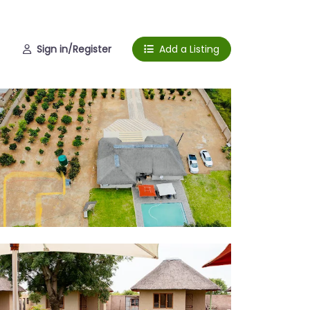
Sign in/Register
Add a Listing
l area
door seating