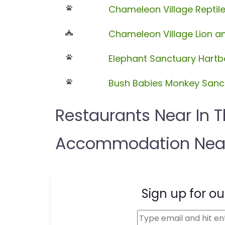
Chameleon Village Reptil
Chameleon Village Lion an
Elephant Sanctuary Hart
Bush Babies Monkey Sanc
Restaurants Near In 
Accommodation Near
Sign up for ou