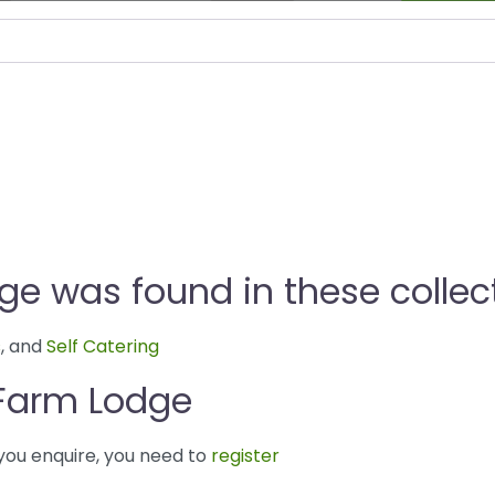
ge was found in these collec
s
, and
Self Catering
 Farm Lodge
you enquire, you need to
register