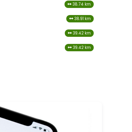
38.74 km
38.91 km
39.42 km
39.42 km