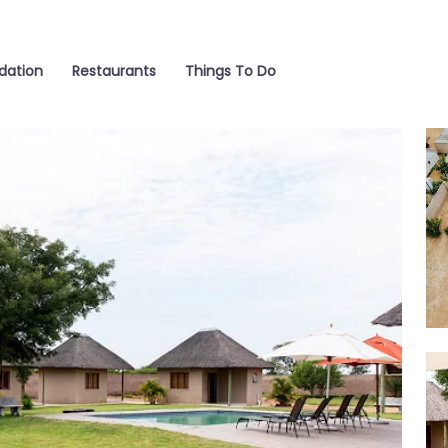
ation
Restaurants
Things To Do
Poo
Out