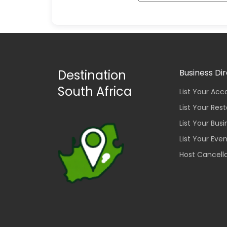
Destination
Business Di
South Africa
List Your A
List Your Res
List Your Bus
List Your Eve
Host Cancella