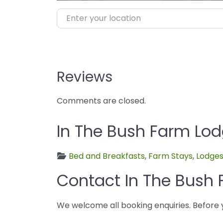
Enter your location
Reviews
Comments are closed.
In The Bush Farm Lod
Bed and Breakfasts
,
Farm Stays
,
Lodge
Contact In The Bush
We welcome all booking enquiries. Before 