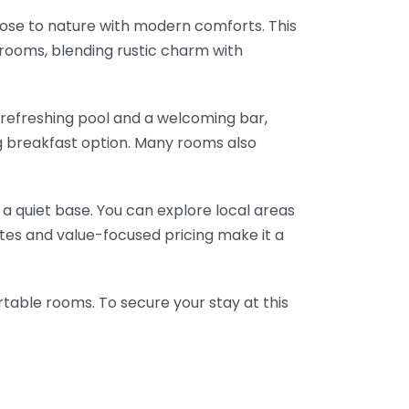
close to nature with modern comforts. This
rooms, blending rustic charm with
a refreshing pool and a welcoming bar,
ng breakfast option. Many rooms also
g a quiet base. You can explore local areas
ates and value-focused pricing make it a
rtable rooms. To secure your stay at this