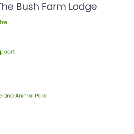
 The Bush Farm Lodge
tre
spoort
 and Animal Park