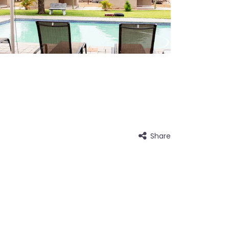
Share