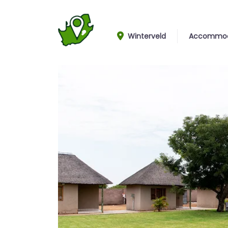
Winterveld
Accommod
Lodges