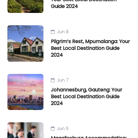
Guide 2024
Jun 8
Pilgrim’s Rest, Mpumalanga: Your
Best Local Destination Guide
2024
Jun 7
Johannesburg, Gauteng: Your
Best Local Destination Guide
2024
Jun 6