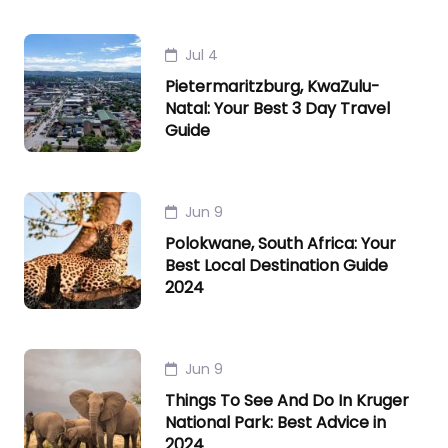
Jul 4
Pietermaritzburg, KwaZulu-
Natal: Your Best 3 Day Travel
Guide
Jun 9
Polokwane, South Africa: Your
Best Local Destination Guide
2024
Jun 9
Things To See And Do In Kruger
National Park: Best Advice in
2024