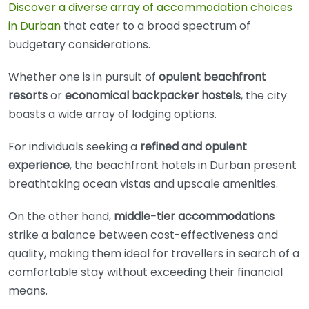
Discover a diverse array of accommodation choices
in Durban
that cater to a broad spectrum of
budgetary considerations.
Whether one is in pursuit of
opulent beachfront
resorts
or
economical backpacker hostels
, the city
boasts a wide array of lodging options.
For individuals seeking a
refined and opulent
experience
, the beachfront hotels in Durban present
breathtaking ocean vistas and upscale amenities.
On the other hand,
middle-tier accommodations
strike a balance between cost-effectiveness and
quality, making them ideal for travellers in search of a
comfortable stay without exceeding their financial
means.