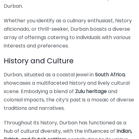
Durban.
Whether you identify as a culinary enthusiast, history
aficionado, or thrill-seeker, Durban boasts a diverse
array of offerings catering to individuals with various
interests and preferences.
History and Culture
Durban, situated as a coastal jewel in
South Africa
,
showcases a multifaceted history and lively cultural
scene. Embodying a blend of
Zulu heritage
and
colonial impacts, the city’s past is a mosaic of diverse
traditions and narratives.
Throughout its history, Durban has functioned as a
hub of cultural diversity, with the influences of
Indian,