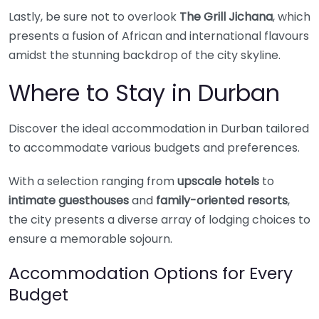
Lastly, be sure not to overlook
The Grill Jichana
, which
presents a fusion of African and international flavours
amidst the stunning backdrop of the city skyline.
Where to Stay in Durban
Discover the ideal accommodation in Durban tailored
to accommodate various budgets and preferences.
With a selection ranging from
upscale hotels
to
intimate guesthouses
and
family-oriented resorts
,
the city presents a diverse array of lodging choices to
ensure a memorable sojourn.
Accommodation Options for Every
Budget