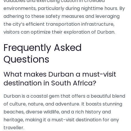
valuables and exercising caution in crowded
environments, particularly during nighttime hours. By
adhering to these safety measures and leveraging
the city’s efficient transportation infrastructure,
visitors can optimize their exploration of Durban.
Frequently Asked
Questions
What makes Durban a must-visit
destination in South Africa?
Durban is a coastal gem that offers a beautiful blend
of culture, nature, and adventure. It boasts stunning
beaches, diverse wildlife, and a rich history and
heritage, making it a must-visit destination for any
traveller.