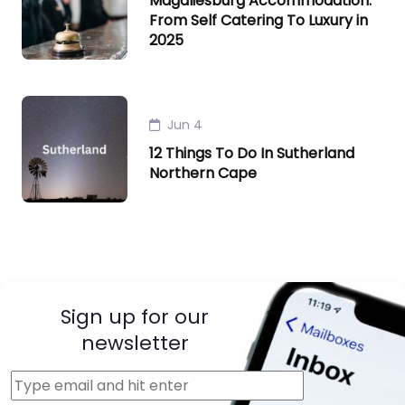
Magaliesburg Accommodation:
From Self Catering To Luxury in
2025
Jun 4
12 Things To Do In Sutherland
Northern Cape
Sign up for our
newsletter