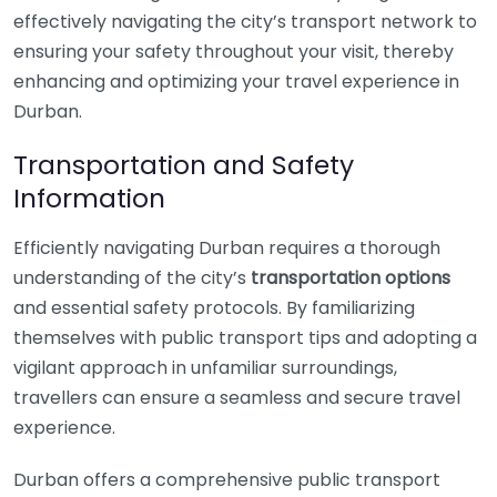
effectively navigating the city’s transport network to
ensuring your safety throughout your visit, thereby
enhancing and optimizing your travel experience in
Durban.
Transportation and Safety
Information
Efficiently navigating Durban requires a thorough
understanding of the city’s
transportation options
and essential safety protocols. By familiarizing
themselves with public transport tips and adopting a
vigilant approach in unfamiliar surroundings,
travellers can ensure a seamless and secure travel
experience.
Durban offers a comprehensive public transport