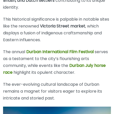
British, and Dutch settlers
contributing to its unique
identity.
This historical significance is palpable in notable sites
like the renowned
Victoria Street market
, which
displays a fusion of indigenous craftsmanship and
Eastern influences.
The annual
Durban International Film Festival
serves
as a testament to the city’s flourishing arts
community, while events like the
Durban July horse
race
highlight its opulent character.
The ever-evolving cultural landscape of Durban
remains a magnet for visitors eager to explore its
intricate and storied past.