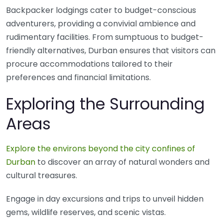
Backpacker lodgings cater to budget-conscious
adventurers, providing a convivial ambience and
rudimentary facilities. From sumptuous to budget-
friendly alternatives, Durban ensures that visitors can
procure accommodations tailored to their
preferences and financial limitations.
Exploring the Surrounding
Areas
Explore the environs beyond the city confines of
Durban
to discover an array of natural wonders and
cultural treasures.
Engage in day excursions and trips to unveil hidden
gems, wildlife reserves, and scenic vistas.