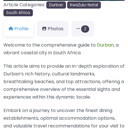
Article Categories:
Durban
KwaZulu-Natal
South Africa
Profile
Photos
2
Welcome to the comprehensive guide to
Durban
, a
vibrant coastal city in South Africa.
This article aims to provide an in-depth exploration of
Durban’s rich history, cultural landmarks,
breathtaking beaches, and top attractions, offering a
comprehensive overview of the essential sights and
experiences within this dynamic locale.
Embark on a journey to uncover the finest dining
establishments, optimal accommodation options,
and valuable travel recommendations for your visit to