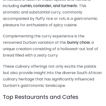
including
cumin, coriander, and turmeric
. This
aromatic and substantial curry, commonly
accompanied by fluffy rice or roti, is a gastronomic
pleasure for enthusiasts of spicy cuisine.
Complementing the curry experience is the
renowned Durban variation of the
bunny chow
, a
unique creation consisting of a hollowed-out loaf of
bread filled with a zesty curry.
These culinary offerings not only excite the palate
but also provide insight into the diverse South African
culinary heritage that has significantly influenced
Durban’s gastronomic landscape.
Top Restaurants and Cafes