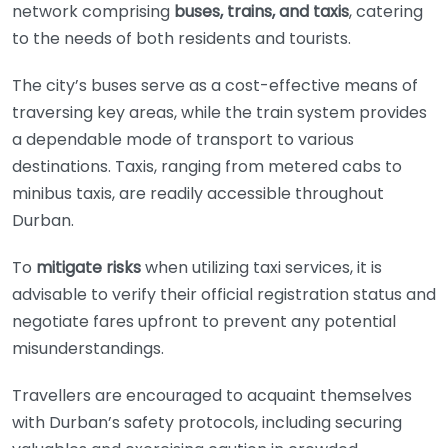
network comprising
buses, trains, and taxis
, catering
to the needs of both residents and tourists.
The city’s buses serve as a cost-effective means of
traversing key areas, while the train system provides
a dependable mode of transport to various
destinations. Taxis, ranging from metered cabs to
minibus taxis, are readily accessible throughout
Durban.
To
mitigate risks
when utilizing taxi services, it is
advisable to verify their official registration status and
negotiate fares upfront to prevent any potential
misunderstandings.
Travellers are encouraged to acquaint themselves
with Durban’s safety protocols, including securing