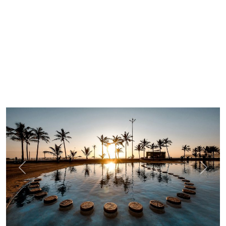
Previous
Next