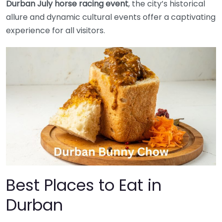
Durban July horse racing event
, the city’s historical
allure and dynamic cultural events offer a captivating
experience for all visitors.
Best Places to Eat in
Durban