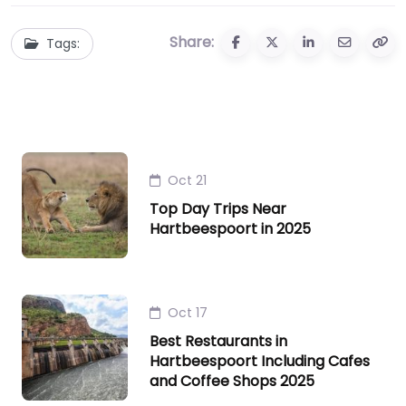
Share:
Tags:
Oct 21
Top Day Trips Near
Hartbeespoort in 2025
Oct 17
Best Restaurants in
Hartbeespoort Including Cafes
and Coffee Shops 2025