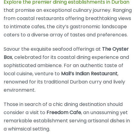
Explore the premier dining establishments in Durban
that promise an exceptional culinary journey. Ranging
from coastal restaurants offering breathtaking views
to intimate cafes, the city’s gastronomic landscape
caters to a diverse array of tastes and preferences.
Savour the exquisite seafood offerings at
The Oyster
Box
, celebrated for its coastal dining experience and
sophisticated ambience. For an authentic taste of
local cuisine, venture to
Mali’s Indian Restaurant
,
renowned for its traditional Durban curry and lively
environment.
Those in search of a chic dining destination should
consider a visit to
Freedom Cafe
, an unassuming yet
remarkable establishment serving artisanal dishes in
a whimsical setting.