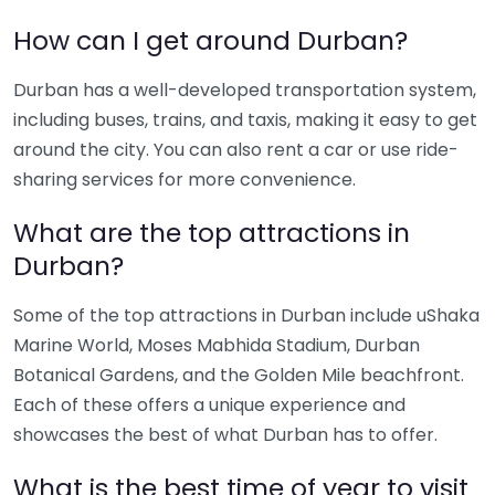
How can I get around Durban?
Durban has a well-developed transportation system,
including buses, trains, and taxis, making it easy to get
around the city. You can also rent a car or use ride-
sharing services for more convenience.
What are the top attractions in
Durban?
Some of the top attractions in Durban include uShaka
Marine World, Moses Mabhida Stadium, Durban
Botanical Gardens, and the Golden Mile beachfront.
Each of these offers a unique experience and
showcases the best of what Durban has to offer.
What is the best time of year to visit