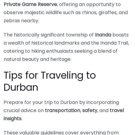
Private Game Reserve
, offering an opportunity to
observe majestic wildlife such as rhinos, giraffes, and
zebras nearby.
The historically significant township of
Inanda
boasts
a wealth of historical landmarks and the Inanda Trail,
catering to hiking enthusiasts seeking a blend of
natural beauty and heritage.
Tips for Traveling to
Durban
Prepare for your trip to Durban by incorporating
crucial advice on
transportation
,
safety
, and
travel
insights
.
These valuable guidelines cover everything from