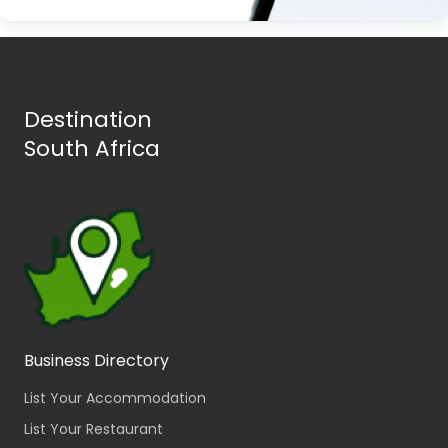
Destination
South Africa
Business Directory
List Your Accommodation
List Your Restaurant