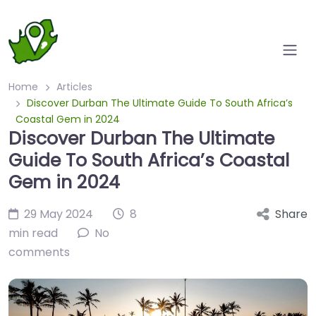
Home
Articles
Discover Durban The Ultimate Guide To South Africa’s
Coastal Gem in 2024
Discover Durban The Ultimate
Guide To South Africa’s Coastal
Gem in 2024
29 May 2024
8
Share
min read
No
comments