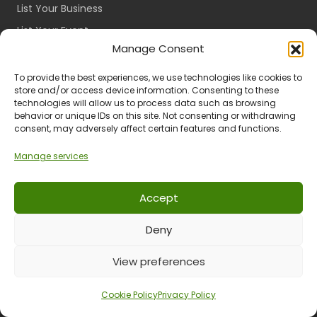
List Your Business
List Your Event
Manage Consent
Host Cancellation Policy
To provide the best experiences, we use technologies like cookies to
Categories
store and/or access device information. Consenting to these
technologies will allow us to process data such as browsing
Accommodation
behavior or unique IDs on this site. Not consenting or withdrawing
consent, may adversely affect certain features and functions.
Restaurants
Things To Do
Manage services
Events
Accept
Affiliates
Deny
Register as an Affiliate
View Your Dashboard
View preferences
Cookie Policy
Privacy Policy
About