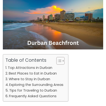
Table of Contents
Top Attractions in Durban
Best Places to Eat in Durban
Where to Stay in Durban
Exploring the Surrounding Areas
Tips for Traveling to Durban
Frequently Asked Questions