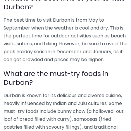
Durban?
The best time to visit Durban is from May to
September when the weather is cool and dry. This is
the perfect time for outdoor activities such as beach
visits, safaris, and hiking. However, be sure to avoid the
peak holiday season in December and January, as it
can get crowded and prices may be higher.
What are the must-try foods in
Durban?
Durban is known for its delicious and diverse cuisine,
heavily influenced by Indian and Zulu cultures. Some
must-try foods include bunny chow (a hollowed-out
loaf of bread filled with curry), samoosas (fried
pastries filled with savoury fillings), and traditional