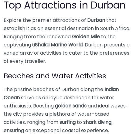
Top Attractions in Durban
Explore the premier attractions of
Durban
that
establish it as an essential destination in South Africa.
Ranging from the renowned
Golden Mile
to the
captivating
uShaka Marine World
, Durban presents a
varied array of activities to cater to the preferences
of every traveller.
Beaches and Water Activities
The pristine beaches of Durban along the
Indian
Ocean
serve as an idyllic destination for water
enthusiasts. Boasting
golden sands
and ideal waves,
the city provides a plethora of water-based
activities, ranging from
surfing
to
shark diving
,
ensuring an exceptional coastal experience.