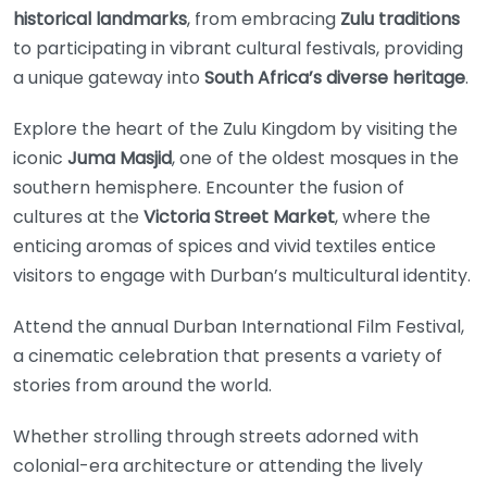
historical landmarks
, from embracing
Zulu traditions
to participating in vibrant cultural festivals, providing
a unique gateway into
South Africa’s diverse heritage
.
Explore the heart of the Zulu Kingdom by visiting the
iconic
Juma Masjid
, one of the oldest mosques in the
southern hemisphere. Encounter the fusion of
cultures at the
Victoria Street Market
, where the
enticing aromas of spices and vivid textiles entice
visitors to engage with Durban’s multicultural identity.
Attend the annual Durban International Film Festival,
a cinematic celebration that presents a variety of
stories from around the world.
Whether strolling through streets adorned with
colonial-era architecture or attending the lively