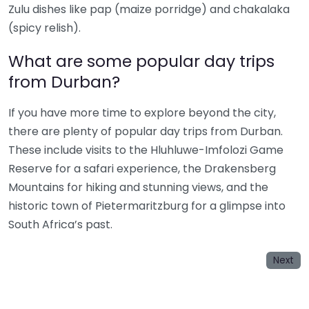
Zulu dishes like pap (maize porridge) and chakalaka
(spicy relish).
What are some popular day trips
from Durban?
If you have more time to explore beyond the city,
there are plenty of popular day trips from Durban.
These include visits to the Hluhluwe-Imfolozi Game
Reserve for a safari experience, the Drakensberg
Mountains for hiking and stunning views, and the
historic town of Pietermaritzburg for a glimpse into
South Africa’s past.
Next