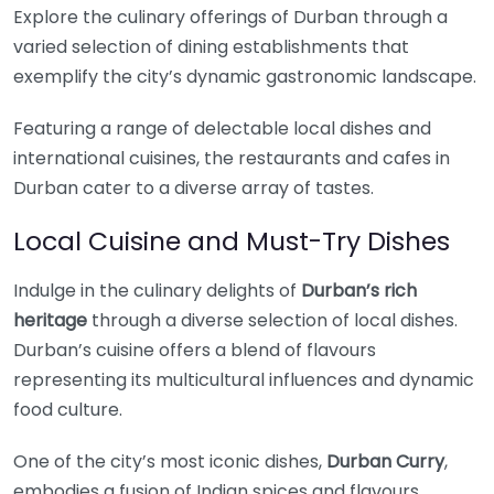
Explore the culinary offerings of Durban through a
varied selection of dining establishments that
exemplify the city’s dynamic gastronomic landscape.
Featuring a range of delectable local dishes and
international cuisines, the restaurants and cafes in
Durban cater to a diverse array of tastes.
Local Cuisine and Must-Try Dishes
Indulge in the culinary delights of
Durban’s rich
heritage
through a diverse selection of local dishes.
Durban’s cuisine offers a blend of flavours
representing its multicultural influences and dynamic
food culture.
One of the city’s most iconic dishes,
Durban Curry
,
embodies a fusion of Indian spices and flavours,