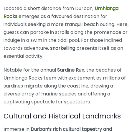
Located a short distance from Durban,
Umhlanga
Rocks
emerges as a favoured destination for
individuals seeking a more tranquil beach outing. Here,
guests can partake in strolls along the promenade or
indulge in a swim in the tidal pool. For those inclined
towards adventure,
snorkelling
presents itself as an
essential activity.
Notable for the annual
Sardine Run
, the beaches of
Umhlanga Rocks teem with excitement as millions of
sardines migrate along the coastline, drawing a
diverse array of marine species and offering a
captivating spectacle for spectators.
Cultural and Historical Landmarks
Immerse in
Durban’s rich cultural tapestry and