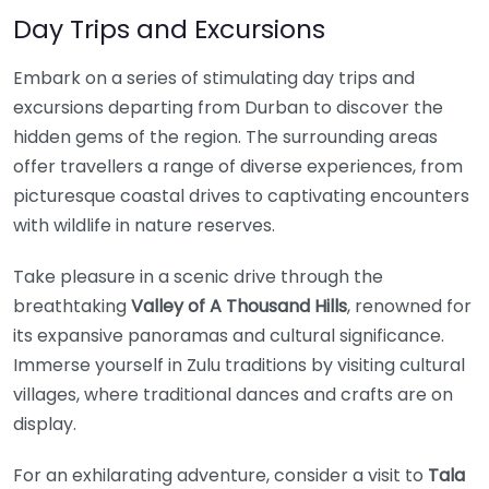
Day Trips and Excursions
Embark on a series of stimulating day trips and
excursions departing from Durban to discover the
hidden gems of the region. The surrounding areas
offer travellers a range of diverse experiences, from
picturesque coastal drives to captivating encounters
with wildlife in nature reserves.
Take pleasure in a scenic drive through the
breathtaking
Valley of A Thousand Hills
, renowned for
its expansive panoramas and cultural significance.
Immerse yourself in Zulu traditions by visiting cultural
villages, where traditional dances and crafts are on
display.
For an exhilarating adventure, consider a visit to
Tala