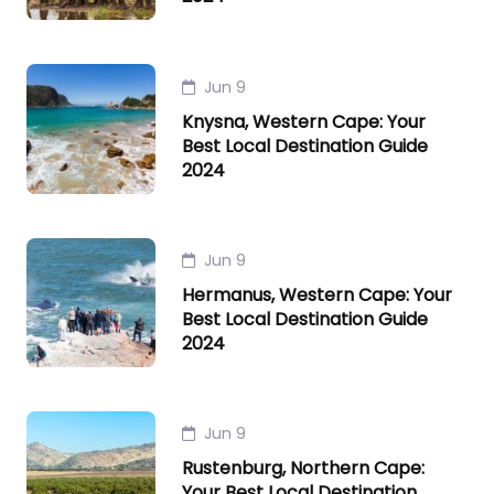
Jun 9
Knysna, Western Cape: Your
Best Local Destination Guide
2024
Jun 9
Hermanus, Western Cape: Your
Best Local Destination Guide
2024
Jun 9
Rustenburg, Northern Cape:
Your Best Local Destination