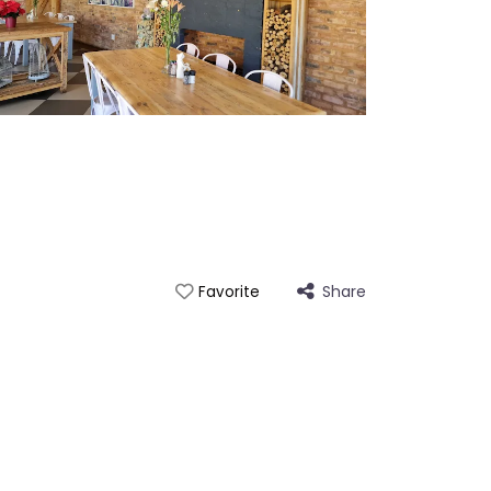
Share
Favorite