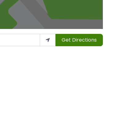
Get Directions