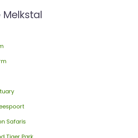
 Melkstal
rm
arm
tuary
beespoort
oon Safaris
d Tiger Park