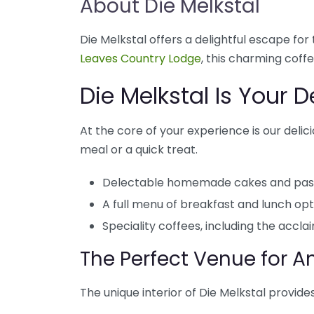
About Die Melkstal
Die Melkstal offers a delightful escape f
Leaves Country Lodge
, this charming coff
Die Melkstal Is Your 
At the core of your experience is our delici
meal or a quick treat.
Delectable homemade cakes and past
A full menu of breakfast and lunch opt
Speciality coffees, including the acc
The Perfect Venue for 
The unique interior of Die Melkstal provides