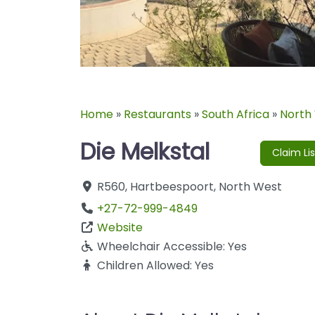
Home
»
Restaurants
»
South Africa
»
North
Die Melkstal
Claim Lis
R560
,
Hartbeespoort
,
North West
+27-72-999-4849
Website
Wheelchair Accessible:
Yes
Children Allowed:
Yes