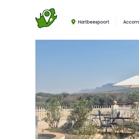
Hartbeespoort
Accom
View From Garden