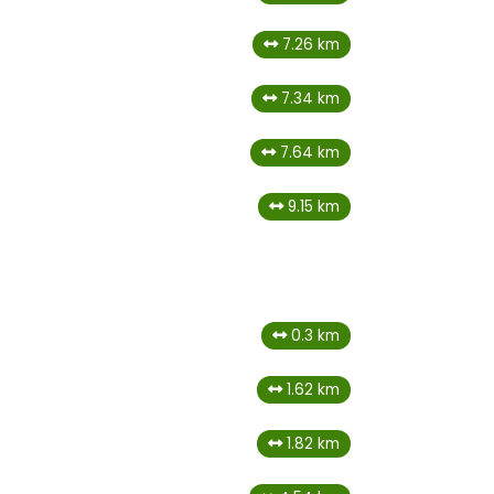
7.26 km
7.34 km
7.64 km
9.15 km
0.3 km
1.62 km
1.82 km