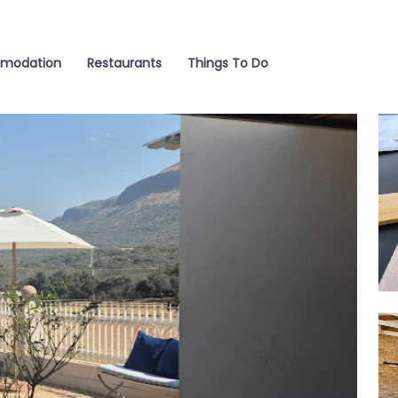
modation
Restaurants
Things To Do