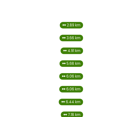
2.89 km
3.66 km
4.91 km
5.68 km
6.06 km
6.06 km
6.44 km
7.18 km