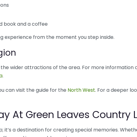
ions
od book and a coffee
g experience from the moment you step inside.
gion
re the wider attractions of the area. For more information
ca
.
ou can visit the guide for the
North West
. For a deeper loo
oday At Green Leaves Country
; it’s a destination for creating special memories. Whether