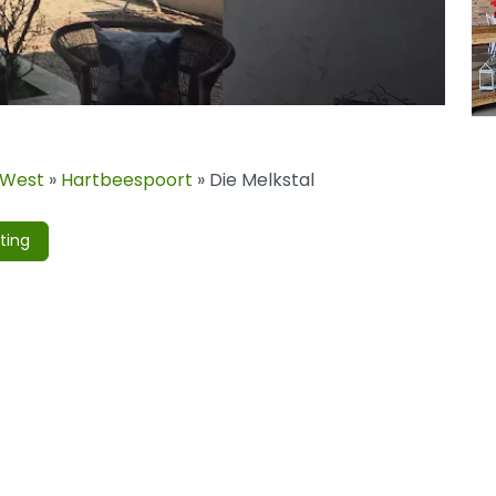
 West
»
Hartbeespoort
»
Die Melkstal
ting