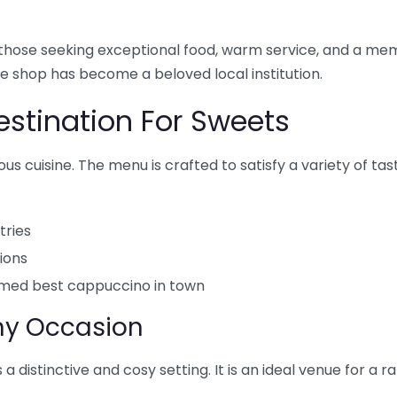
or those seeking exceptional food, warm service, and a 
ee shop has become a beloved local institution.
Destination For Sweets
ous cuisine. The menu is crafted to satisfy a variety of ta
ries
ions
laimed best cappuccino in town
Any Occasion
 a distinctive and cosy setting. It is an ideal venue for a r