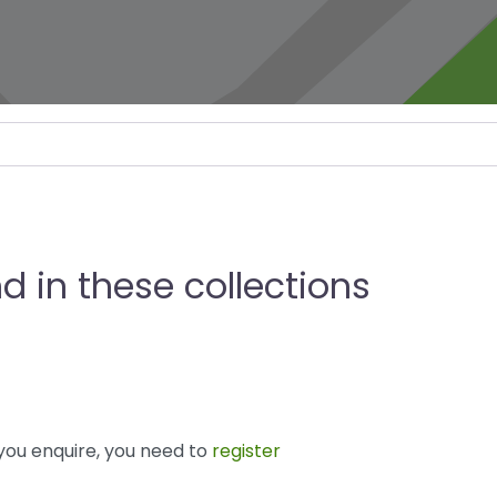
d in these collections
you enquire, you need to
register