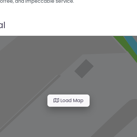
coffee, and impeccable service.
al
Load Map