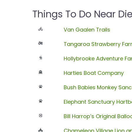
Things To Do Near Die
Van Gaalen Trails
Tangaroa Strawberry Fa
Hollybrooke Adventure F
Harties Boat Company
Bush Babies Monkey Sanc
Elephant Sanctuary Hart
Bill Harrop’s Original Ball
Chameleon Village Lion an