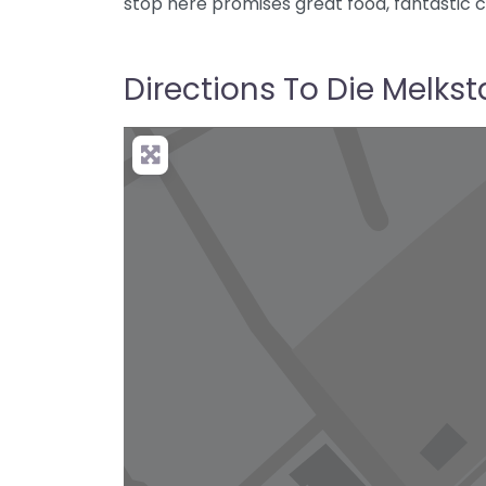
stop here promises great food, fantastic 
Directions To Die Melkst