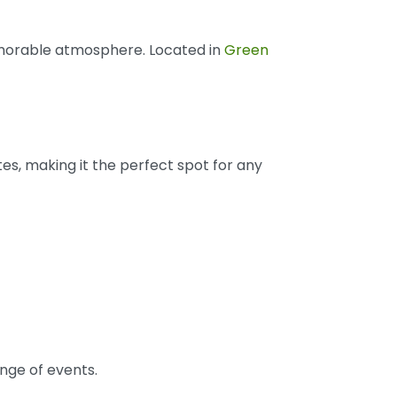
memorable atmosphere. Located in
Green
stes, making it the perfect spot for any
ange of events.