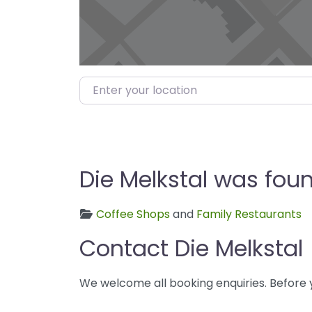
Enter your location
Die Melkstal was foun
Coffee Shops
and
Family Restaurants
Contact Die Melkstal
We welcome all booking enquiries. Before 