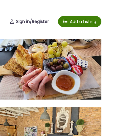
Sign in/Register
Add a Listing