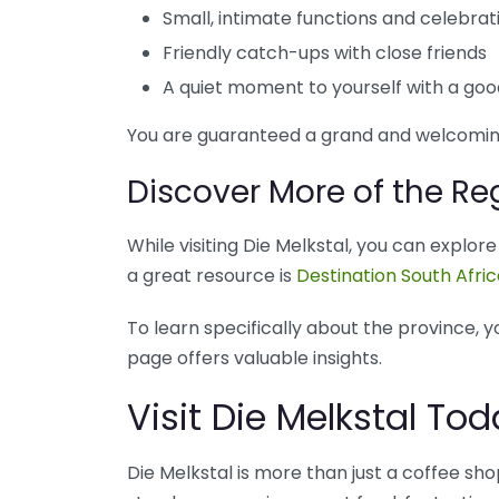
Small, intimate functions and celebrat
Friendly catch-ups with close friends
A quiet moment to yourself with a go
You are guaranteed a grand and welcomin
Discover More of the Re
While visiting Die Melkstal, you can explo
a great resource is
Destination South Afri
To learn specifically about the province, y
page offers valuable insights.
Visit Die Melkstal T
Die Melkstal is more than just a coffee shop