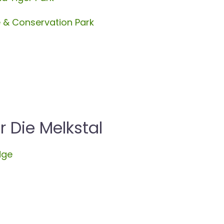
e & Conservation Park
Die Melkstal
dge