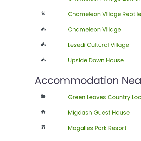
Chameleon Village Reptil
Chameleon Village
Lesedi Cultural Village
Upside Down House
Accommodation Near 
Green Leaves Country Lo
Migdash Guest House
Magalies Park Resort