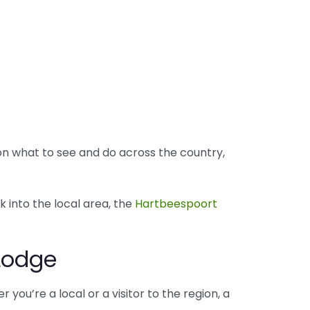
 on what to see and do across the country,
k into the local area, the
Hartbeespoort
 Lodge
 you’re a local or a visitor to the region, a