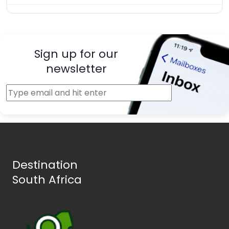
Sign up for our
newsletter
Destination
South Africa