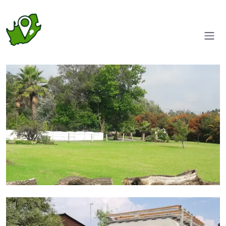
Entrance