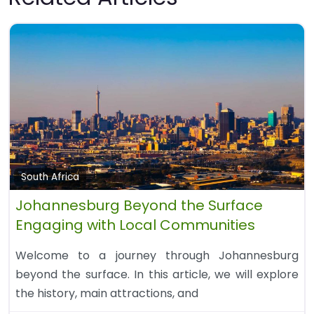
South Africa
Johannesburg Beyond the Surface
Engaging with Local Communities
Welcome to a journey through Johannesburg
beyond the surface. In this article, we will explore
the history, main attractions, and