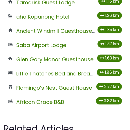
1.16 km
Tamarisk Guest Lodge
1.26 km
aha Kopanong Hotel
1.35 km
Ancient Windmill Guesthouse And Conference Venue
1.37 km
Saba Airport Lodge
1.63 km
Glen Gory Manor Guesthouse
1.86 km
Little Thatches Bed and Breakfast
2.77 km
Flamingo’s Nest Guest House
3.82 km
African Grace B&B
Related Articles