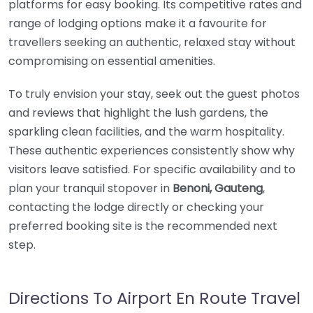
platforms for easy booking. Its competitive rates and
range of lodging options make it a favourite for
travellers seeking an authentic, relaxed stay without
compromising on essential amenities.
To truly envision your stay, seek out the guest photos
and reviews that highlight the lush gardens, the
sparkling clean facilities, and the warm hospitality.
These authentic experiences consistently show why
visitors leave satisfied. For specific availability and to
plan your tranquil stopover in
Benoni, Gauteng
,
contacting the lodge directly or checking your
preferred booking site is the recommended next
step.
Directions To Airport En Route Travel