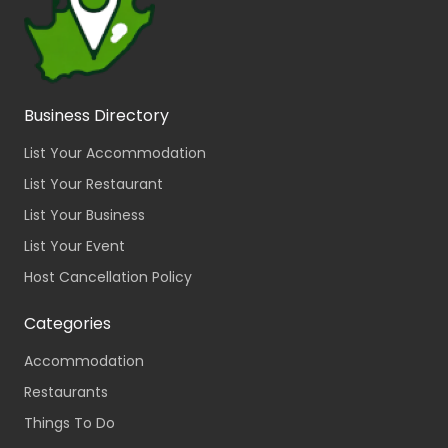
Business Directory
List Your Accommodation
List Your Restaurant
List Your Business
List Your Event
Host Cancellation Policy
Categories
Accommodation
Restaurants
Things To Do