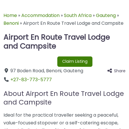
Home
»
Accommodation
»
South Africa
»
Gauteng
»
Benoni
»
Airport En Route Travel Lodge and Campsite
Airport En Route Travel Lodge
and Campsite
Claim Listing
97 Boden Road
,
Benoni
,
Gauteng
Share
+27-83-773-5777
About Airport En Route Travel Lodge
and Campsite
Ideal for the practical traveller seeking a peaceful,
value-focused stopover or a self-catering escape,