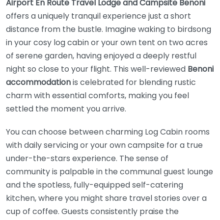
Airport En Route Travel Lodge and Campsite Benoni
offers a uniquely tranquil experience just a short
distance from the bustle. Imagine waking to birdsong
in your cosy log cabin or your own tent on two acres
of serene garden, having enjoyed a deeply restful
night so close to your flight. This well-reviewed
Benoni
accommodation
is celebrated for blending rustic
charm with essential comforts, making you feel
settled the moment you arrive.
You can choose between charming Log Cabin rooms
with daily servicing or your own campsite for a true
under-the-stars experience. The sense of
community is palpable in the communal guest lounge
and the spotless, fully-equipped self-catering
kitchen, where you might share travel stories over a
cup of coffee. Guests consistently praise the