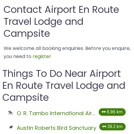
Contact Airport En Route
Travel Lodge and
Campsite
We welcome all booking enquiries. Before you enquire,
you need to
register
Things To Do Near Airport
En Route Travel Lodge and
Campsite
6.96 km
O. R. Tambo International Airport
39.2 km
Austin Roberts Bird Sanctuary