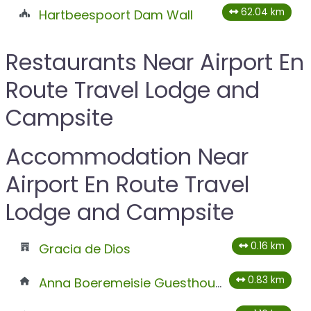
62.04 km
Hartbeespoort Dam Wall
Restaurants Near Airport En
Route Travel Lodge and
Campsite
Accommodation Near
Airport En Route Travel
Lodge and Campsite
0.16 km
Gracia de Dios
0.83 km
Anna Boeremeisie Guesthouse