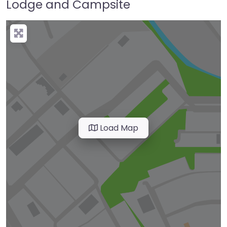
Lodge and Campsite
Load Map