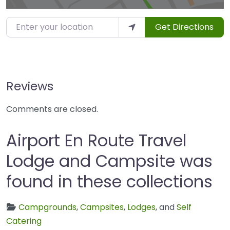
Enter your location
Get Directions
Reviews
Comments are closed.
Airport En Route Travel
Lodge and Campsite was
found in these collections
Campgrounds
,
Campsites
,
Lodges
, and
Self
Catering