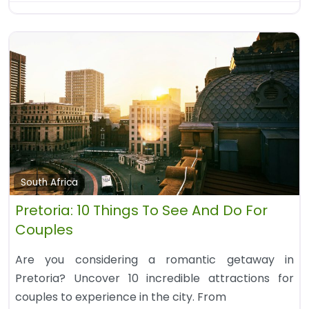
South Africa
Pretoria: 10 Things To See And Do For
Couples
Are you considering a romantic getaway in
Pretoria? Uncover 10 incredible attractions for
couples to experience in the city. From