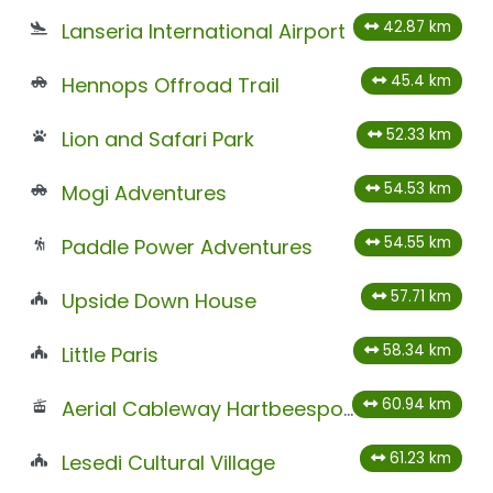
42.87 km
Lanseria International Airport
45.4 km
Hennops Offroad Trail
52.33 km
Lion and Safari Park
54.53 km
Mogi Adventures
54.55 km
Paddle Power Adventures
57.71 km
Upside Down House
58.34 km
Little Paris
60.94 km
Aerial Cableway Hartbeespoort
61.23 km
Lesedi Cultural Village