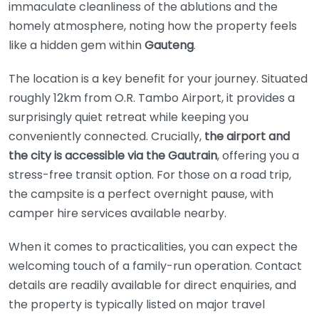
immaculate cleanliness of the ablutions and the
homely atmosphere, noting how the property feels
like a hidden gem within
Gauteng
.
The location is a key benefit for your journey. Situated
roughly 12km from O.R. Tambo Airport, it provides a
surprisingly quiet retreat while keeping you
conveniently connected. Crucially,
the airport and
the city is accessible via the Gautrain
, offering you a
stress-free transit option. For those on a road trip,
the campsite is a perfect overnight pause, with
camper hire services available nearby.
When it comes to practicalities, you can expect the
welcoming touch of a family-run operation. Contact
details are readily available for direct enquiries, and
the property is typically listed on major travel