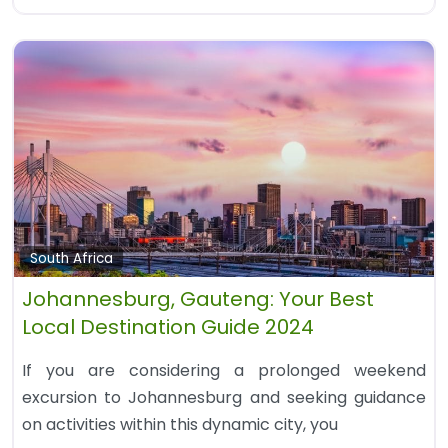
South Africa
Johannesburg, Gauteng: Your Best
Local Destination Guide 2024
If you are considering a prolonged weekend
excursion to Johannesburg and seeking guidance
on activities within this dynamic city, you