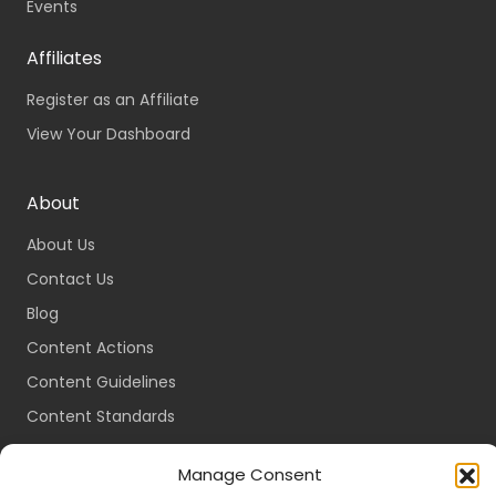
Events
Affiliates
Register as an Affiliate
View Your Dashboard
About
About Us
Contact Us
Blog
Content Actions
Content Guidelines
Content Standards
Login
Manage Consent
Register