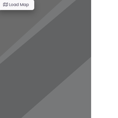
Load Map