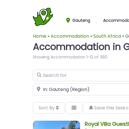
Gauteng
Accommoda
Home
»
Accommodation
»
South Africa
»
G
Accommodation in 
Showing Accommodation 1-12 of 380
Search for
Near
Sort By
Save this Sear
Royal Villa Gues