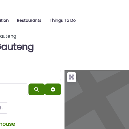
tion
Restaurants
Things To Do
auteng
Gauteng
Search
Advanced Filters
ch
thouse