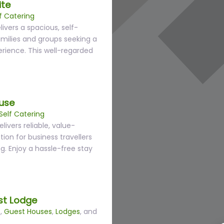
ite
f Catering
ivers a spacious, self-
amilies and groups seeking a
rience. This well-regarded
use
Self Catering
ivers reliable, value-
n for business travellers
g. Enjoy a hassle-free stay
st Lodge
s
,
Guest Houses
,
Lodges
, and