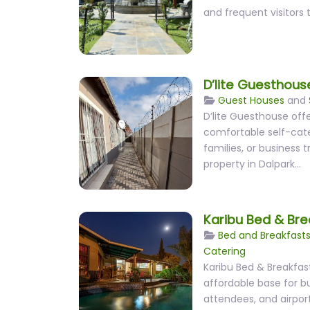
and frequent visitors 
D’lite Guesthous
Guest Houses
and
D’lite Guesthouse offe
comfortable self-cate
families, or business 
property in Dalpark…
Karibu Bed & Bre
Bed and Breakfast
Catering
Karibu Bed & Breakfas
affordable base for bu
attendees, and airport