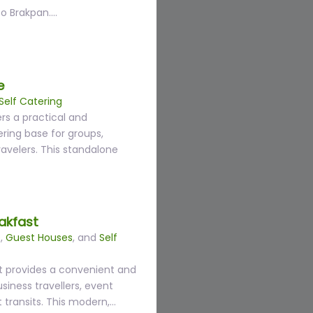
to Brakpan.…
e
Self Catering
rs a practical and
ring base for groups,
travelers. This standalone
akfast
s
,
Guest Houses
, and
Self
t provides a convenient and
siness travellers, event
 transits. This modern,…