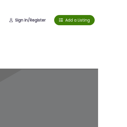
Sign in/Register
Add a Listing