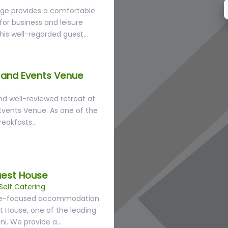
ge provides a comfortable
or business and leisure
This well-regarded guest…
and Events Venue
s
nd well-reviewed retreat at
vents Venue. As one of the
reakfasts…
uest House
Self Catering
alue-focused accommodation
 House, one of the leading
ni. We provide a…