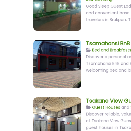
Good Sleep Guest Lod
and convenient base f
travelers in Brakpan. 
Tsamahansi BnB 
Bed and Breakfast
Discover a personal a
Tsamahansi BnB and E
welcoming bed and b
Tsakane View G
Guest Houses
and
Discover reliable, v
at Tsakane View Guest
guest houses in Tsaka