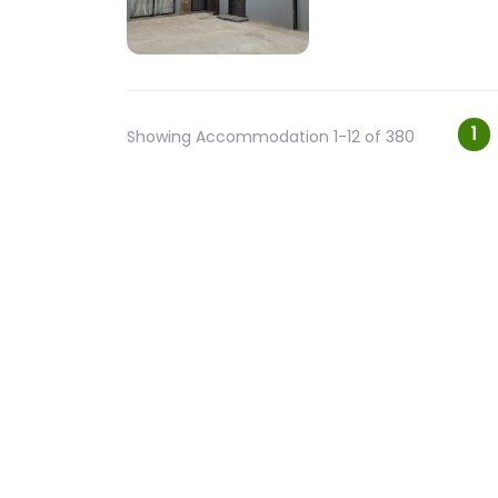
Po
1
Showing Accommodation 1-12 of 380