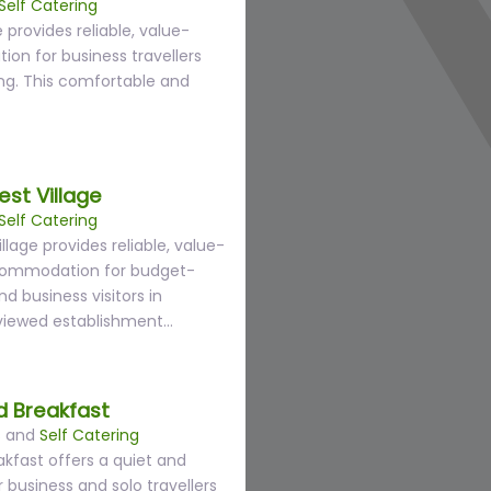
Self Catering
 provides reliable, value-
n for business travellers
ng. This comfortable and
st Village
Self Catering
lage provides reliable, value-
commodation for budget-
nd business visitors in
eviewed establishment…
 Breakfast
s
and
Self Catering
kfast offers a quiet and
 business and solo travellers