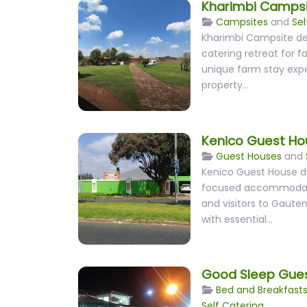
Kharimbi Camps
Campsites
and
Sel
Kharimbi Campsite del
catering retreat for f
unique farm stay expe
property…
Kenico Guest Ho
Guest Houses
and
Kenico Guest House del
focused accommodatio
and visitors to Gauten
with essential…
Good Sleep Gue
Bed and Breakfast
Self Catering