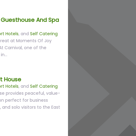
 Guesthouse And Spa
rt Hotels
, and
Self Catering
etreat at Moments Of Joy
 Carnival, one of the
 in…
st House
rt Hotels
, and
Self Catering
use provides peaceful, value-
 perfect for business
, and solo visitors to the East