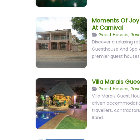
Moments Of Joy
At Carnival
Guest Houses
,
Reso
Discover a relaxing r
Guesthouse And Spa At
premier guest houses
Villa Marais Gue
Guest Houses
,
Reso
Villa Marais Guest Ho
driven accommodation
travellers, contractors
Rand.…