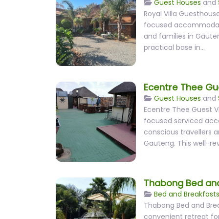
Guest Houses
and
Royal Villa Guesthouse
focused accommodatio
and families in Gaute
practical base in…
Ecentre Thee Gue
Guest Houses
and
Ecentre Thee Guest Vil
focused serviced ac
conscious travellers a
Gauteng. This well-r
Thabong Bed and
Bed and Breakfast
Thabong Bed and Brea
convenient retreat for