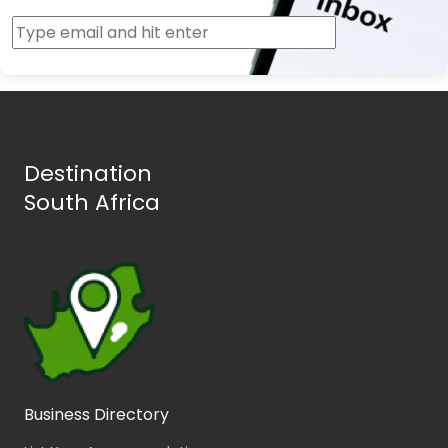
Destination
South Africa
Business Directory