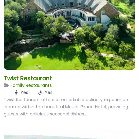
Twist Restaurant
Family Restaurants
Yes
Yes
Twist Restaurant offers a remarkable culinary experience
located within the beautiful Mount Grace Hotel, providing
guests with delicious seasonal dishes…