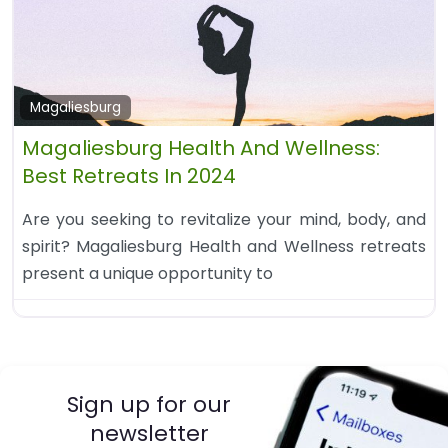
Magaliesburg
Magaliesburg Health And Wellness:
Best Retreats In 2024
Are you seeking to revitalize your mind, body, and
spirit? Magaliesburg Health and Wellness retreats
present a unique opportunity to
Sign up for our
newsletter