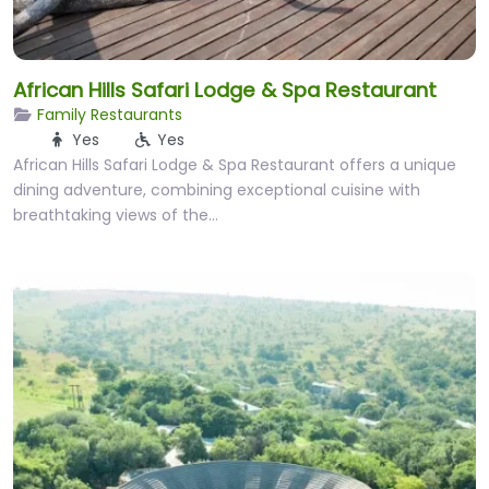
African Hills Safari Lodge & Spa Restaurant
Family Restaurants
Yes
Yes
African Hills Safari Lodge & Spa Restaurant offers a unique
dining adventure, combining exceptional cuisine with
breathtaking views of the…