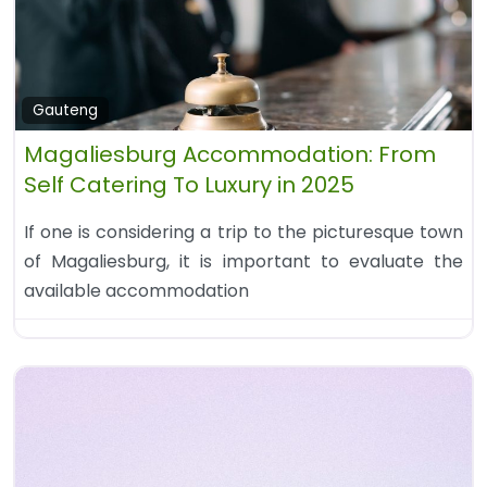
Gauteng
Magaliesburg Accommodation: From
Self Catering To Luxury in 2025
If one is considering a trip to the picturesque town
of Magaliesburg, it is important to evaluate the
available accommodation