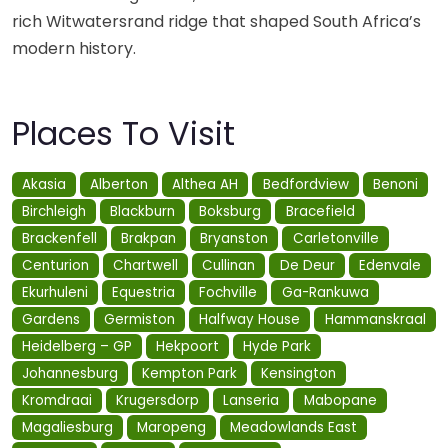
rich Witwatersrand ridge that shaped South Africa’s
modern history.
Places To Visit
Akasia
Alberton
Althea AH
Bedfordview
Benoni
Birchleigh
Blackburn
Boksburg
Bracefield
Brackenfell
Brakpan
Bryanston
Carletonville
Centurion
Chartwell
Cullinan
De Deur
Edenvale
Ekurhuleni
Equestria
Fochville
Ga-Rankuwa
Gardens
Germiston
Halfway House
Hammanskraal
Heidelberg – GP
Hekpoort
Hyde Park
Johannesburg
Kempton Park
Kensington
Kromdraai
Krugersdorp
Lanseria
Mabopane
Magaliesburg
Maropeng
Meadowlands East