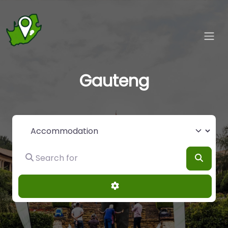
Gauteng
Select search type
Search for
Searc
Advanced Filters