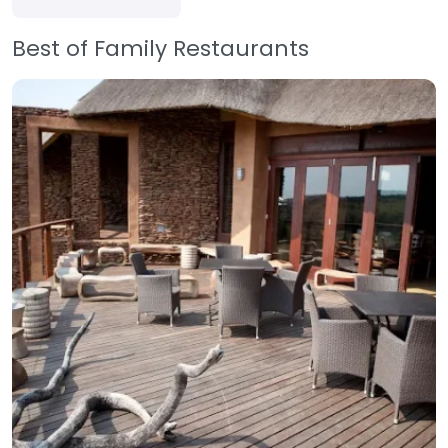
Best of Family Restaurants