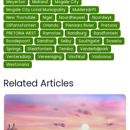
Meyerton
Midrand
Mogale City
Mogale City Local Municipality
Muldersdrift
New Thorndale
Nigel
Noordheuwel
Noordwyk
Olifantsfontein
Orlando
Pienaars Rivier
Pretoria
PRETORIA WEST
Ramotse
Randburg
Randfontein
Roodepoort
Sandton
Selby
Southgate
Soweto
Springs
Sterkfontein
Temba
Vanderbijlpark
Ventersdorp
Vereeniging
Vischkuil
Vosloorus
Westonaria
Related Articles