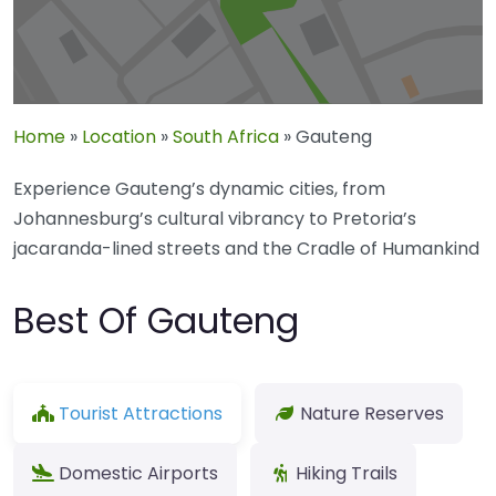
Home
»
Location
»
South Africa
»
Gauteng
Experience Gauteng’s dynamic cities, from
Johannesburg’s cultural vibrancy to Pretoria’s
jacaranda-lined streets and the Cradle of Humankind
Best Of Gauteng
Tourist Attractions
Nature Reserves
Domestic Airports
Hiking Trails