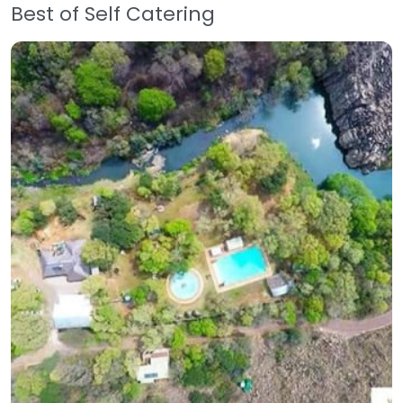
Best of Self Catering