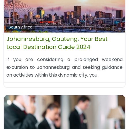
South Africa
Johannesburg, Gauteng: Your Best
Local Destination Guide 2024
If you are considering a prolonged weekend
excursion to Johannesburg and seeking guidance
on activities within this dynamic city, you