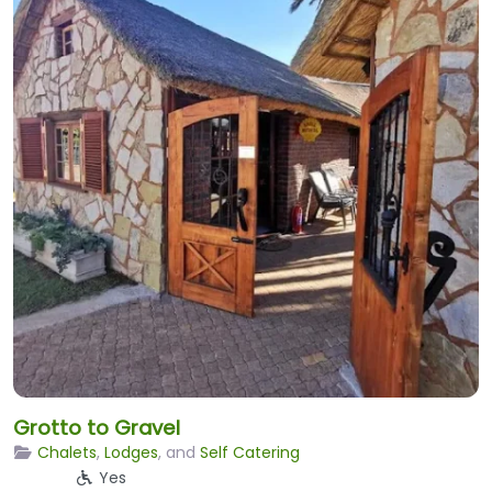
Grotto to Gravel
Chalets
,
Lodges
, and
Self Catering
Yes