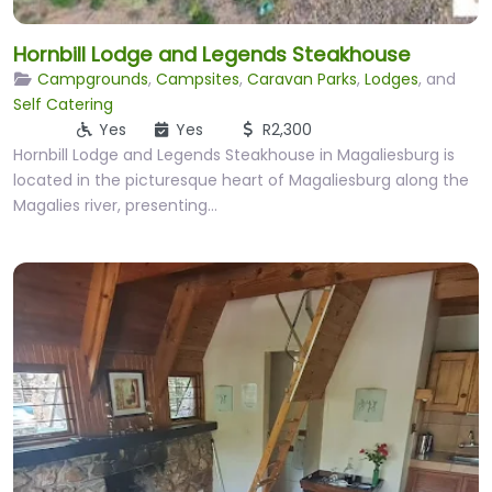
Hornbill Lodge and Legends Steakhouse
Campgrounds
,
Campsites
,
Caravan Parks
,
Lodges
, and
Self Catering
Yes
Yes
R2,300
Hornbill Lodge and Legends Steakhouse in Magaliesburg is
located in the picturesque heart of Magaliesburg along the
Magalies river, presenting…