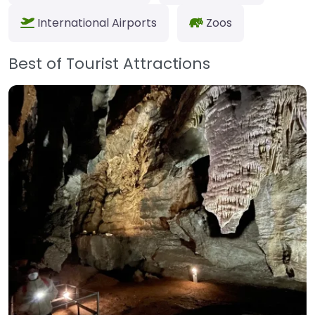
International Airports
Zoos
Best of Tourist Attractions