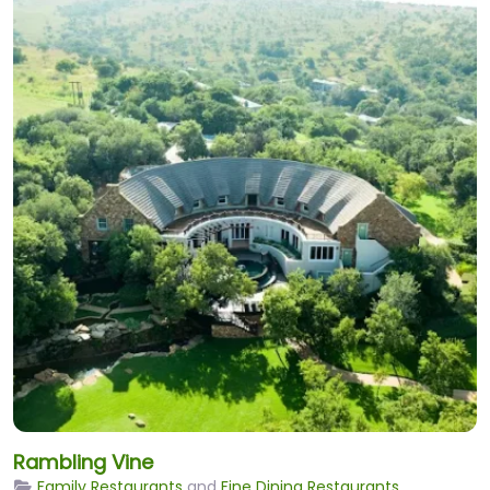
Rambling Vine
Family Restaurants
and
Fine Dining Restaurants