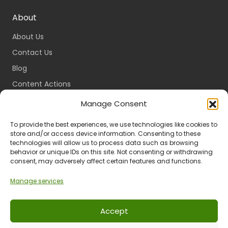
About
About Us
Contact Us
Blog
Content Actions
Content Guidelines
Manage Consent
Content Standards
To provide the best experiences, we use technologies like cookies to
Login
store and/or access device information. Consenting to these
technologies will allow us to process data such as browsing
Register
behavior or unique IDs on this site. Not consenting or withdrawing
consent, may adversely affect certain features and functions.
Packages
Travel Guides
Manage services
Accept
Ts & Cs
Privacy
Refund & Returns
POPIA