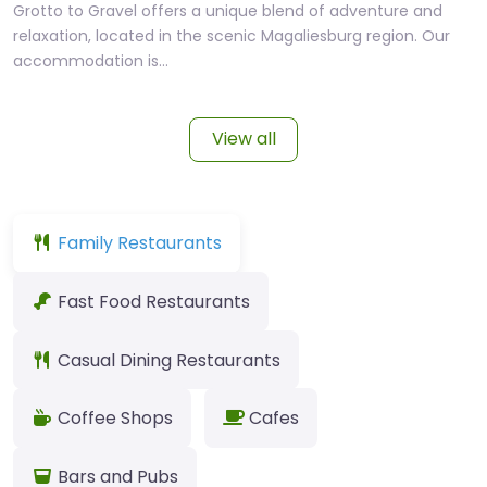
Grotto to Gravel offers a unique blend of adventure and
relaxation, located in the scenic Magaliesburg region. Our
accommodation is…
View all
Family Restaurants
Fast Food Restaurants
Casual Dining Restaurants
Coffee Shops
Cafes
Bars and Pubs