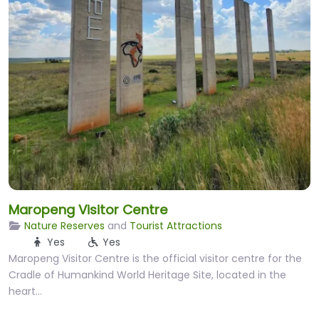
Maropeng Visitor Centre
Nature Reserves
and
Tourist Attractions
Yes
Yes
Maropeng Visitor Centre is the official visitor centre for the
Cradle of Humankind World Heritage Site, located in the
heart…