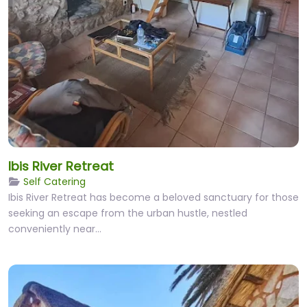
Ibis River Retreat
Self Catering
Ibis River Retreat has become a beloved sanctuary for those
seeking an escape from the urban hustle, nestled
conveniently near…