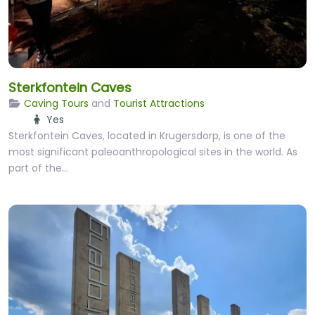
Sterkfontein Caves
Caving Tours
and
Tourist Attractions
Yes
Sterkfontein Caves, located in Krugersdorp, is one of the
most significant paleoanthropological sites in the world. As
part of the…