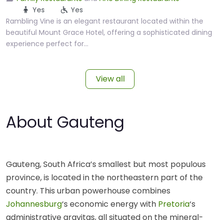
Yes
Yes
Rambling Vine is an elegant restaurant located within the
beautiful Mount Grace Hotel, offering a sophisticated dining
experience perfect for…
View all
About Gauteng
Gauteng, South Africa’s smallest but most populous
province, is located in the northeastern part of the
country. This urban powerhouse combines
Johannesburg
‘s economic energy with
Pretoria
‘s
administrative gravitas, all situated on the mineral-