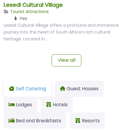
Lesedi Cultural Village
Tourist Attractions
Yes
Lesedi Cultural Village offers a profound and immersive
journey into the heart of South Africa’s rich cultural
heritage. Located in…
View all
Self Catering
Guest Houses
Lodges
Hotels
Bed and Breakfasts
Resorts