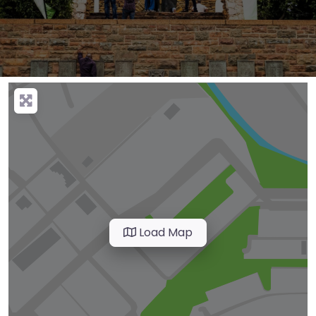
Load Map