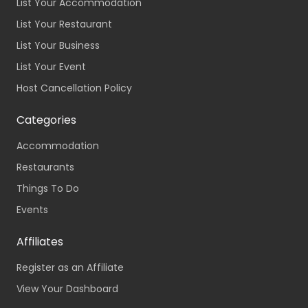
List Your Accommodation
List Your Restaurant
List Your Business
List Your Event
Host Cancellation Policy
Categories
Accommodation
Restaurants
Things To Do
Events
Affiliates
Register as an Affiliate
View Your Dashboard