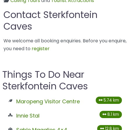
Caving Tours
and
Tourist Attractions
Contact Sterkfontein
Caves
We welcome all booking enquiries. Before you enquire,
you need to
register
Things To Do Near
Sterkfontein Caves
5.74 km
Maropeng Visitor Centre
8.1 km
Innie Stal
12.8 km
Sable Magalies 4×4