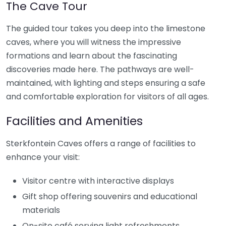
The Cave Tour
The guided tour takes you deep into the limestone
caves, where you will witness the impressive
formations and learn about the fascinating
discoveries made here. The pathways are well-
maintained, with lighting and steps ensuring a safe
and comfortable exploration for visitors of all ages.
Facilities and Amenities
Sterkfontein Caves offers a range of facilities to
enhance your visit:
Visitor centre with interactive displays
Gift shop offering souvenirs and educational
materials
On-site café serving light refreshments