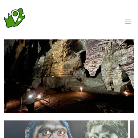
Walk ways