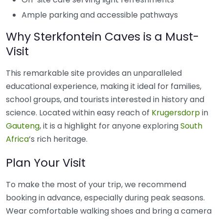
Ample parking and accessible pathways
Why Sterkfontein Caves is a Must-
Visit
This remarkable site provides an unparalleled
educational experience, making it ideal for families,
school groups, and tourists interested in history and
science. Located within easy reach of
Krugersdorp
in
Gauteng
, it is a highlight for anyone exploring
South
Africa
’s rich heritage.
Plan Your Visit
To make the most of your trip, we recommend
booking in advance, especially during peak seasons.
Wear comfortable walking shoes and bring a camera