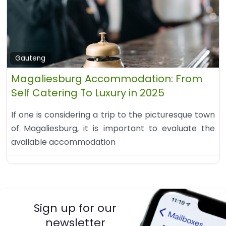
Gauteng
Magaliesburg Accommodation: From
Self Catering To Luxury in 2025
If one is considering a trip to the picturesque town
of Magaliesburg, it is important to evaluate the
available accommodation
Sign up for our
newsletter