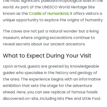
the most significant paleoanthropological sites in the
world. As part of the UNESCO World Heritage Site
known as the
Cradle of Humankind
, it offers visitors a
unique opportunity to explore the origins of humanity.
The caves are not just a natural wonder but a living
museum, where ongoing excavations continue to
reveal secrets about our ancient ancestors.
What to Expect During Your Visit
Upon arrival, guests are greeted by knowledgeable
guides who specialise in the history and geology of
the area. The experience begins with an informative
exhibition that sets the stage for the adventure
ahead. Here, you can see replicas of famous fossils
discovered on-site, including Mrs Ples and Little Foot.