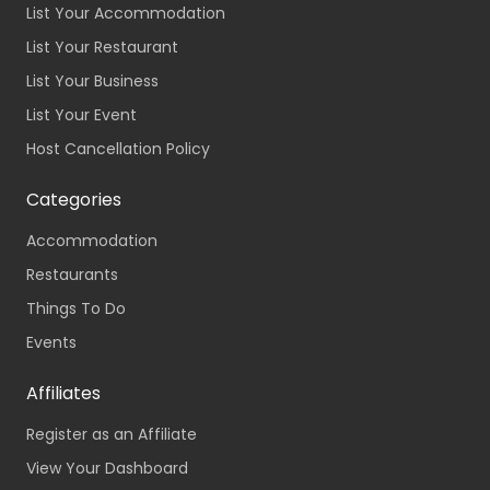
List Your Accommodation
List Your Restaurant
List Your Business
List Your Event
Host Cancellation Policy
Categories
Accommodation
Restaurants
Things To Do
Events
Affiliates
Register as an Affiliate
View Your Dashboard