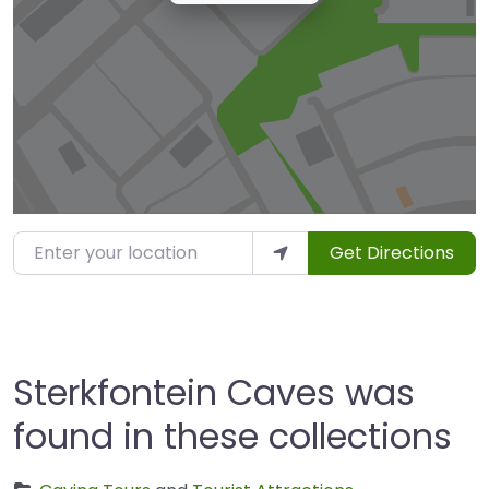
Enter your location
Get Directions
Sterkfontein Caves was
found in these collections