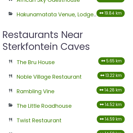
19.84 km
Hakunamatata Venue, Lodge & Health Spa
Restaurants Near
Sterkfontein Caves
5.65 km
The Bru House
13.22 km
Noble Village Restaurant
14.28 km
Rambling Vine
14.52 km
The Little Roadhouse
14.59 km
Twist Restaurant