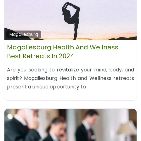
Magaliesburg
Magaliesburg Health And Wellness:
Best Retreats In 2024
Are you seeking to revitalize your mind, body, and
spirit? Magaliesburg Health and Wellness retreats
present a unique opportunity to