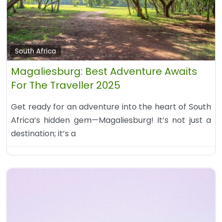
South Africa
Magaliesburg: Best Adventure Awaits
For The Traveller 2025
Get ready for an adventure into the heart of South
Africa’s hidden gem—Magaliesburg! It’s not just a
destination; it’s a