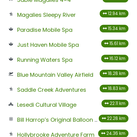
12.94 km
Magalies Sleepy River
15.34 km
Paradise Mobile Spa
15.61 km
Just Haven Mobile Spa
16.12 km
Running Waters Spa
18.28 km
Blue Mountain Valley Airfield
18.83 km
Saddle Creek Adventures
22.11 km
Lesedi Cultural Village
22.28 km
Bill Harrop’s Original Balloon Safaris
24.36 km
Hollybrooke Adventure Farm