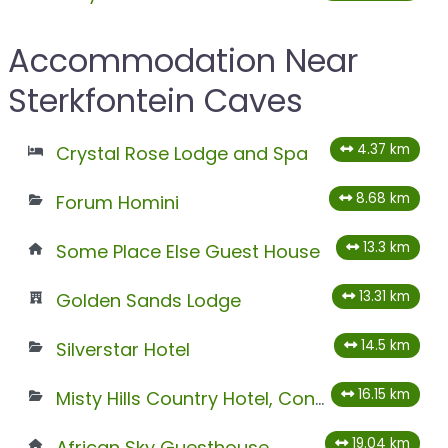
Accommodation Near
Sterkfontein Caves
4.37 km
Crystal Rose Lodge and Spa
8.68 km
Forum Homini
13.3 km
Some Place Else Guest House
13.31 km
Golden Sands Lodge
14.5 km
Silverstar Hotel
16.15 km
Misty Hills Country Hotel, Conference Centre & Spa
19.04 km
African Sky Guesthouse