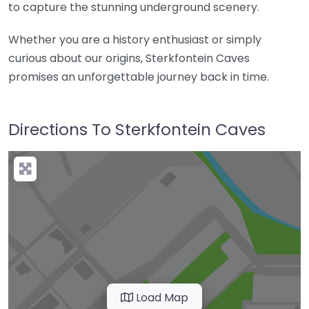
to capture the stunning underground scenery.
Whether you are a history enthusiast or simply
curious about our origins, Sterkfontein Caves
promises an unforgettable journey back in time.
Directions To Sterkfontein Caves
Load Map