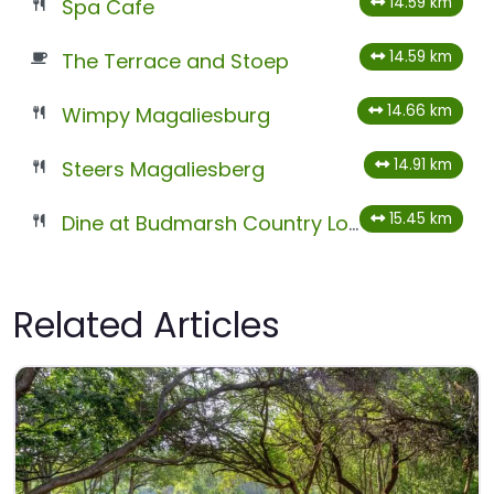
14.59 km
Spa Cafe
14.59 km
The Terrace and Stoep
14.66 km
Wimpy Magaliesburg
14.91 km
Steers Magaliesberg
15.45 km
Dine at Budmarsh Country Lodge
Related Articles