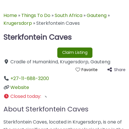
Home
»
Things To Do
»
South Africa
»
Gauteng
»
Krugersdorp
»
Sterkfontein Caves
Sterkfontein Caves
Claim Listing
Cradle of Humankind
,
Krugersdorp
,
Gauteng
Share
Favorite
+27-11-688-3200
Website
Closed today
:
About Sterkfontein Caves
Sterkfontein Caves, located in Krugersdorp, is one of