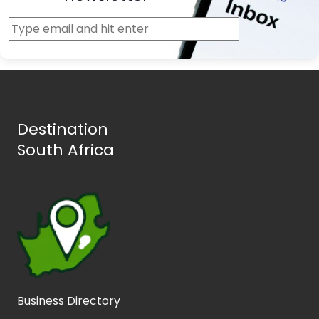
Destination
South Africa
Business Directory