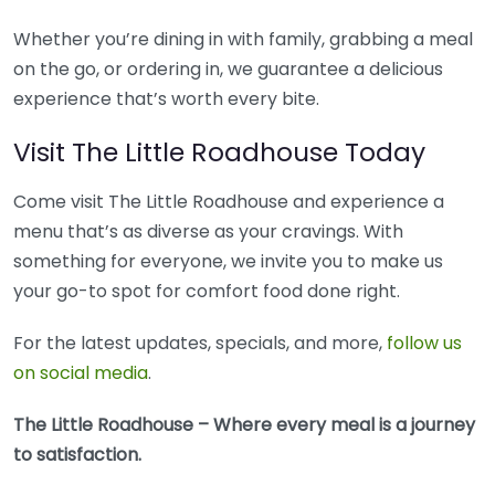
Whether you’re dining in with family, grabbing a meal
on the go, or ordering in, we guarantee a delicious
experience that’s worth every bite.
Visit The Little Roadhouse Today
Come visit The Little Roadhouse and experience a
menu that’s as diverse as your cravings. With
something for everyone, we invite you to make us
your go-to spot for comfort food done right.
For the latest updates, specials, and more,
follow us
on social media
.
The Little Roadhouse – Where every meal is a journey
to satisfaction.