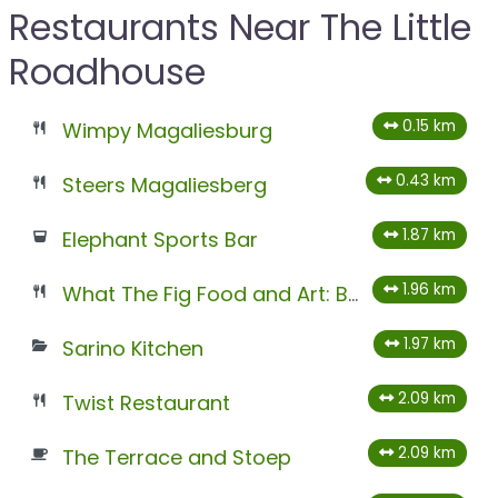
Restaurants Near The Little
Roadhouse
0.15 km
Wimpy Magaliesburg
0.43 km
Steers Magaliesberg
1.87 km
Elephant Sports Bar
1.96 km
What The Fig Food and Art: Best Food and Art Gallery
1.97 km
Sarino Kitchen
2.09 km
Twist Restaurant
2.09 km
The Terrace and Stoep