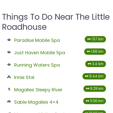
Things To Do Near The Little
Roadhouse
1.57 km
Paradise Mobile Spa
1.88 km
Just Haven Mobile Spa
3.4 km
Running Waters Spa
6.44 km
Innie Stal
8.29 km
Magalies Sleepy River
11.06 km
Sable Magalies 4×4