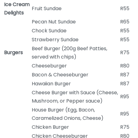
Ice Cream
Fruit Sundae
R55
Delights
Pecan Nut Sundae
R65
Chock Sundae
R55
Strawberry Sundae
R55
Beef Burger (200g Beef Patties,
Burgers
R75
served with chips)
Cheeseburger
R80
Bacon & Cheeseburger
R87
Hawaiian Burger
R87
Cheese Burger with Sauce (Cheese,
R95
Mushroom, or Pepper sauce)
House Burger (Egg, Bacon,
R95
Caramelized Onions, Cheese)
Chicken Burger
R75
Chicken Cheeseburger
R80