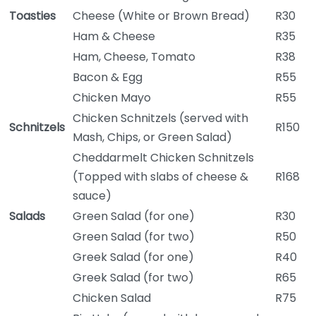
Toasties
Cheese (White or Brown Bread)
R30
Ham & Cheese
R35
Ham, Cheese, Tomato
R38
Bacon & Egg
R55
Chicken Mayo
R55
Chicken Schnitzels (served with
Schnitzels
R150
Mash, Chips, or Green Salad)
Cheddarmelt Chicken Schnitzels
(Topped with slabs of cheese &
R168
sauce)
Salads
Green Salad (for one)
R30
Green Salad (for two)
R50
Greek Salad (for one)
R40
Greek Salad (for two)
R65
Chicken Salad
R75