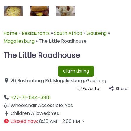
Home
»
Restaurants
»
South Africa
»
Gauteng
»
Magaliesburg
»
The Little Roadhouse
The Little Roadhouse
Claim Listing
26 Rustenburg Rd
,
Magaliesburg
,
Gauteng
Share
Favorite
+27-71-544-3815
Wheelchair Accessible:
Yes
Children Allowed:
Yes
Closed now
:
8:30 AM – 2:00 PM