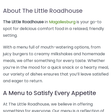
About The Little Roadhouse
The Little Roadhouse
in
Magaliesburg
is your go-to
spot for delicious comfort food in a relaxed, friendly
setting.
With a menu full of mouth-watering options, from
juicy burgers to creamy milkshakes and homemade
meals, we offer something for every taste. Whether
you’re in the mood for a quick snack or a hearty meal,
our variety of dishes ensures that you’ll leave satisfied
and eager to return.
A Menu to Satisfy Every Appetite
At The Little Roadhouse, we believe in offering
something for everyone. Our menu is a reflection of