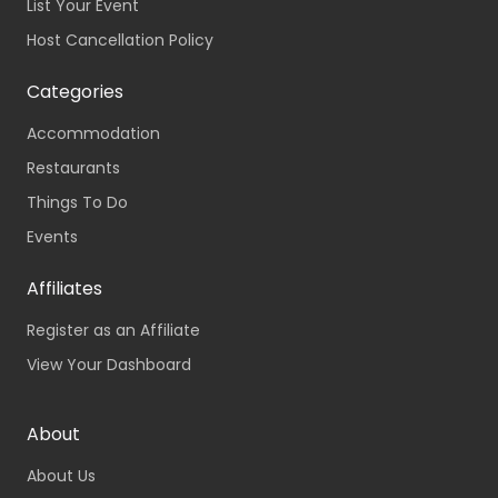
List Your Event
Host Cancellation Policy
Categories
Accommodation
Restaurants
Things To Do
Events
Affiliates
Register as an Affiliate
View Your Dashboard
About
About Us