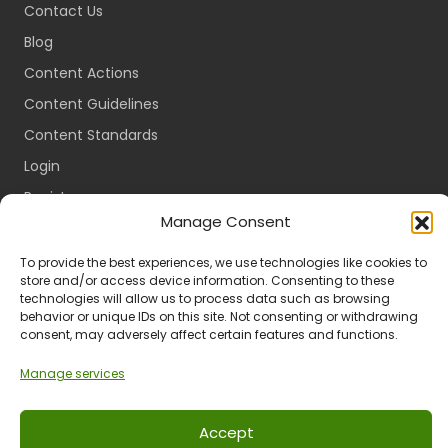
Contact Us
Blog
Content Actions
Content Guidelines
Content Standards
Login
Register
Manage Consent
Packages
Travel Guides
To provide the best experiences, we use technologies like cookies to
store and/or access device information. Consenting to these
technologies will allow us to process data such as browsing
behavior or unique IDs on this site. Not consenting or withdrawing
consent, may adversely affect certain features and functions.
Ts & Cs
Privacy
Refund & Returns
POPIA
Manage services
Accept
© 2024 All Rights Reserved.