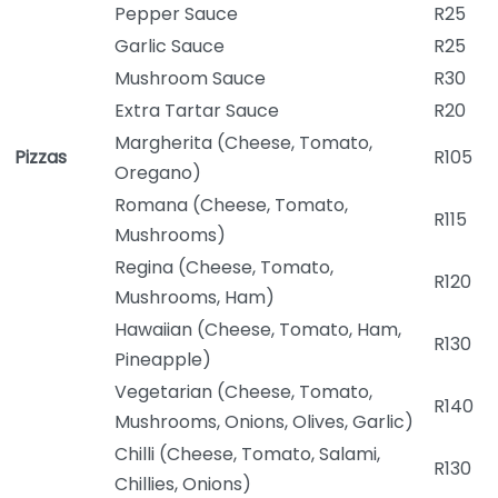
Pepper Sauce
R25
Garlic Sauce
R25
Mushroom Sauce
R30
Extra Tartar Sauce
R20
Margherita (Cheese, Tomato,
Pizzas
R105
Oregano)
Romana (Cheese, Tomato,
R115
Mushrooms)
Regina (Cheese, Tomato,
R120
Mushrooms, Ham)
Hawaiian (Cheese, Tomato, Ham,
R130
Pineapple)
Vegetarian (Cheese, Tomato,
R140
Mushrooms, Onions, Olives, Garlic)
Chilli (Cheese, Tomato, Salami,
R130
Chillies, Onions)