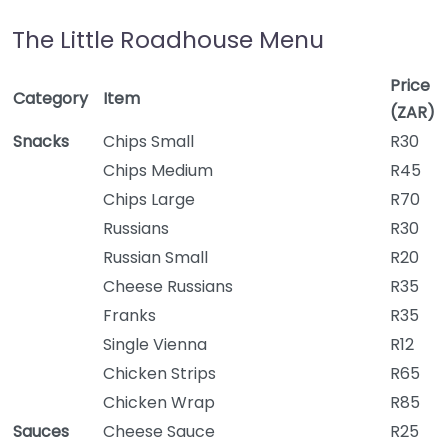
The Little Roadhouse Menu
Price
Category
Item
(ZAR)
Snacks
Chips Small
R30
Chips Medium
R45
Chips Large
R70
Russians
R30
Russian Small
R20
Cheese Russians
R35
Franks
R35
Single Vienna
R12
Chicken Strips
R65
Chicken Wrap
R85
Sauces
Cheese Sauce
R25