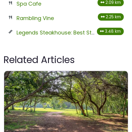
2.09 km
Spa Cafe
2.25 km
Rambling Vine
3.48 km
Legends Steakhouse: Best Steak in Magaliesburg
Related Articles