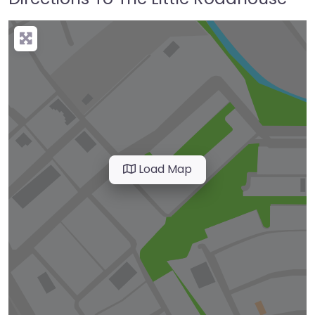
Load Map