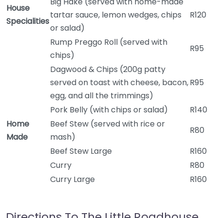
Big Hake (served with home-made
House
tartar sauce, lemon wedges, chips
R120
Specialities
or salad)
Rump Preggo Roll (served with
R95
chips)
Dagwood & Chips (200g patty
served on toast with cheese, bacon,
R95
egg, and all the trimmings)
Pork Belly (with chips or salad)
R140
Home
Beef Stew (served with rice or
R80
Made
mash)
Beef Stew Large
R160
Curry
R80
Curry Large
R160
Directions To The Little Roadhouse