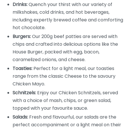
Drinks:
Quench your thirst with our variety of
milkshakes, cold drinks, and hot beverages,
including expertly brewed coffee and comforting
hot chocolate.
Burgers:
Our 200g beef patties are served with
chips and crafted into delicious options like the
House Burger, packed with egg, bacon,
caramelized onions, and cheese.
Toasties:
Perfect for a light meal, our toasties
range from the classic Cheese to the savoury
Chicken Mayo.
Schnitzels:
Enjoy our Chicken Schnitzels, served
with a choice of mash, chips, or green salad,
topped with your favourite sauce.
Salads:
Fresh and flavourful, our salads are the
perfect accompaniment or a light meal on their