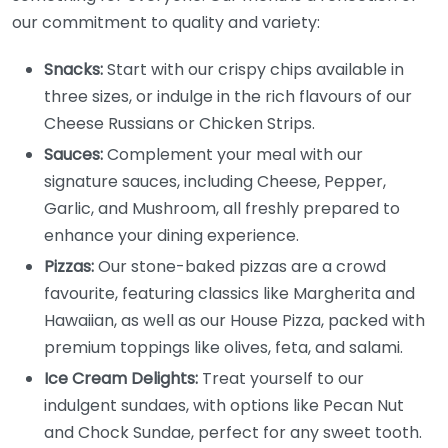
our commitment to quality and variety:
Snacks:
Start with our crispy chips available in
three sizes, or indulge in the rich flavours of our
Cheese Russians or Chicken Strips.
Sauces:
Complement your meal with our
signature sauces, including Cheese, Pepper,
Garlic, and Mushroom, all freshly prepared to
enhance your dining experience.
Pizzas:
Our stone-baked pizzas are a crowd
favourite, featuring classics like Margherita and
Hawaiian, as well as our House Pizza, packed with
premium toppings like olives, feta, and salami.
Ice Cream Delights:
Treat yourself to our
indulgent sundaes, with options like Pecan Nut
and Chock Sundae, perfect for any sweet tooth.