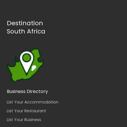
Destination
South Africa
Business Directory
List Your Accommodation
List Your Restaurant
List Your Business