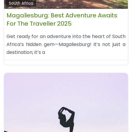
South Africa
Magaliesburg: Best Adventure Awaits
For The Traveller 2025
Get ready for an adventure into the heart of South
Africa’s hidden gem—Magaliesburg! It’s not just a
destination; it’s a