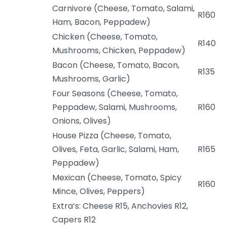
Carnivore (Cheese, Tomato, Salami,
R160
Ham, Bacon, Peppadew)
Chicken (Cheese, Tomato,
R140
Mushrooms, Chicken, Peppadew)
Bacon (Cheese, Tomato, Bacon,
R135
Mushrooms, Garlic)
Four Seasons (Cheese, Tomato,
Peppadew, Salami, Mushrooms,
R160
Onions, Olives)
House Pizza (Cheese, Tomato,
Olives, Feta, Garlic, Salami, Ham,
R165
Peppadew)
Mexican (Cheese, Tomato, Spicy
R160
Mince, Olives, Peppers)
Extra’s: Cheese R15, Anchovies R12,
Capers R12