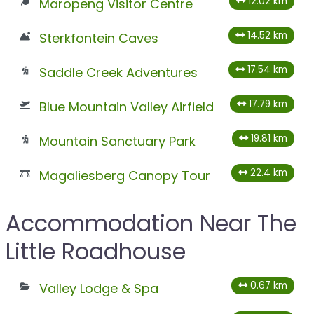
12.02 km
Maropeng Visitor Centre
14.52 km
Sterkfontein Caves
17.54 km
Saddle Creek Adventures
17.79 km
Blue Mountain Valley Airfield
19.81 km
Mountain Sanctuary Park
22.4 km
Magaliesberg Canopy Tour
Accommodation Near The
Little Roadhouse
0.67 km
Valley Lodge & Spa