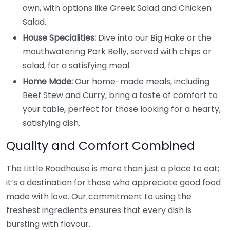
own, with options like Greek Salad and Chicken
Salad.
House Specialities:
Dive into our Big Hake or the
mouthwatering Pork Belly, served with chips or
salad, for a satisfying meal.
Home Made:
Our home-made meals, including
Beef Stew and Curry, bring a taste of comfort to
your table, perfect for those looking for a hearty,
satisfying dish.
Quality and Comfort Combined
The Little Roadhouse is more than just a place to eat;
it’s a destination for those who appreciate good food
made with love. Our commitment to using the
freshest ingredients ensures that every dish is
bursting with flavour.