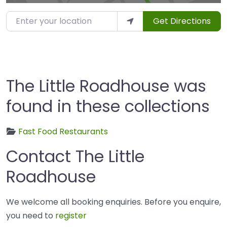
Enter your location
Get Directions
The Little Roadhouse was
found in these collections
Fast Food Restaurants
Contact The Little
Roadhouse
We welcome all booking enquiries. Before you enquire,
you need to
register