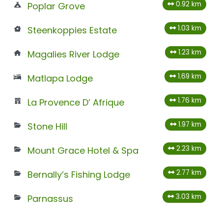
0.92 km
Poplar Grove
1.03 km
Steenkoppies Estate
1.23 km
Magalies River Lodge
1.69 km
Matlapa Lodge
1.76 km
La Provence D’ Afrique
1.97 km
Stone Hill
2.23 km
Mount Grace Hotel & Spa
2.77 km
Bernally’s Fishing Lodge
3.03 km
Parnassus