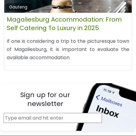
Gauteng
Magaliesburg Accommodation: From
Self Catering To Luxury in 2025
If one is considering a trip to the picturesque town
of Magaliesburg, it is important to evaluate the
available accommodation
Sign up for our
newsletter