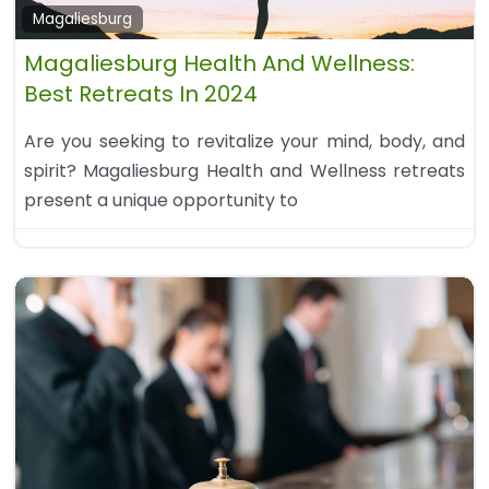
Magaliesburg
Magaliesburg Health And Wellness:
Best Retreats In 2024
Are you seeking to revitalize your mind, body, and
spirit? Magaliesburg Health and Wellness retreats
present a unique opportunity to