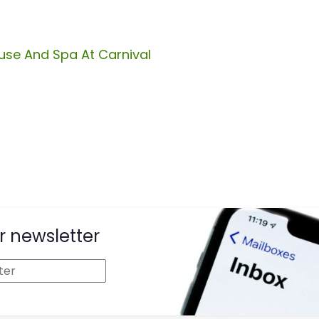
se And Spa At Carnival
r newsletter