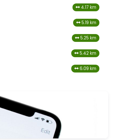
4.17 km
5.19 km
5.25 km
5.42 km
6.09 km