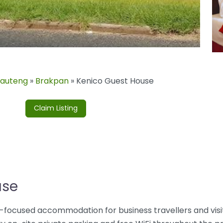
auteng
»
Brakpan
»
Kenico Guest House
Claim Listing
use
ue-focused accommodation for business travellers and visi