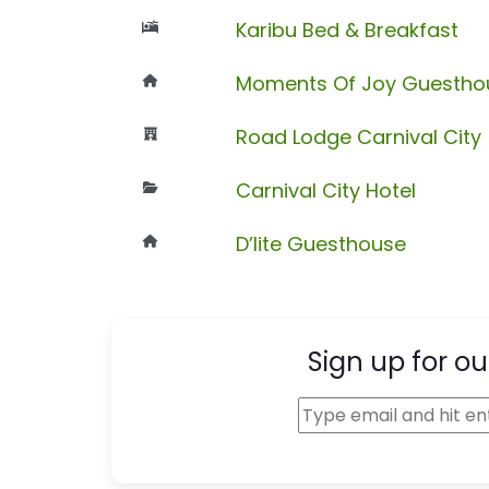
Karibu Bed & Breakfast
Moments Of Joy Guesthou
Road Lodge Carnival City
Carnival City Hotel
D’lite Guesthouse
Sign up for ou