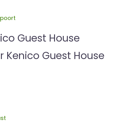
spoort
nico Guest House
 Kenico Guest House
st