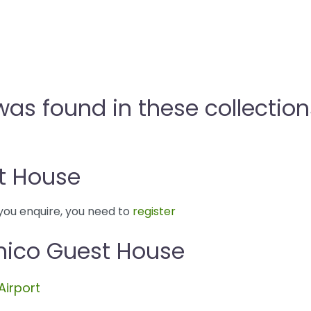
as found in these collection
t House
you enquire, you need to
register
nico Guest House
Airport