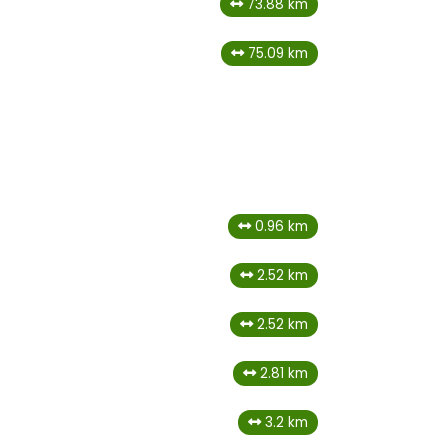
73.88 km
75.09 km
0.96 km
2.52 km
2.52 km
2.81 km
3.2 km