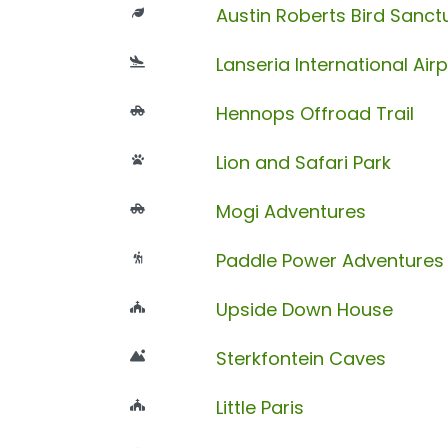
Austin Roberts Bird Sanct
Lanseria International Airp
Hennops Offroad Trail
Lion and Safari Park
Mogi Adventures
Paddle Power Adventures
Upside Down House
Sterkfontein Caves
Little Paris