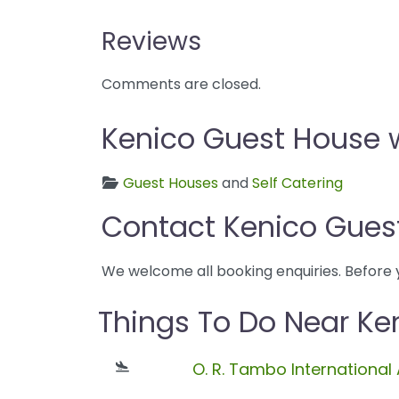
Reviews
Comments are closed.
Kenico Guest House w
Guest Houses
and
Self Catering
Contact Kenico Gues
We welcome all booking enquiries. Before 
Things To Do Near Ke
O. R. Tambo International 