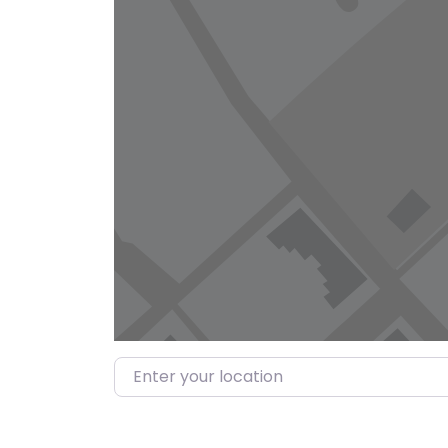
Enter your location