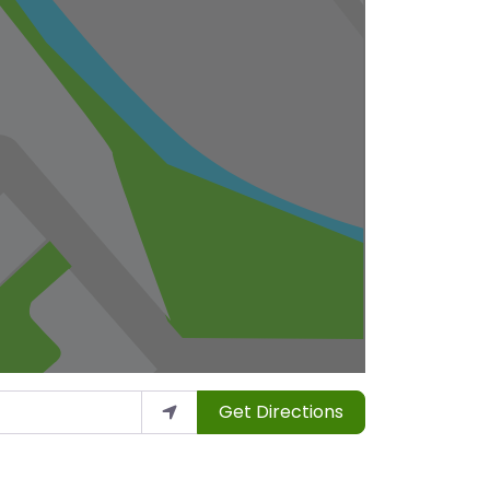
Get Directions