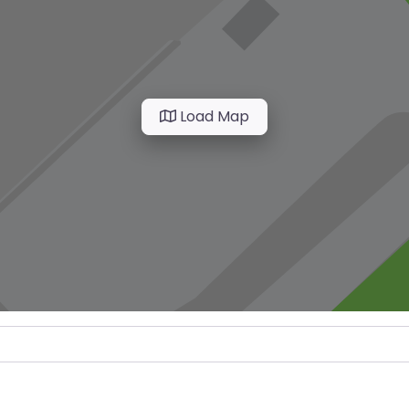
Load Map