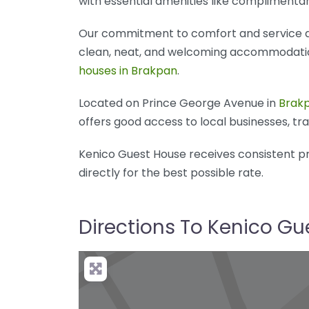
with essential amenities like complimentar
Our commitment to comfort and service de
clean, neat, and welcoming accommodations
houses in Brakpan
.
Located on Prince George Avenue in
Brak
offers good access to local businesses, tran
Kenico Guest House receives consistent pr
directly for the best possible rate.
Directions To Kenico G