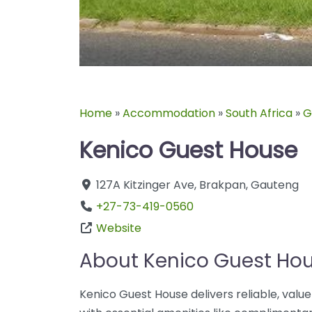
Home
»
Accommodation
»
South Africa
»
G
Kenico Guest House
127A Kitzinger Ave
,
Brakpan
,
Gauteng
+27-73-419-0560
Website
About Kenico Guest Ho
Kenico Guest House delivers reliable, val