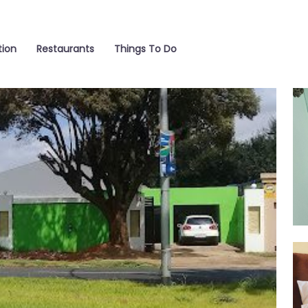
ion
Restaurants
Things To Do
Ro
Ro