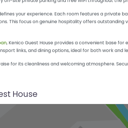
y on-site private parking and free WiFi throughout the p
fines your experience. Each room features a private bat
. This focus on genuine hospitality offers outstanding v
pan
, Kenico Guest House provides a convenient base for exp
sport links, and dining options, ideal for both work and le
aise for its cleanliness and welcoming atmosphere. Secu
uest House