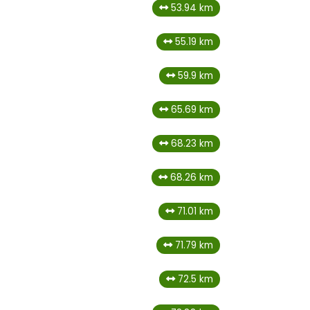
53.94 km
55.19 km
59.9 km
65.69 km
68.23 km
68.26 km
71.01 km
71.79 km
72.5 km