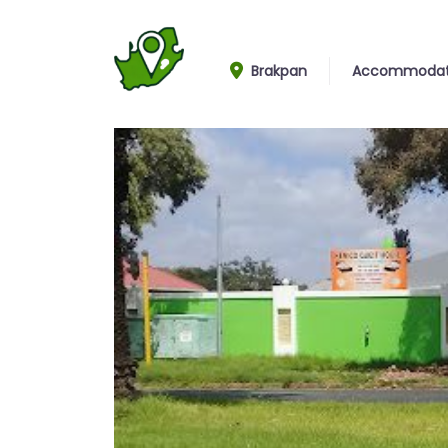
Brakpan
Accommodat
Entrance