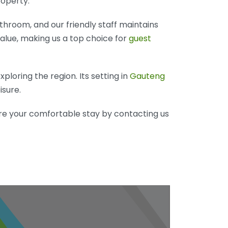
roperty.
hroom, and our friendly staff maintains
alue, making us a top choice for
guest
loring the region. Its setting in
Gauteng
isure.
re your comfortable stay by contacting us