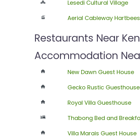
Lesedi Cultural Village
Aerial Cableway Hartbee
Restaurants Near Ke
Accommodation Near
New Dawn Guest House
Gecko Rustic Guesthouse
Royal Villa Guesthouse
Thabong Bed and Breakfa
Villa Marais Guest House