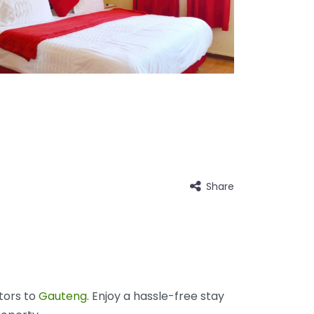
Share
tors to
Gauteng
. Enjoy a hassle-free stay