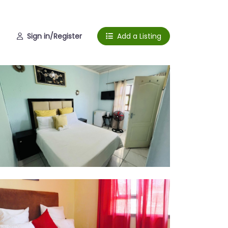
Sign in/Register
Add a Listing
om 1
om 2