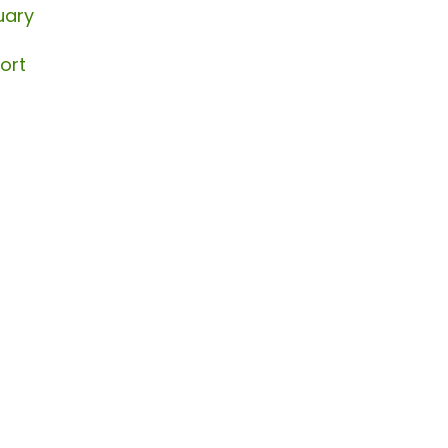
uary
ort