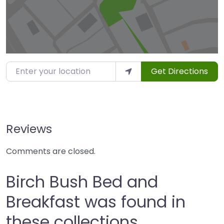
Enter your location
Get Directions
Reviews
Comments are closed.
Birch Bush Bed and
Breakfast was found in
these collections