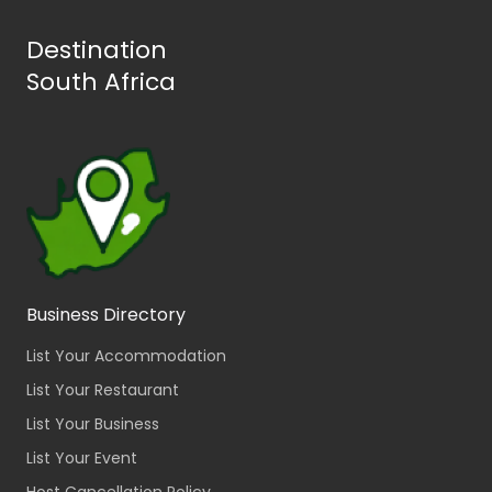
Destination
South Africa
Business Directory
List Your Accommodation
List Your Restaurant
List Your Business
List Your Event