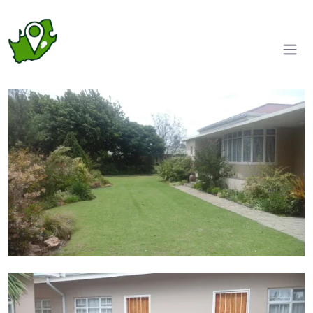
Front garden
Courtyard