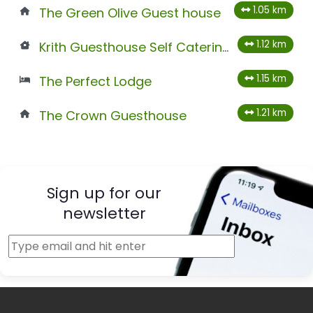
1.05 km
The Green Olive Guest house
1.12 km
Krith Guesthouse Self Catering
1.15 km
The Perfect Lodge
1.21 km
The Crown Guesthouse
Sign up for our
newsletter