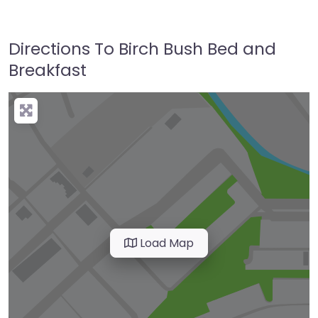
Directions To Birch Bush Bed and
Breakfast
Load Map