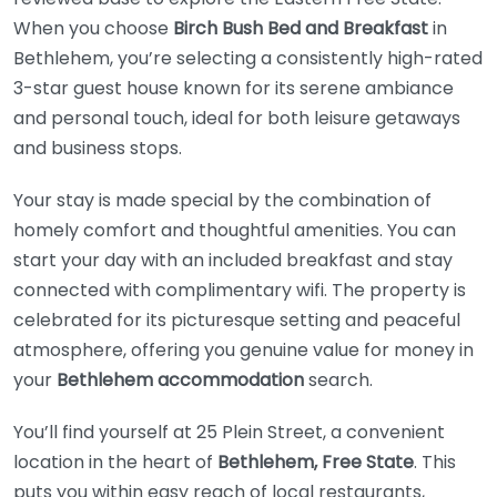
When you choose
Birch Bush Bed and Breakfast
in
Bethlehem, you’re selecting a consistently high-rated
3-star guest house known for its serene ambiance
and personal touch, ideal for both leisure getaways
and business stops.
Your stay is made special by the combination of
homely comfort and thoughtful amenities. You can
start your day with an included breakfast and stay
connected with complimentary wifi. The property is
celebrated for its picturesque setting and peaceful
atmosphere, offering you genuine value for money in
your
Bethlehem accommodation
search.
You’ll find yourself at 25 Plein Street, a convenient
location in the heart of
Bethlehem, Free State
. This
puts you within easy reach of local restaurants,