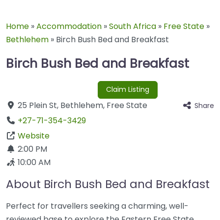
Home
»
Accommodation
»
South Africa
»
Free State
»
Bethlehem
»
Birch Bush Bed and Breakfast
Birch Bush Bed and Breakfast
Claim Listing
25 Plein St
,
Bethlehem
,
Free State
Share
+27-71-354-3429
Website
2:00 PM
10:00 AM
About Birch Bush Bed and Breakfast
Perfect for travellers seeking a charming, well-
reviewed base to explore the Eastern Free State.