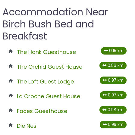
Accommodation Near
Birch Bush Bed and
Breakfast
0.15 km
The Hank Guesthouse
0.56 km
The Orchid Guest House
0.97 km
The Loft Guest Lodge
0.97 km
La Croche Guest House
0.98 km
Faces Guesthouse
0.99 km
Die Nes