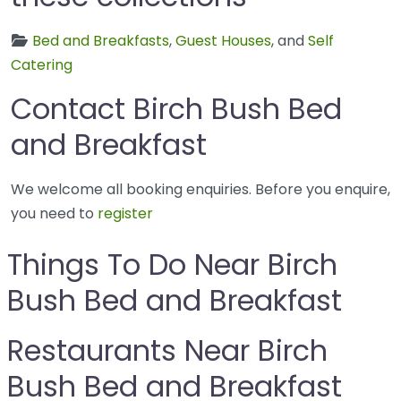
Bed and Breakfasts
,
Guest Houses
, and
Self
Catering
Contact Birch Bush Bed
and Breakfast
We welcome all booking enquiries. Before you enquire,
you need to
register
Things To Do Near Birch
Bush Bed and Breakfast
Restaurants Near Birch
Bush Bed and Breakfast