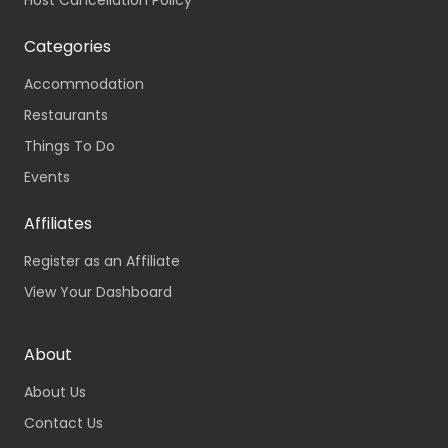
Host Cancellation Policy
Categories
Accommodation
Restaurants
Things To Do
Events
Affiliates
Register as an Affiliate
View Your Dashboard
About
About Us
Contact Us