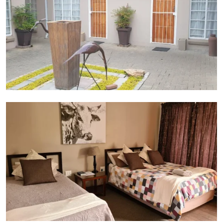
Bedroom