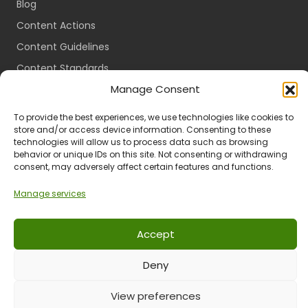
Blog
Content Actions
Content Guidelines
Content Standards
Manage Consent
Login
Register
To provide the best experiences, we use technologies like cookies to
store and/or access device information. Consenting to these
Packages
technologies will allow us to process data such as browsing
Travel Guides
behavior or unique IDs on this site. Not consenting or withdrawing
consent, may adversely affect certain features and functions.
Manage services
Ts & Cs
Privacy
Refund & Returns
POPIA
Accept
Deny
© 2024 All Rights Reserved.
View preferences