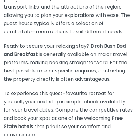
transport links, and the attractions of the region,
allowing you to plan your explorations with ease. The
guest house typically offers a selection of
comfortable room options to suit different needs.
Ready to secure your relaxing stay?
Birch Bush Bed
and Breakfast
is generally available on major travel
platforms, making booking straightforward. For the
best possible rate or specific enquiries, contacting
the property directly is often advantageous.
To experience this guest-favourite retreat for
yourself, your next step is simple: check availability
for your travel dates. Compare the competitive rates
and book your spot at one of the welcoming
Free
State hotels
that prioritise your comfort and
convenience.