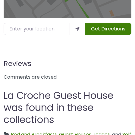
Enter your location
Get Directions
Reviews
Comments are closed.
La Croche Guest House
was found in these
collections
Bed and Breakfasts
,
Guest Houses
,
Lodges
, and
Self