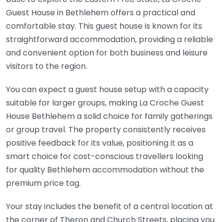
Guest House in Bethlehem offers a practical and
comfortable stay. This guest house is known for its
straightforward accommodation, providing a reliable
and convenient option for both business and leisure
visitors to the region.
You can expect a guest house setup with a capacity
suitable for larger groups, making La Croche Guest
House Bethlehem a solid choice for family gatherings
or group travel. The property consistently receives
positive feedback for its value, positioning it as a
smart choice for cost-conscious travellers looking
for quality Bethlehem accommodation without the
premium price tag.
Your stay includes the benefit of a central location at
the corner of Theron and Church Streets, placing you