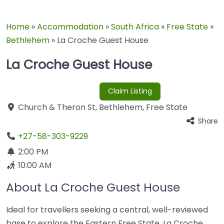
Home
»
Accommodation
»
South Africa
»
Free State
»
Bethlehem
»
La Croche Guest House
La Croche Guest House
Claim Listing
Church & Theron St
,
Bethlehem
,
Free State
Share
+27-58-303-9229
2:00 PM
10:00 AM
About La Croche Guest House
Ideal for travellers seeking a central, well-reviewed
base to explore the Eastern Free State, La Croche