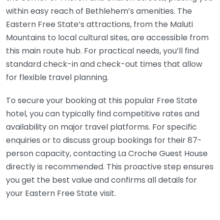
within easy reach of Bethlehem’s amenities. The
Eastern Free State’s attractions, from the Maluti
Mountains to local cultural sites, are accessible from
this main route hub. For practical needs, you’ll find
standard check-in and check-out times that allow
for flexible travel planning.
To secure your booking at this popular Free State
hotel, you can typically find competitive rates and
availability on major travel platforms. For specific
enquiries or to discuss group bookings for their 87-
person capacity, contacting La Croche Guest House
directly is recommended. This proactive step ensures
you get the best value and confirms all details for
your Eastern Free State visit.