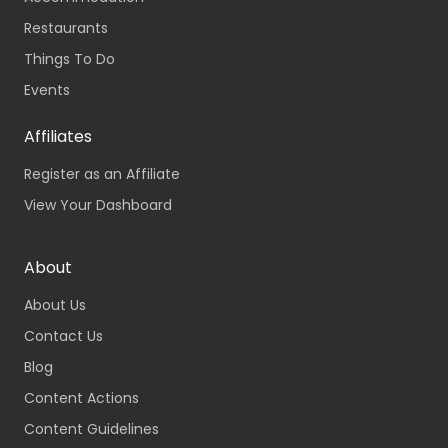
Restaurants
Things To Do
Events
Affiliates
Register as an Affiliate
View Your Dashboard
About
About Us
Contact Us
Blog
Content Actions
Content Guidelines