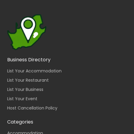
Business Directory
List Your Accommodation
List Your Restaurant
List Your Business
List Your Event
Host Cancellation Policy
Categories
Accommodation