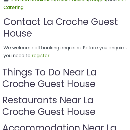
Catering
Contact La Croche Guest
House
We welcome all booking enquiries. Before you enquire,
you need to
register
Things To Do Near La
Croche Guest House
Restaurants Near La
Croche Guest House
Accommodation Near La