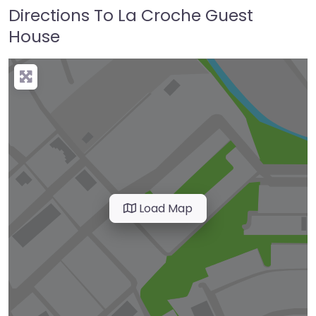
Directions To La Croche Guest
House
Load Map