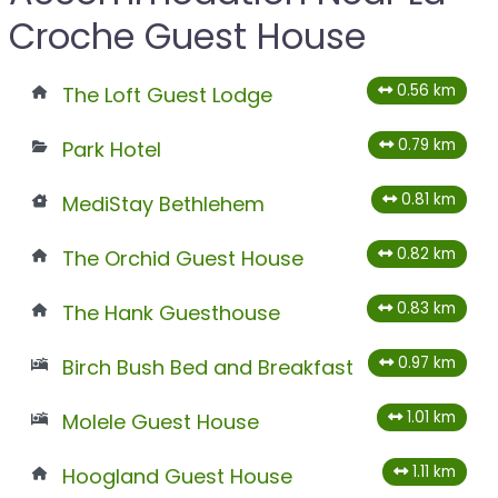
Croche Guest House
0.56 km
The Loft Guest Lodge
0.79 km
Park Hotel
0.81 km
MediStay Bethlehem
0.82 km
The Orchid Guest House
0.83 km
The Hank Guesthouse
0.97 km
Birch Bush Bed and Breakfast
1.01 km
Molele Guest House
1.11 km
Hoogland Guest House