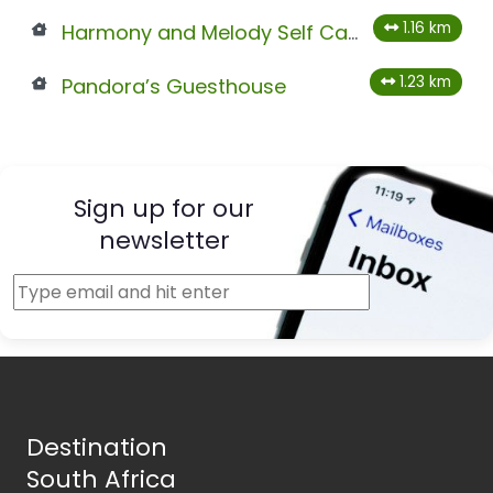
1.16 km
Harmony and Melody Self Catering
1.23 km
Pandora’s Guesthouse
Sign up for our
newsletter
Destination
South Africa