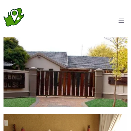
Driveway
Room