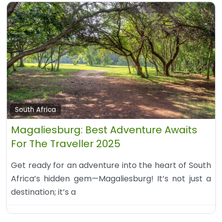
South Africa
Magaliesburg: Best Adventure Awaits
For The Traveller 2025
Get ready for an adventure into the heart of South
Africa’s hidden gem—Magaliesburg! It’s not just a
destination; it’s a