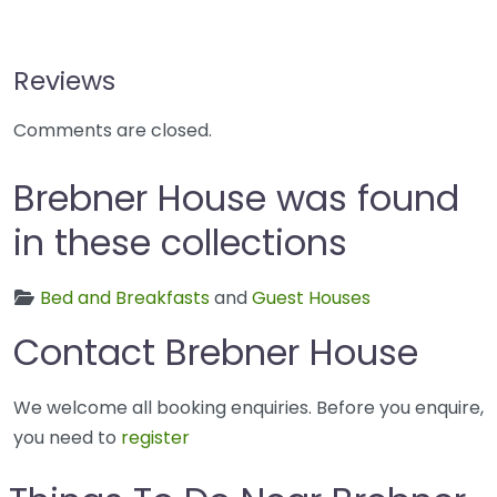
Reviews
Comments are closed.
Brebner House was found
in these collections
Bed and Breakfasts
and
Guest Houses
Contact Brebner House
We welcome all booking enquiries. Before you enquire,
you need to
register