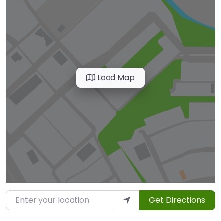
Load Map
Enter your location
Get Directions