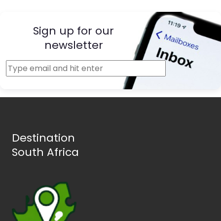
Sign up for our
newsletter
Destination
South Africa