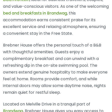
and value-conscious visitors. As one of the welcoming
bed and breakfasts in Brandwag
, this
accommodation earns consistent praise for its
excellent service and relaxing atmosphere, ensuring
a convenient stay in the Free State.
Brebner House offers the personal touch of a B&B
with thoughtful amenities. Guests enjoy a
complimentary breakfast and can unwind with a
refreshing dip in the on-site swimming pool. The
owners extend genuine hospitality to make everyone
feel at home. Rooms provide comfort, and while
internal doors may allow some daytime noise, nights
remain quiet for restful sleep.
Located on Melville Drive in a tranquil part of
Brandwag
, Brebner House gives you easy access to