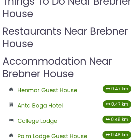
Things To Do Near Brebner
House
Restaurants Near Brebner
House
Accommodation Near
Brebner House
0.47 km
Henmar Guest House
0.47 km
Anta Boga Hotel
0.48 km
College Lodge
0.48 km
Palm Lodge Guest House