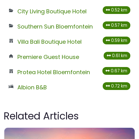
0.52 km
City Living Boutique Hotel
0.57 km
Southern Sun Bloemfontein
0.59 km
Villa Bali Boutique Hotel
0.61 km
Premiere Guest House
0.67 km
Protea Hotel Bloemfontein
0.72 km
Albion B&B
Related Articles