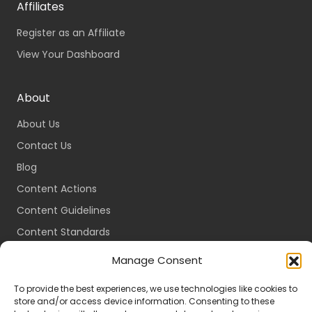
Affiliates
Register as an Affiliate
View Your Dashboard
About
About Us
Contact Us
Blog
Content Actions
Content Guidelines
Content Standards
Login
Manage Consent
Register
To provide the best experiences, we use technologies like cookies to
Packages
store and/or access device information. Consenting to these