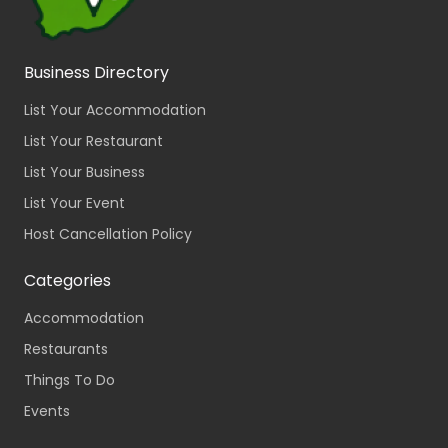
Business Directory
List Your Accommodation
List Your Restaurant
List Your Business
List Your Event
Host Cancellation Policy
Categories
Accommodation
Restaurants
Things To Do
Events