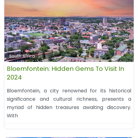
South Africa
Bloemfontein: Hidden Gems To Visit In
2024
Bloemfontein, a city renowned for its historical
significance and cultural richness, presents a
myriad of hidden treasures awaiting discovery.
With