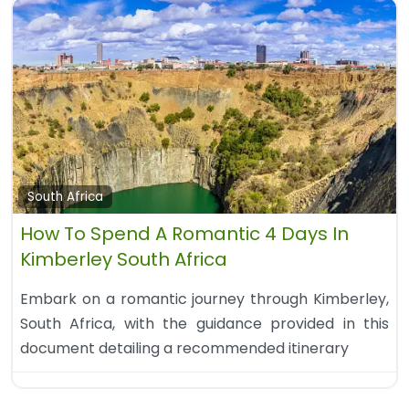
South Africa
How To Spend A Romantic 4 Days In
Kimberley South Africa
Embark on a romantic journey through Kimberley,
South Africa, with the guidance provided in this
document detailing a recommended itinerary