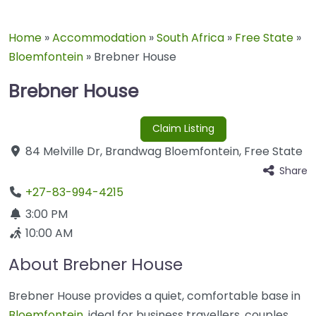
Home
»
Accommodation
»
South Africa
»
Free State
»
Bloemfontein
»
Brebner House
Brebner House
Claim Listing
84 Melville Dr
,
Brandwag
Bloemfontein
,
Free State
Share
+27-83-994-4215
3:00 PM
10:00 AM
About Brebner House
Brebner House provides a quiet, comfortable base in
Bloemfontein
, ideal for business travellers, couples,