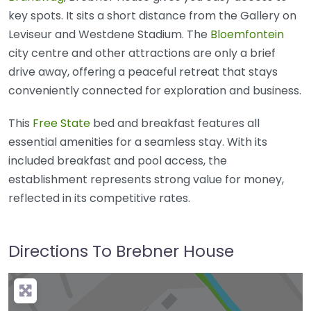
key spots. It sits a short distance from the Gallery on
Leviseur and Westdene Stadium. The
Bloemfontein
city centre and other attractions are only a brief
drive away, offering a peaceful retreat that stays
conveniently connected for exploration and business.
This
Free State
bed and breakfast features all
essential amenities for a seamless stay. With its
included breakfast and pool access, the
establishment represents strong value for money,
reflected in its competitive rates.
Directions To Brebner House