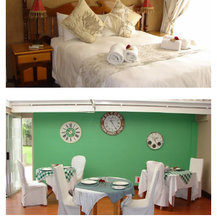
Dining area