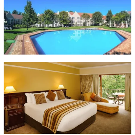
Suite