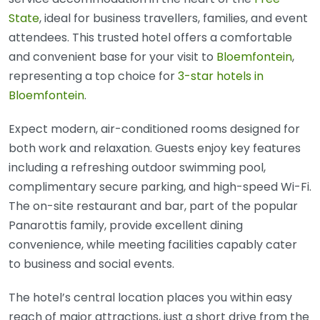
State
, ideal for business travellers, families, and event
attendees. This trusted hotel offers a comfortable
and convenient base for your visit to
Bloemfontein
,
representing a top choice for
3-star hotels in
Bloemfontein
.
Expect modern, air-conditioned rooms designed for
both work and relaxation. Guests enjoy key features
including a refreshing outdoor swimming pool,
complimentary secure parking, and high-speed Wi-Fi.
The on-site restaurant and bar, part of the popular
Panarottis family, provide excellent dining
convenience, while meeting facilities capably cater
to business and social events.
The hotel’s central location places you within easy
reach of major attractions, just a short drive from the