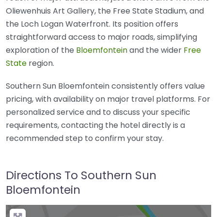
Oliewenhuis Art Gallery, the Free State Stadium, and
the Loch Logan Waterfront. Its position offers
straightforward access to major roads, simplifying
exploration of the
Bloemfontein
and the wider
Free
State
region.
Southern Sun Bloemfontein consistently offers value
pricing, with availability on major travel platforms. For
personalized service and to discuss your specific
requirements, contacting the hotel directly is a
recommended step to confirm your stay.
Directions To Southern Sun
Bloemfontein