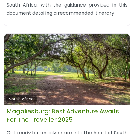
South Africa, with the guidance provided in this
document detailing a recommended itinerary
South Africa
Magaliesburg: Best Adventure Awaits
For The Traveller 2025
Get ready for an adventure into the heart of South