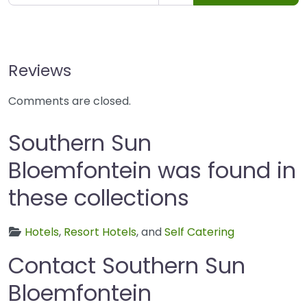
Reviews
Comments are closed.
Southern Sun
Bloemfontein was found in
these collections
Hotels
,
Resort Hotels
, and
Self Catering
Contact Southern Sun
Bloemfontein