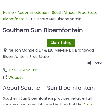
Home
»
Accommodation
»
South Africa
»
Free State
»
Bloemfontein
»
Southern Sun Bloemfontein
Southern Sun Bloemfontein
Claim Listing
Nelson Mandela Dr & 120 Melville Dr
,
Brandwag
Bloemfontein
,
Free State
Share
+27-51-444-1253
Website
About Southern Sun Bloemfontein
Southern Sun Bloemfontein provides reliable, full-
service accommodation in the heart of the
Free