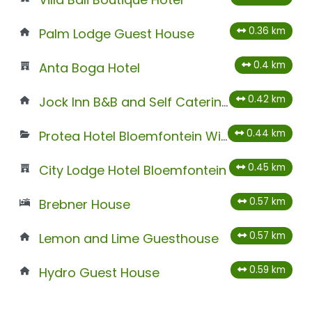
0.36 km
Palm Lodge Guest House
0.4 km
Anta Boga Hotel
0.42 km
Jock Inn B&B and Self Catering
0.44 km
Protea Hotel Bloemfontein Willow Lake
0.45 km
City Lodge Hotel Bloemfontein
0.57 km
Brebner House
0.57 km
Lemon and Lime Guesthouse
0.59 km
Hydro Guest House