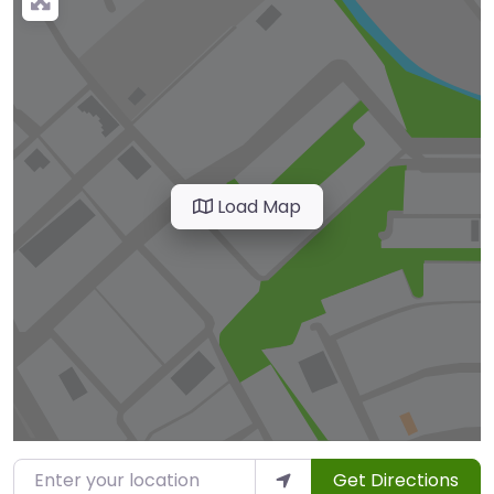
Load Map
Enter your location
Get Directions