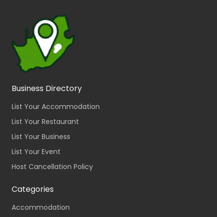
Business Directory
List Your Accommodation
List Your Restaurant
List Your Business
List Your Event
Host Cancellation Policy
Categories
Accommodation