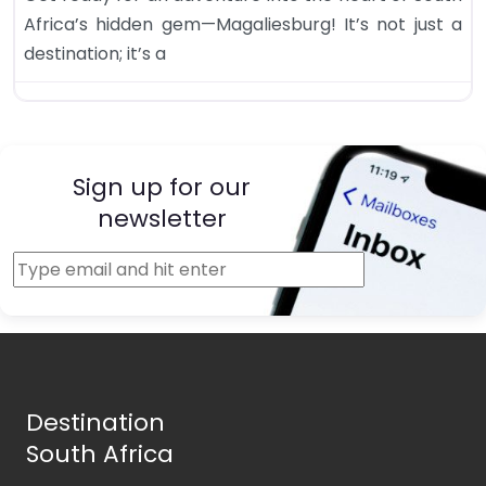
Africa’s hidden gem—Magaliesburg! It’s not just a
destination; it’s a
Sign up for our
newsletter
Destination
South Africa