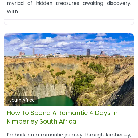
myriad of hidden treasures awaiting discovery.
With
South Africa
How To Spend A Romantic 4 Days In
Kimberley South Africa
Embark on a romantic journey through Kimberley,