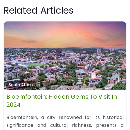
Related Articles
South Africa
Bloemfontein: Hidden Gems To Visit In
2024
Bloemfontein, a city renowned for its historical
significance and cultural richness, presents a