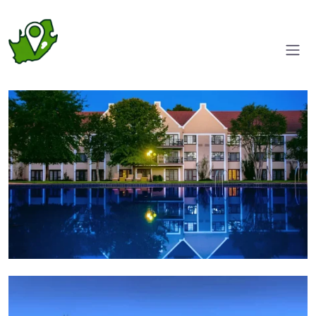
Garden view
Pool area