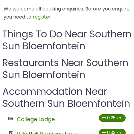
We welcome all booking enquiries. Before you enquire,
you need to
register
Things To Do Near Southern
Sun Bloemfontein
Restaurants Near Southern
Sun Bloemfontein
Accommodation Near
Southern Sun Bloemfontein
0.25 km
College Lodge
0.33 km
Villa Bali Boutique Hotel