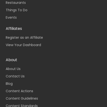
Restaurants
Things To Do
Events
Affiliates
Register as an Affiliate
View Your Dashboard
About
About Us
Contact Us
Blog
Content Actions
Content Guidelines
Content Standards