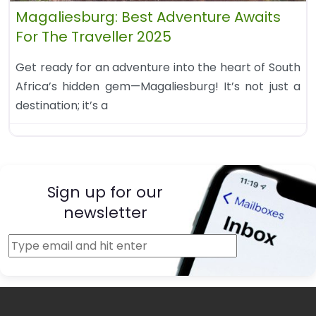
Magaliesburg: Best Adventure Awaits
For The Traveller 2025
Get ready for an adventure into the heart of South
Africa’s hidden gem—Magaliesburg! It’s not just a
destination; it’s a
Sign up for our
newsletter