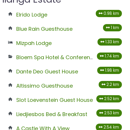
0.98 km
Elrido Lodge
1 km
Blue Rain Guesthouse
1.33 km
Mizpah Lodge
1.74 km
Bloem Spa Hotel & Conference Centre
1.98 km
Dante Deo Guest House
2.2 km
Altissimo Guesthouse
2.52 km
Slot Loevenstein Guest House
2.53 km
Liedjiesbos Bed & Breakfast
2.54 km
A Castle With A View