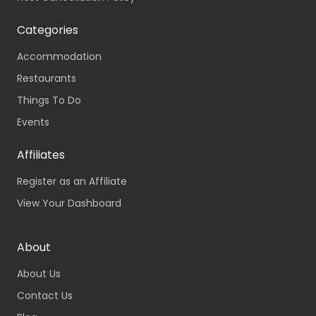
Categories
Accommodation
Restaurants
Things To Do
Events
Affiliates
Register as an Affiliate
View Your Dashboard
About
About Us
Contact Us