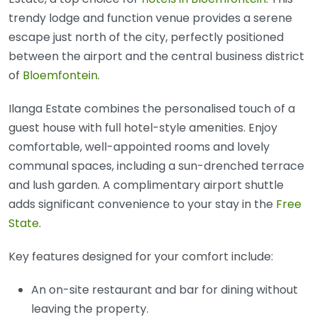
trendy lodge and function venue provides a serene
escape just north of the city, perfectly positioned
between the airport and the central business district
of
Bloemfontein
.
Ilanga Estate combines the personalised touch of a
guest house with full hotel-style amenities. Enjoy
comfortable, well-appointed rooms and lovely
communal spaces, including a sun-drenched terrace
and lush garden. A complimentary airport shuttle
adds significant convenience to your stay in the
Free
State
.
Key features designed for your comfort include:
An on-site restaurant and bar for dining without
leaving the property.