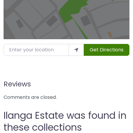
Enter your location
Get Directions
Reviews
Comments are closed.
Ilanga Estate was found in
these collections