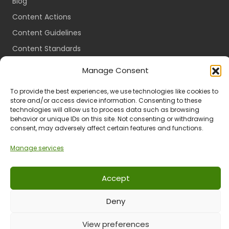
Blog
Content Actions
Content Guidelines
Content Standards
Login
Manage Consent
Register
To provide the best experiences, we use technologies like cookies to
Packages
store and/or access device information. Consenting to these
technologies will allow us to process data such as browsing
Travel Guides
behavior or unique IDs on this site. Not consenting or withdrawing
consent, may adversely affect certain features and functions.
Manage services
Ts & Cs
Privacy
Refund & Returns
POPIA
Accept
Deny
© 2024 All Rights Reserved.
View preferences