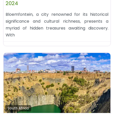
2024
Bloemfontein, a city renowned for its historical
significance and cultural richness, presents a
myriad of hidden treasures awaiting discovery.
With
South Africa