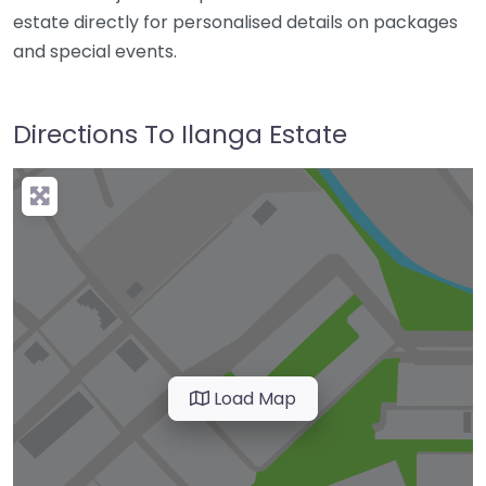
estate directly for personalised details on packages
and special events.
Directions To Ilanga Estate
Load Map