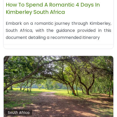
How To Spend A Romantic 4 Days In
Kimberley South Africa
Embark on a romantic journey through Kimberley,
South Africa, with the guidance provided in this
document detailing a recommended itinerary
South Africa