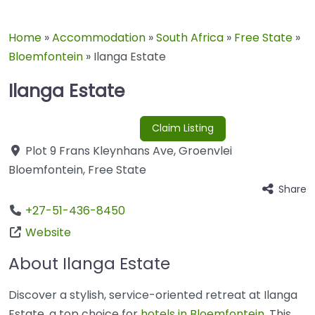
Home
»
Accommodation
»
South Africa
»
Free State
»
Bloemfontein
»
Ilanga Estate
Ilanga Estate
Claim Listing
Plot 9 Frans Kleynhans Ave
,
Groenvlei
Bloemfontein
,
Free State
Share
+27-51-436-8450
Website
About Ilanga Estate
Discover a stylish, service-oriented retreat at Ilanga
Estate, a top choice for
hotels in Bloemfontein
. This