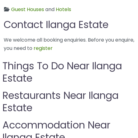
Guest Houses
and
Hotels
Contact Ilanga Estate
We welcome all booking enquiries. Before you enquire,
you need to
register
Things To Do Near Ilanga
Estate
Restaurants Near Ilanga
Estate
Accommodation Near
Ilanga Estate