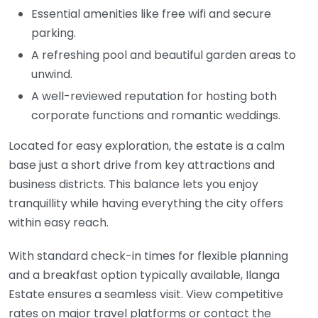
Essential amenities like free wifi and secure
parking.
A refreshing pool and beautiful garden areas to
unwind.
A well-reviewed reputation for hosting both
corporate functions and romantic weddings.
Located for easy exploration, the estate is a calm
base just a short drive from key attractions and
business districts. This balance lets you enjoy
tranquillity while having everything the city offers
within easy reach.
With standard check-in times for flexible planning
and a breakfast option typically available, Ilanga
Estate ensures a seamless visit. View competitive
rates on major travel platforms or contact the