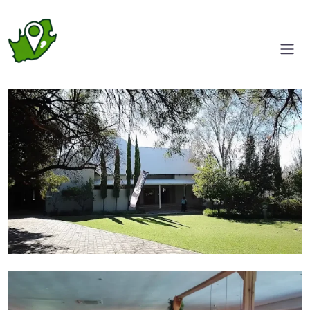
Entrance
Functions