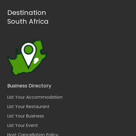
Destination
South Africa
Business Directory
List Your Accommodation
List Your Restaurant
List Your Business
List Your Event
Host Cancellation Policy