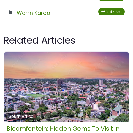
2.67 km
Warm Karoo
Related Articles
South Africa
Bloemfontein: Hidden Gems To Visit In