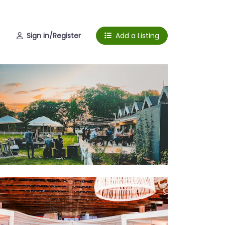
Sign in/Register
Add a Listing
ctions
dding venue