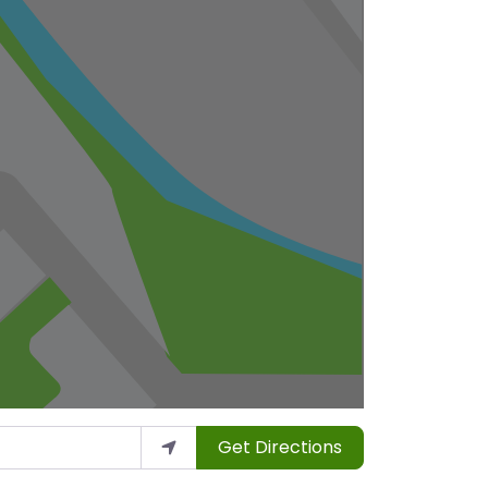
Get Directions