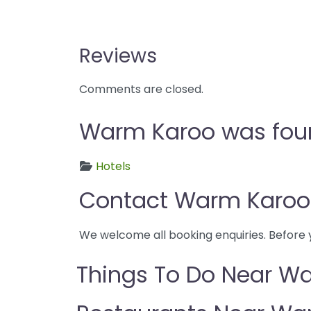
Reviews
Comments are closed.
Warm Karoo was found
Hotels
Contact Warm Karoo
We welcome all booking enquiries. Before 
Things To Do Near W