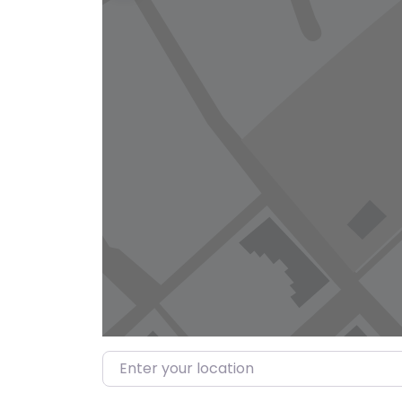
Enter your location