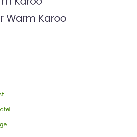
rm Karoo
r Warm Karoo
st
otel
age