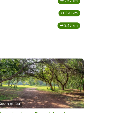
2.67 km
3.41 km
3.47 km
South Africa