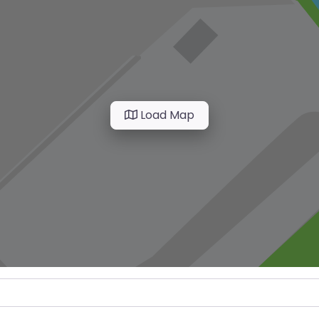
Load Map