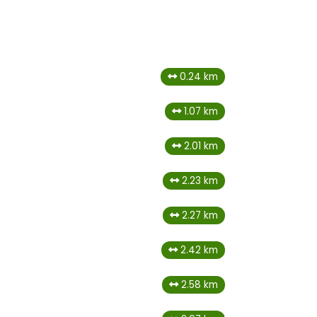
0.24 km
1.07 km
2.01 km
2.23 km
2.27 km
2.42 km
2.58 km