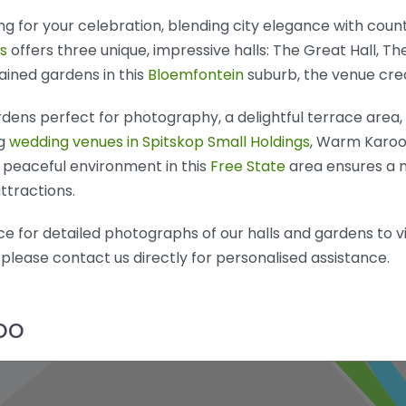
 for your celebration, blending city elegance with countr
s
offers three unique, impressive halls: The Great Hall, Th
ained gardens in this
Bloemfontein
suburb, the venue cre
ens perfect for photography, a delightful terrace area, 
ng
wedding venues in Spitskop Small Holdings
, Warm Karoo 
peaceful environment in this
Free State
area ensures a m
ttractions.
e for detailed photographs of our halls and gardens to visu
 please contact us directly for personalised assistance.
oo