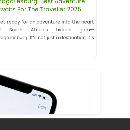
agaliesburg: Best Adventure
waits For The Traveller 2025
et ready for an adventure into the heart
f South Africa’s hidden gem—
agaliesburg! It’s not just a destination; it’s