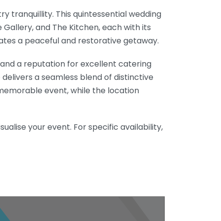
y tranquillity. This quintessential wedding
e Gallery, and The Kitchen, each with its
ates a peaceful and restorative getaway.
and a reputation for excellent catering
delivers a seamless blend of distinctive
emorable event, while the location
alise your event. For specific availability,