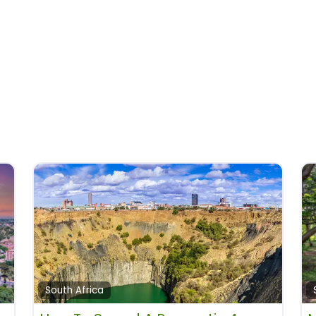
South Africa