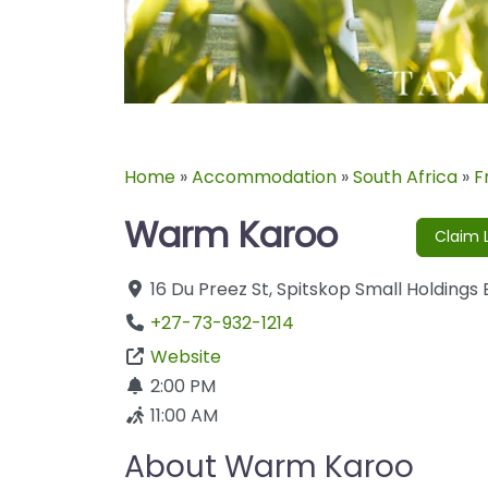
Home
»
Accommodation
»
South Africa
»
F
Warm Karoo
Claim L
16 Du Preez St
,
Spitskop Small Holdings
+27-73-932-1214
Website
2:00 PM
11:00 AM
About Warm Karoo