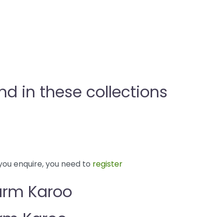
 in these collections
you enquire, you need to
register
arm Karoo