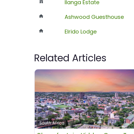
Ilanga Estate
Ashwood Guesthouse
Elrido Lodge
Related Articles
South Africa