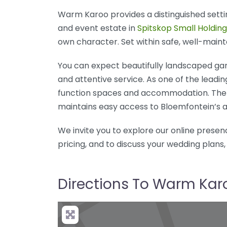
Warm Karoo provides a distinguished setting
and event estate in
Spitskop Small Holding
own character. Set within safe, well-maint
You can expect beautifully landscaped gard
and attentive service. As one of the leadi
function spaces and accommodation. The 
maintains easy access to Bloemfontein’s a
We invite you to explore our online presenc
pricing, and to discuss your wedding plans,
Directions To Warm Kar