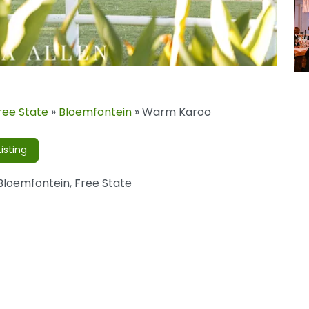
ree State
»
Bloemfontein
»
Warm Karoo
isting
Bloemfontein
,
Free State