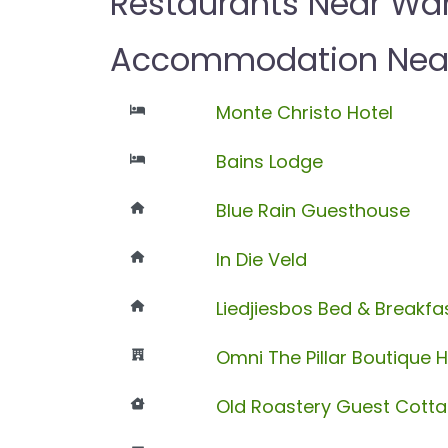
Restaurants Near Wa
Accommodation Nea
Monte Christo Hotel
Bains Lodge
Blue Rain Guesthouse
In Die Veld
Liedjiesbos Bed & Breakfa
Omni The Pillar Boutique H
Old Roastery Guest Cott