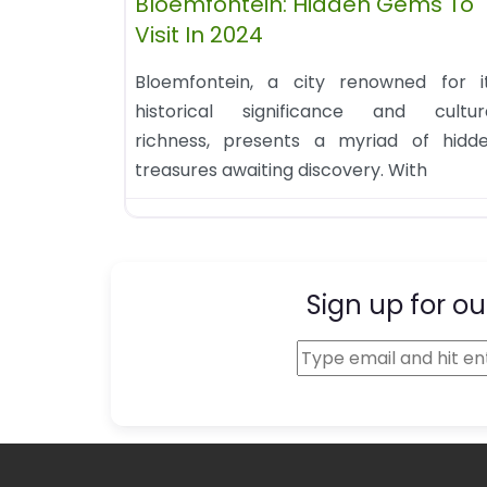
Bloemfontein: Hidden Gems To
Visit In 2024
Bloemfontein, a city renowned for i
historical significance and cultur
richness, presents a myriad of hidd
treasures awaiting discovery. With
Sign up for ou