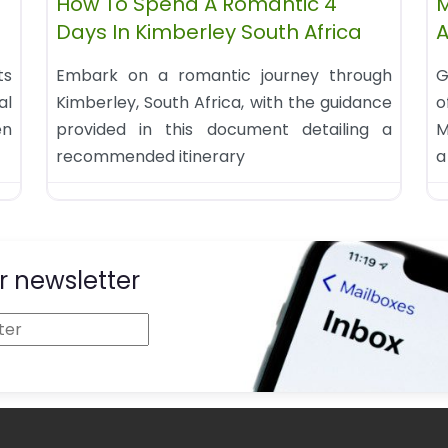
How To Spend A Romantic 4
M
Days In Kimberley South Africa
A
ts
Embark on a romantic journey through
G
al
Kimberley, South Africa, with the guidance
o
en
provided in this document detailing a
M
recommended itinerary
a
r newsletter