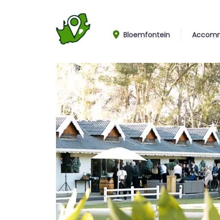
Bloemfontein
Accomm
Garden view