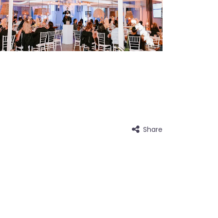
Share