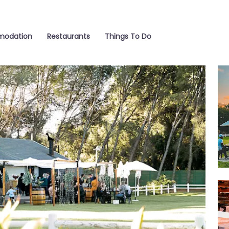
odation
Restaurants
Things To Do
Fun
We