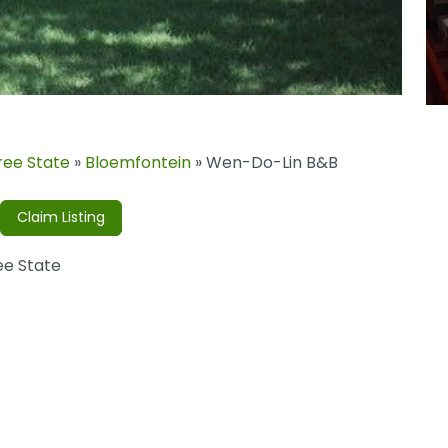
ree State
»
Bloemfontein
»
Wen-Do-Lin B&B
Claim Listing
ee State