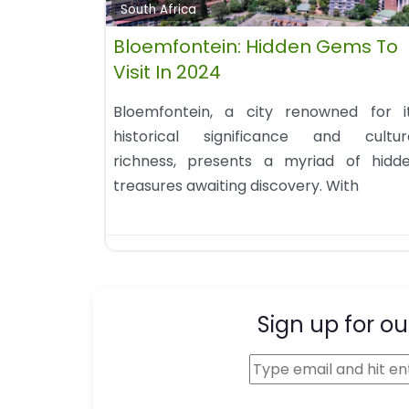
South Africa
Bloemfontein: Hidden Gems To
Visit In 2024
Bloemfontein, a city renowned for i
historical significance and cultur
richness, presents a myriad of hidd
treasures awaiting discovery. With
Sign up for ou