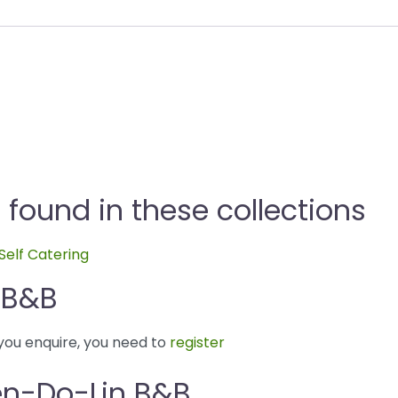
ound in these collections
Self Catering
 B&B
you enquire, you need to
register
en-Do-Lin B&B