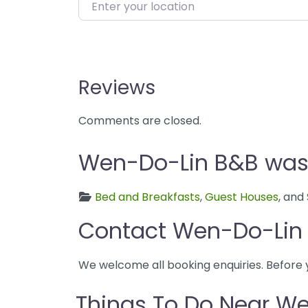
Enter your location
Reviews
Comments are closed.
Wen-Do-Lin B&B was f
Bed and Breakfasts
,
Guest Houses
, and
Contact Wen-Do-Lin
We welcome all booking enquiries. Before 
Things To Do Near W