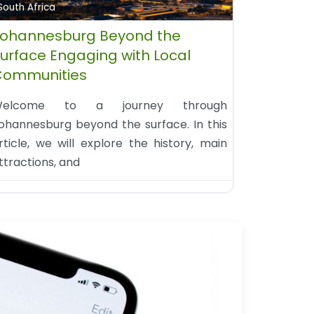
South Africa
ohannesburg Beyond the
urface Engaging with Local
Communities
elcome to a journey through
ohannesburg beyond the surface. In this
rticle, we will explore the history, main
ttractions, and