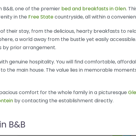
n B&B, one of the premier
bed and breakfasts in Glen
. Th
renity in the
Free State
countryside, all within a convenien
of their stay, from the delicious, hearty breakfasts to rel
here, a world away from the bustle yet easily accessible.
s by prior arrangement.
th genuine hospitality. You will find comfortable, affo
to the main house. The value lies in memorable moments 
pacious comfort for the whole family in a picturesque
Gl
ntein
by contacting the establishment directly.
in B&B