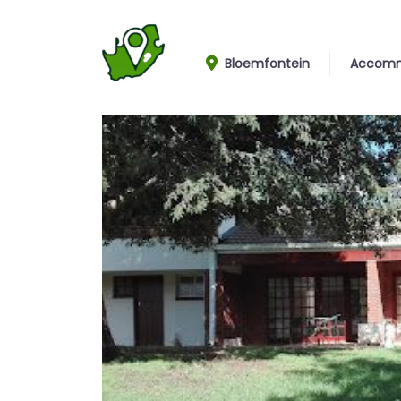
Bloemfontein
Accomm
House