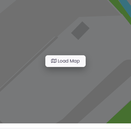
Load Map