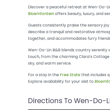
Discover a peaceful retreat at Wen-Do-Li
Bloemfontein
offers beauty, luxury, and se
Guests consistently praise the sensory joy 
describe a tranquil and restorative atmosp
together, and accommodates furry friend
Wen-Do-Lin B&B blends country serenity wi
touch, from the charming Clara’s Cottage 
sky, and warm service.
For a stay in the
Free State
that includes s
Explore availability for your visit to
Bloemfo
Directions To Wen-Do-L