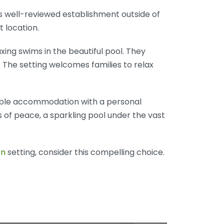
is well-reviewed establishment outside of
t location.
axing swims in the beautiful pool. They
 The setting welcomes families to relax
rdable accommodation with a personal
of peace, a sparkling pool under the vast
en
setting, consider this compelling choice.