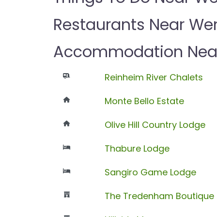
Restaurants Near We
Accommodation Nea
Reinheim River Chalets
Monte Bello Estate
Olive Hill Country Lodge
Thabure Lodge
Sangiro Game Lodge
The Tredenham Boutique 