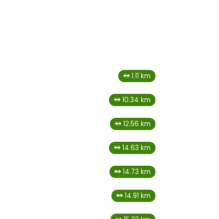
1.11 km
10.34 km
12.56 km
14.63 km
14.73 km
14.91 km