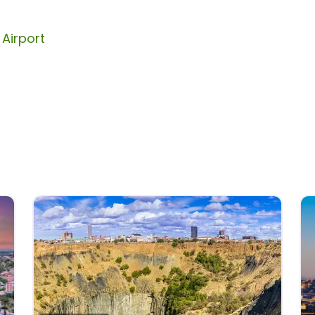
Airport