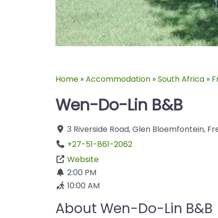
Home
»
Accommodation
»
South Africa
»
F
Wen-Do-Lin B&B
3 Riverside Road
,
Glen
Bloemfontein
,
Fr
+27-51-861-2062
Website
2:00 PM
10:00 AM
About Wen-Do-Lin B&B