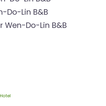
n-Do-Lin B&B
r Wen-Do-Lin B&B
Hotel