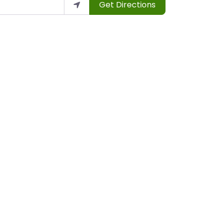
Get Directions