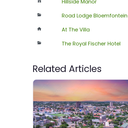
Hillside Manor
Road Lodge Bloemfontein 
At The Villa
The Royal Fischer Hotel
Related Articles