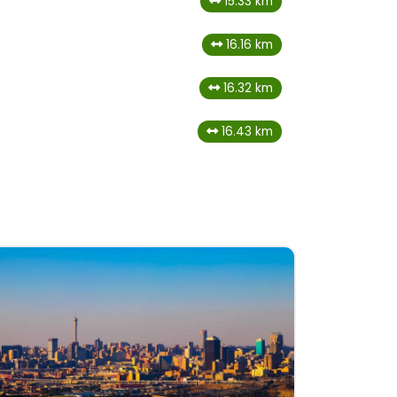
15.33 km
16.16 km
16.32 km
16.43 km