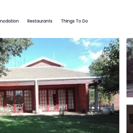
odation
Restaurants
Things To Do
Ga
Din