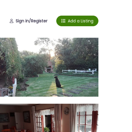
Sign in/Register
Add a Listing
rden
ing room