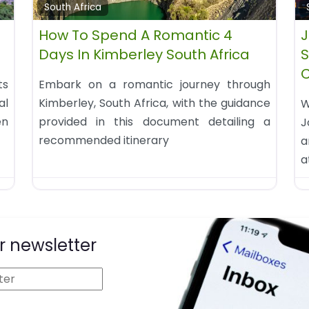
South Africa
How To Spend A Romantic 4
J
Days In Kimberley South Africa
S
ts
Embark on a romantic journey through
al
Kimberley, South Africa, with the guidance
W
en
provided in this document detailing a
J
recommended itinerary
a
a
r newsletter