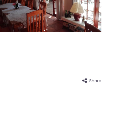
Share