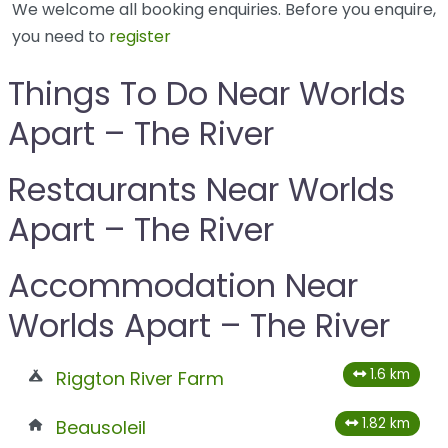
We welcome all booking enquiries. Before you enquire,
you need to
register
Things To Do Near Worlds
Apart – The River
Restaurants Near Worlds
Apart – The River
Accommodation Near
Worlds Apart – The River
1.6 km
Riggton River Farm
1.82 km
Beausoleil