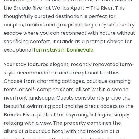
the Breede River at Worlds Apart – The River. This
thoughtfully curated destination is perfect for
couples, families, and groups seeking a stylish country
escape where you can reconnect with nature without
sacrificing comfort. It stands as a premier choice for
exceptional
farm stays in Bonnievale
.
Your stay features elegant, recently renovated farm-
style accommodation and exceptional facilities.
Choose from charming cottages, boutique camping
tents, or self-camping spots, all set within a serene
riverfront landscape. Guests consistently praise the
beautiful swimming pool and the direct access to the
Breede River, perfect for kayaking, fishing, or simply
relaxing with a view. The property combines the
allure of a boutique hotel with the freedom of a