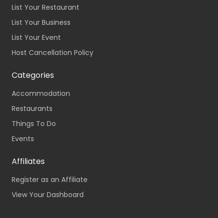
List Your Restaurant
List Your Business
List Your Event
Host Cancellation Policy
Categories
Accommodation
Restaurants
Things To Do
Events
Affiliates
Register as an Affiliate
View Your Dashboard