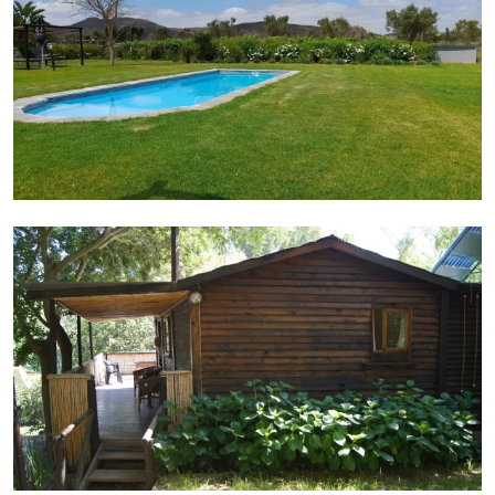
Cabin