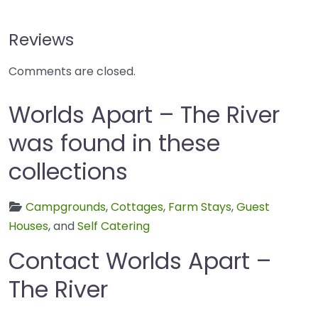
Reviews
Comments are closed.
Worlds Apart – The River
was found in these
collections
Campgrounds
,
Cottages
,
Farm Stays
,
Guest
Houses
, and
Self Catering
Contact Worlds Apart –
The River