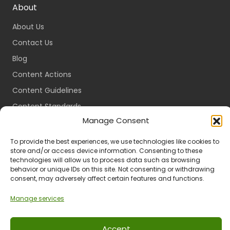
About
About Us
Contact Us
Blog
Content Actions
Content Guidelines
Content Standards
Manage Consent
Login
Register
To provide the best experiences, we use technologies like cookies to
store and/or access device information. Consenting to these
Packages
technologies will allow us to process data such as browsing
behavior or unique IDs on this site. Not consenting or withdrawing
Travel Guides
consent, may adversely affect certain features and functions.
Manage services
Ts & Cs
Privacy
Refund & Returns
POPIA
Accept