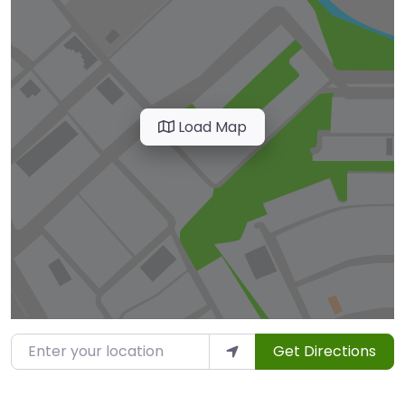
Load Map
Enter your location
Get Directions