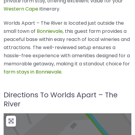
private farm stay, offering excellent value for your
Western Cape
itinerary.
Worlds Apart – The River is located just outside the
small town of
Bonnievale
, this guest farm provides a
peaceful base within easy reach of local wineries and
attractions. The well-reviewed setup ensures a
hassle-free experience with amenities designed for a
memorable getaway, making it a standout choice for
farm stays in Bonnievale
.
Directions To Worlds Apart – The
River