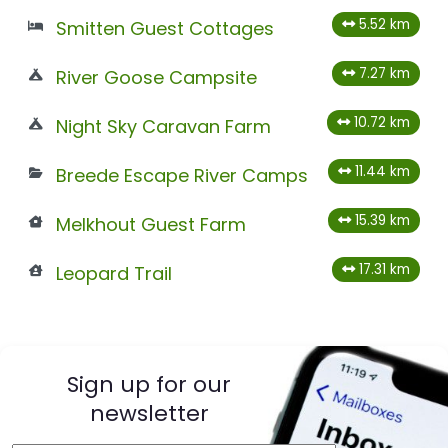
5.52 km
Smitten Guest Cottages
7.27 km
River Goose Campsite
10.72 km
Night Sky Caravan Farm
11.44 km
Breede Escape River Camps
15.39 km
Melkhout Guest Farm
17.31 km
Leopard Trail
Sign up for our
newsletter