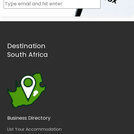
Destination
South Africa
Business Directory
List Your Accommodation