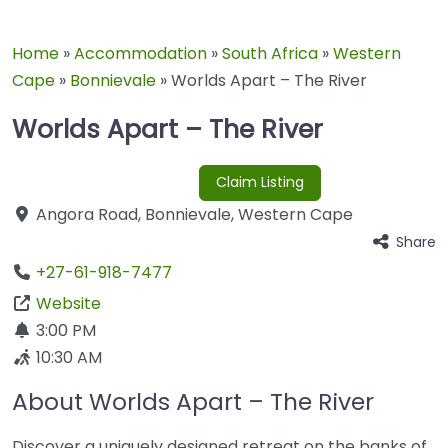
Home
»
Accommodation
»
South Africa
»
Western
Cape
»
Bonnievale
»
Worlds Apart – The River
Worlds Apart – The River
Claim Listing
Angora Road
,
Bonnievale
,
Western Cape
Share
+27-61-918-7477
Website
3:00 PM
10:30 AM
About Worlds Apart – The River
Discover a uniquely designed retreat on the banks of