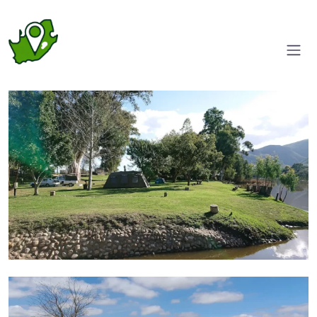
Camp grounds
Pool