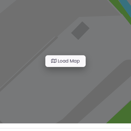
Load Map