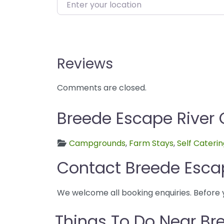
Enter your location
Reviews
Comments are closed.
Breede Escape River 
Campgrounds
,
Farm Stays
,
Self Cateri
Contact Breede Esca
We welcome all booking enquiries. Before 
Things To Do Near B