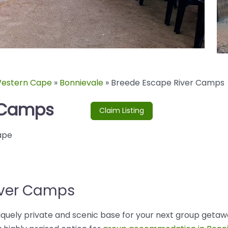
estern Cape
»
Bonnievale
»
Breede Escape River Camps
r Camps
Claim Listing
ape
iver Camps
uely private and scenic base for your next group getawa