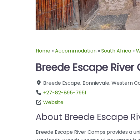
Home
»
Accommodation
»
South Africa
»
W
Breede Escape Rive
Breede Escape
,
Bonnievale
,
Western C
+27-82-895-7951
Website
About Breede Escape R
Breede Escape River Camps provides a uniq