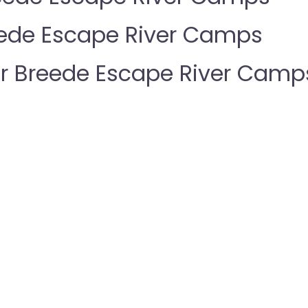
eede Escape River Camps
 Breede Escape River Camp