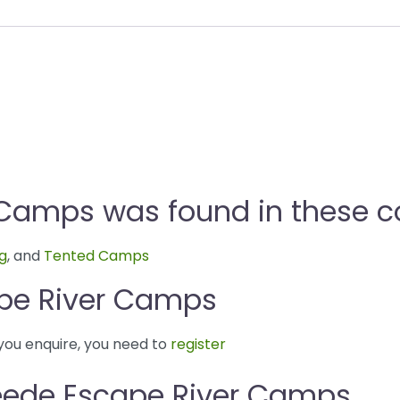
Camps was found in these co
ng
, and
Tented Camps
pe River Camps
you enquire, you need to
register
reede Escape River Camps