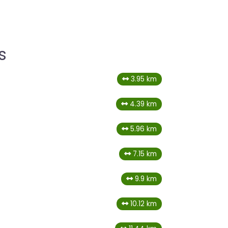
s
3.95 km
4.39 km
5.96 km
7.15 km
9.9 km
10.12 km