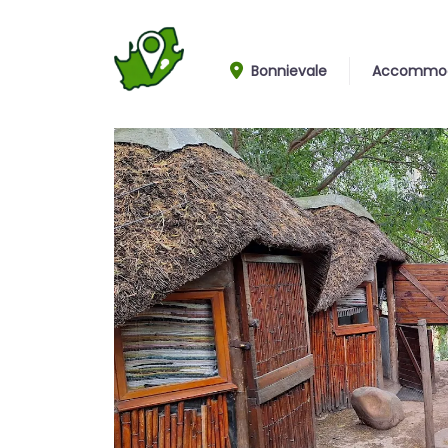
Bonnievale
Accommod
Cottages