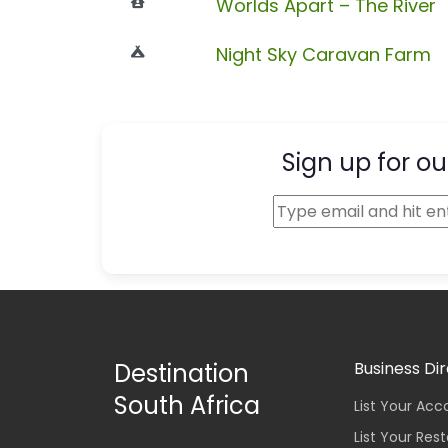
Worlds Apart – The River
Night Sky Caravan Farm
Sign up for ou
Destination
Business Di
South Africa
List Your A
List Your Res