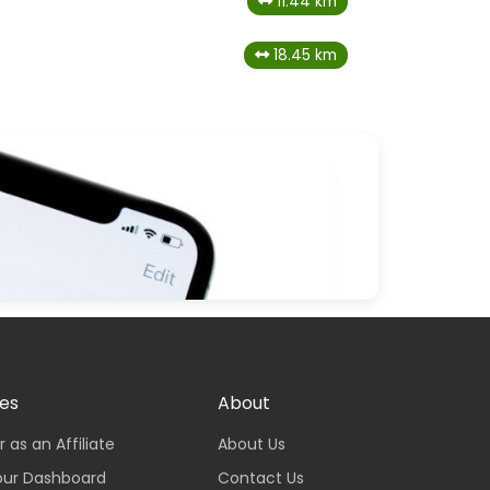
11.44 km
18.45 km
tes
About
r as an Affiliate
About Us
our Dashboard
Contact Us