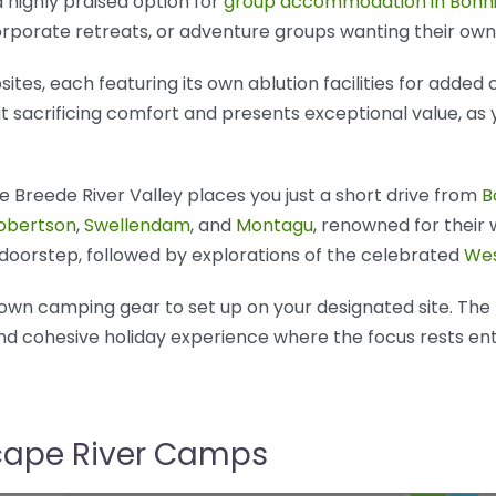
 highly praised option for
group accommodation in Bonn
orporate retreats, or adventure groups wanting their own
ites, each featuring its own ablution facilities for added
sacrificing comfort and presents exceptional value, as 
 Breede River Valley places you just a short drive from
B
obertson
,
Swellendam
, and
Montagu
, renowned for their 
ur doorstep, followed by explorations of the celebrated
Wes
r own camping gear to set up on your designated site. The
and cohesive holiday experience where the focus rests en
scape River Camps