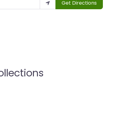
Get Directions
llections