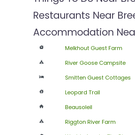
Restaurants Near Br
Accommodation Near
Melkhout Guest Farm
River Goose Campsite
Smitten Guest Cottages
Leopard Trail
Beausoleil
Riggton River Farm