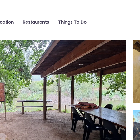
ation
Restaurants
Things To Do
Int
Fir