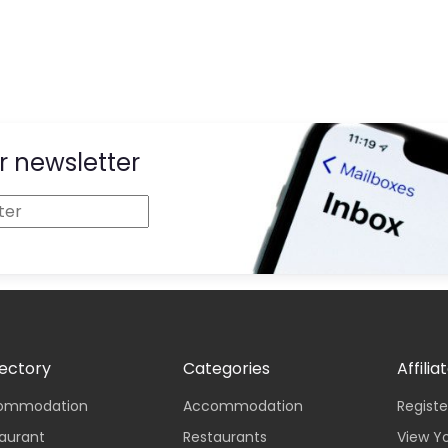
r newsletter
rectory
Categories
Affilia
ccommodation
Accommodation
Registe
taurant
Restaurants
View Y