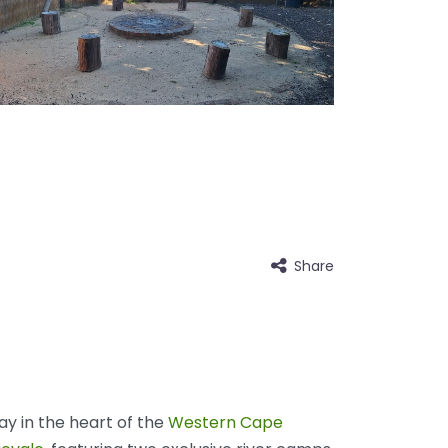
Share
y in the heart of the
Western Cape