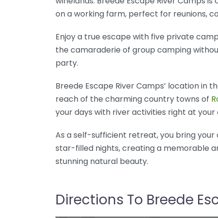
winelands. Breede Escape River Camps is a
on a working farm, perfect for reunions, c
Enjoy a true escape with five private camps
the camaraderie of group camping without 
party.
Breede Escape River Camps’ location in the
reach of the charming country towns of
R
your days with river activities right at yo
As a self-sufficient retreat, you bring you
star-filled nights, creating a memorable 
stunning natural beauty.
Directions To Breede E