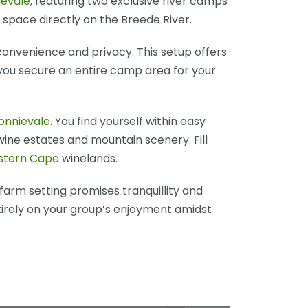
ievale
, featuring two exclusive river camps
 space directly on the Breede River.
 convenience and privacy. This setup offers
you secure an entire camp area for your
onnievale
. You find yourself within easy
wine estates and mountain scenery. Fill
tern Cape
winelands.
 farm setting promises tranquillity and
tirely on your group’s enjoyment amidst