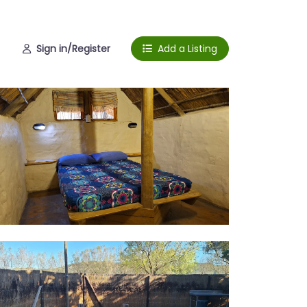
Sign in/Register
Add a Listing
erior
e place