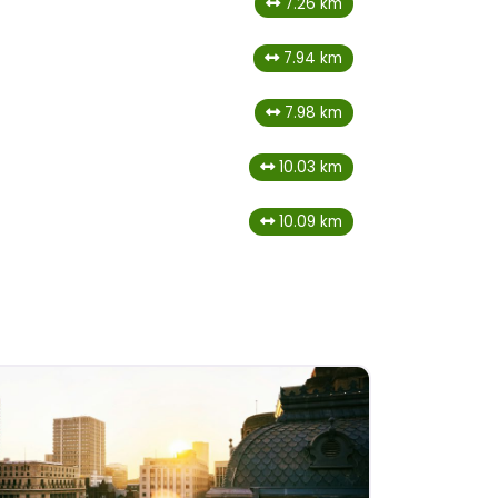
7.26 km
7.94 km
7.98 km
10.03 km
10.09 km