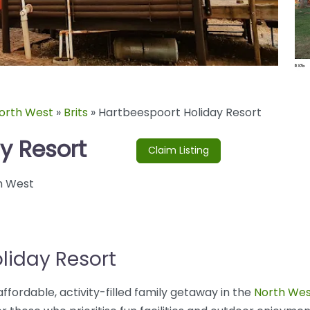
orth West
»
Brits
»
Hartbeespoort Holiday Resort
y Resort
Claim Listing
h West
liday Resort
ffordable, activity-filled family getaway in the
North Wes