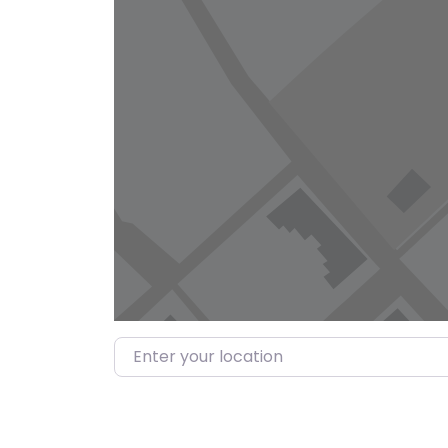
Enter your location