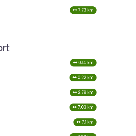
7.73 km
rt
0.14 km
0.22 km
2.79 km
7.03 km
7.1 km