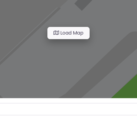
Load Map