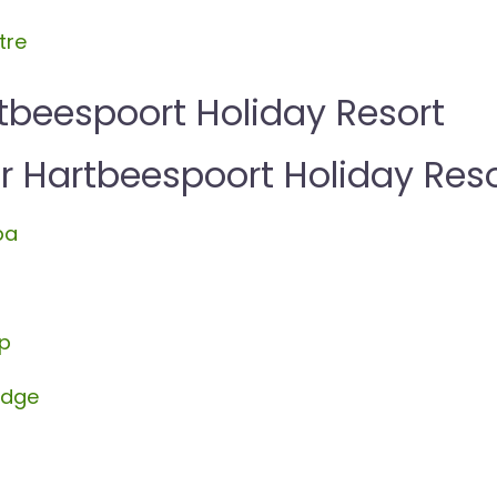
tre
tbeespoort Holiday Resort
Hartbeespoort Holiday Reso
pa
p
odge