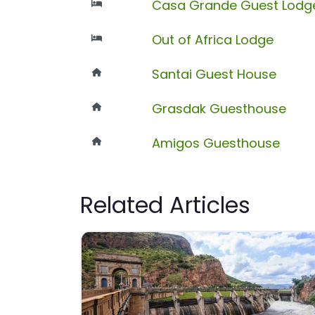
Casa Grande Guest Lodg
Out of Africa Lodge
Santai Guest House
Grasdak Guesthouse
Amigos Guesthouse
Related Articles