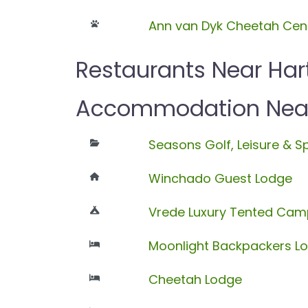
Ann van Dyk Cheetah Cen
Restaurants Near Har
Accommodation Near 
Seasons Golf, Leisure & S
Winchado Guest Lodge
Vrede Luxury Tented Cam
Moonlight Backpackers L
Cheetah Lodge