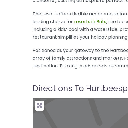
a cheerful, bustling atmosphere perfect fo
The resort offers flexible accommodation, 
leading choice for
resorts in Brits
, the focu
including a kids’ pool with a waterslide, p
restaurant simplifies your holiday planning 
Positioned as your gateway to the Hartbees
array of family attractions and markets. F
destination. Booking in advance is recomm
Directions To Hartbeesp