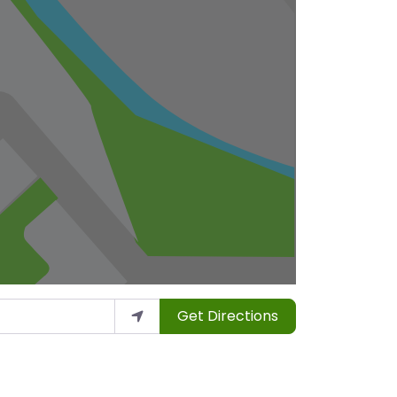
Get Directions