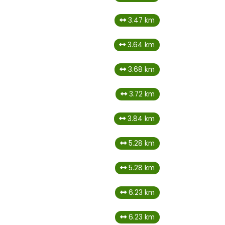
3.47 km
3.64 km
3.68 km
3.72 km
3.84 km
5.28 km
5.28 km
6.23 km
6.23 km