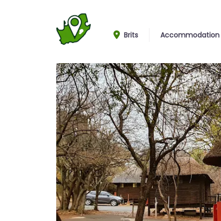
Brits
Accommodation
Cabins