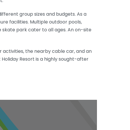
t.
ifferent group sizes and budgets. As a
re facilities. Multiple outdoor pools,
e skate park cater to all ages. An on-site
 activities, the nearby cable car, and an
 Holiday Resort is a highly sought-after