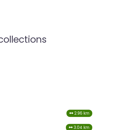
collections
2.96 km
3.04 km