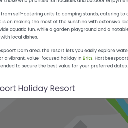
r those who prioritise fun facilities and outdoor enjoymen
from self-catering units to camping stands, catering to d
s is on making the most of the sunshine with extensive leisu
rovide aquatic fun, while a garden playground and a notabl
with local dishes.
poort Dam area, the resort lets you easily explore water
or a vibrant, value-focused holiday in
Brits
, Hartbeespoort
ended to secure the best value for your preferred dates.
oort Holiday Resort