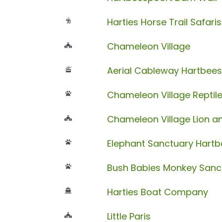
Harties Horse Trail Safaris
Chameleon Village
Aerial Cableway Hartbee
Chameleon Village Reptil
Chameleon Village Lion an
Elephant Sanctuary Hart
Bush Babies Monkey Sanc
Harties Boat Company
Little Paris