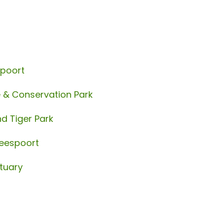
spoort
e & Conservation Park
d Tiger Park
beespoort
tuary