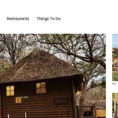
Restaurants
Things To Do
Wat
Poo