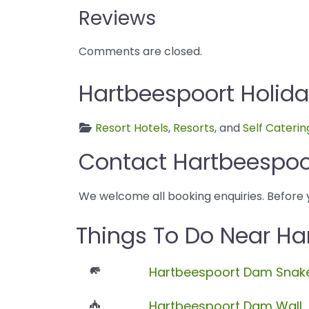
Reviews
Comments are closed.
Hartbeespoort Holida
Resort Hotels
,
Resorts
, and
Self Caterin
Contact Hartbeespoor
We welcome all booking enquiries. Before 
Things To Do Near Ha
Hartbeespoort Dam Snake
Hartbeespoort Dam Wall