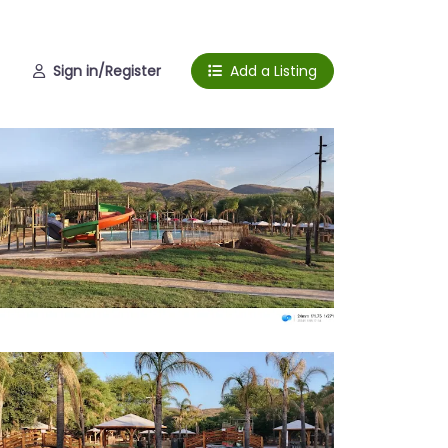
Sign in/Register
Add a Listing
er slides
l and picnic area