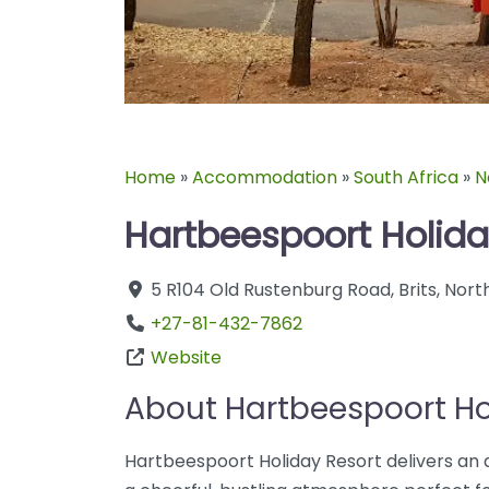
Home
»
Accommodation
»
South Africa
»
N
Hartbeespoort Holida
5 R104 Old Rustenburg Road
,
Brits
,
Nort
+27-81-432-7862
Website
About Hartbeespoort Ho
Hartbeespoort Holiday Resort delivers an a