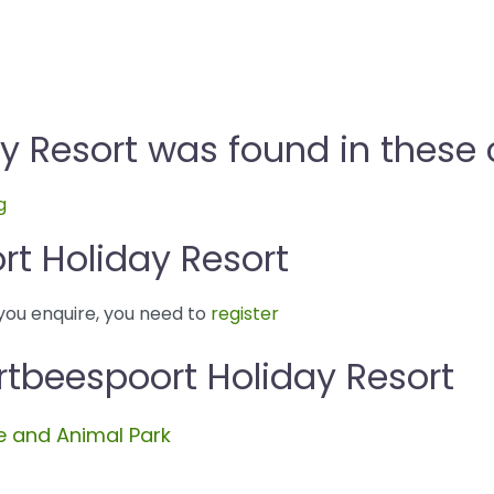
y Resort was found in these 
g
t Holiday Resort
you enquire, you need to
register
rtbeespoort Holiday Resort
 and Animal Park