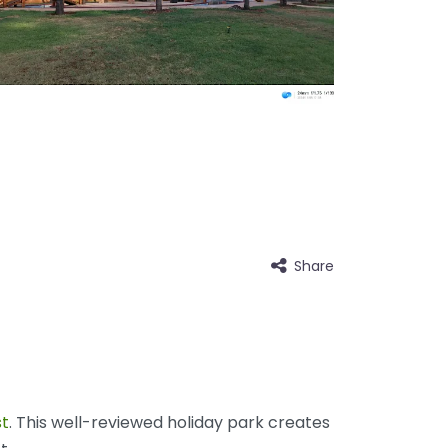
Share
t
. This well-reviewed holiday park creates