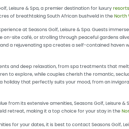
f, Leisure & Spa, a premier destination for luxury
resorts
res of breathtaking South African bushveld in the
North
xperience at Seasons Golf, Leisure & Spa. Guests immerse 
the on-site café, or strolling through peaceful gardens ali
ies, and a rejuvenating spa creates a self-contained haven
nts and deep relaxation, from spa treatments that melt 
ldren to explore, while couples cherish the romantic, sec
 a holiday that perfectly suits your mood, from an invigora
ue from its extensive amenities, Seasons Golf, Leisure & 
hveld retreat, making it a top choice for your stay in the
No
ies for your dates, it is best to contact Seasons Golf, Lei