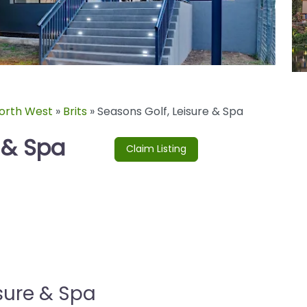
orth West
»
Brits
»
Seasons Golf, Leisure & Spa
 & Spa
Claim Listing
sure & Spa