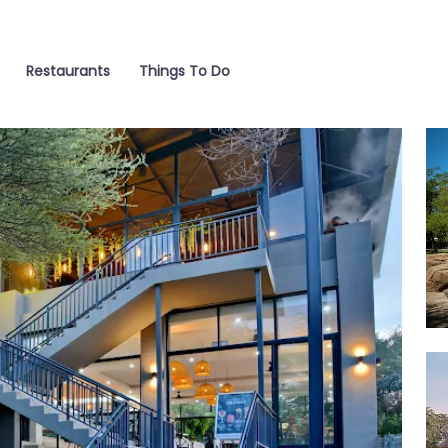
Restaurants
Things To Do
Poo
Ca