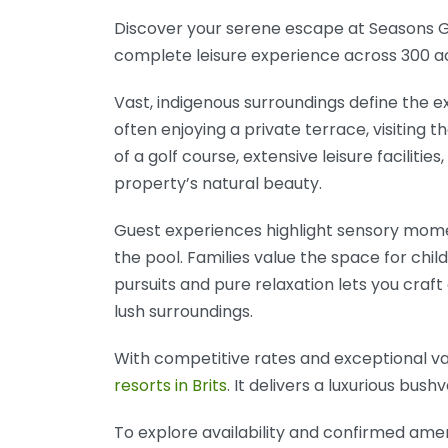
Discover your serene escape at Seasons Gol
complete leisure experience across 300 ac
Vast, indigenous surroundings define the e
often enjoying a private terrace, visiting 
of a golf course, extensive leisure facilit
property’s natural beauty.
Guest experiences highlight sensory mome
the pool. Families value the space for chi
pursuits and pure relaxation lets you craft
lush surroundings.
With competitive rates and exceptional val
resorts in Brits
. It delivers a luxurious bus
To explore availability and confirmed amenit