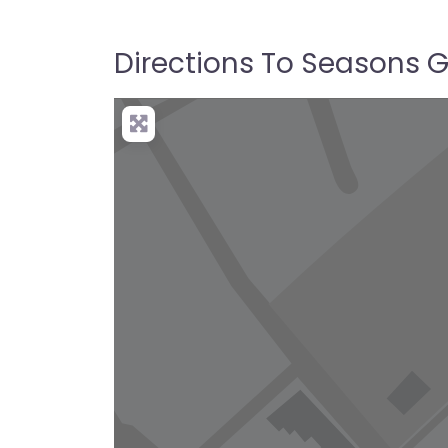
Directions To Seasons Go