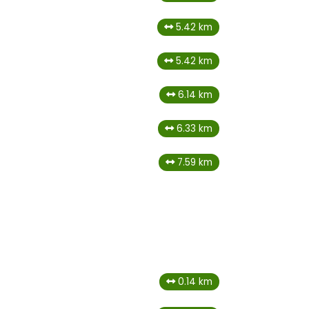
5.42 km
5.42 km
6.14 km
6.33 km
7.59 km
a
0.14 km