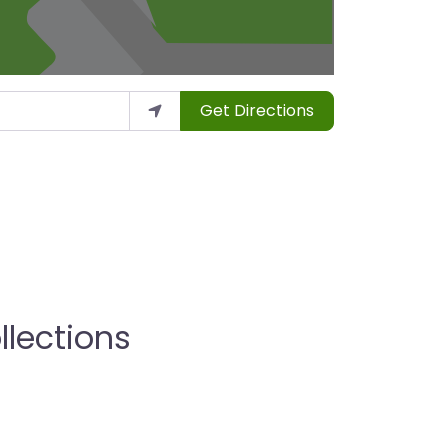
Get Directions
llections