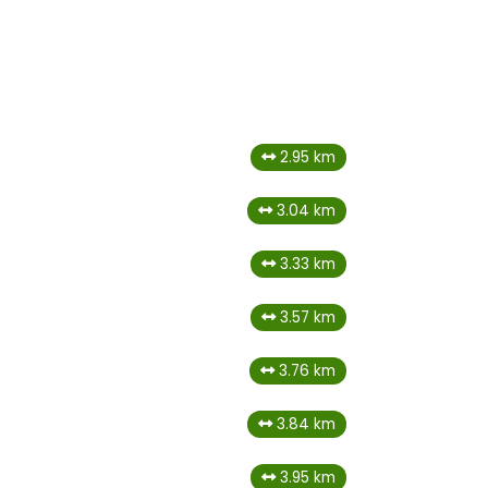
2.95 km
3.04 km
3.33 km
3.57 km
3.76 km
3.84 km
3.95 km