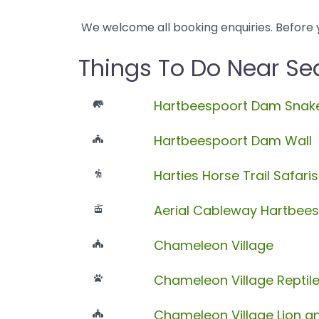
We welcome all booking enquiries. Before 
Things To Do Near Sea
Hartbeespoort Dam Snake
Hartbeespoort Dam Wall
Harties Horse Trail Safaris
Aerial Cableway Hartbee
Chameleon Village
Chameleon Village Reptil
Chameleon Village Lion an