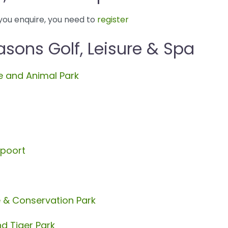
you enquire, you need to
register
sons Golf, Leisure & Spa
 and Animal Park
spoort
e & Conservation Park
d Tiger Park