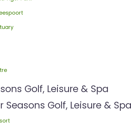
beespoort
tuary
tre
sons Golf, Leisure & Spa
Seasons Golf, Leisure & Sp
sort