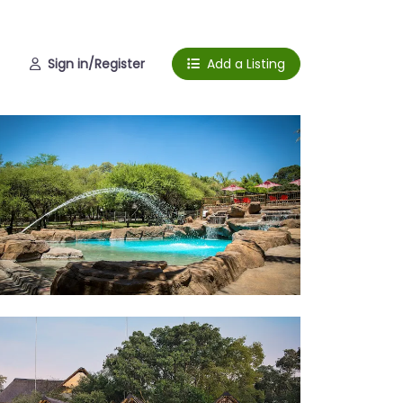
Sign in/Register
Add a Listing
l View
bins