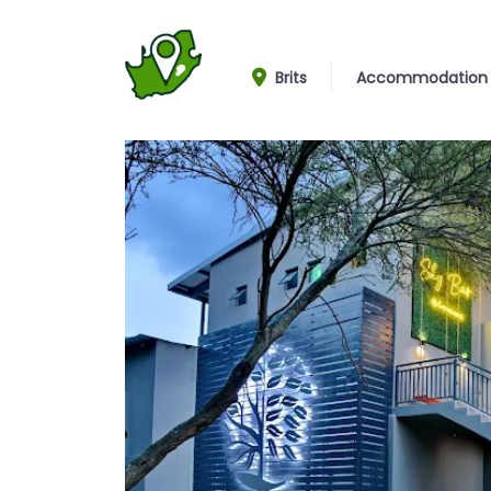
Brits
Accommodation
Entrance