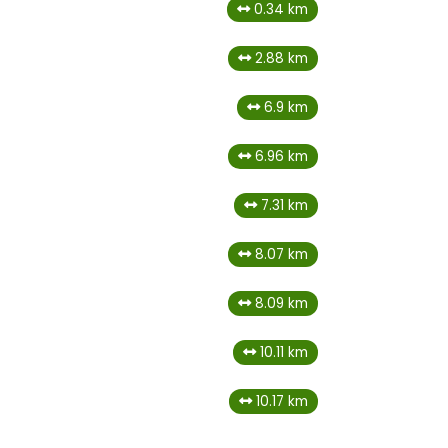
0.34 km
2.88 km
6.9 km
6.96 km
7.31 km
8.07 km
8.09 km
10.11 km
10.17 km