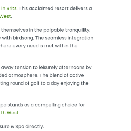
 in Brits
. This acclaimed resort delivers a
 West
.
themselves in the palpable tranquillity,
ve with birdsong. The seamless integration
 where every need is met within the
away tension to leisurely afternoons by
luded atmosphere. The blend of active
ting round of golf to a day enjoying the
Spa stands as a compelling choice for
rth West
.
sure & Spa directly.