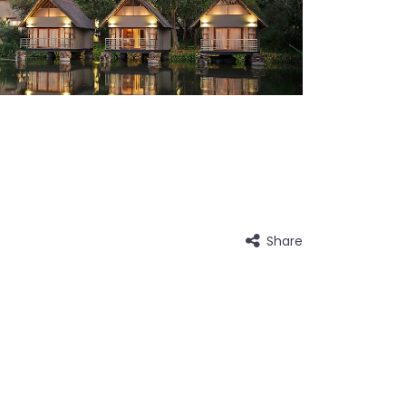
Share