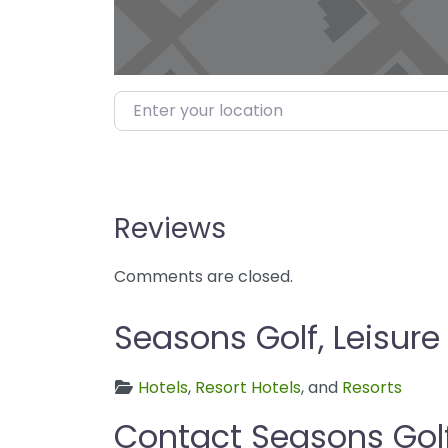
Enter your location
Reviews
Comments are closed.
Seasons Golf, Leisure
Hotels
,
Resort Hotels
, and
Resorts
Contact Seasons Golf