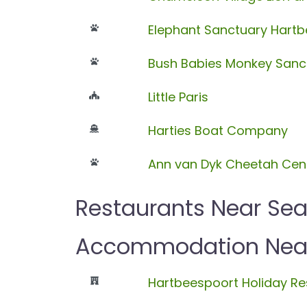
Elephant Sanctuary Hart
Bush Babies Monkey Sanc
Little Paris
Harties Boat Company
Ann van Dyk Cheetah Cen
Restaurants Near Sea
Accommodation Near 
Hartbeespoort Holiday Re