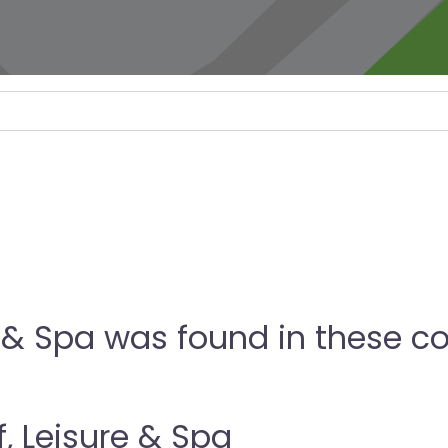
 & Spa was found in these co
, Leisure & Spa