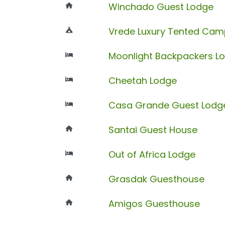
Winchado Guest Lodge
Vrede Luxury Tented Cam
Moonlight Backpackers L
Cheetah Lodge
Casa Grande Guest Lodg
Santai Guest House
Out of Africa Lodge
Grasdak Guesthouse
Amigos Guesthouse