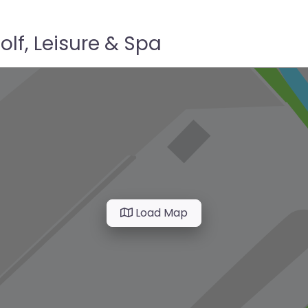
lf, Leisure & Spa
Load Map