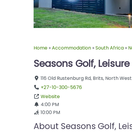
Home
»
Accommodation
»
South Africa
»
N
Seasons Golf, Leisure
116 Old Rustenburg Rd
,
Brits
,
North West
+27-10-300-5676
Website
4:00 PM
10:00 PM
About Seasons Golf, Lei