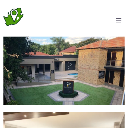
Courtyard
Suite