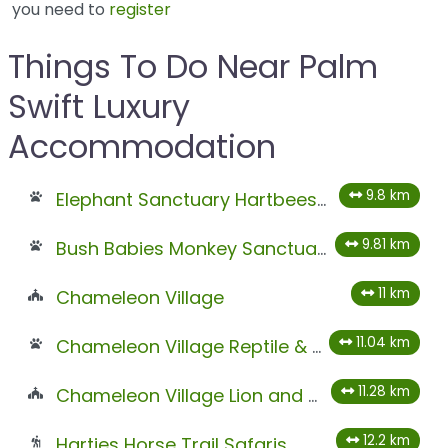
you need to
register
Things To Do Near Palm
Swift Luxury
Accommodation
9.8 km
Elephant Sanctuary Hartbeespoort
9.81 km
Bush Babies Monkey Sanctuary
11 km
Chameleon Village
11.04 km
Chameleon Village Reptile & Conservation Park
11.28 km
Chameleon Village Lion and Tiger Park
12.2 km
Harties Horse Trail Safaris