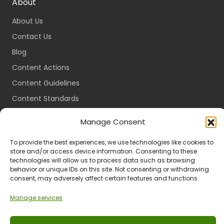
About
About Us
Contact Us
Blog
Content Actions
Content Guidelines
Content Standards
Login
Manage Consent
Register
To provide the best experiences, we use technologies like cookies to
Packages
store and/or access device information. Consenting to these
Travel Guides
technologies will allow us to process data such as browsing
behavior or unique IDs on this site. Not consenting or withdrawing
consent, may adversely affect certain features and functions.
Manage services
Ts & Cs
Privacy
Refund & Returns
POPIA