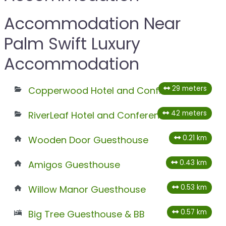
Accommodation Near
Palm Swift Luxury
Accommodation
29 meters
Copperwood Hotel and Conferencing
42 meters
RiverLeaf Hotel and Conferencing
0.21 km
Wooden Door Guesthouse
0.43 km
Amigos Guesthouse
0.53 km
Willow Manor Guesthouse
0.57 km
Big Tree Guesthouse & BB