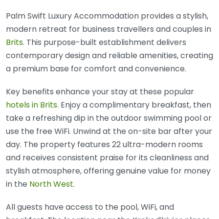
Palm Swift Luxury Accommodation provides a stylish,
modern retreat for business travellers and couples in
Brits
. This purpose-built establishment delivers
contemporary design and reliable amenities, creating
a premium base for comfort and convenience.
Key benefits enhance your stay at these popular
hotels in Brits
. Enjoy a complimentary breakfast, then
take a refreshing dip in the outdoor swimming pool or
use the free WiFi. Unwind at the on-site bar after your
day. The property features 22 ultra-modern rooms
and receives consistent praise for its cleanliness and
stylish atmosphere, offering genuine value for money
in the
North West
.
All guests have access to the pool, WiFi, and