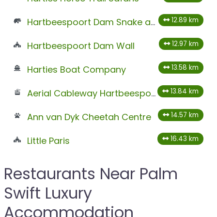
12.89 km
Hartbeespoort Dam Snake and Animal Park
12.97 km
Hartbeespoort Dam Wall
13.58 km
Harties Boat Company
13.84 km
Aerial Cableway Hartbeespoort
14.57 km
Ann van Dyk Cheetah Centre
16.43 km
Little Paris
Restaurants Near Palm
Swift Luxury
Accommodation