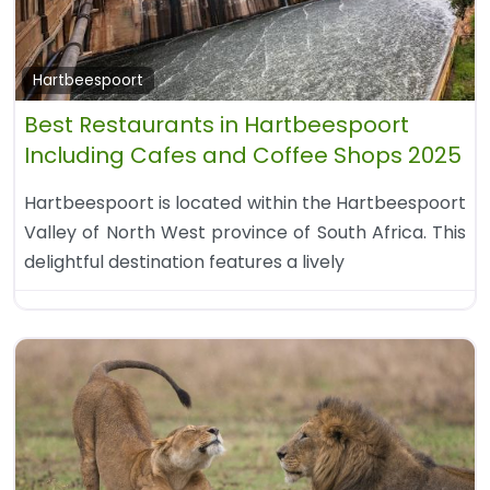
Hartbeespoort
Best Restaurants in Hartbeespoort
Including Cafes and Coffee Shops 2025
Hartbeespoort is located within the Hartbeespoort
Valley of North West province of South Africa. This
delightful destination features a lively