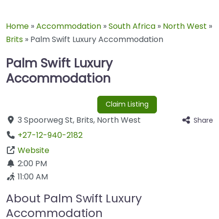
Home
»
Accommodation
»
South Africa
»
North West
»
Brits
»
Palm Swift Luxury Accommodation
Palm Swift Luxury
Accommodation
Claim Listing
3 Spoorweg St
,
Brits
,
North West
Share
+27-12-940-2182
Website
2:00 PM
11:00 AM
About Palm Swift Luxury
Accommodation