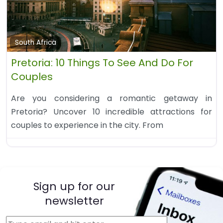
South Africa
Pretoria: 10 Things To See And Do For
Couples
Are you considering a romantic getaway in
Pretoria? Uncover 10 incredible attractions for
couples to experience in the city. From
Sign up for our
newsletter