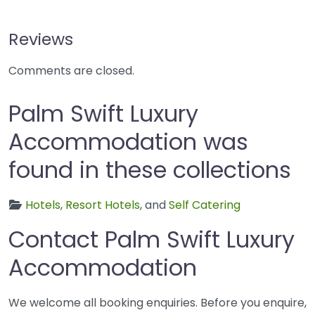
Reviews
Comments are closed.
Palm Swift Luxury
Accommodation was
found in these collections
Hotels
,
Resort Hotels
, and
Self Catering
Contact Palm Swift Luxury
Accommodation
We welcome all booking enquiries. Before you enquire,