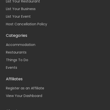
List Your Restaurant
List Your Business
List Your Event
Host Cancellation Policy
Categories
Accommodation
Restaurants
Things To Do
Events
Affiliates
Register as an Affiliate
View Your Dashboard