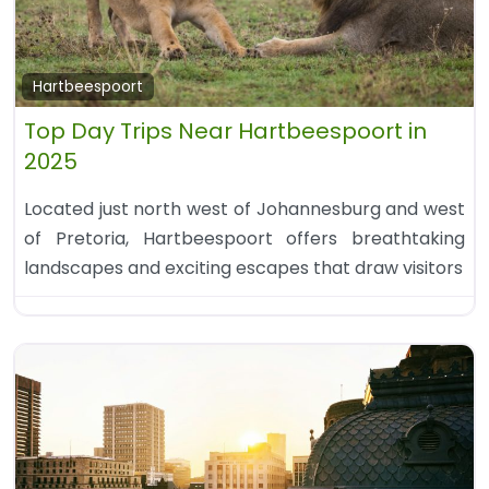
Hartbeespoort
Top Day Trips Near Hartbeespoort in
2025
Located just north west of Johannesburg and west
of Pretoria, Hartbeespoort offers breathtaking
landscapes and exciting escapes that draw visitors