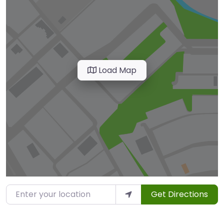
Load Map
Enter your location
Get Directions