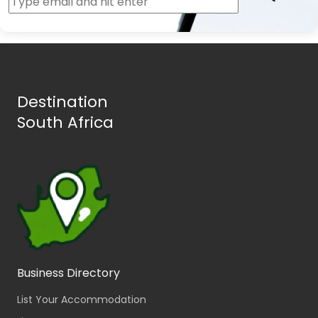
Destination
South Africa
Business Directory
List Your Accommodation