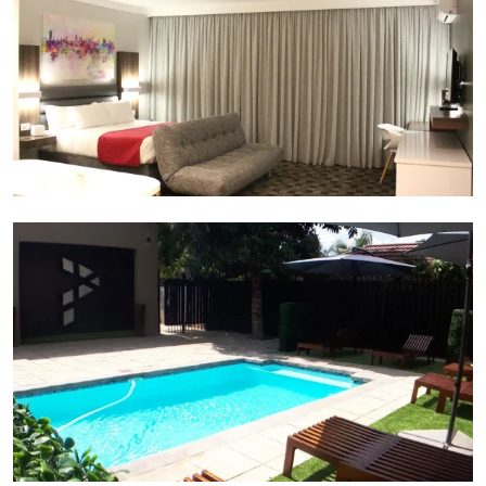
Pool and garden