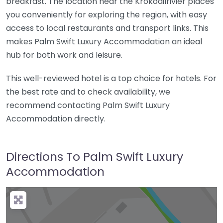
breakfast. The location near the Krokodilrivier places
you conveniently for exploring the region, with easy
access to local restaurants and transport links. This
makes Palm Swift Luxury Accommodation an ideal
hub for both work and leisure.
This well-reviewed hotel is a top choice for hotels. For
the best rate and to check availability, we
recommend contacting Palm Swift Luxury
Accommodation directly.
Directions To Palm Swift Luxury
Accommodation