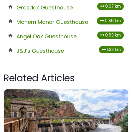
0.67 km
Grasdak Guesthouse
0.86 km
Mahem Manor Guesthouse
0.89 km
Angel Oak Guesthouse
1.33 km
J&J’s Guesthouse
Related Articles