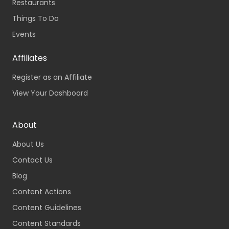
Restaurants
Things To Do
Events
Affiliates
Register as an Affiliate
View Your Dashboard
About
About Us
Contact Us
Blog
Content Actions
Content Guidelines
Content Standards