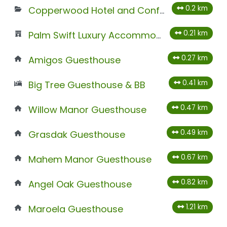
0.2 km
Copperwood Hotel and Conferencing
0.21 km
Palm Swift Luxury Accommodation
0.27 km
Amigos Guesthouse
0.41 km
Big Tree Guesthouse & BB
0.47 km
Willow Manor Guesthouse
0.49 km
Grasdak Guesthouse
0.67 km
Mahem Manor Guesthouse
0.82 km
Angel Oak Guesthouse
1.21 km
Maroela Guesthouse