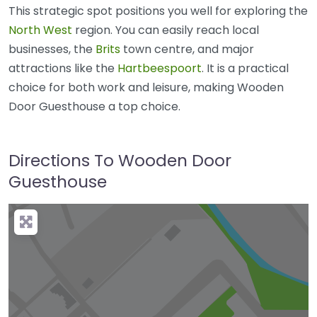
This strategic spot positions you well for exploring the
North West
region. You can easily reach local
businesses, the
Brits
town centre, and major
attractions like the
Hartbeespoort
. It is a practical
choice for both work and leisure, making Wooden
Door Guesthouse a top choice.
Directions To Wooden Door
Guesthouse