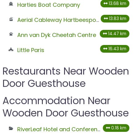
13.68 km
Harties Boat Company
13.83 km
Aerial Cableway Hartbeespoort
14.47 km
Ann van Dyk Cheetah Centre
16.43 km
Little Paris
Restaurants Near Wooden
Door Guesthouse
Accommodation Near
Wooden Door Guesthouse
0.18 km
RiverLeaf Hotel and Conferencing