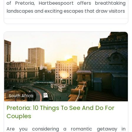
of Pretoria, Hartbeespoort offers breathtaking
landscapes and exciting escapes that draw visitors
South Africa
Pretoria: 10 Things To See And Do For
Couples
Are you considering a romantic getaway in