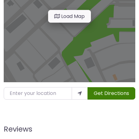
Load Map
Enter your location
Get Directions
Reviews