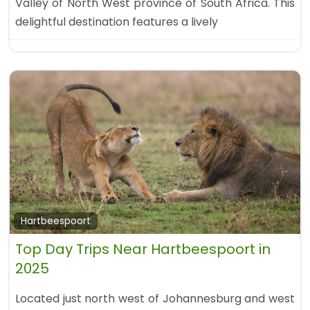
Valley of North West province of South Africa. This
delightful destination features a lively
Hartbeespoort
Top Day Trips Near Hartbeespoort in
2025
Located just north west of Johannesburg and west