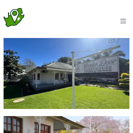
Entrance
Garden