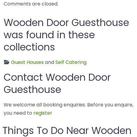
Comments are closed.
Wooden Door Guesthouse
was found in these
collections
Guest Houses
and
Self Catering
Contact Wooden Door
Guesthouse
We welcome all booking enquiries. Before you enquire,
you need to
register
Things To Do Near Wooden