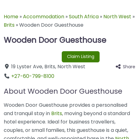
Home
»
Accommodation
»
South Africa
»
North West
»
Brits
»
Wooden Door Guesthouse
Wooden Door Guesthouse
Claim Listing
19 Lyster Ave
,
Brits
,
North West
Share
+27-60-799-8100
About Wooden Door Guesthouse
Wooden Door Guesthouse provides a personalised
and tranquil stay in
Brits
, moving beyond a standard
hotel experience. Ideal for business travellers,
couples, or small families, this guesthouse is a quiet,
comfortable, and well-appointed base in the
North