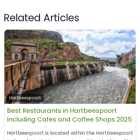
Related Articles
Hartbeespoort
Best Restaurants in Hartbeespoort
Including Cafes and Coffee Shops 2025
Hartbeespoort is located within the Hartbeespoort