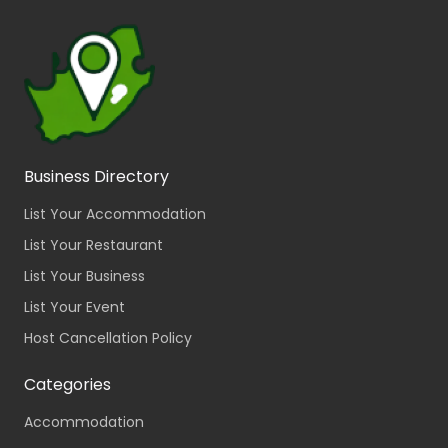
Business Directory
List Your Accommodation
List Your Restaurant
List Your Business
List Your Event
Host Cancellation Policy
Categories
Accommodation