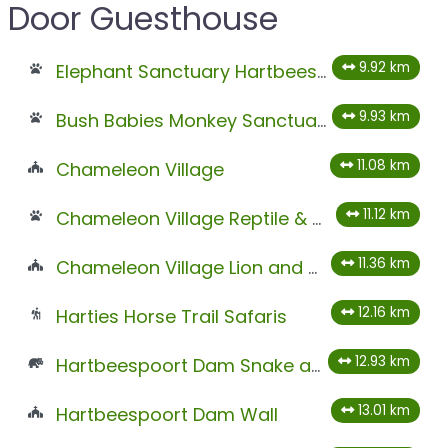
Door Guesthouse
9.92 km
Elephant Sanctuary Hartbeespoort
9.93 km
Bush Babies Monkey Sanctuary
11.08 km
Chameleon Village
11.12 km
Chameleon Village Reptile & Conservation Park
11.36 km
Chameleon Village Lion and Tiger Park
12.16 km
Harties Horse Trail Safaris
12.93 km
Hartbeespoort Dam Snake and Animal Park
13.01 km
Hartbeespoort Dam Wall