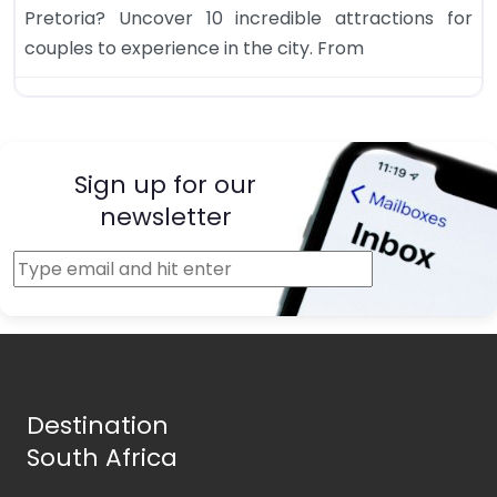
Pretoria? Uncover 10 incredible attractions for
couples to experience in the city. From
Sign up for our
newsletter
Destination
South Africa