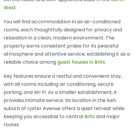
West
.
You will find accommodation in six air-conditioned
rooms, each thoughtfully designed for privacy and
relaxation in a clean, modern environment. The
property earns consistent praise for its peaceful
atmosphere and attentive service, establishing it as a
reliable choice among
guest houses in Brits
.
Key features ensure a restful and convenient stay,
with all rooms including air conditioning, secure
parking, and Wi-Fi. As a smaller establishment, it
provides intimate service. Its location in the lush
suburb of Lyster Avenue offers a quiet retreat while
keeping you accessible to central
Brits
and major
routes.