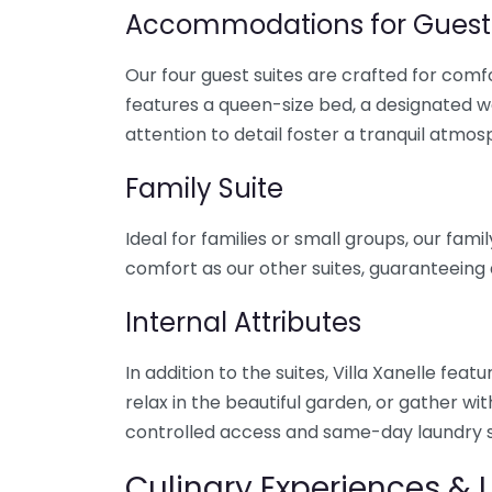
Accommodations for Guest
Our four guest suites are crafted for com
features a queen-size bed, a designated 
attention to detail foster a tranquil atmos
Family Suite
Ideal for families or small groups, our fa
comfort as our other suites, guaranteeing 
Internal Attributes
In addition to the suites, Villa Xanelle fea
relax in the beautiful garden, or gather wi
controlled access and same-day laundry s
Culinary Experiences & 