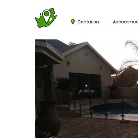
Centurion
Accommod