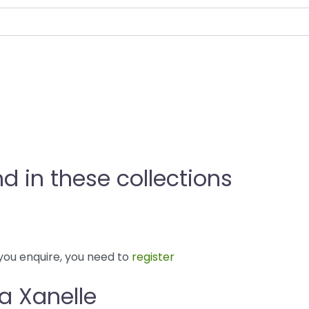
nd in these collections
you enquire, you need to
register
la Xanelle