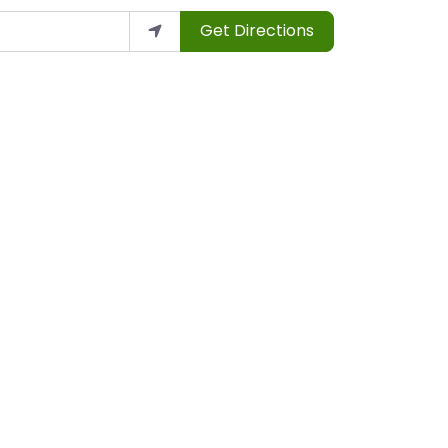
Get Directions