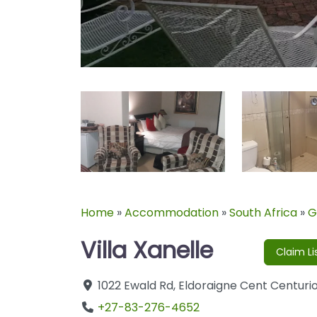
Home
»
Accommodation
»
South Africa
»
G
Villa Xanelle
Claim Li
1022 Ewald Rd
,
Eldoraigne Cent
Centuri
+27-83-276-4652