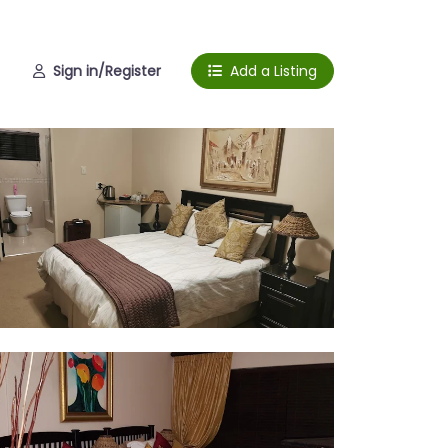
Sign in/Register
Add a Listing