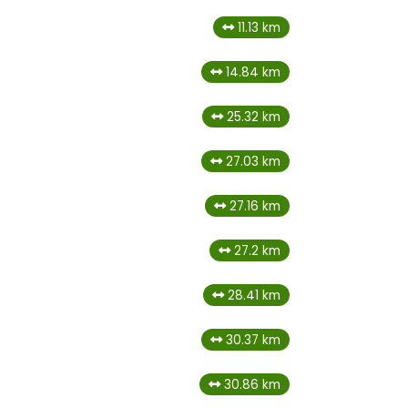
11.13 km
14.84 km
25.32 km
27.03 km
27.16 km
27.2 km
28.41 km
30.37 km
30.86 km