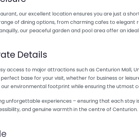
taurant, our excellent location ensures you are just a sho
range of dining options, from charming cafes to elegant 
tranquilly, our peaceful garden and pool area offer an idea
ate Details
g easy access to major attractions such as Centurion Mall, 
rfect base for your visit, whether for business or leisure
 our environmental footprint while ensuring the utmost 
ing unforgettable experiences – ensuring that each stay is
ssibility, and genuine warmth in the centre of Centurion.
le