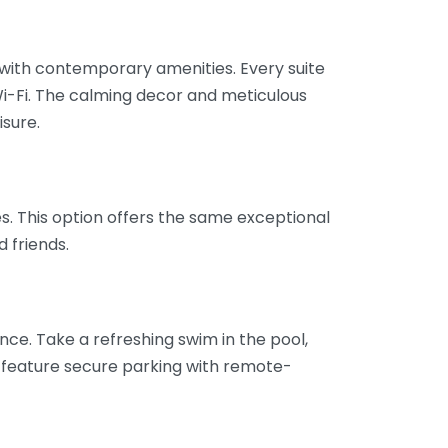
 with contemporary amenities. Every suite
i-Fi. The calming decor and meticulous
isure.
es. This option offers the same exceptional
 friends.
ence. Take a refreshing swim in the pool,
es feature secure parking with remote-