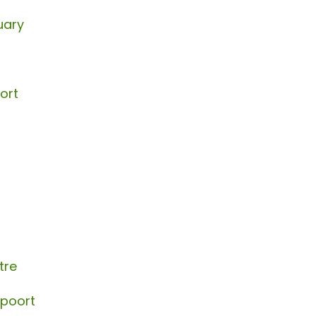
uary
ort
tre
spoort