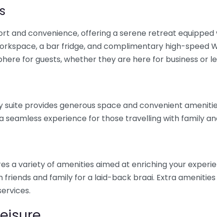
s
fort and convenience, offering a serene retreat equipped
workspace, a bar fridge, and complimentary high-speed W
phere for guests, whether they are here for business or le
mily suite provides generous space and convenient ameniti
a seamless experience for those travelling with family and
tures a variety of amenities aimed at enriching your experi
th friends and family for a laid-back braai. Extra ameniti
ervices.
Leisure