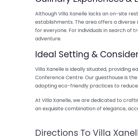
Although Villa Xanelle lacks an on-site res
establishments. The area offers a diverse 
for everyone. For individuals in search of 
adventure.
Ideal Setting & Consider
Villa Xanelle is ideally situated, providin
Conference Centre. Our guesthouse is the pe
adopting eco-friendly practices to reduce
At Villa Xanelle, we are dedicated to craft
an exquisite combination of elegance, acce
Directions To Villa Xanel