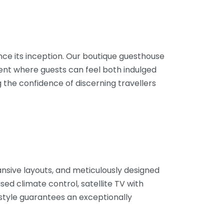
ince its inception. Our boutique guesthouse
ent where guests can feel both indulged
 the confidence of discerning travellers
nsive layouts, and meticulously designed
sed climate control, satellite TV with
style guarantees an exceptionally