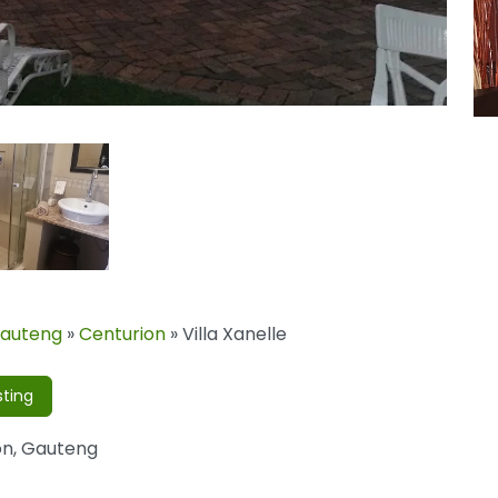
auteng
»
Centurion
»
Villa Xanelle
sting
on
,
Gauteng