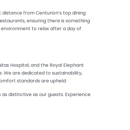
rt distance from Centurion’s top dining
restaurants, ensuring there is something
l environment to relax after a day of
Unitas Hospital, and the Royal Elephant
. We are dedicated to sustainability,
comfort standards are upheld.
 as distinctive as our guests. Experience