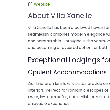
Website
About Villa Xanelle
Villa Xanelle has been a beloved haven for 
seamlessly combines modern elegance with
and comfortable. Throughout the years, we 
and becoming a favoured option for both 
Exceptional Lodgings for
Opulent Accommodations
Our two premium luxury suites provide an 
interiors. Perfect for romantic escapes or l
DSTV, in-room safes, and stylish en-suit
enjoyable experience.