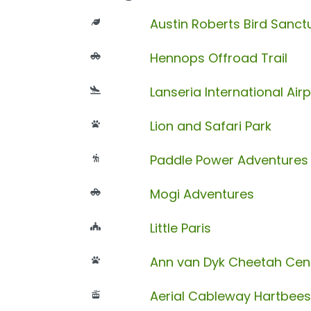
Austin Roberts Bird Sanct
Hennops Offroad Trail
Lanseria International Airp
Lion and Safari Park
Paddle Power Adventures
Mogi Adventures
Little Paris
Ann van Dyk Cheetah Cen
Aerial Cableway Hartbee