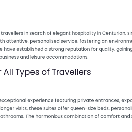
travellers in search of elegant hospitality in Centurion, s
 attentive, personalised service, fostering an environm
have established a strong reputation for quality, gaining
business and leisure accommodations.
 All Types of Travellers
exceptional experience featuring private entrances, expa
onger visits, these suites offer queen-size beds, personali
e bathrooms. The harmonious combination of comfort and 