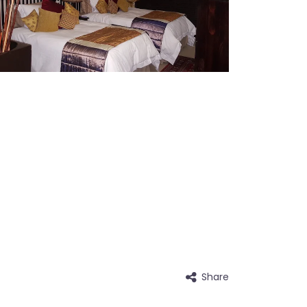
Share