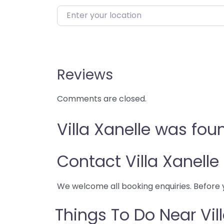
Enter your location
Reviews
Comments are closed.
Villa Xanelle was fou
Contact Villa Xanelle
We welcome all booking enquiries. Before 
Things To Do Near Vil