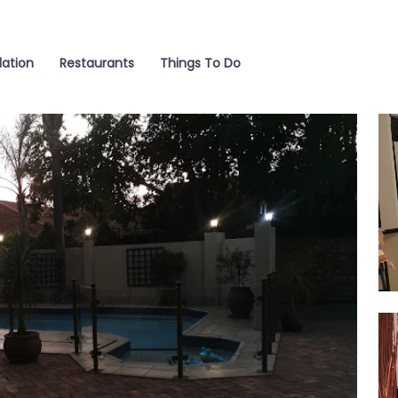
ation
Restaurants
Things To Do