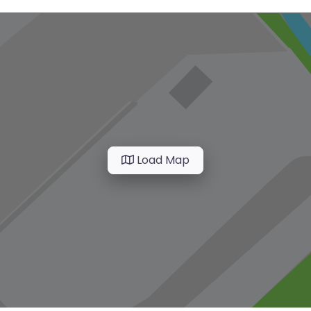
Load Map