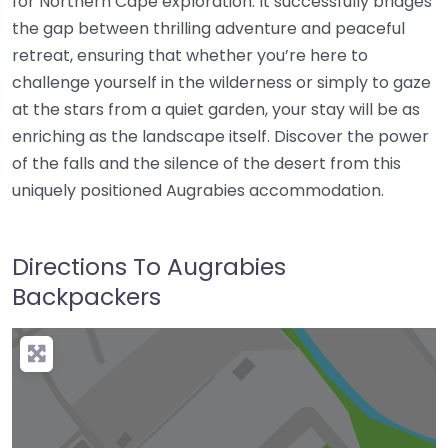
for Northern Cape exploration. It successfully bridges
the gap between thrilling adventure and peaceful
retreat, ensuring that whether you’re here to
challenge yourself in the wilderness or simply to gaze
at the stars from a quiet garden, your stay will be as
enriching as the landscape itself. Discover the power
of the falls and the silence of the desert from this
uniquely positioned Augrabies accommodation.
Directions To Augrabies
Backpackers