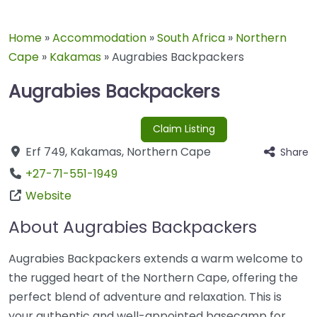
Home
»
Accommodation
»
South Africa
»
Northern
Cape
»
Kakamas
»
Augrabies Backpackers
Augrabies Backpackers
Claim Listing
Erf 749
,
Kakamas
,
Northern Cape
Share
+27-71-551-1949
Website
About Augrabies Backpackers
Augrabies Backpackers extends a warm welcome to
the rugged heart of the Northern Cape, offering the
perfect blend of adventure and relaxation. This is
your authentic and well-appointed basecamp for