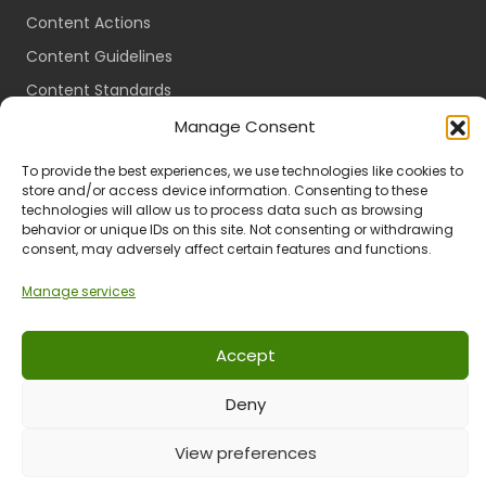
Content Actions
Content Guidelines
Content Standards
Login
Manage Consent
Register
To provide the best experiences, we use technologies like cookies to
Packages
store and/or access device information. Consenting to these
technologies will allow us to process data such as browsing
Travel Guides
behavior or unique IDs on this site. Not consenting or withdrawing
consent, may adversely affect certain features and functions.
Manage services
Ts & Cs
Privacy
Refund & Returns
POPIA
Accept
Deny
© 2024 All Rights Reserved.
View preferences