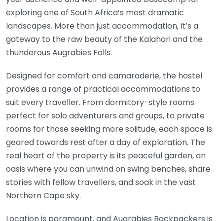
exploring one of South Africa’s most dramatic
landscapes. More than just accommodation, it’s a
gateway to the raw beauty of the Kalahari and the
thunderous Augrabies Falls.
Designed for comfort and camaraderie, the hostel
provides a range of practical accommodations to
suit every traveller. From dormitory-style rooms
perfect for solo adventurers and groups, to private
rooms for those seeking more solitude, each space is
geared towards rest after a day of exploration. The
real heart of the property is its peaceful garden, an
oasis where you can unwind on swing benches, share
stories with fellow travellers, and soak in the vast
Northern Cape sky.
Location is paramount, and Augrabies Backpackers is