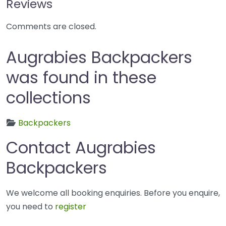
Reviews
Comments are closed.
Augrabies Backpackers
was found in these
collections
Backpackers
Contact Augrabies
Backpackers
We welcome all booking enquiries. Before you enquire,
you need to
register