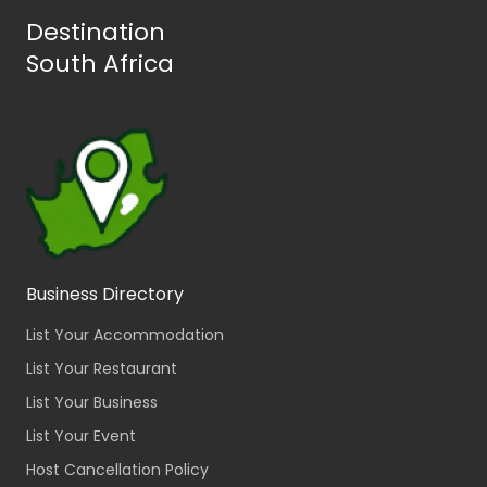
Destination
South Africa
Business Directory
List Your Accommodation
List Your Restaurant
List Your Business
List Your Event
Host Cancellation Policy