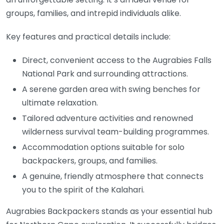
groups, families, and intrepid individuals alike.
Key features and practical details include:
Direct, convenient access to the Augrabies Falls
National Park and surrounding attractions.
A serene garden area with swing benches for
ultimate relaxation.
Tailored adventure activities and renowned
wilderness survival team-building programmes.
Accommodation options suitable for solo
backpackers, groups, and families.
A genuine, friendly atmosphere that connects
you to the spirit of the Kalahari.
Augrabies Backpackers stands as your essential hub