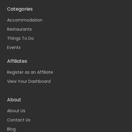
Categories
Accommodation
Restaurants
Things To Do
Events
Affiliates
Register as an Affiliate
View Your Dashboard
About
About Us
Contact Us
Blog