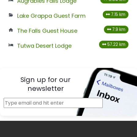
Augrabies Falls Lodge
7.15 km
Lake Grappa Guest Farm
7.9 km
The Falls Guest House
57.22 km
Tutwa Desert Lodge
Sign up for our
newsletter