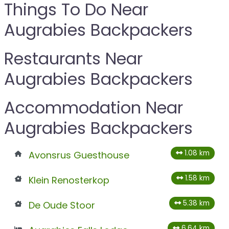
Things To Do Near
Augrabies Backpackers
Restaurants Near
Augrabies Backpackers
Accommodation Near
Augrabies Backpackers
1.08 km
Avonsrus Guesthouse
1.58 km
Klein Renosterkop
5.38 km
De Oude Stoor
6.64 km