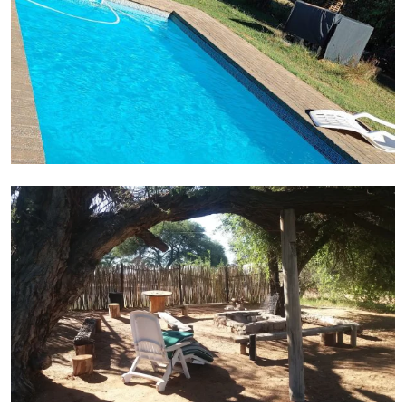
Chillout