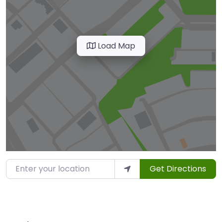
Load Map
Enter your location
Get Directions