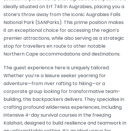
ideally situated on Erf 749 in Augrabies, placing you a
stone’s throw away from the iconic Augrabies Falls
National Park (SANParks). This prime position makes
it an exceptional choice for accessing the region’s
premier attractions, while also serving as a strategic
stop for travellers en route to other notable
Northern Cape accommodations and destinations.
The guest experience here is uniquely tailored.
Whether you’re a leisure seeker yearning for
adventure—from river rafting to hiking—or a
corporate group looking for transformative team-
building, this backpackers delivers. They specialise in
crafting profound wilderness experiences, including
intensive 4-day survival courses in the freezing
Kalahari, designed to build resilience and teamwork in
an unforgettable setting. It’s an ideal venue for