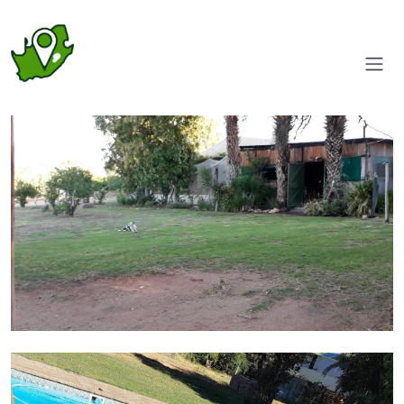
Entrance
Pool