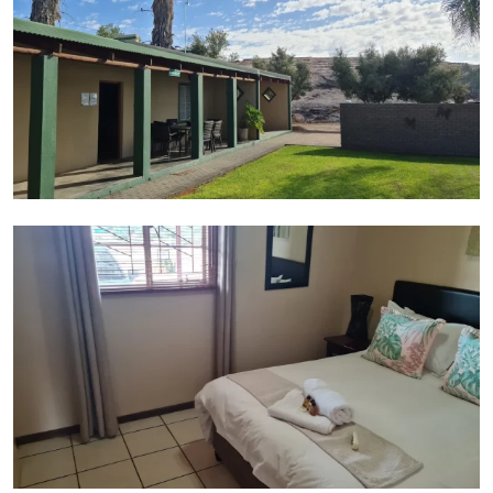
Suite