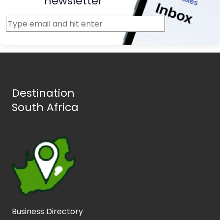
newsletter
Destination
South Africa
Business Directory