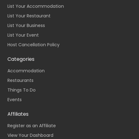
List Your Accommodation
List Your Restaurant
List Your Business
List Your Event
Host Cancellation Policy
Categories
Accommodation
Restaurants
Things To Do
Events
Affiliates
Register as an Affiliate
View Your Dashboard