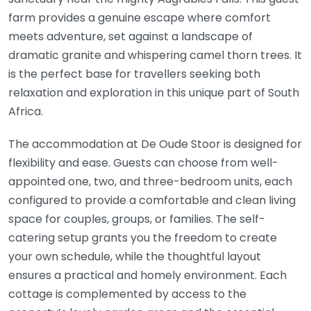
farm provides a genuine escape where comfort
meets adventure, set against a landscape of
dramatic granite and whispering camel thorn trees. It
is the perfect base for travellers seeking both
relaxation and exploration in this unique part of South
Africa.
The accommodation at De Oude Stoor is designed for
flexibility and ease. Guests can choose from well-
appointed one, two, and three-bedroom units, each
configured to provide a comfortable and clean living
space for couples, groups, or families. The self-
catering setup grants you the freedom to create
your own schedule, while the thoughtful layout
ensures a practical and homely environment. Each
cottage is complemented by access to the