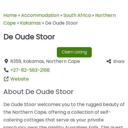
Home
»
Accommodation
»
South Africa
»
Northern
Cape
»
Kakamas
»
De Oude Stoor
De Oude Stoor
Claim Listing
R359
,
Kakamas
,
Northern Cape
Share
+27-82-563-2168
Website
About De Oude Stoor
De Oude Stoor welcomes you to the rugged beauty of
the Northern Cape, offering a collection of self-
catering cottages that serve as your private
sanctuary near the mighty Augrabies Falls. This guest