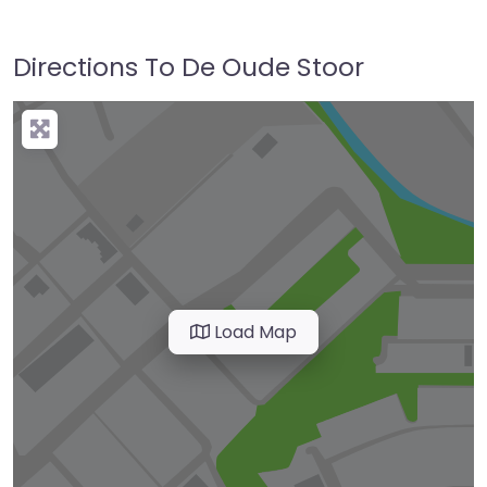
Directions To De Oude Stoor
Load Map