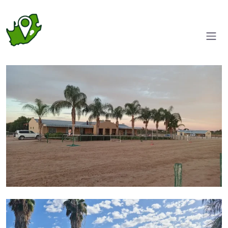
Entrance
Side view