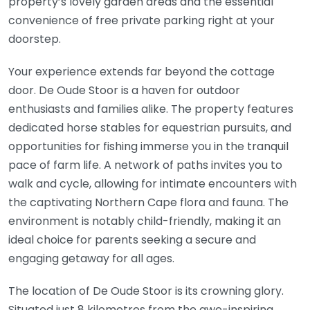
property’s lovely garden areas and the essential
convenience of free private parking right at your
doorstep.
Your experience extends far beyond the cottage
door. De Oude Stoor is a haven for outdoor
enthusiasts and families alike. The property features
dedicated horse stables for equestrian pursuits, and
opportunities for fishing immerse you in the tranquil
pace of farm life. A network of paths invites you to
walk and cycle, allowing for intimate encounters with
the captivating Northern Cape flora and fauna. The
environment is notably child-friendly, making it an
ideal choice for parents seeking a secure and
engaging getaway for all ages.
The location of De Oude Stoor is its crowning glory.
Situated just 8 kilometres from the awe-inspiring