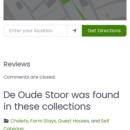
Enter your location
Get Directions
Reviews
Comments are closed.
De Oude Stoor was found
in these collections
Chalets
,
Farm Stays
,
Guest Houses
, and
Self
Catering