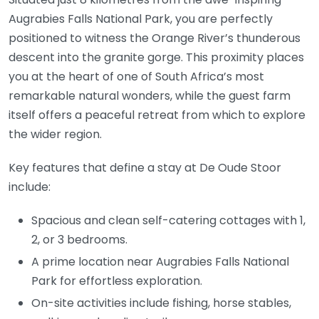
Augrabies Falls National Park, you are perfectly
positioned to witness the Orange River’s thunderous
descent into the granite gorge. This proximity places
you at the heart of one of South Africa’s most
remarkable natural wonders, while the guest farm
itself offers a peaceful retreat from which to explore
the wider region.
Key features that define a stay at De Oude Stoor
include:
Spacious and clean self-catering cottages with 1,
2, or 3 bedrooms.
A prime location near Augrabies Falls National
Park for effortless exploration.
On-site activities include fishing, horse stables,