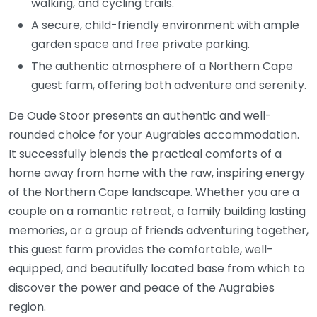
walking, and cycling trails.
A secure, child-friendly environment with ample
garden space and free private parking.
The authentic atmosphere of a Northern Cape
guest farm, offering both adventure and serenity.
De Oude Stoor presents an authentic and well-
rounded choice for your Augrabies accommodation.
It successfully blends the practical comforts of a
home away from home with the raw, inspiring energy
of the Northern Cape landscape. Whether you are a
couple on a romantic retreat, a family building lasting
memories, or a group of friends adventuring together,
this guest farm provides the comfortable, well-
equipped, and beautifully located base from which to
discover the power and peace of the Augrabies
region.