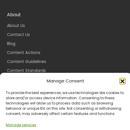
About
About Us
Contact Us
Blog
Content Actions
Content Guidelines
Content Standards
Login
Manage Consent
Register
To provide the best experiences, we use technologies like cookies to
Packages
store and/or access device information. Consenting to these
technologies will allow us to process data such as browsing
Travel Guides
behavior or unique IDs on this site. Not consenting or withdrawing
consent, may adversely affect certain features and functions.
Manage services