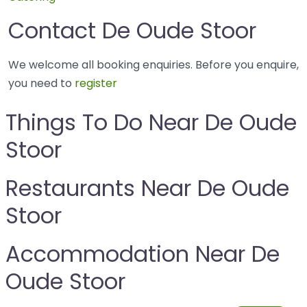
Contact De Oude Stoor
We welcome all booking enquiries. Before you enquire,
you need to
register
Things To Do Near De Oude
Stoor
Restaurants Near De Oude
Stoor
Accommodation Near De
Oude Stoor