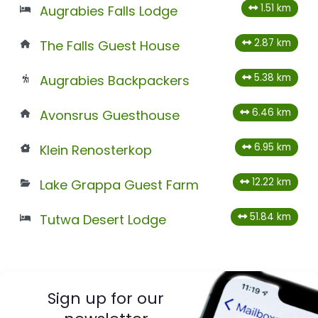
1.51 km
Augrabies Falls Lodge
2.87 km
The Falls Guest House
5.38 km
Augrabies Backpackers
6.46 km
Avonsrus Guesthouse
6.95 km
Klein Renosterkop
12.22 km
Lake Grappa Guest Farm
51.84 km
Tutwa Desert Lodge
Sign up for our