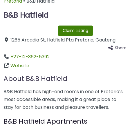
Pretoria
»
B&B Hatfield
B&B Hatfield
Claim Listing
1265 Arcadia St
,
Hatfield Pta
Pretoria
,
Gauteng
Share
+27-12-362-5392
Website
About B&B Hatfield
B&B Hatfield has high-end rooms in one of Pretoria’s
most accessible areas, making it a great place to
stay for both business and pleasure travellers.
B&B Hatfield Apartments