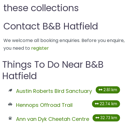
these collections
Contact B&B Hatfield
We welcome all booking enquiries. Before you enquire,
you need to
register
Things To Do Near B&B
Hatfield
2.81 km
Austin Roberts Bird Sanctuary
22.74 km
Hennops Offroad Trail
32.73 km
Ann van Dyk Cheetah Centre