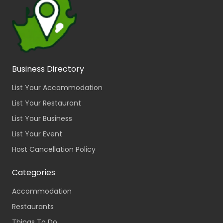
Business Directory
List Your Accommodation
List Your Restaurant
List Your Business
List Your Event
Host Cancellation Policy
Categories
Accommodation
Restaurants
Things To Do