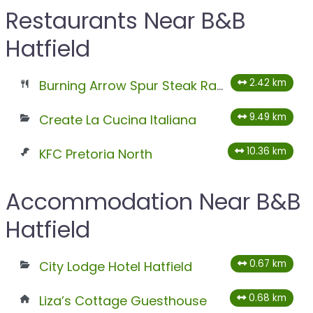
Restaurants Near B&B
Hatfield
2.42 km
Burning Arrow Spur Steak Ranch
9.49 km
Create La Cucina Italiana
10.36 km
KFC Pretoria North
Accommodation Near B&B
Hatfield
0.67 km
City Lodge Hotel Hatfield
0.68 km
Liza’s Cottage Guesthouse