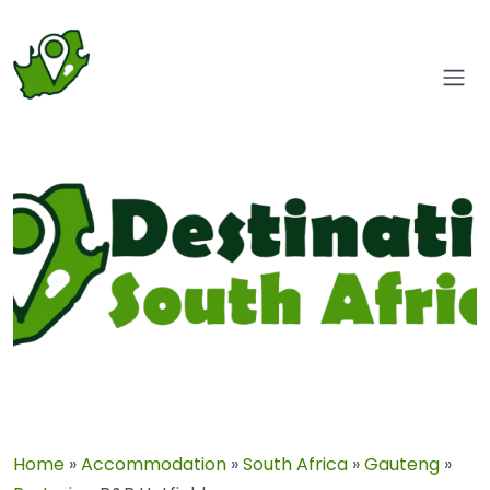
Home
»
Accommodation
»
South Africa
»
Gauteng
»