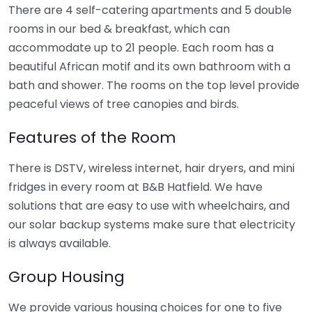
There are 4 self-catering apartments and 5 double
rooms in our bed & breakfast, which can
accommodate up to 21 people. Each room has a
beautiful African motif and its own bathroom with a
bath and shower. The rooms on the top level provide
peaceful views of tree canopies and birds.
Features of the Room
There is DSTV, wireless internet, hair dryers, and mini
fridges in every room at B&B Hatfield. We have
solutions that are easy to use with wheelchairs, and
our solar backup systems make sure that electricity
is always available.
Group Housing
We provide various housing choices for one to five