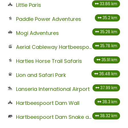
33.86 km
Little Paris
35.2 km
Paddle Power Adventures
35.28 km
Mogi Adventures
35.78 km
Aerial Cableway Hartbeespoort
35.91 km
Harties Horse Trail Safaris
36.48 km
Lion and Safari Park
37.99 km
Lanseria International Airport
38.3 km
Hartbeespoort Dam Wall
38.32 km
Hartbeespoort Dam Snake and Animal Park