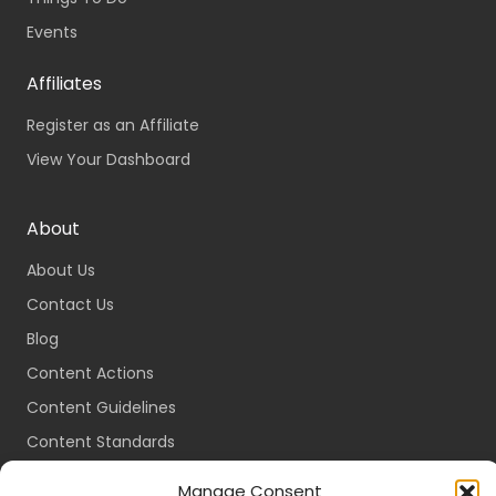
Events
Affiliates
Register as an Affiliate
View Your Dashboard
About
About Us
Contact Us
Blog
Content Actions
Content Guidelines
Content Standards
Login
Manage Consent