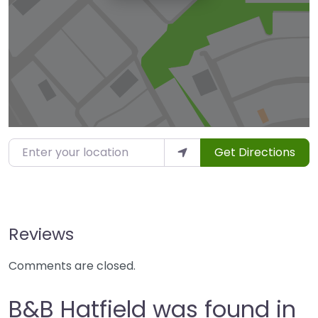
Enter your location
Get Directions
Reviews
Comments are closed.
B&B Hatfield was found in