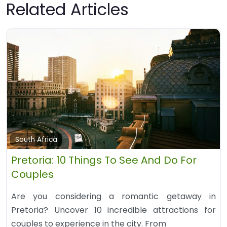
Related Articles
South Africa
Pretoria: 10 Things To See And Do For
Couples
Are you considering a romantic getaway in
Pretoria? Uncover 10 incredible attractions for
couples to experience in the city. From