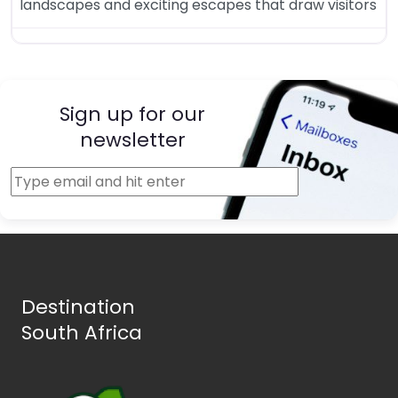
landscapes and exciting escapes that draw visitors
Sign up for our
newsletter
Destination
South Africa