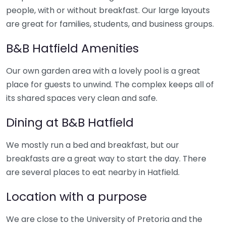
people, with or without breakfast. Our large layouts
are great for families, students, and business groups.
B&B Hatfield Amenities
Our own garden area with a lovely pool is a great
place for guests to unwind. The complex keeps all of
its shared spaces very clean and safe.
Dining at B&B Hatfield
We mostly run a bed and breakfast, but our
breakfasts are a great way to start the day. There
are several places to eat nearby in Hatfield.
Location with a purpose
We are close to the University of Pretoria and the