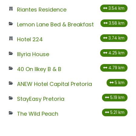
3.54 km
Riantes Residence
3.58 km
Lemon Lane Bed & Breakfast
3.74 km
Hotel 224
4.25 km
Illyria House
4.79 km
40 On Ilkey B & B
5 km
ANEW Hotel Capital Pretoria
5.19 km
StayEasy Pretoria
5.21 km
The Wild Peach