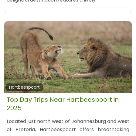
Hartbeespoort
Top Day Trips Near Hartbeespoort in
2025
Located just north west of Johannesburg and west
of Pretoria, Hartbeespoort offers breathtaking