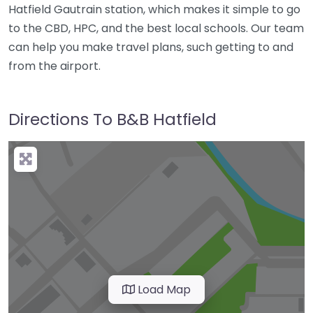
Hatfield Gautrain station, which makes it simple to go
to the CBD, HPC, and the best local schools. Our team
can help you make travel plans, such getting to and
from the airport.
Directions To B&B Hatfield
Load Map