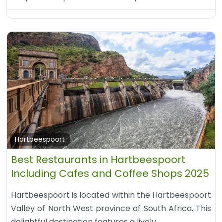
Hartbeespoort
Best Restaurants in Hartbeespoort
Including Cafes and Coffee Shops 2025
Hartbeespoort is located within the Hartbeespoort
Valley of North West province of South Africa. This
delightful destination features a lively