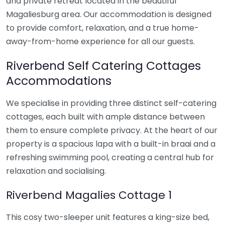
and private retreat located in the beautiful
Magaliesburg area. Our accommodation is designed
to provide comfort, relaxation, and a true home-
away-from-home experience for all our guests.
Riverbend Self Catering Cottages
Accommodations
We specialise in providing three distinct self-catering
cottages, each built with ample distance between
them to ensure complete privacy. At the heart of our
property is a spacious lapa with a built-in braai and a
refreshing swimming pool, creating a central hub for
relaxation and socialising.
Riverbend Magalies Cottage 1
This cosy two-sleeper unit features a king-size bed,