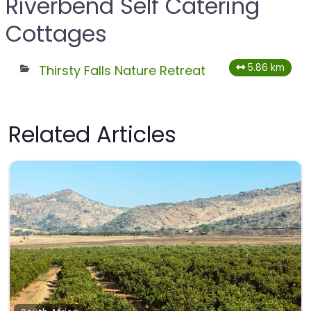
Riverbend Self Catering
Cottages
5.86 km
Thirsty Falls Nature Retreat
Related Articles