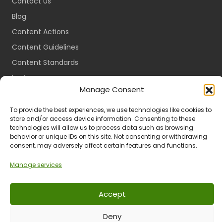
Contact Us
Blog
Content Actions
Content Guidelines
Content Standards
Login
Manage Consent
Register
Packages
To provide the best experiences, we use technologies like cookies to
store and/or access device information. Consenting to these
Travel Guides
technologies will allow us to process data such as browsing
behavior or unique IDs on this site. Not consenting or withdrawing
consent, may adversely affect certain features and functions.
Manage services
Ts & Cs
Privacy
Refund & Returns
POPIA
Accept
© 2024 All Rights Reserved.
Deny