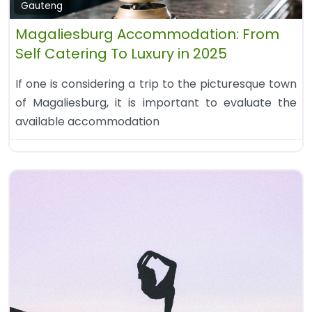
Gauteng
Magaliesburg Accommodation: From
Self Catering To Luxury in 2025
If one is considering a trip to the picturesque town
of Magaliesburg, it is important to evaluate the
available accommodation