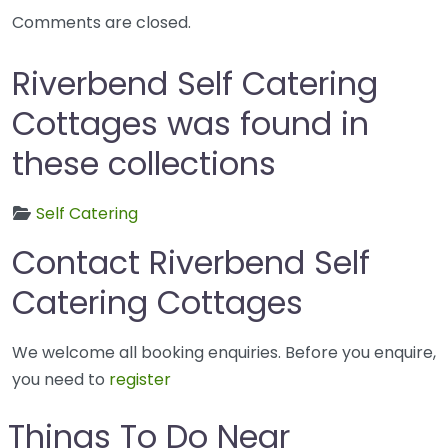
Comments are closed.
Riverbend Self Catering
Cottages was found in
these collections
Self Catering
Contact Riverbend Self
Catering Cottages
We welcome all booking enquiries. Before you enquire,
you need to
register
Things To Do Near