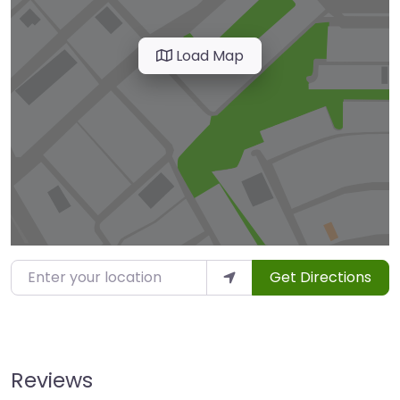
Load Map
Enter your location
Get Directions
Reviews