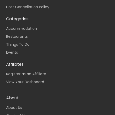
Host Cancellation Policy
Categories
Accommodation
Restaurants
Things To Do
Events
Affiliates
Register as an Affiliate
View Your Dashboard
About
About Us