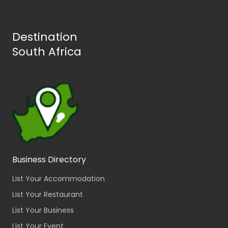
Destination
South Africa
Business Directory
List Your Accommodation
List Your Restaurant
List Your Business
List Your Event