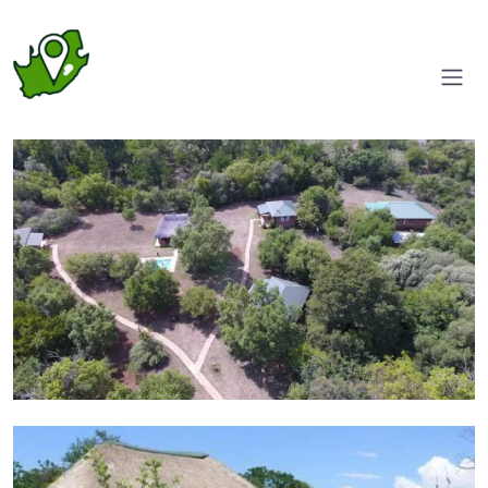
Aerial View