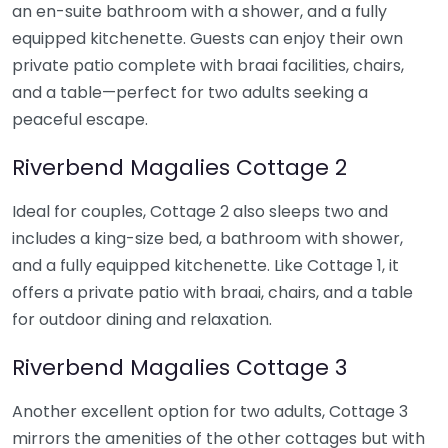
an en-suite bathroom with a shower, and a fully
equipped kitchenette. Guests can enjoy their own
private patio complete with braai facilities, chairs,
and a table—perfect for two adults seeking a
peaceful escape.
Riverbend Magalies Cottage 2
Ideal for couples, Cottage 2 also sleeps two and
includes a king-size bed, a bathroom with shower,
and a fully equipped kitchenette. Like Cottage 1, it
offers a private patio with braai, chairs, and a table
for outdoor dining and relaxation.
Riverbend Magalies Cottage 3
Another excellent option for two adults, Cottage 3
mirrors the amenities of the other cottages but with