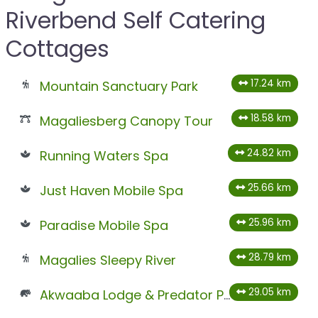
Riverbend Self Catering
Cottages
17.24 km
Mountain Sanctuary Park
18.58 km
Magaliesberg Canopy Tour
24.82 km
Running Waters Spa
25.66 km
Just Haven Mobile Spa
25.96 km
Paradise Mobile Spa
28.79 km
Magalies Sleepy River
29.05 km
Akwaaba Lodge & Predator Park – Temporary Closed