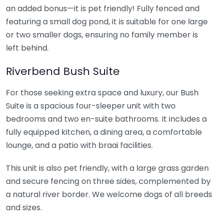
an added bonus—it is pet friendly! Fully fenced and
featuring a small dog pond, it is suitable for one large
or two smaller dogs, ensuring no family member is
left behind.
Riverbend Bush Suite
For those seeking extra space and luxury, our Bush
Suite is a spacious four-sleeper unit with two
bedrooms and two en-suite bathrooms. It includes a
fully equipped kitchen, a dining area, a comfortable
lounge, and a patio with braai facilities.
This unit is also pet friendly, with a large grass garden
and secure fencing on three sides, complemented by
a natural river border. We welcome dogs of all breeds
and sizes.