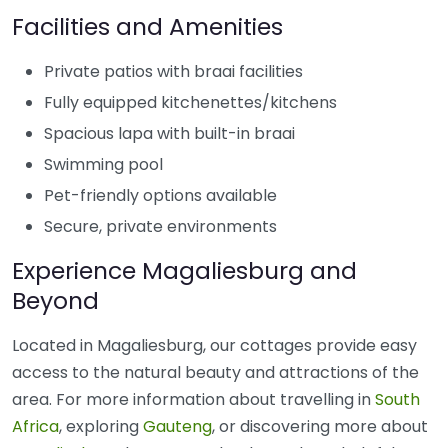
Facilities and Amenities
Private patios with braai facilities
Fully equipped kitchenettes/kitchens
Spacious lapa with built-in braai
Swimming pool
Pet-friendly options available
Secure, private environments
Experience Magaliesburg and
Beyond
Located in Magaliesburg, our cottages provide easy
access to the natural beauty and attractions of the
area. For more information about travelling in
South
Africa
, exploring
Gauteng
, or discovering more about