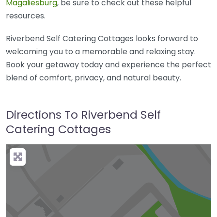
Magaliesburg
, be sure to check out these helpful
resources.
Riverbend Self Catering Cottages looks forward to
welcoming you to a memorable and relaxing stay.
Book your getaway today and experience the perfect
blend of comfort, privacy, and natural beauty.
Directions To Riverbend Self
Catering Cottages