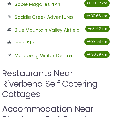
30.52 km
Sable Magalies 4×4
30.66 km
Saddle Creek Adventures
31.62 km
Blue Mountain Valley Airfield
33.26 km
Innie Stal
36.39 km
Maropeng Visitor Centre
Restaurants Near
Riverbend Self Catering
Cottages
Accommodation Near