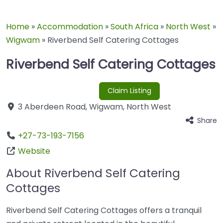
Home
»
Accommodation
»
South Africa
»
North West
»
Wigwam
»
Riverbend Self Catering Cottages
Riverbend Self Catering Cottages
Claim Listing
3 Aberdeen Road
,
Wigwam
,
North West
Share
+27-73-193-7156
Website
About Riverbend Self Catering
Cottages
Riverbend Self Catering Cottages offers a tranquil