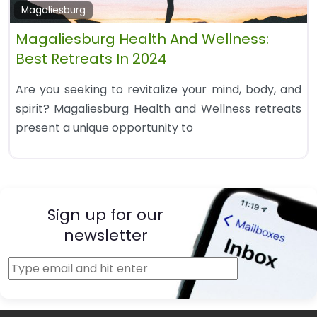
Magaliesburg
Magaliesburg Health And Wellness:
Best Retreats In 2024
Are you seeking to revitalize your mind, body, and
spirit? Magaliesburg Health and Wellness retreats
present a unique opportunity to
Sign up for our
newsletter