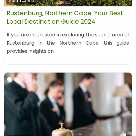
South Africa
Rustenburg, Northern Cape: Your Best
Local Destination Guide 2024
If you are interested in exploring the scenic area of
Rustenburg in the Northern Cape, this guide
provides insights on