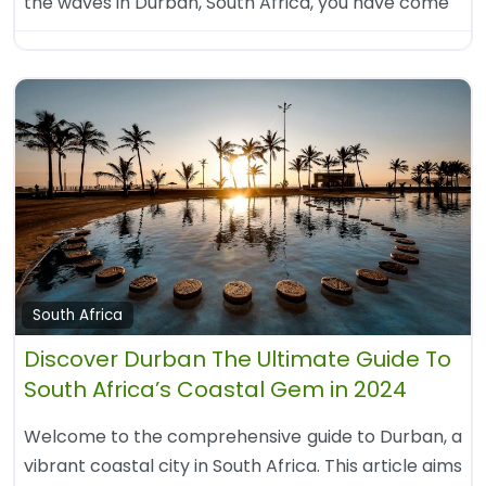
the waves in Durban, South Africa, you have come
South Africa
Discover Durban The Ultimate Guide To
South Africa’s Coastal Gem in 2024
Welcome to the comprehensive guide to Durban, a
vibrant coastal city in South Africa. This article aims