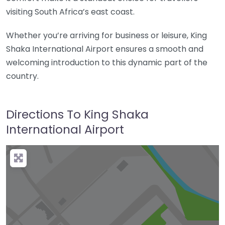
visiting South Africa’s east coast.
Whether you’re arriving for business or leisure, King
Shaka International Airport ensures a smooth and
welcoming introduction to this dynamic part of the
country.
Directions To King Shaka
International Airport