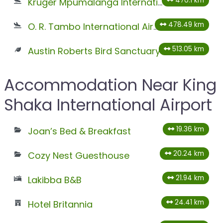
470.1 km
Kruger Mpumalanga International Airport
478.49 km
O. R. Tambo International Airport
513.05 km
Austin Roberts Bird Sanctuary
Accommodation Near King
Shaka International Airport
19.36 km
Joan’s Bed & Breakfast
20.24 km
Cozy Nest Guesthouse
21.94 km
Lakibba B&B
24.41 km
Hotel Britannia