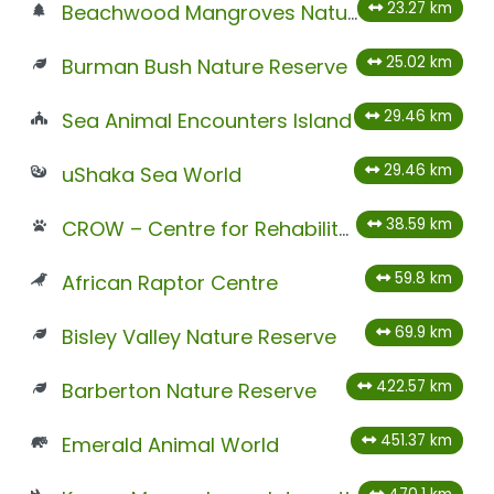
23.27 km
Beachwood Mangroves Nature Reserve
25.02 km
Burman Bush Nature Reserve
29.46 km
Sea Animal Encounters Island
29.46 km
uShaka Sea World
38.59 km
CROW – Centre for Rehabilitation of Wildlife
59.8 km
African Raptor Centre
69.9 km
Bisley Valley Nature Reserve
422.57 km
Barberton Nature Reserve
451.37 km
Emerald Animal World