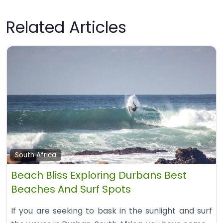
Related Articles
South Africa
Beach Bliss Exploring Durbans Best
Beaches And Surf Spots
If you are seeking to bask in the sunlight and surf