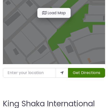
Load Map
Enter your location
Get Directions
King Shaka International