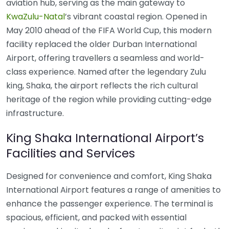
aviation hub, serving as the main gateway to
KwaZulu-Natal
’s vibrant coastal region. Opened in
May 2010 ahead of the FIFA World Cup, this modern
facility replaced the older Durban International
Airport, offering travellers a seamless and world-
class experience. Named after the legendary Zulu
king, Shaka, the airport reflects the rich cultural
heritage of the region while providing cutting-edge
infrastructure.
King Shaka International Airport’s
Facilities and Services
Designed for convenience and comfort, King Shaka
International Airport features a range of amenities to
enhance the passenger experience. The terminal is
spacious, efficient, and packed with essential