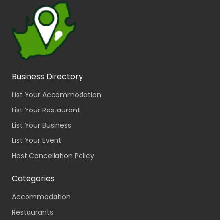
Business Directory
List Your Accommodation
List Your Restaurant
List Your Business
List Your Event
Host Cancellation Policy
Categories
Accommodation
Restaurants