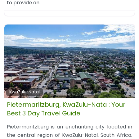
to provide an
KwaZulu-Natal
Pietermaritzburg, KwaZulu-Natal: Your
Best 3 Day Travel Guide
Pietermaritzburg is an enchanting city located in
the central region of KwaZulu-Natal, South Africa.