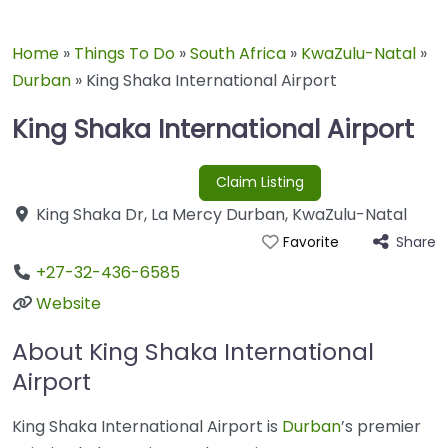
Home
»
Things To Do
»
South Africa
»
KwaZulu-Natal
»
Durban
»
King Shaka International Airport
King Shaka International Airport
Claim Listing
King Shaka Dr
,
La Mercy
Durban
,
KwaZulu-Natal
Share
Favorite
+27-32-436-6585
Website
About King Shaka International
Airport
King Shaka International Airport is
Durban
’s premier