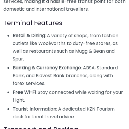
services, making it a hassle-free transit point for both
domestic and international travellers.
Terminal Features
Retail & Dining
: A variety of shops, from fashion
outlets like Woolworths to duty-free stores, as
well as restaurants such as Mugg & Bean and
Spur.
Banking & Currency Exchange
: ABSA, Standard
Bank, and Bidvest Bank branches, along with
forex services.
Free Wi-Fi
: Stay connected while waiting for your
flight.
Tourist Information
: A dedicated KZN Tourism
desk for local travel advice.