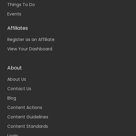
Things To Do
Events
Affiliates
Register as an Affiliate
View Your Dashboard
About
About Us
Contact Us
Blog
Content Actions
Content Guidelines
Content Standards
Login