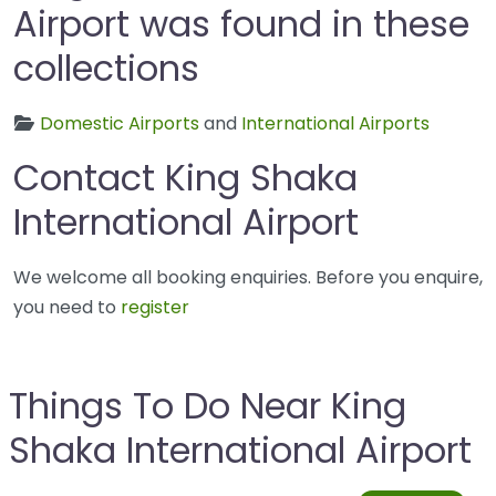
Airport was found in these
collections
Domestic Airports
and
International Airports
Contact King Shaka
International Airport
We welcome all booking enquiries. Before you enquire,
you need to
register
Things To Do Near King
Shaka International Airport