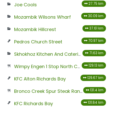
27.75 km
Joe Cools
30.09 km
Mozambik Wilsons Wharf
37.61 km
Mozambik Hillcrest
70.97 km
Pedros Church Street
71.63 km
Skhokhoz Kitchen And Catering
129.13 km
Wimpy Engen 1 Stop North Coast North
129.67 km
KFC Alton Richards Bay
131.4 km
Bronco Creek Spur Steak Ranch
131.84 km
KFC Richards Bay