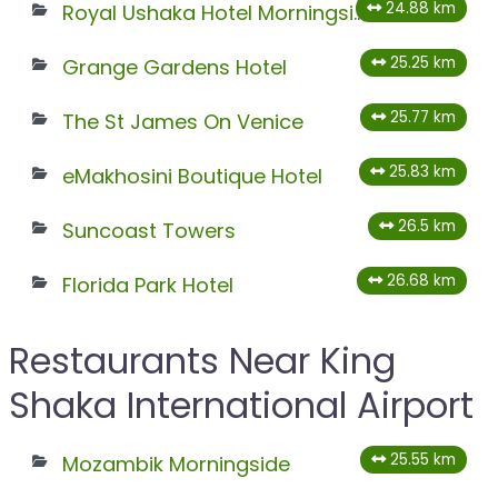
24.88 km
Royal Ushaka Hotel Morningside
25.25 km
Grange Gardens Hotel
25.77 km
The St James On Venice
25.83 km
eMakhosini Boutique Hotel
26.5 km
Suncoast Towers
26.68 km
Florida Park Hotel
Restaurants Near King
Shaka International Airport
25.55 km
Mozambik Morningside