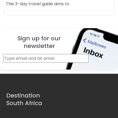
This 3-day travel guide aims to
Sign up for our
newsletter
Destination
South Africa