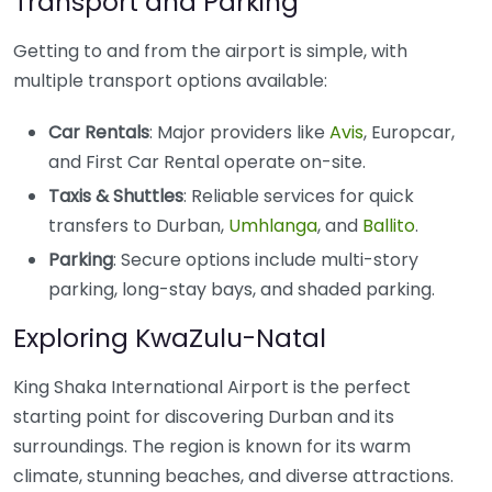
Transport and Parking
Getting to and from the airport is simple, with
multiple transport options available:
Car Rentals
: Major providers like
Avis
, Europcar,
and First Car Rental operate on-site.
Taxis & Shuttles
: Reliable services for quick
transfers to Durban,
Umhlanga
, and
Ballito
.
Parking
: Secure options include multi-story
parking, long-stay bays, and shaded parking.
Exploring KwaZulu-Natal
King Shaka International Airport is the perfect
starting point for discovering Durban and its
surroundings. The region is known for its warm
climate, stunning beaches, and diverse attractions.