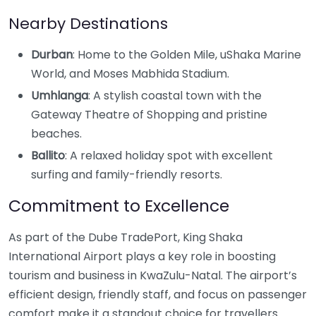
Nearby Destinations
Durban
: Home to the Golden Mile, uShaka Marine
World, and Moses Mabhida Stadium.
Umhlanga
: A stylish coastal town with the
Gateway Theatre of Shopping and pristine
beaches.
Ballito
: A relaxed holiday spot with excellent
surfing and family-friendly resorts.
Commitment to Excellence
As part of the Dube TradePort, King Shaka
International Airport plays a key role in boosting
tourism and business in KwaZulu-Natal. The airport’s
efficient design, friendly staff, and focus on passenger
comfort make it a standout choice for travellers