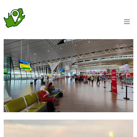
Foyer