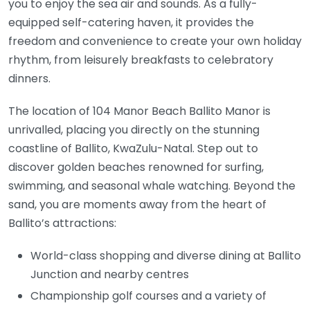
you to enjoy the sea air and sounds. As a fully-
equipped self-catering haven, it provides the
freedom and convenience to create your own holiday
rhythm, from leisurely breakfasts to celebratory
dinners.
The location of 104 Manor Beach Ballito Manor is
unrivalled, placing you directly on the stunning
coastline of Ballito, KwaZulu-Natal. Step out to
discover golden beaches renowned for surfing,
swimming, and seasonal whale watching. Beyond the
sand, you are moments away from the heart of
Ballito’s attractions:
World-class shopping and diverse dining at Ballito
Junction and nearby centres
Championship golf courses and a variety of