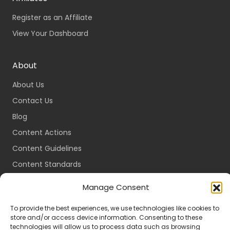
Register as an Affiliate
View Your Dashboard
About
About Us
Contact Us
Blog
Content Actions
Content Guidelines
Content Standards
Login
Manage Consent
Register
To provide the best experiences, we use technologies like cookies to
Packages
store and/or access device information. Consenting to these
technologies will allow us to process data such as browsing
Travel Guides