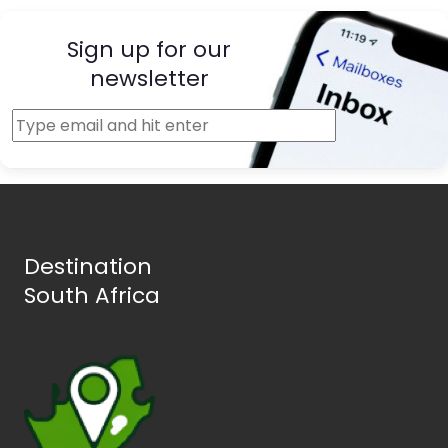
Sign up for our
newsletter
Destination
South Africa