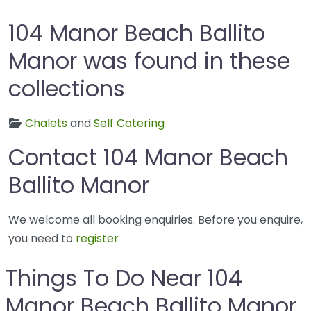
104 Manor Beach Ballito
Manor was found in these
collections
Chalets
and
Self Catering
Contact 104 Manor Beach
Ballito Manor
We welcome all booking enquiries. Before you enquire,
you need to
register
Things To Do Near 104
Manor Beach Ballito Manor