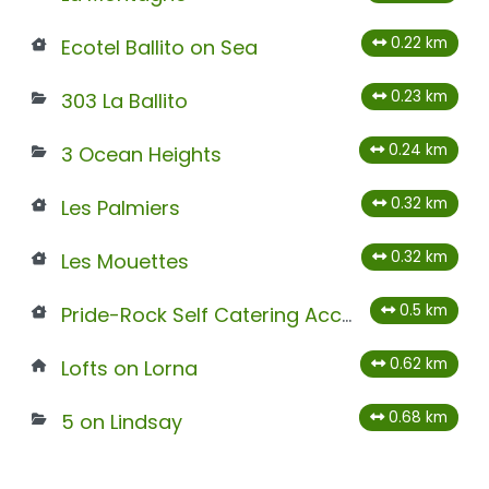
0.22 km
Ecotel Ballito on Sea
0.23 km
303 La Ballito
0.24 km
3 Ocean Heights
0.32 km
Les Palmiers
0.32 km
Les Mouettes
0.5 km
Pride-Rock Self Catering Accommodation
0.62 km
Lofts on Lorna
0.68 km
5 on Lindsay