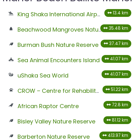
13.4 km
King Shaka International Airport
35.48 km
Beachwood Mangroves Nature Reserve
37.47 km
Burman Bush Nature Reserve
41.07 km
Sea Animal Encounters Island
41.07 km
uShaka Sea World
51.22 km
CROW – Centre for Rehabilitation of Wildlife
72.8 km
African Raptor Centre
81.12 km
Bisley Valley Nature Reserve
413.97 km
Barberton Nature Reserve