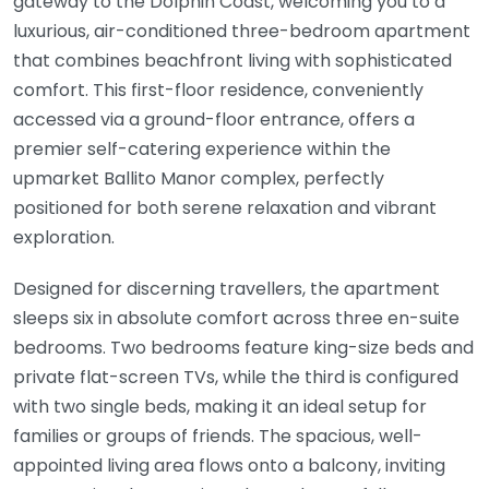
gateway to the Dolphin Coast, welcoming you to a
luxurious, air-conditioned three-bedroom apartment
that combines beachfront living with sophisticated
comfort. This first-floor residence, conveniently
accessed via a ground-floor entrance, offers a
premier self-catering experience within the
upmarket Ballito Manor complex, perfectly
positioned for both serene relaxation and vibrant
exploration.
Designed for discerning travellers, the apartment
sleeps six in absolute comfort across three en-suite
bedrooms. Two bedrooms feature king-size beds and
private flat-screen TVs, while the third is configured
with two single beds, making it an ideal setup for
families or groups of friends. The spacious, well-
appointed living area flows onto a balcony, inviting