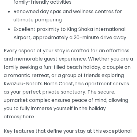
family-friendly activities
Renowned day spas and wellness centres for
ultimate pampering
Excellent proximity to King Shaka International
Airport, approximately a 20-minute drive away
Every aspect of your stay is crafted for an effortless
and memorable guest experience. Whether you are a
family seeking a fun-filled beach holiday, a couple on
a romantic retreat, or a group of friends exploring
KwaZulu-Natal’s North Coast, this apartment serves
as your perfect private sanctuary. The secure,
upmarket complex ensures peace of mind, allowing
you to fully immerse yourself in the holiday
atmosphere.
Key features that define your stay at this exceptional