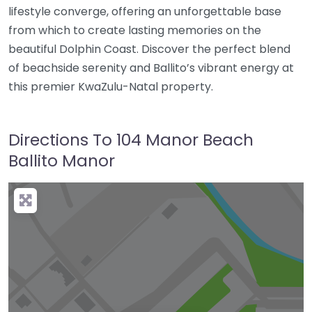
lifestyle converge, offering an unforgettable base
from which to create lasting memories on the
beautiful Dolphin Coast. Discover the perfect blend
of beachside serenity and Ballito’s vibrant energy at
this premier KwaZulu-Natal property.
Directions To 104 Manor Beach
Ballito Manor