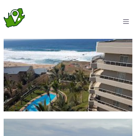
Aerial view