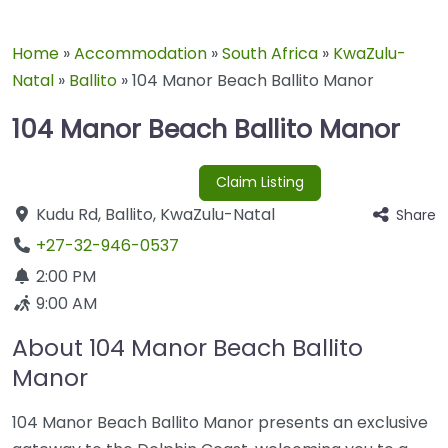
Home
»
Accommodation
»
South Africa
»
KwaZulu-
Natal
»
Ballito
»
104 Manor Beach Ballito Manor
104 Manor Beach Ballito Manor
Claim Listing
Kudu Rd
,
Ballito
,
KwaZulu-Natal
Share
+27-32-946-0537
2:00 PM
9:00 AM
About 104 Manor Beach Ballito
Manor
104 Manor Beach Ballito Manor presents an exclusive