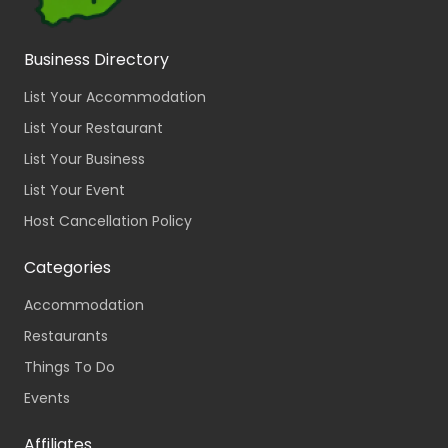
Business Directory
List Your Accommodation
List Your Restaurant
List Your Business
List Your Event
Host Cancellation Policy
Categories
Accommodation
Restaurants
Things To Do
Events
Affiliates