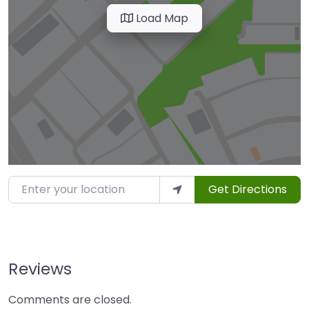
Load Map
Enter your location
Get Directions
Reviews
Comments are closed.