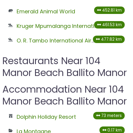
452.81 km
Emerald Animal World
461.53 km
Kruger Mpumalanga International Airport
477.82 km
O. R. Tambo International Airport
Restaurants Near 104
Manor Beach Ballito Manor
Accommodation Near 104
Manor Beach Ballito Manor
73 meters
Dolphin Holiday Resort
0.17 km
La Montagne