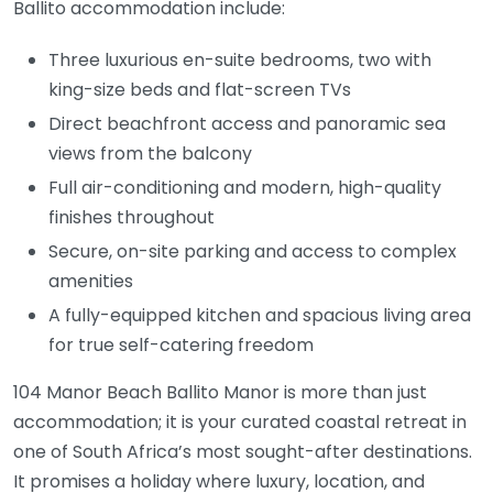
Ballito accommodation include:
Three luxurious en-suite bedrooms, two with
king-size beds and flat-screen TVs
Direct beachfront access and panoramic sea
views from the balcony
Full air-conditioning and modern, high-quality
finishes throughout
Secure, on-site parking and access to complex
amenities
A fully-equipped kitchen and spacious living area
for true self-catering freedom
104 Manor Beach Ballito Manor is more than just
accommodation; it is your curated coastal retreat in
one of South Africa’s most sought-after destinations.
It promises a holiday where luxury, location, and