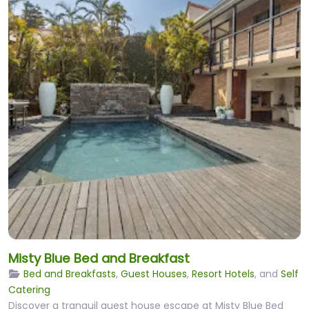
Misty Blue Bed and Breakfast
Bed and Breakfasts
,
Guest Houses
,
Resort Hotels
, and
Self
Catering
Discover a tranquil guest house escape at Misty Blue Bed