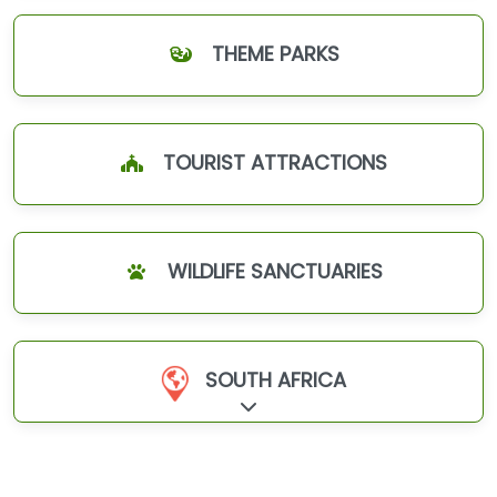
THEME PARKS
TOURIST ATTRACTIONS
WILDLIFE SANCTUARIES
SOUTH AFRICA
Expand sub-categories