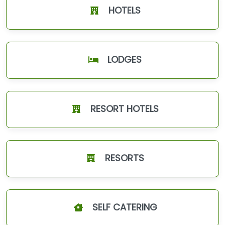
HOTELS
LODGES
RESORT HOTELS
RESORTS
SELF CATERING