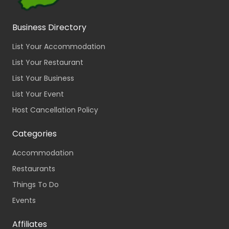
Business Directory
List Your Accommodation
List Your Restaurant
List Your Business
List Your Event
Host Cancellation Policy
Categories
Accommodation
Restaurants
Things To Do
Events
Affiliates