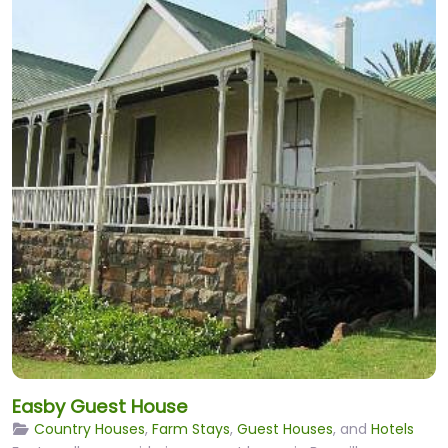
Easby Guest House
Country Houses
,
Farm Stays
,
Guest Houses
, and
Hotels