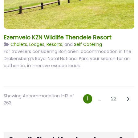
Ezemvelo KZN Wildlife Thendele Resort
Chalets
,
Lodges
,
Resorts
, and
Self Catering
For travellers considering Bonjaneni accommodation in the
Drakensberg’s Royal Natal National Park, your search for an
authentic, immersive escape leads…
Showing Accommodation 1-12 of
Posts navig
Olde
1
…
22
263