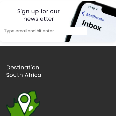
Sign up for our
newsletter
Destination
South Africa