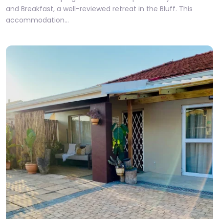
and Breakfast, a well-reviewed retreat in the Bluff. This
accommodation…