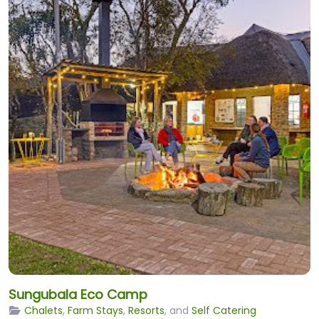
Sungubala Eco Camp
Chalets
,
Farm Stays
,
Resorts
, and
Self Catering