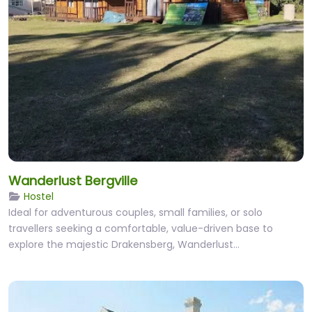
Wanderlust Bergville
Hostel
Ideal for adventurous couples, small families, or solo
travellers seeking a comfortable, value-driven base to
explore the majestic Drakensberg, Wanderlust…