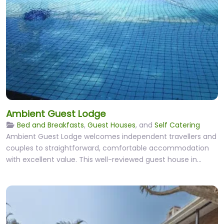
Ambient Guest Lodge
Bed and Breakfasts
,
Guest Houses
, and
Self Catering
Ambient Guest Lodge welcomes independent travellers and
couples to straightforward, comfortable accommodation
with excellent value. This well-reviewed guest house in…