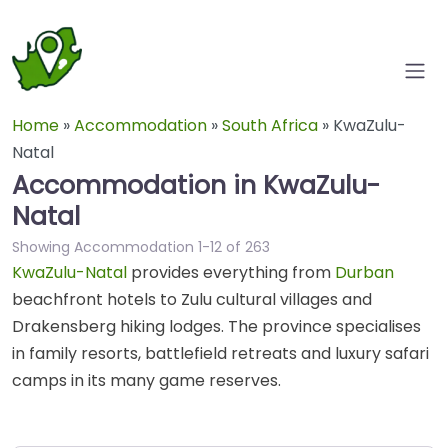
Home
»
Accommodation
»
South Africa
»
KwaZulu-
Natal
Accommodation in KwaZulu-
Natal
Showing Accommodation 1-12 of 263
KwaZulu-Natal
provides everything from
Durban
beachfront hotels to Zulu cultural villages and
Drakensberg hiking lodges. The province specialises
in family resorts, battlefield retreats and luxury safari
camps in its many game reserves.