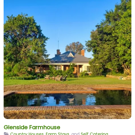
Glenside Farmhouse
Country Houses
,
Farm Stays
, and
Self Catering