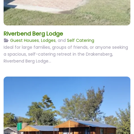
Riverbend Berg Lodge
Guest Houses
,
Lodges
, and
Self Catering
Ideal for large families, groups of friends, or anyone seeking
a spacious, self-catering retreat in the Drakensberg,
Riverbend Berg Lodge…