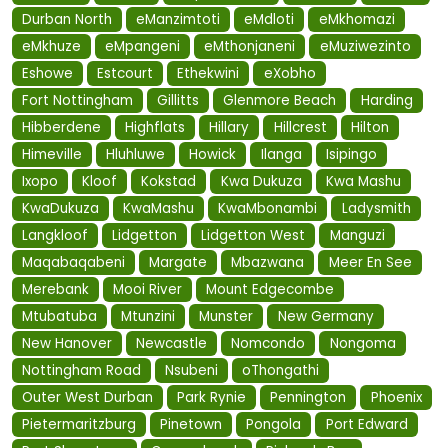
Durban North
eManzimtoti
eMdloti
eMkhomazi
eMkhuze
eMpangeni
eMthonjaneni
eMuziwezinto
Eshowe
Estcourt
Ethekwini
eXobho
Fort Nottingham
Gillitts
Glenmore Beach
Harding
Hibberdene
Highflats
Hillary
Hillcrest
Hilton
Himeville
Hluhluwe
Howick
Ilanga
Isipingo
Ixopo
Kloof
Kokstad
Kwa Dukuza
Kwa Mashu
KwaDukuza
KwaMashu
KwaMbonambi
Ladysmith
Langkloof
Lidgetton
Lidgetton West
Manguzi
Maqabaqabeni
Margate
Mbazwana
Meer En See
Merebank
Mooi River
Mount Edgecombe
Mtubatuba
Mtunzini
Munster
New Germany
New Hanover
Newcastle
Nomcondo
Nongoma
Nottingham Road
Nsubeni
oThongathi
Outer West Durban
Park Rynie
Pennington
Phoenix
Pietermaritzburg
Pinetown
Pongola
Port Edward