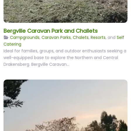
Bergville Caravan Park and Challets
Campgrounds
,
Caravan Parks
,
Chalets
,
Resorts
, and
Self
Catering
Ideal for families, groups, and outdoor enthusiasts seeking a
well-equipped base to explore the Northern and Central
Drakensberg. Bergville Caravan…