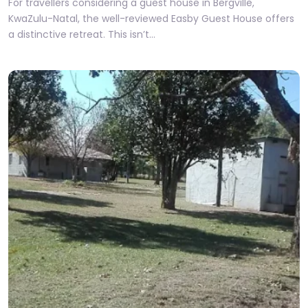
For travellers considering a guest house in Bergville,
KwaZulu-Natal, the well-reviewed Easby Guest House offers
a distinctive retreat. This isn’t…