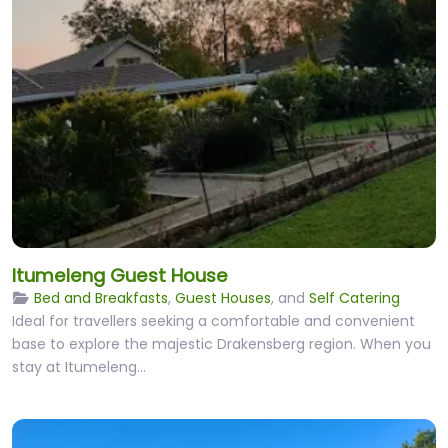
Itumeleng Guest House
Bed and Breakfasts
,
Guest Houses
, and
Self Catering
Ideal for travellers seeking a comfortable and convenient
base to explore the majestic Drakensberg region. When you
stay at Itumeleng…