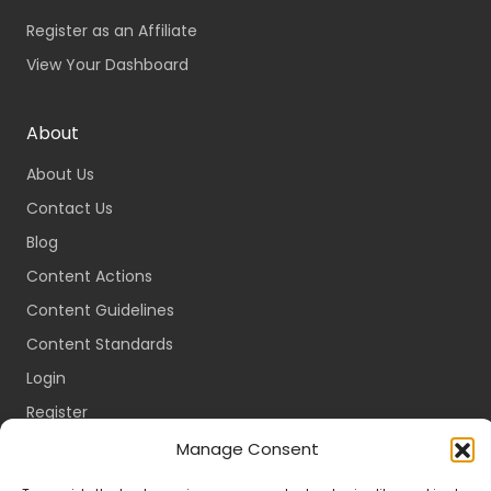
Register as an Affiliate
View Your Dashboard
About
About Us
Contact Us
Blog
Content Actions
Content Guidelines
Content Standards
Login
Register
Packages
Manage Consent
Travel Guides