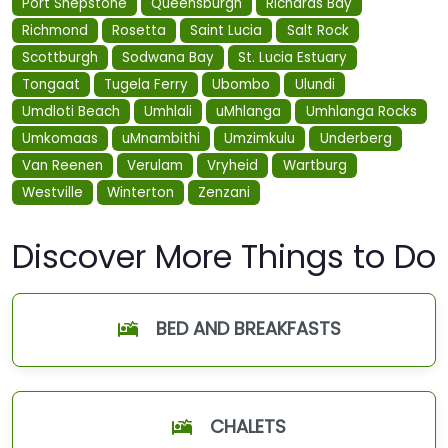
Port Shepstone
Queensburgh
Richards Bay
Richmond
Rosetta
Saint Lucia
Salt Rock
Scottburgh
Sodwana Bay
St. Lucia Estuary
Tongaat
Tugela Ferry
Ubombo
Ulundi
Umdloti Beach
Umhlali
uMhlanga
Umhlanga Rocks
Umkomaas
uMnambithi
Umzimkulu
Underberg
Van Reenen
Verulam
Vryheid
Wartburg
Westville
Winterton
Zenzani
Discover More Things to Do
BED AND BREAKFASTS
CHALETS