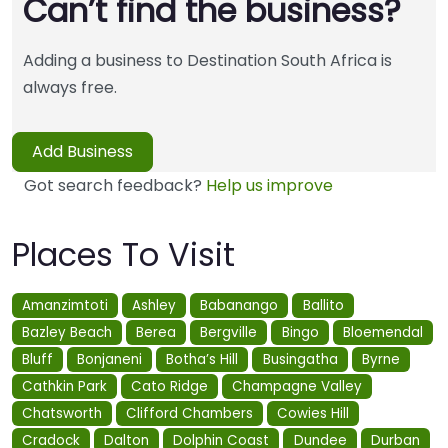
Can’t find the business?
Adding a business to Destination South Africa is
always free.
Add Business
Got search feedback?
Help us improve
Places To Visit
Amanzimtoti
Ashley
Babanango
Ballito
Bazley Beach
Berea
Bergville
Bingo
Bloemendal
Bluff
Bonjaneni
Botha’s Hill
Busingatha
Byrne
Cathkin Park
Cato Ridge
Champagne Valley
Chatsworth
Clifford Chambers
Cowies Hill
Cradock
Dalton
Dolphin Coast
Dundee
Durban