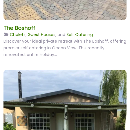
The Boshoff
Chalets
,
Guest Houses
, and
Self Catering
Discover your ideal private retreat with The Boshoff, offering
premier self catering in Ocean View. This recently
renovated, entire holiday…