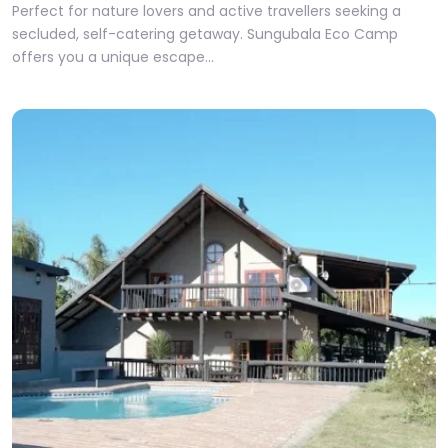
Perfect for nature lovers and active travellers seeking a
secluded, self-catering getaway. Sungubala Eco Camp
offers you a unique escape…