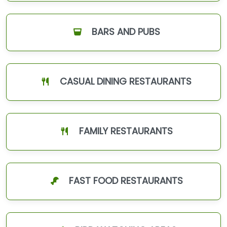
BARS AND PUBS
CASUAL DINING RESTAURANTS
FAMILY RESTAURANTS
FAST FOOD RESTAURANTS