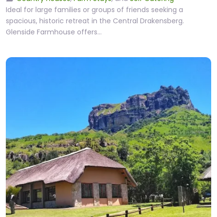
Ideal for large families or groups of friends seeking a
spacious, historic retreat in the Central Drakensberg.
Glenside Farmhouse offers…