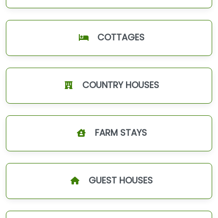
COTTAGES
COUNTRY HOUSES
FARM STAYS
GUEST HOUSES