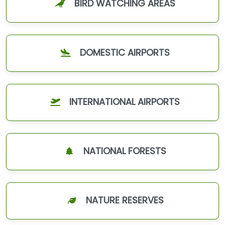
BIRD WATCHING AREAS
DOMESTIC AIRPORTS
INTERNATIONAL AIRPORTS
NATIONAL FORESTS
NATURE RESERVES