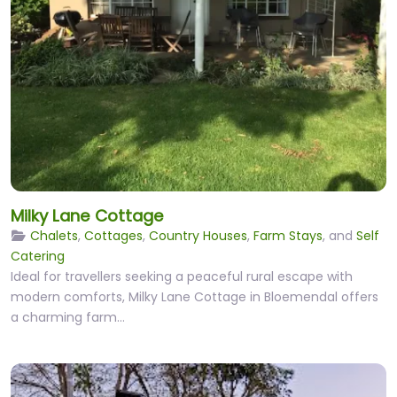
Milky Lane Cottage
Chalets
,
Cottages
,
Country Houses
,
Farm Stays
, and
Self
Catering
Ideal for travellers seeking a peaceful rural escape with
modern comforts, Milky Lane Cottage in Bloemendal offers
a charming farm…