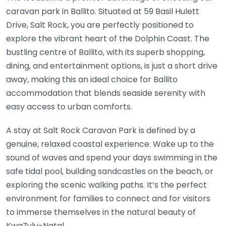
caravan park in Ballito. Situated at 59 Basil Hulett
Drive, Salt Rock, you are perfectly positioned to
explore the vibrant heart of the Dolphin Coast. The
bustling centre of Ballito, with its superb shopping,
dining, and entertainment options, is just a short drive
away, making this an ideal choice for Ballito
accommodation that blends seaside serenity with
easy access to urban comforts.
A stay at Salt Rock Caravan Park is defined by a
genuine, relaxed coastal experience. Wake up to the
sound of waves and spend your days swimming in the
safe tidal pool, building sandcastles on the beach, or
exploring the scenic walking paths. It’s the perfect
environment for families to connect and for visitors
to immerse themselves in the natural beauty of
KwaZulu-Natal.