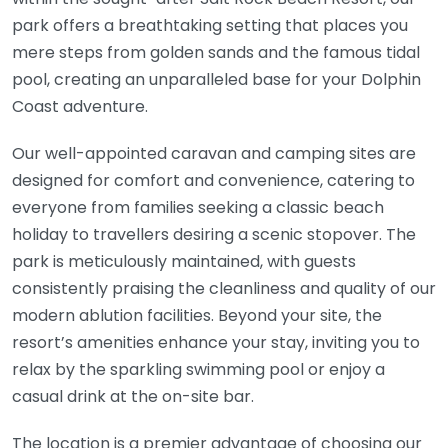
park offers a breathtaking setting that places you
mere steps from golden sands and the famous tidal
pool, creating an unparalleled base for your Dolphin
Coast adventure.
Our well-appointed caravan and camping sites are
designed for comfort and convenience, catering to
everyone from families seeking a classic beach
holiday to travellers desiring a scenic stopover. The
park is meticulously maintained, with guests
consistently praising the cleanliness and quality of our
modern ablution facilities. Beyond your site, the
resort’s amenities enhance your stay, inviting you to
relax by the sparkling swimming pool or enjoy a
casual drink at the on-site bar.
The location is a premier advantage of choosing our