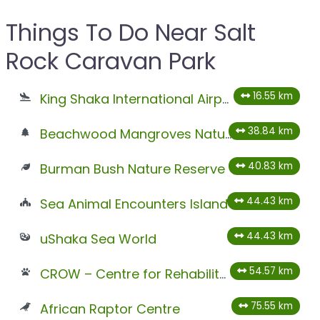
Things To Do Near Salt
Rock Caravan Park
16.55 km
King Shaka International Airport
38.84 km
Beachwood Mangroves Nature Reserve
40.83 km
Burman Bush Nature Reserve
44.43 km
Sea Animal Encounters Island
44.43 km
uShaka Sea World
54.57 km
CROW – Centre for Rehabilitation of Wildlife
75.55 km
African Raptor Centre