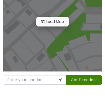
Load Map
Enter your location
Get Directions