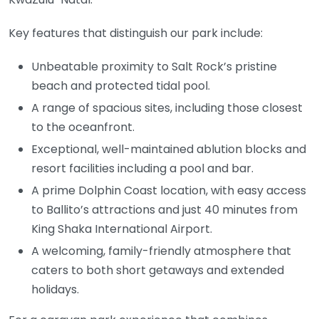
Key features that distinguish our park include:
Unbeatable proximity to Salt Rock’s pristine
beach and protected tidal pool.
A range of spacious sites, including those closest
to the oceanfront.
Exceptional, well-maintained ablution blocks and
resort facilities including a pool and bar.
A prime Dolphin Coast location, with easy access
to Ballito’s attractions and just 40 minutes from
King Shaka International Airport.
A welcoming, family-friendly atmosphere that
caters to both short getaways and extended
holidays.