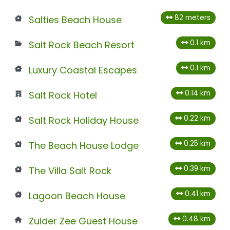
82 meters
Salties Beach House
0.1 km
Salt Rock Beach Resort
0.1 km
Luxury Coastal Escapes
0.14 km
Salt Rock Hotel
0.22 km
Salt Rock Holiday House
0.25 km
The Beach House Lodge
0.39 km
The Villa Salt Rock
0.41 km
Lagoon Beach House
0.48 km
Zuider Zee Guest House