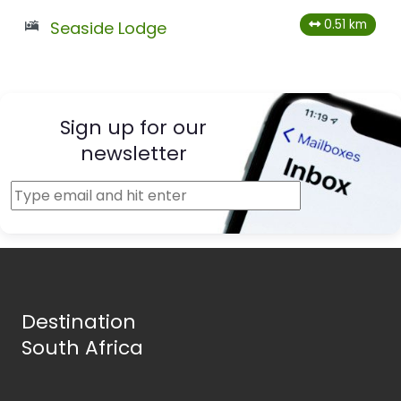
0.51 km
Seaside Lodge
Sign up for our
newsletter
Destination
South Africa