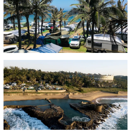
Sea pools