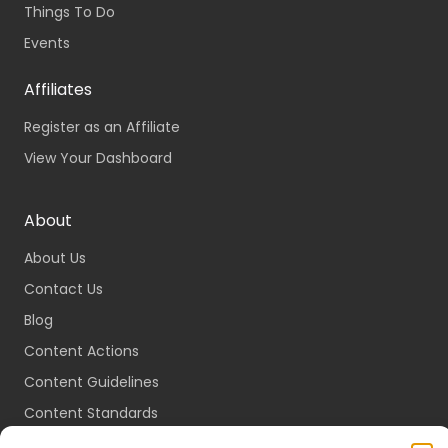
Things To Do
Events
Affiliates
Register as an Affiliate
View Your Dashboard
About
About Us
Contact Us
Blog
Content Actions
Content Guidelines
Content Standards
Login