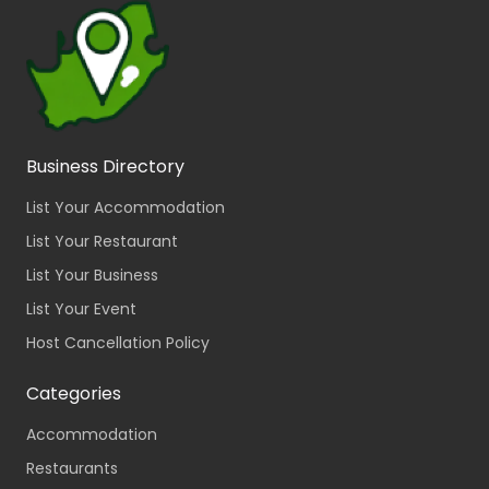
Business Directory
List Your Accommodation
List Your Restaurant
List Your Business
List Your Event
Host Cancellation Policy
Categories
Accommodation
Restaurants