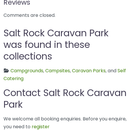
Reviews
Comments are closed.
Salt Rock Caravan Park
was found in these
collections
Campgrounds
,
Campsites
,
Caravan Parks
, and
Self
Catering
Contact Salt Rock Caravan
Park
We welcome all booking enquiries. Before you enquire,
you need to
register