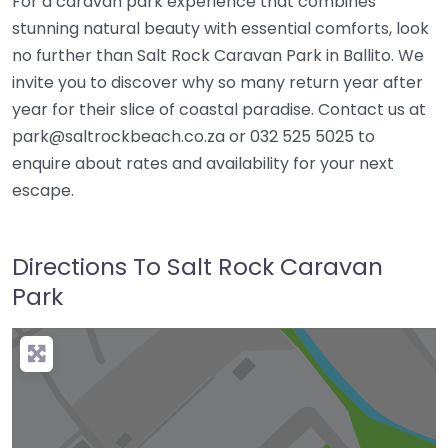
For a caravan park experience that combines
stunning natural beauty with essential comforts, look
no further than Salt Rock Caravan Park in Ballito. We
invite you to discover why so many return year after
year for their slice of coastal paradise. Contact us at
park@saltrockbeach.co.za or 032 525 5025 to
enquire about rates and availability for your next
escape.
Directions To Salt Rock Caravan
Park