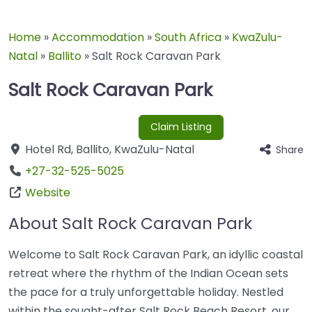
Home
»
Accommodation
»
South Africa
»
KwaZulu-
Natal
»
Ballito
»
Salt Rock Caravan Park
Salt Rock Caravan Park
Claim Listing
Hotel Rd
,
Ballito
,
KwaZulu-Natal
Share
+27-32-525-5025
Website
About Salt Rock Caravan Park
Welcome to Salt Rock Caravan Park, an idyllic coastal
retreat where the rhythm of the Indian Ocean sets
the pace for a truly unforgettable holiday. Nestled
within the sought-after Salt Rock Beach Resort, our