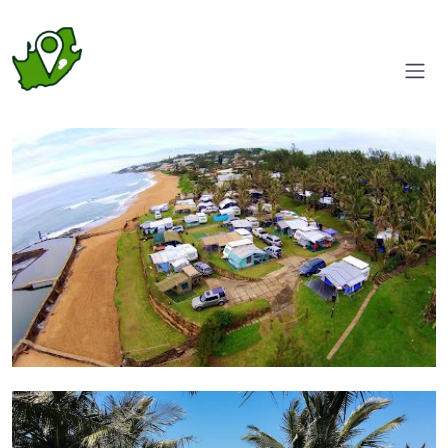
Aerial view
Bring Your Home on Wheels