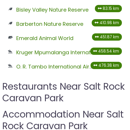
83.15 km
Bisley Valley Nature Reserve
410.98 km
Barberton Nature Reserve
451.87 km
Emerald Animal World
458.54 km
Kruger Mpumalanga International Airport
476.38 km
O. R. Tambo International Airport
Restaurants Near Salt Rock
Caravan Park
Accommodation Near Salt
Rock Caravan Park