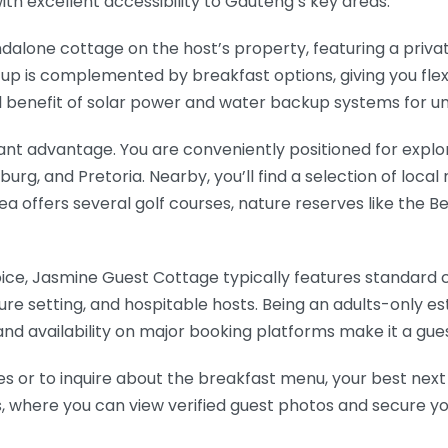
ith excellent accessibility to Gauteng’s key areas.
dalone cottage on the host’s property, featuring a priva
up is complemented by breakfast options, giving you flexi
cal benefit of solar power and water backup systems for u
ficant advantage. You are conveniently positioned for explo
rg, and Pretoria. Nearby, you’ll find a selection of local
 area offers several golf courses, nature reserves like the
ice, Jasmine Guest Cottage typically features standard c
ecure setting, and hospitable hosts. Being an adults-only e
d availability on major booking platforms make it a gues
es or to inquire about the breakfast menu, your best next
ms, where you can view verified guest photos and secure y