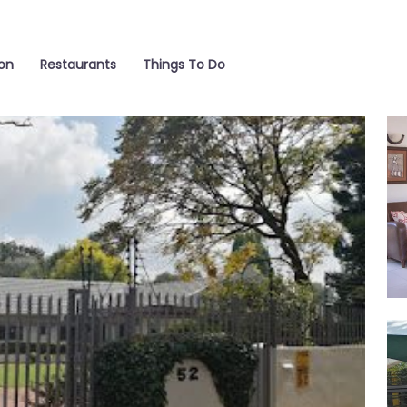
on
Restaurants
Things To Do
liv
ext