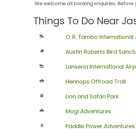
We welcome all booking enquiries. Before 
Things To Do Near J
O. R. Tambo International 
Austin Roberts Bird Sanct
Lanseria International Airp
Hennops Offroad Trail
Lion and Safari Park
Mogi Adventures
Paddle Power Adventures