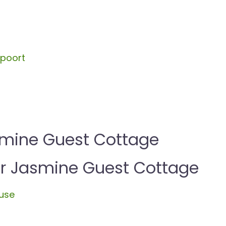
spoort
smine Guest Cottage
 Jasmine Guest Cottage
use