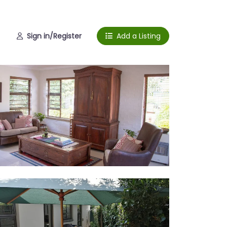
Sign in/Register
Add a Listing
ing room
erior