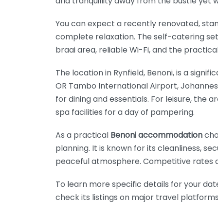
and tranquillity away from the bustle yet w
You can expect a recently renovated, stan
complete relaxation. The self-catering set
braai area, reliable Wi-Fi, and the practi
The location in Rynfield, Benoni, is a signi
OR Tambo International Airport, Johannesbu
for dining and essentials. For leisure, the
spa facilities for a day of pampering.
As a practical
Benoni accommodation
cho
planning. It is known for its cleanliness, s
peaceful atmosphere. Competitive rates an
To learn more specific details for your dat
check its listings on major travel platfor