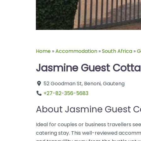
Home
»
Accommodation
»
South Africa
»
G
Jasmine Guest Cott
52 Goodman St
,
Benoni
,
Gauteng
+27-82-356-5683
About Jasmine Guest C
Ideal for couples or business travellers see
catering stay. This well-reviewed accommo