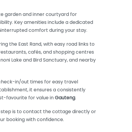
te garden and inner courtyard for
bility. Key amenities include a dedicated
ninterrupted comfort during your stay.
ring the East Rand, with easy road links to
 restaurants, cafés, and shopping centres
 Benoni Lake and Bird Sanctuary, and nearby
heck-in/out times for easy travel
stablishment, it ensures a consistently
t-favourite for value in
Gauteng
.
 step is to contact the cottage directly or
our booking with confidence.