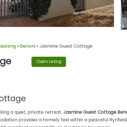
auteng
»
Benoni
»
Jasmine Guest Cottage
age
Claim Listing
ottage
king a quiet, private retreat,
Jasmine Guest Cottage Ben
dation provides a homely feel within a peaceful Rynfield