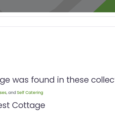
e was found in these collec
ses
, and
Self Catering
est Cottage