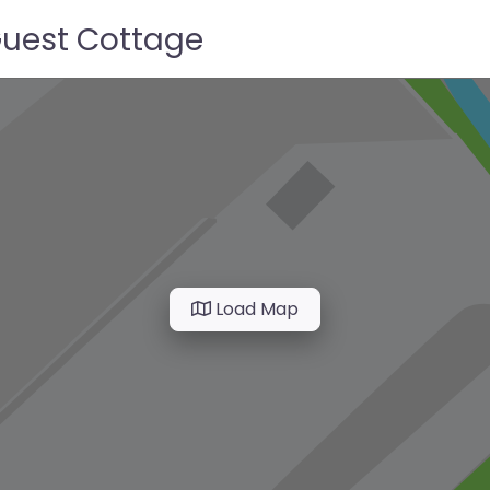
Guest Cottage
Load Map