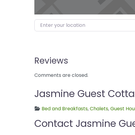
Enter your location
Reviews
Comments are closed.
Jasmine Guest Cottag
Bed and Breakfasts
,
Chalets
,
Guest Hou
Contact Jasmine Gu