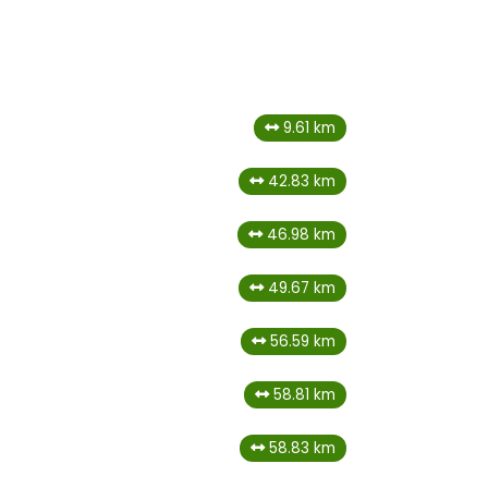
9.61 km
42.83 km
46.98 km
49.67 km
56.59 km
58.81 km
58.83 km