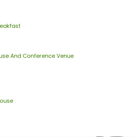
reakfast
ouse And Conference Venue
house