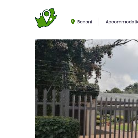
Benoni
Accommodati
Entrance