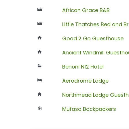
African Grace B&B
Little Thatches Bed and B
Good 2 Go Guesthouse
Ancient Windmill Guesth
Benoni N12 Hotel
Aerodrome Lodge
Northmead Lodge Guest
Mufasa Backpackers