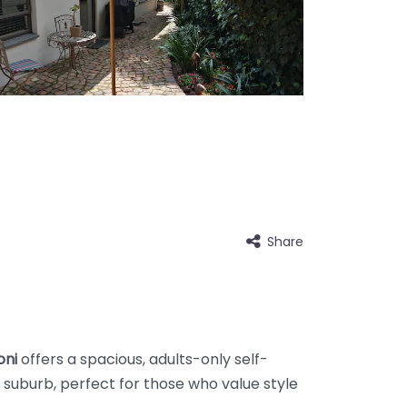
Share
oni
offers a spacious, adults-only self-
 suburb, perfect for those who value style