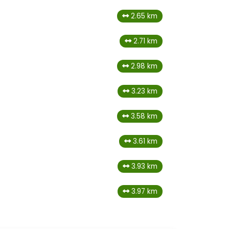
2.65 km
2.71 km
2.98 km
3.23 km
3.58 km
3.61 km
3.93 km
3.97 km