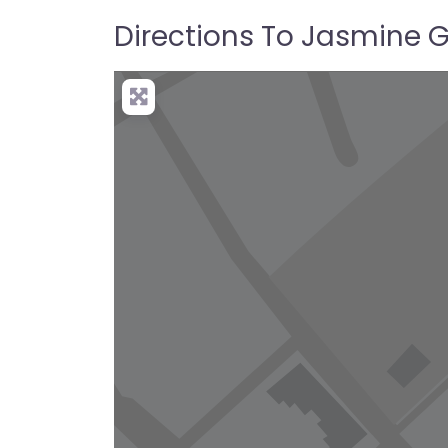
Directions To Jasmine 