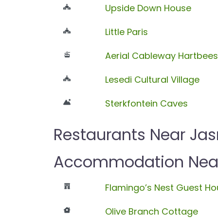
Upside Down House
Little Paris
Aerial Cableway Hartbee
Lesedi Cultural Village
Sterkfontein Caves
Restaurants Near Ja
Accommodation Near
Flamingo’s Nest Guest Ho
Olive Branch Cottage