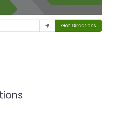
Get Directions
tions