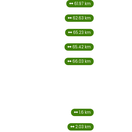
61.97 km
62.63 km
65.23 km
65.42 km
66.03 km
1.6 km
2.03 km