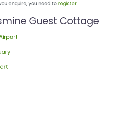
you enquire, you need to
register
asmine Guest Cottage
Airport
uary
ort