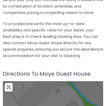
its combination of location, amenities, and
competitive pricing a compelling reason to book.
To proceed and verify the most up-to-date
availability and specific rates for your dates, your
best step is to check leading booking sites. You can
also contact Moye Guest House directly for any
special enquiries, ensuring you secure this ideal Benoni
accommodation for your visit to Gauteng.
Directions To Moye Guest House