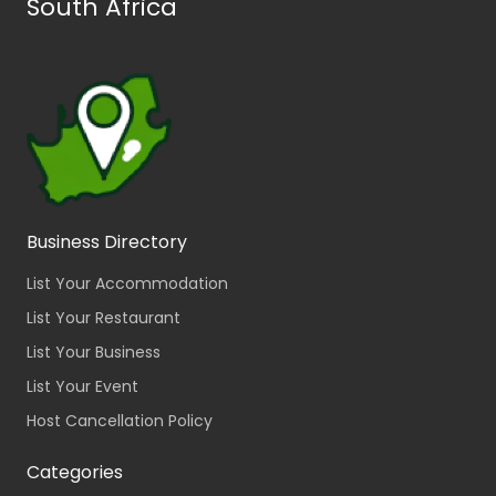
South Africa
Business Directory
List Your Accommodation
List Your Restaurant
List Your Business
List Your Event
Host Cancellation Policy
Categories