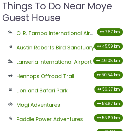
Things To Do Near Moye
Guest House
7.57 km
O. R. Tambo International Airport
45.59 km
Austin Roberts Bird Sanctuary
46.08 km
Lanseria International Airport
50.54 km
Hennops Offroad Trail
56.37 km
Lion and Safari Park
58.87 km
Mogi Adventures
58.89 km
Paddle Power Adventures