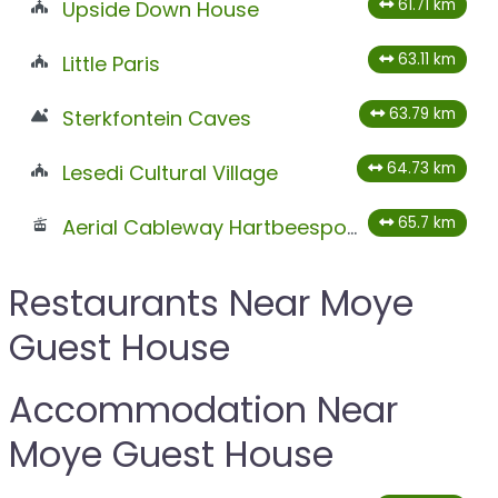
61.71 km
Upside Down House
63.11 km
Little Paris
63.79 km
Sterkfontein Caves
64.73 km
Lesedi Cultural Village
65.7 km
Aerial Cableway Hartbeespoort
Restaurants Near Moye
Guest House
Accommodation Near
Moye Guest House