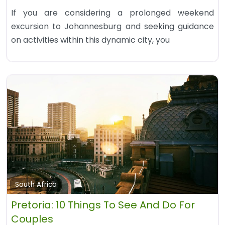
If you are considering a prolonged weekend
excursion to Johannesburg and seeking guidance
on activities within this dynamic city, you
South Africa
Pretoria: 10 Things To See And Do For
Couples