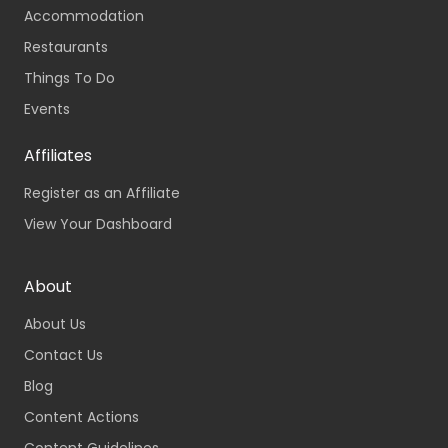
Accommodation
Restaurants
Things To Do
Events
Affiliates
Register as an Affiliate
View Your Dashboard
About
About Us
Contact Us
Blog
Content Actions