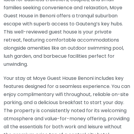
families seeking convenience and relaxation, Moye
Guest House in Benoni offers a tranquil suburban
escape with superb access to Gauteng’s key hubs.
This well-reviewed guest house is your private
retreat, featuring comfortable accommodations
alongside amenities like an outdoor swimming pool,
lush garden, and barbecue facilities perfect for
unwinding.
Your stay at Moye Guest House Benoni includes key
features designed for a seamless experience. You can
enjoy complimentary wifi throughout, reliable on-site
parking, and a delicious breakfast to start your day.
The property is consistently noted for its welcoming
atmosphere and value-for-money offering, providing
all the essentials for both work and leisure without