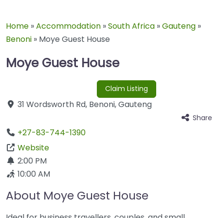
Home
»
Accommodation
»
South Africa
»
Gauteng
»
Benoni
»
Moye Guest House
Moye Guest House
Claim Listing
31 Wordsworth Rd
,
Benoni
,
Gauteng
Share
+27-83-744-1390
Website
2:00 PM
10:00 AM
About Moye Guest House
Ideal for business travellers, couples, and small