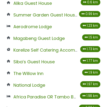
0.6 km
Alika Guest House
0.99 km
Summer Garden Guest House (The Palms)
1.23 km
Aerodrome Lodge
1.5 km
Magabeng Guest Lodge
1.73 km
Karelize Self Catering Accommodation
1.77 km
Siba’s Guest House
1.9 km
The Willow Inn
1.97 km
National Lodge
1.98 km
Africa Paradise OR Tambo Boutique Hotel