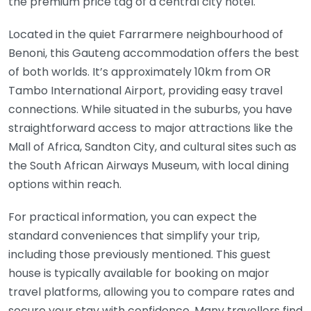
the premium price tag of a central city hotel.
Located in the quiet Farrarmere neighbourhood of
Benoni, this Gauteng accommodation offers the best
of both worlds. It’s approximately 10km from OR
Tambo International Airport, providing easy travel
connections. While situated in the suburbs, you have
straightforward access to major attractions like the
Mall of Africa, Sandton City, and cultural sites such as
the South African Airways Museum, with local dining
options within reach.
For practical information, you can expect the
standard conveniences that simplify your trip,
including those previously mentioned. This guest
house is typically available for booking on major
travel platforms, allowing you to compare rates and
secure your stay with confidence. Many travellers find