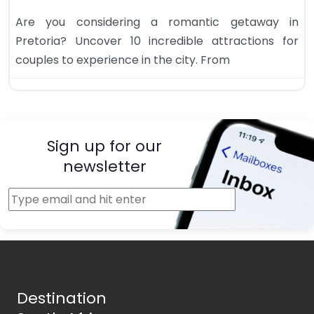
Are you considering a romantic getaway in
Pretoria? Uncover 10 incredible attractions for
couples to experience in the city. From
Sign up for our
newsletter
Destination