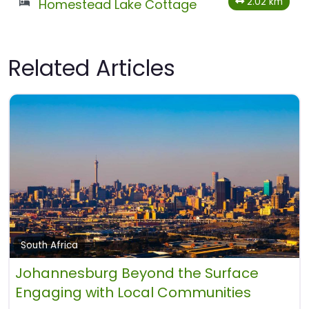
2.02 km
Homestead Lake Cottage
Related Articles
South Africa
Johannesburg Beyond the Surface
Engaging with Local Communities