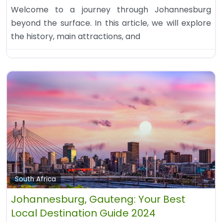
Welcome to a journey through Johannesburg
beyond the surface. In this article, we will explore
the history, main attractions, and
South Africa
Johannesburg, Gauteng: Your Best
Local Destination Guide 2024