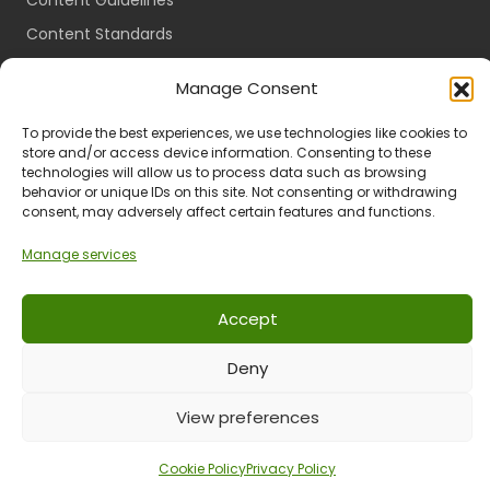
Content Guidelines
Content Standards
Login
Manage Consent
Register
To provide the best experiences, we use technologies like cookies to
Packages
store and/or access device information. Consenting to these
Travel Guides
technologies will allow us to process data such as browsing
behavior or unique IDs on this site. Not consenting or withdrawing
consent, may adversely affect certain features and functions.
Manage services
Ts & Cs
Privacy
Refund & Returns
POPIA
Accept
Deny
© 2024 All Rights Reserved.
View preferences
Cookie Policy
Privacy Policy