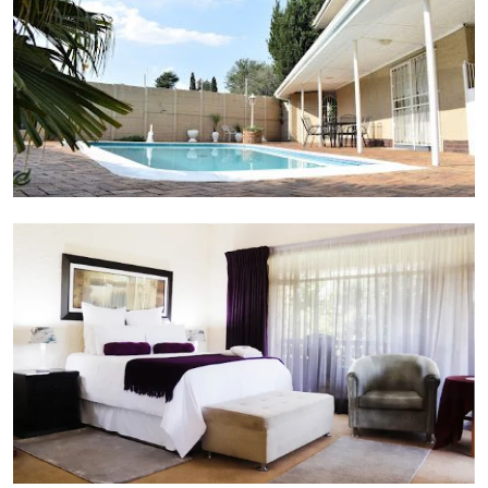
Suite