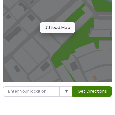
Load Map
Enter your location
Get Directions