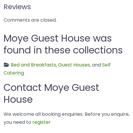
Reviews
Comments are closed.
Moye Guest House was
found in these collections
Bed and Breakfasts
,
Guest Houses
, and
Self
Catering
Contact Moye Guest
House
We welcome all booking enquiries. Before you enquire,
you need to
register