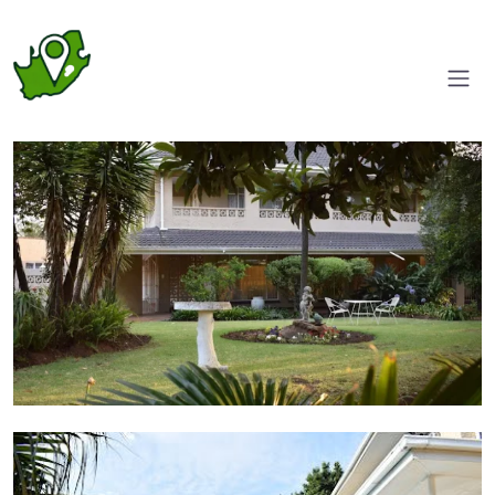
Garden
Pool