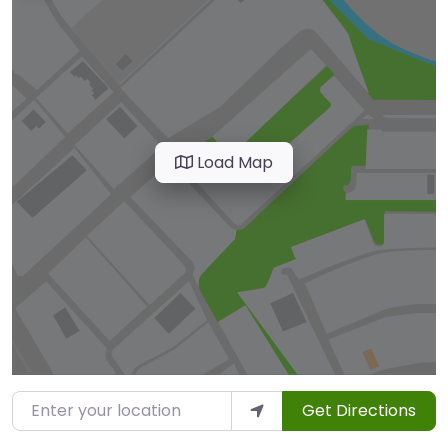
Load Map
Enter your location
Get Directions