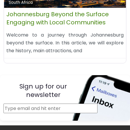
South Africa
Johannesburg Beyond the Surface
Engaging with Local Communities
Welcome to a journey through Johannesburg
beyond the surface. In this article, we will explore
the history, main attractions, and
Sign up for our
newsletter