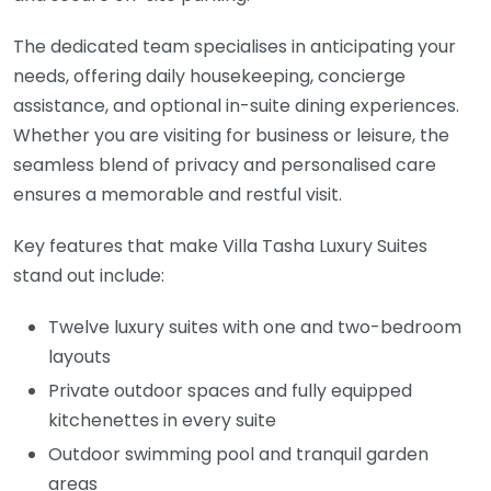
The dedicated team specialises in anticipating your
needs, offering daily housekeeping, concierge
assistance, and optional in-suite dining experiences.
Whether you are visiting for business or leisure, the
seamless blend of privacy and personalised care
ensures a memorable and restful visit.
Key features that make Villa Tasha Luxury Suites
stand out include:
Twelve luxury suites with one and two-bedroom
layouts
Private outdoor spaces and fully equipped
kitchenettes in every suite
Outdoor swimming pool and tranquil garden
areas