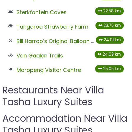
22.58 km
Sterkfontein Caves
23.75 km
Tangaroa Strawberry Farm
24.01 km
Bill Harrop’s Original Balloon Safaris
24.09 km
Van Gaalen Trails
25.05 km
Maropeng Visitor Centre
Restaurants Near Villa
Tasha Luxury Suites
Accommodation Near Villa
Tasha Luxury Suites