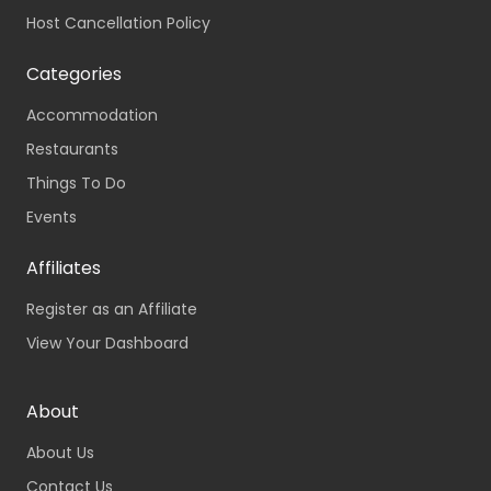
Host Cancellation Policy
Categories
Accommodation
Restaurants
Things To Do
Events
Affiliates
Register as an Affiliate
View Your Dashboard
About
About Us
Contact Us