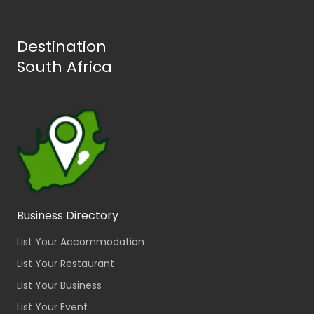
Destination
South Africa
Business Directory
List Your Accommodation
List Your Restaurant
List Your Business
List Your Event