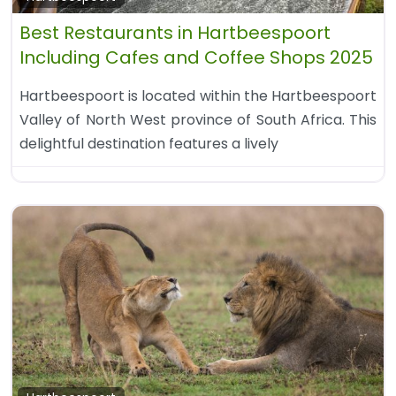
Best Restaurants in Hartbeespoort
Including Cafes and Coffee Shops 2025
Hartbeespoort is located within the Hartbeespoort
Valley of North West province of South Africa. This
delightful destination features a lively