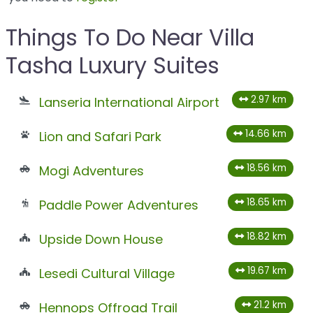
Things To Do Near Villa
Tasha Luxury Suites
2.97 km
Lanseria International Airport
14.66 km
Lion and Safari Park
18.56 km
Mogi Adventures
18.65 km
Paddle Power Adventures
18.82 km
Upside Down House
19.67 km
Lesedi Cultural Village
21.2 km
Hennops Offroad Trail