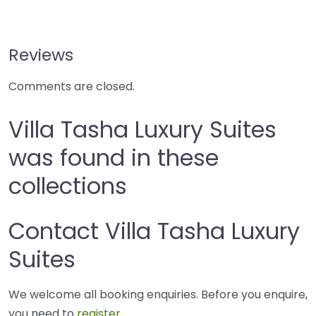
Reviews
Comments are closed.
Villa Tasha Luxury Suites
was found in these
collections
Contact Villa Tasha Luxury
Suites
We welcome all booking enquiries. Before you enquire,
you need to
register