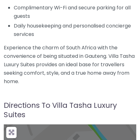
Complimentary Wi-Fi and secure parking for all
guests
Daily housekeeping and personalised concierge
services
Experience the charm of
South Africa
with the
convenience of being situated in
Gauteng
. Villa Tasha
Luxury Suites provides an ideal base for travellers
seeking comfort, style, and a true home away from
home.
Directions To Villa Tasha Luxury
Suites