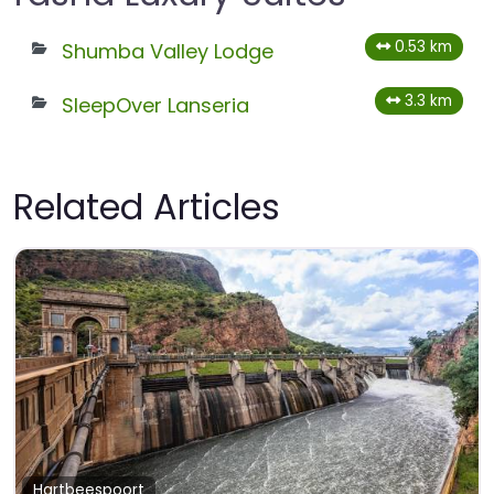
0.53 km
Shumba Valley Lodge
3.3 km
SleepOver Lanseria
Related Articles
Hartbeespoort