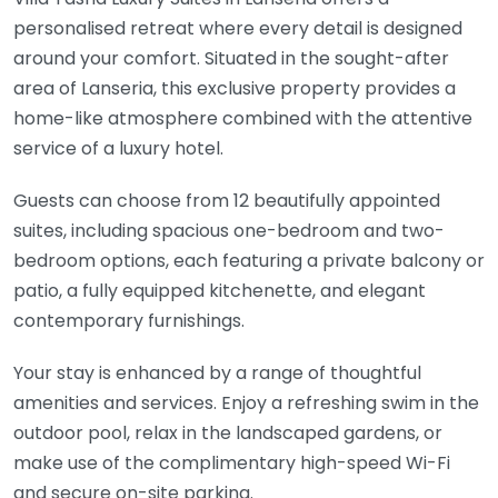
personalised retreat where every detail is designed
around your comfort. Situated in the sought-after
area of
Lanseria
, this exclusive property provides a
home-like atmosphere combined with the attentive
service of a luxury hotel.
Guests can choose from 12 beautifully appointed
suites, including spacious one-bedroom and two-
bedroom options, each featuring a private balcony or
patio, a fully equipped kitchenette, and elegant
contemporary furnishings.
Your stay is enhanced by a range of thoughtful
amenities and services. Enjoy a refreshing swim in the
outdoor pool, relax in the landscaped gardens, or
make use of the complimentary high-speed Wi-Fi
and secure on-site parking.