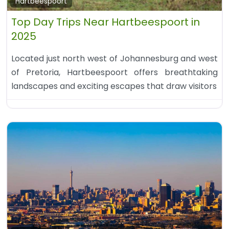
Hartbeespoort
Top Day Trips Near Hartbeespoort in
2025
Located just north west of Johannesburg and west
of Pretoria, Hartbeespoort offers breathtaking
landscapes and exciting escapes that draw visitors