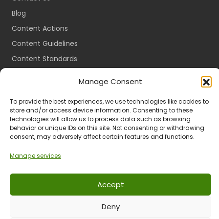
Blog
Content Actions
Content Guidelines
Content Standards
Login
Manage Consent
Register
To provide the best experiences, we use technologies like cookies to
Packages
store and/or access device information. Consenting to these
Travel Guides
technologies will allow us to process data such as browsing
behavior or unique IDs on this site. Not consenting or withdrawing
consent, may adversely affect certain features and functions.
Manage services
Ts & Cs
Privacy
Refund & Returns
POPIA
Accept
Deny
© 2024 All Rights Reserved.