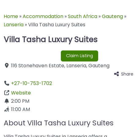
Home
»
Accommodation
»
South Africa
»
Gauteng
»
Lanseria
»
Villa Tasha Luxury Suites
Villa Tasha Luxury Suites
Claim Listing
116 Stonehaven Estate
,
Lanseria
,
Gauteng
Share
+27-10-753-1702
Website
2:00 PM
11:00 AM
About Villa Tasha Luxury Suites
Villa Tasha Luxury Suites in Lanseria offers a