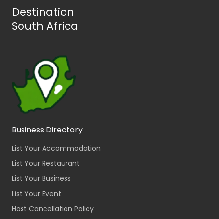
Destination
South Africa
Business Directory
List Your Accommodation
List Your Restaurant
List Your Business
List Your Event
Host Cancellation Policy