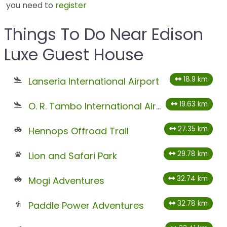
you need to
register
Things To Do Near Edison
Luxe Guest House
18.9 km
Lanseria International Airport
19.63 km
O. R. Tambo International Airport
27.35 km
Hennops Offroad Trail
29.78 km
Lion and Safari Park
32.74 km
Mogi Adventures
32.78 km
Paddle Power Adventures