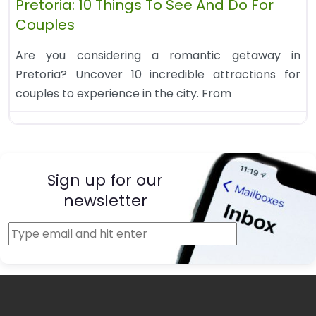
Pretoria: 10 Things To See And Do For
Couples
Are you considering a romantic getaway in
Pretoria? Uncover 10 incredible attractions for
couples to experience in the city. From
Sign up for our
newsletter