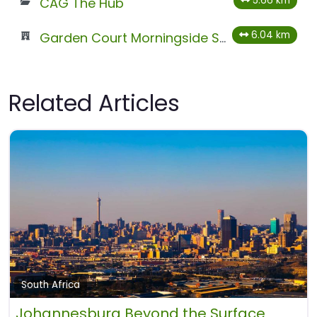
5.66 km
CAG The Hub
6.04 km
Garden Court Morningside Sandton
Related Articles
South Africa
Johannesburg Beyond the Surface