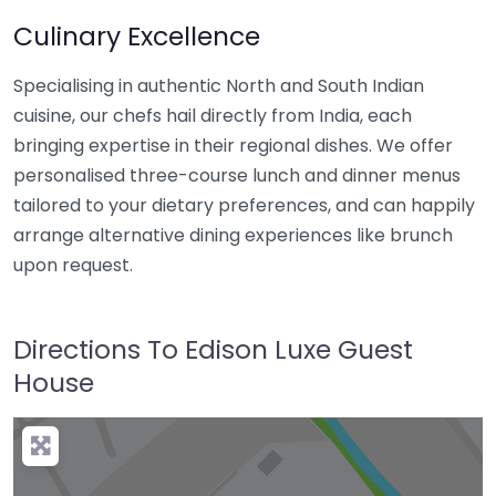
Culinary Excellence
Specialising in authentic North and South Indian
cuisine, our chefs hail directly from India, each
bringing expertise in their regional dishes. We offer
personalised three-course lunch and dinner menus
tailored to your dietary preferences, and can happily
arrange alternative dining experiences like brunch
upon request.
Directions To Edison Luxe Guest
House