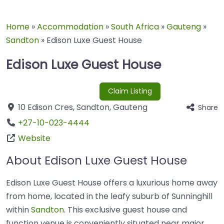
Home
»
Accommodation
»
South Africa
»
Gauteng
»
Sandton
»
Edison Luxe Guest House
Edison Luxe Guest House
Claim Listing
10 Edison Cres
,
Sandton
,
Gauteng
Share
+27-10-023-4444
Website
About Edison Luxe Guest House
Edison Luxe Guest House offers a luxurious home away
from home, located in the leafy suburb of Sunninghill
within
Sandton
. This exclusive guest house and
function venue is conveniently situated near major