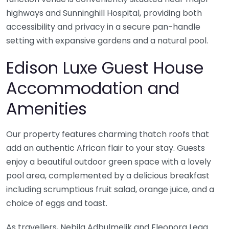
highways and Sunninghill Hospital, providing both
accessibility and privacy in a secure pan-handle
setting with expansive gardens and a natural pool.
Edison Luxe Guest House
Accommodation and
Amenities
Our property features charming thatch roofs that
add an authentic African flair to your stay. Guests
enjoy a beautiful outdoor green space with a lovely
pool area, complemented by a delicious breakfast
including scrumptious fruit salad, orange juice, and a
choice of eggs and toast.
As travellers, Nebila Adbulmelik and Eleonora Lega