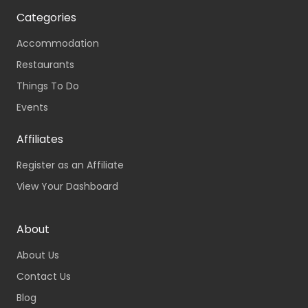
Categories
Accommodation
Restaurants
Things To Do
Events
Affiliates
Register as an Affiliate
View Your Dashboard
About
About Us
Contact Us
Blog