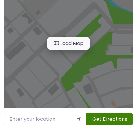
Load Map
Enter your location
Get Directions