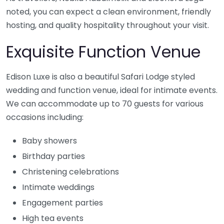
noted, you can expect a clean environment, friendly
hosting, and quality hospitality throughout your visit.
Exquisite Function Venue
Edison Luxe is also a beautiful Safari Lodge styled
wedding and function venue, ideal for intimate events.
We can accommodate up to 70 guests for various
occasions including:
Baby showers
Birthday parties
Christening celebrations
Intimate weddings
Engagement parties
High tea events