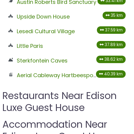
33.41 km
Austin Roberts Bird Sanctuary
35 km
Upside Down House
37.59 km
Lesedi Cultural Village
37.89 km
Little Paris
38.62 km
Sterkfontein Caves
40.39 km
Aerial Cableway Hartbeespoort
Restaurants Near Edison
Luxe Guest House
Accommodation Near