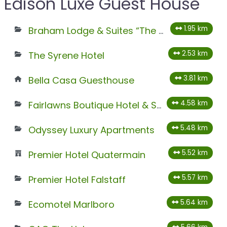
Edison Luxe Guest House
1.95 km
Braham Lodge & Suites “The Octave”
2.53 km
The Syrene Hotel
3.81 km
Bella Casa Guesthouse
4.58 km
Fairlawns Boutique Hotel & Spa
5.48 km
Odyssey Luxury Apartments
5.52 km
Premier Hotel Quatermain
5.57 km
Premier Hotel Falstaff
5.64 km
Ecomotel Marlboro