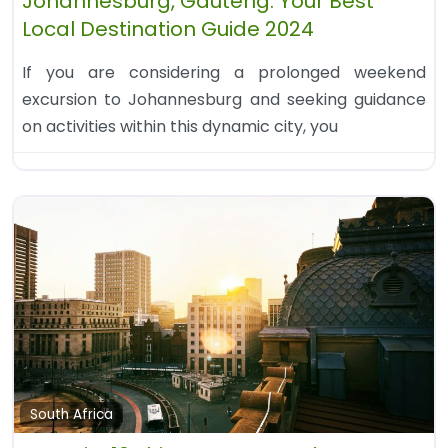
Johannesburg, Gauteng: Your Best
Local Destination Guide 2024
If you are considering a prolonged weekend
excursion to Johannesburg and seeking guidance
on activities within this dynamic city, you
South Africa