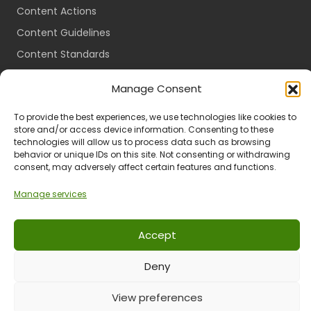
Content Actions
Content Guidelines
Content Standards
Login
Manage Consent
Register
To provide the best experiences, we use technologies like cookies to
Packages
store and/or access device information. Consenting to these
Travel Guides
technologies will allow us to process data such as browsing
behavior or unique IDs on this site. Not consenting or withdrawing
consent, may adversely affect certain features and functions.
Manage services
Ts & Cs
Privacy
Refund & Returns
POPIA
Accept
Deny
© 2024 All Rights Reserved.
View preferences