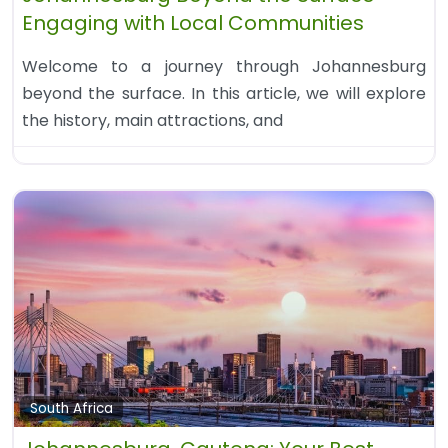
Engaging with Local Communities
Welcome to a journey through Johannesburg
beyond the surface. In this article, we will explore
the history, main attractions, and
South Africa