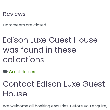
Reviews
Comments are closed.
Edison Luxe Guest House
was found in these
collections
Guest Houses
Contact Edison Luxe Guest
House
We welcome all booking enquiries. Before you enquire,