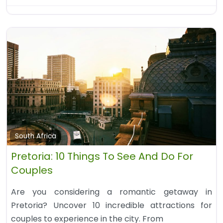
South Africa
Pretoria: 10 Things To See And Do For
Couples
Are you considering a romantic getaway in
Pretoria? Uncover 10 incredible attractions for
couples to experience in the city. From