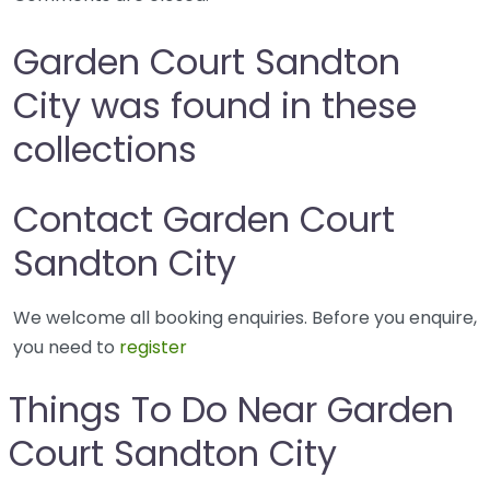
Garden Court Sandton
City was found in these
collections
Contact Garden Court
Sandton City
We welcome all booking enquiries. Before you enquire,
you need to
register
Things To Do Near Garden
Court Sandton City