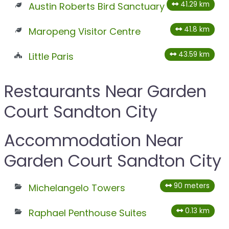
41.29 km
Austin Roberts Bird Sanctuary
41.8 km
Maropeng Visitor Centre
43.59 km
Little Paris
Restaurants Near Garden
Court Sandton City
Accommodation Near
Garden Court Sandton City
90 meters
Michelangelo Towers
0.13 km
Raphael Penthouse Suites