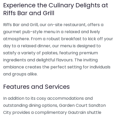
Experience the Culinary Delights at
Riffs Bar and Grill
Riffs Bar and Grill, our on-site restaurant, offers a
gourmet pub-style menu in a relaxed and lively
atmosphere. From a robust breakfast to kick off your
day to a relaxed dinner, our menu is designed to
satisfy a variety of palates, featuring premium
ingredients and delightful flavours. The inviting
ambiance creates the perfect setting for individuals
and groups alike.
Features and Services
In addition to its cosy accommodations and
outstanding dining options, Garden Court Sandton
City provides a complimentary Gautrain shuttle