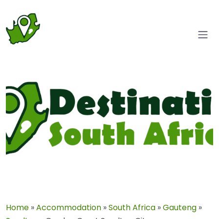
Home
»
Accommodation
»
South Africa
»
Gauteng
»