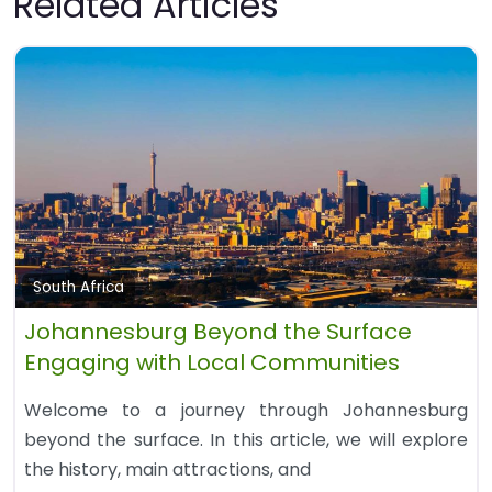
Related Articles
South Africa
Johannesburg Beyond the Surface
Engaging with Local Communities
Welcome to a journey through Johannesburg
beyond the surface. In this article, we will explore
the history, main attractions, and