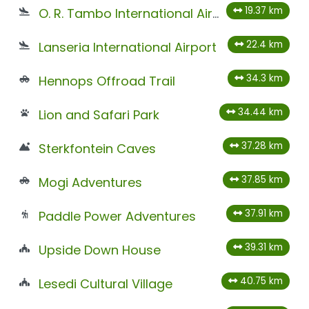
19.37 km
O. R. Tambo International Airport
22.4 km
Lanseria International Airport
34.3 km
Hennops Offroad Trail
34.44 km
Lion and Safari Park
37.28 km
Sterkfontein Caves
37.85 km
Mogi Adventures
37.91 km
Paddle Power Adventures
39.31 km
Upside Down House
40.75 km
Lesedi Cultural Village