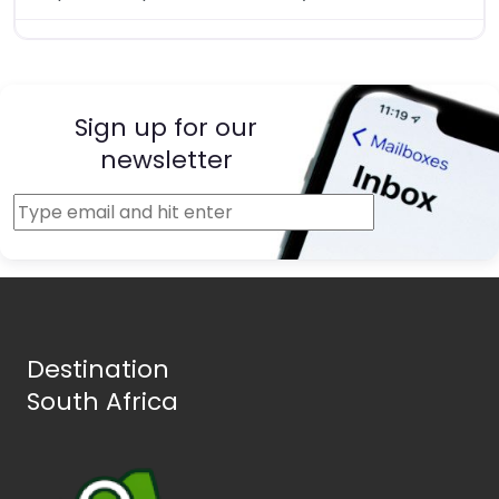
Sign up for our
newsletter
Destination
South Africa