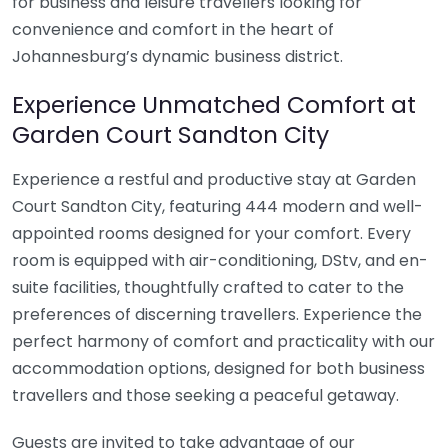
for business and leisure travellers looking for
convenience and comfort in the heart of
Johannesburg’s dynamic business district.
Experience Unmatched Comfort at
Garden Court Sandton City
Experience a restful and productive stay at Garden
Court Sandton City, featuring 444 modern and well-
appointed rooms designed for your comfort. Every
room is equipped with air-conditioning, DStv, and en-
suite facilities, thoughtfully crafted to cater to the
preferences of discerning travellers. Experience the
perfect harmony of comfort and practicality with our
accommodation options, designed for both business
travellers and those seeking a peaceful getaway.
Guests are invited to take advantage of our