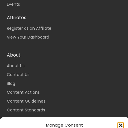
Events
Affiliates
Register as an Affiliate
View Your Dashboard
About
About Us
Contact Us
Blog
Content Actions
Content Guidelines
Content Standards
Login
Manage Consent
Register