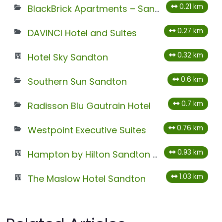
0.21 km
BlackBrick Apartments – Sandton
0.27 km
DAVINCI Hotel and Suites
0.32 km
Hotel Sky Sandton
0.6 km
Southern Sun Sandton
0.7 km
Radisson Blu Gautrain Hotel
0.76 km
Westpoint Executive Suites
0.93 km
Hampton by Hilton Sandton Grayston
1.03 km
The Maslow Hotel Sandton