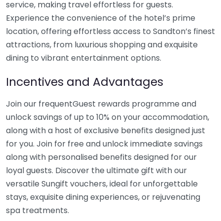
service, making travel effortless for guests.
Experience the convenience of the hotel’s prime
location, offering effortless access to Sandton’s finest
attractions, from luxurious shopping and exquisite
dining to vibrant entertainment options.
Incentives and Advantages
Join our frequentGuest rewards programme and
unlock savings of up to 10% on your accommodation,
along with a host of exclusive benefits designed just
for you. Join for free and unlock immediate savings
along with personalised benefits designed for our
loyal guests. Discover the ultimate gift with our
versatile Sungift vouchers, ideal for unforgettable
stays, exquisite dining experiences, or rejuvenating
spa treatments.