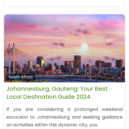
South Africa
Johannesburg, Gauteng: Your Best
Local Destination Guide 2024
If you are considering a prolonged weekend
excursion to Johannesburg and seeking guidance
on activities within this dynamic city, you