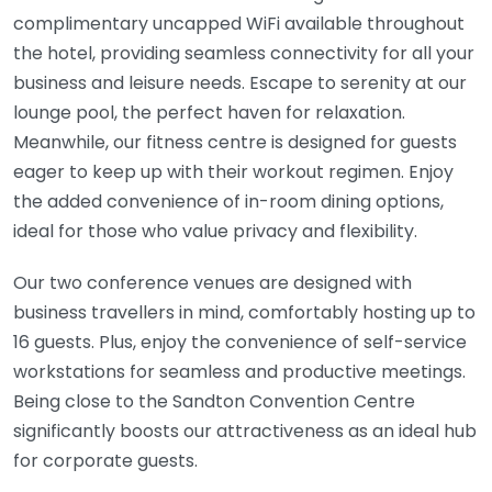
complimentary uncapped WiFi available throughout
the hotel, providing seamless connectivity for all your
business and leisure needs. Escape to serenity at our
lounge pool, the perfect haven for relaxation.
Meanwhile, our fitness centre is designed for guests
eager to keep up with their workout regimen. Enjoy
the added convenience of in-room dining options,
ideal for those who value privacy and flexibility.
Our two conference venues are designed with
business travellers in mind, comfortably hosting up to
16 guests. Plus, enjoy the convenience of self-service
workstations for seamless and productive meetings.
Being close to the Sandton Convention Centre
significantly boosts our attractiveness as an ideal hub
for corporate guests.