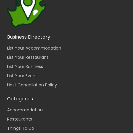
Business Directory
List Your Accommodation
List Your Restaurant
List Your Business
List Your Event
Host Cancellation Policy
Categories
Accommodation
Restaurants
Things To Do