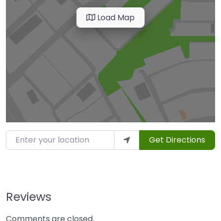
Load Map
Enter your location
Get Directions
Reviews
Comments are closed.