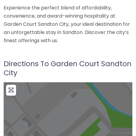
Experience the perfect blend of affordability,
convenience, and award-winning hospitality at
Garden Court Sandton City, your ideal destination for
an unforgettable stay in Sandton. Discover the city’s
finest offerings with us.
Directions To Garden Court Sandton
City