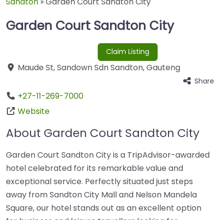
Sandton
»
Garden Court Sandton City
Garden Court Sandton City
Claim Listing
Maude St
,
Sandown Sdn
Sandton
,
Gauteng
Share
+27-11-269-7000
Website
About Garden Court Sandton City
Garden Court Sandton City is a TripAdvisor-awarded
hotel celebrated for its remarkable value and
exceptional service. Perfectly situated just steps
away from Sandton City Mall and Nelson Mandela
Square, our hotel stands out as an excellent option