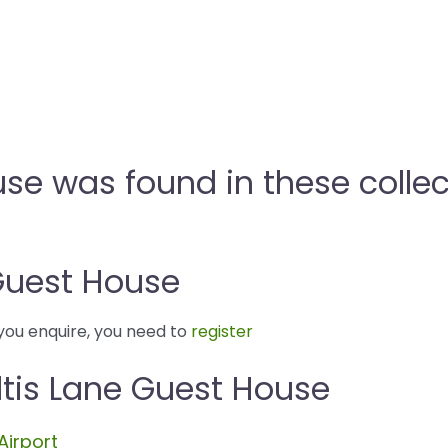
use was found in these collec
Guest House
you enquire, you need to
register
ltis Lane Guest House
Airport