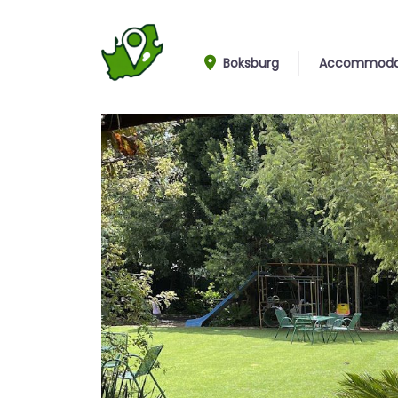
Boksburg
Accommoda
Garden