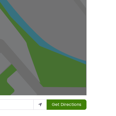
Get Directions