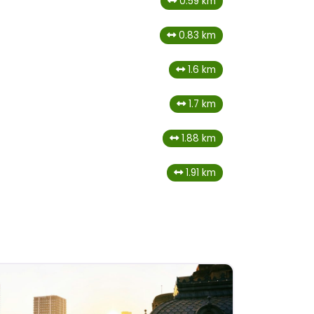
0.59 km
0.83 km
1.6 km
1.7 km
1.88 km
1.91 km