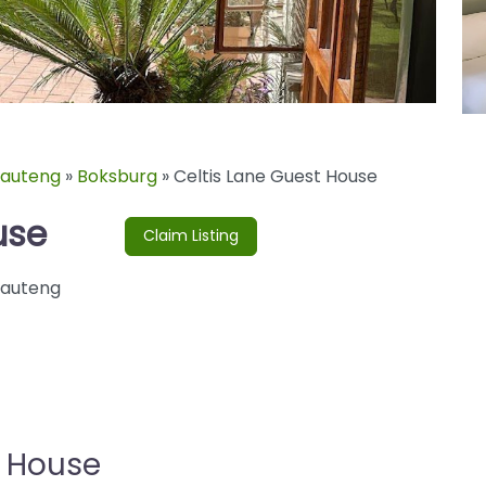
auteng
»
Boksburg
»
Celtis Lane Guest House
use
Claim Listing
auteng
t House