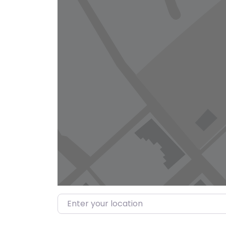
Enter your location