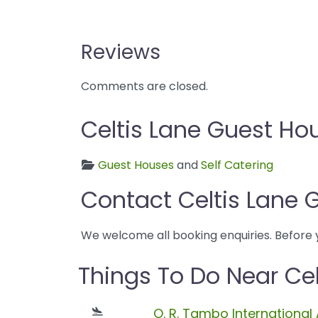
Reviews
Comments are closed.
Celtis Lane Guest Ho
Guest Houses
and
Self Catering
Contact Celtis Lane 
We welcome all booking enquiries. Before 
Things To Do Near Ce
O. R. Tambo International 