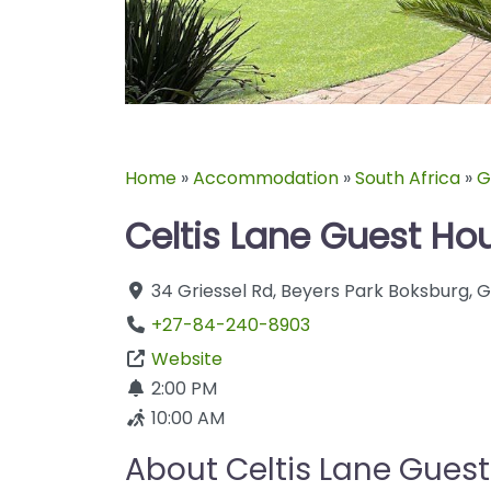
Home
»
Accommodation
»
South Africa
»
G
Celtis Lane Guest Ho
34 Griessel Rd
,
Beyers Park
Boksburg
,
G
+27-84-240-8903
Website
2:00 PM
10:00 AM
About Celtis Lane Gues