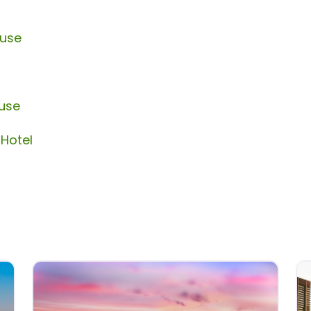
ouse
ouse
 Hotel