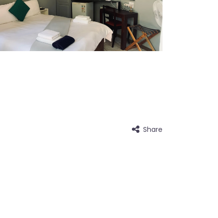
Share