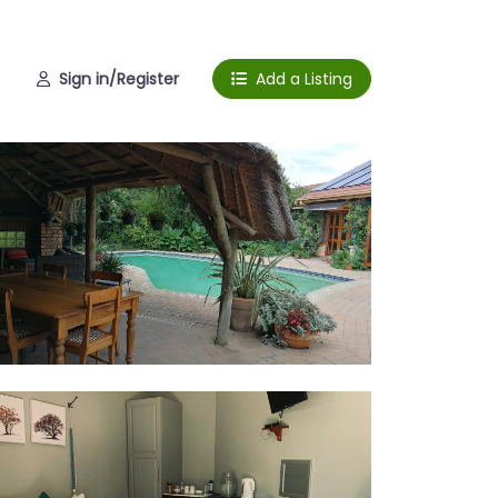
Sign in/Register
Add a Listing
l
om