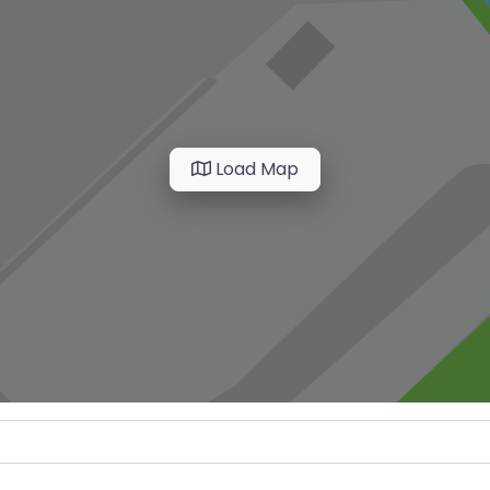
Load Map