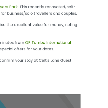
eyers Park
. This recently renovated, self-
 for business/solo travellers and couples.
ise the excellent value for money, noting
 minutes from
OR Tambo International
special offers for your dates.
confirm your stay at Celtis Lane Guest