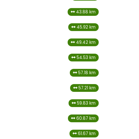
43.88 km
45.92 km
49.42 km
54.53 km
57.18 km
57.21 km
59.83 km
60.87 km
61.67 km