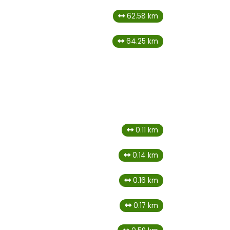
62.58 km
64.25 km
0.11 km
0.14 km
0.16 km
0.17 km