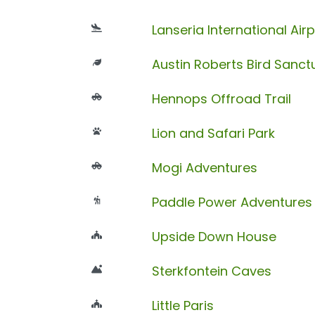
Lanseria International Airp
Austin Roberts Bird Sanct
Hennops Offroad Trail
Lion and Safari Park
Mogi Adventures
Paddle Power Adventures
Upside Down House
Sterkfontein Caves
Little Paris