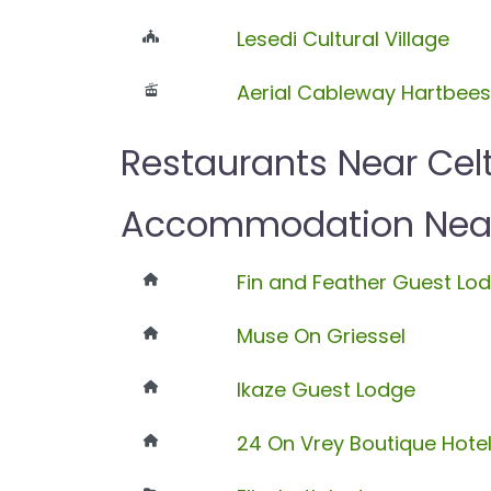
Lesedi Cultural Village
Aerial Cableway Hartbee
Restaurants Near Cel
Accommodation Near 
Fin and Feather Guest Lo
Muse On Griessel
Ikaze Guest Lodge
24 On Vrey Boutique Hote