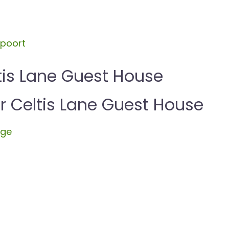
spoort
tis Lane Guest House
Celtis Lane Guest House
dge
l