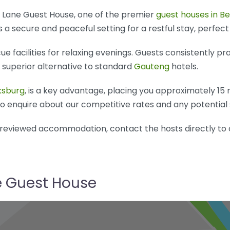
is Lane Guest House, one of the premier
guest houses in B
 a secure and peaceful setting for a restful stay, perfect
 facilities for relaxing evenings. Guests consistently pra
a superior alternative to standard
Gauteng
hotels.
ksburg
, is a key advantage, placing you approximately 15
 to enquire about our competitive rates and any potential 
l-reviewed accommodation, contact the hosts directly to 
ne Guest House