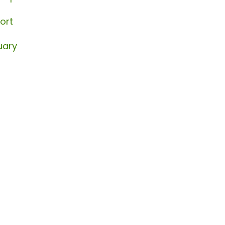
ort
uary