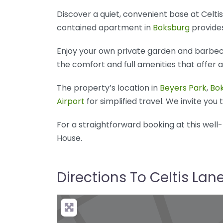
Discover a quiet, convenient base at Celt
contained apartment in
Boksburg
provides
Enjoy your own private garden and barbecue
the comfort and full amenities that offer 
The property’s location in
Beyers Park
,
Bo
Airport
for simplified travel. We invite you
For a straightforward booking at this wel
House.
Directions To Celtis La