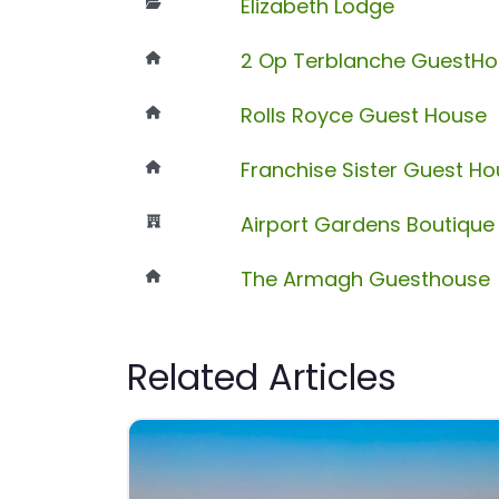
Elizabeth Lodge
2 Op Terblanche GuestH
Rolls Royce Guest House
Franchise Sister Guest H
Airport Gardens Boutique
The Armagh Guesthouse
Related Articles