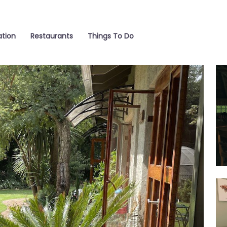
tion
Restaurants
Things To Do
Poo
Ro