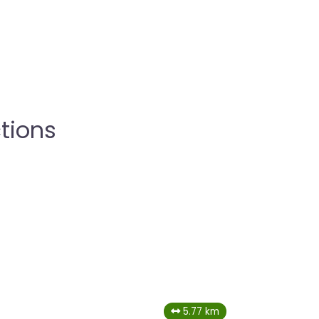
tions
5.77 km